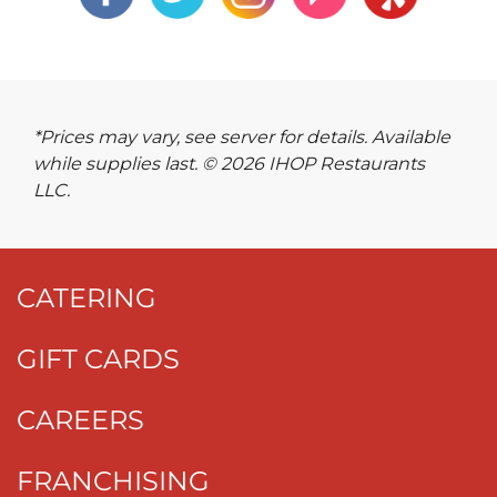
*Prices may vary, see server for details. Available
while supplies last. © 2026 IHOP Restaurants
LLC.
CATERING
GIFT CARDS
CAREERS
FRANCHISING