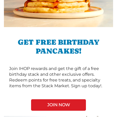
GET FREE BIRTHDAY
PANCAKES!
Join IHOP rewards and get the gift of a free
birthday stack and other exclusive offers.
Redeem points for free treats, and specialty
items from the Stack Market. Sign up today!.
JOIN NOW