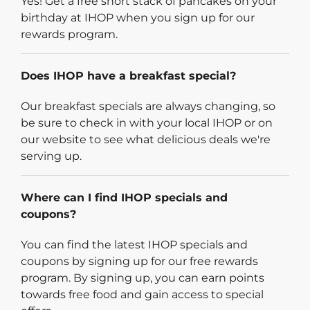
Yes! Get a free short stack of pancakes on your
birthday at IHOP when you sign up for our
rewards program.
Does IHOP have a breakfast special?
Our breakfast specials are always changing, so
be sure to check in with your local IHOP or on
our website to see what delicious deals we're
serving up.
Where can I find IHOP specials and
coupons?
You can find the latest IHOP specials and
coupons by signing up for our free rewards
program. By signing up, you can earn points
towards free food and gain access to special