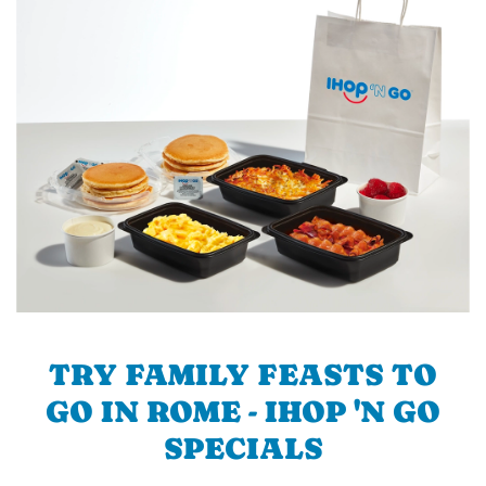
TRY FAMILY FEASTS TO
GO IN ROME - IHOP 'N GO
SPECIALS