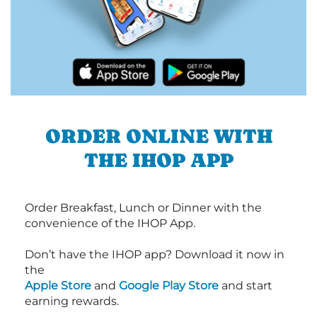
ORDER ONLINE WITH
THE IHOP APP
Order Breakfast, Lunch or Dinner with the
convenience of the IHOP App.
Don’t have the IHOP app? Download it now in
the
Apple Store
and
Google Play Store
and start
earning rewards.