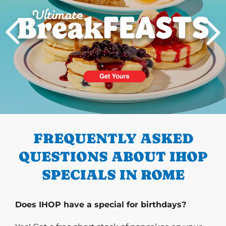
PREVIOUS
FREQUENTLY ASKED
QUESTIONS ABOUT IHOP
SPECIALS IN ROME
Does IHOP have a special for birthdays?