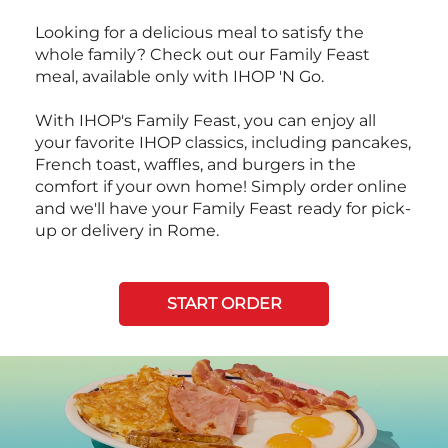
Looking for a delicious meal to satisfy the
whole family? Check out our Family Feast
meal, available only with IHOP 'N Go.
With IHOP's Family Feast, you can enjoy all
your favorite IHOP classics, including pancakes,
French toast, waffles, and burgers in the
comfort if your own home! Simply order online
and we'll have your Family Feast ready for pick-
up or delivery in Rome.
START ORDER
Next