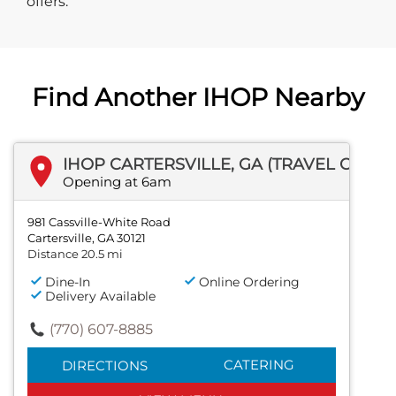
offers.
Find Another IHOP Nearby
IHOP CARTERSVILLE, GA (TRAVEL CENTER)
Opening at 6am
981 Cassville-White Road
Cartersville, GA 30121
Distance 20.5 mi
Dine-In
Online Ordering
Delivery Available
(770) 607-8885
CATERING
DIRECTIONS