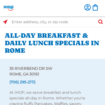
Select Search Type
Enter address, city, or zip code
ALL-DAY BREAKFAST &
DAILY LUNCH SPECIALS IN
ROME
35 RIVERBEND DR SW
ROME, GA 30161
(706) 295-2172
At IHOP, we serve breakfast and lunch
specials all-day in Rome. Whether you're
craving fluffy Pancakes, Waffles, savory