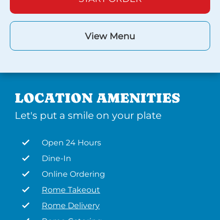
View Menu
LOCATION AMENITIES
Let's put a smile on your plate
Open 24 Hours
Dine-In
Online Ordering
Rome Takeout
Rome Delivery