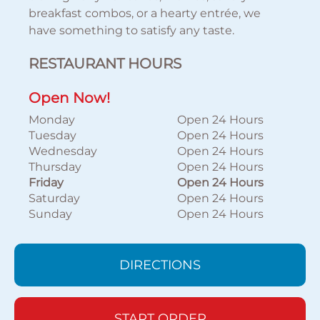
breakfast combos, or a hearty entrée, we
have something to satisfy any taste.
RESTAURANT HOURS
Open Now!
Monday
Open 24 Hours
Tuesday
Open 24 Hours
Wednesday
Open 24 Hours
Thursday
Open 24 Hours
Friday
Open 24 Hours
Saturday
Open 24 Hours
Sunday
Open 24 Hours
DIRECTIONS
START ORDER