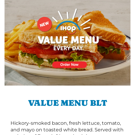
VALUE MENU BLT
Hickory-smoked bacon, fresh lettuce, tomato,
and mayo on toasted white bread. Served with