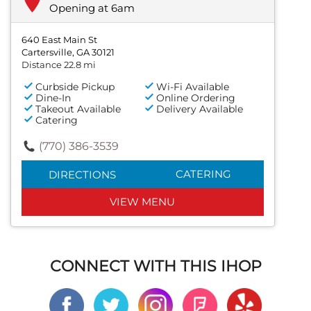
Opening at 6am
640 East Main St
Cartersville, GA 30121
Distance 22.8 mi
Curbside Pickup
Wi-Fi Available
Dine-In
Online Ordering
Takeout Available
Delivery Available
Catering
(770) 386-3539
CATERING
DIRECTIONS
VIEW MENU
CONNECT WITH THIS IHOP