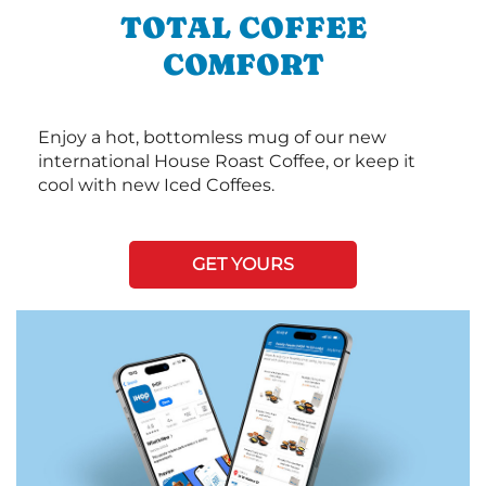
TOTAL COFFEE
COMFORT
Enjoy a hot, bottomless mug of our new
international House Roast Coffee, or keep it
cool with new Iced Coffees.
GET YOURS