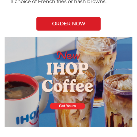
a choice of French fries or hash browns.
ORDER NOW