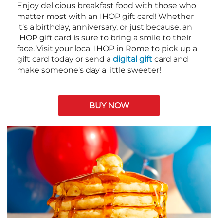
Enjoy delicious breakfast food with those who
matter most with an IHOP gift card! Whether
it's a birthday, anniversary, or just because, an
IHOP gift card is sure to bring a smile to their
face. Visit your local IHOP in Rome to pick up a
gift card today or send a
digital gift
card and
make someone's day a little sweeter!
BUY NOW