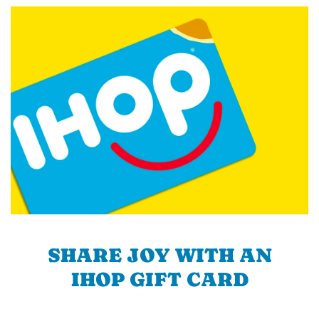
SHARE JOY WITH AN
IHOP GIFT CARD