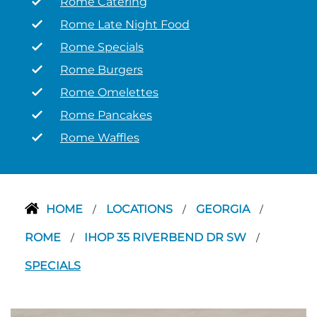
Rome Catering
Rome Late Night Food
Rome Specials
Rome Burgers
Rome Omelettes
Rome Pancakes
Rome Waffles
HOME
LOCATIONS
GEORGIA
/
/
/
ROME
IHOP 35 RIVERBEND DR SW
/
/
SPECIALS