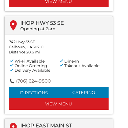
VIEW MENU
IHOP HWY 53 SE
Opening at 6am
742 Hwy 53 SE
Calhoun, GA 30701
Distance 20.6 mi
Wi-Fi Available
Dine-In
Online Ordering
Takeout Available
Delivery Available
(706) 624-9800
CATERING
DIRECTIONS
VIEW MENU
IHOP EAST MAIN ST