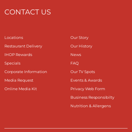
CONTACT US
Locations
Our Story
Restaurant Delivery
Our History
IHOP Rewards
News
Specials
FAQ
Corporate Information
Our TV Spots
Media Request
Events & Awards
Online Media Kit
Privacy Web Form
Business Responsibilty
Nutrition & Allergens