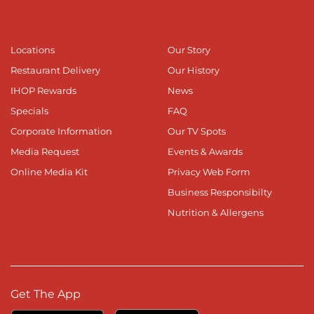
Locations
Our Story
Restaurant Delivery
Our History
IHOP Rewards
News
Specials
FAQ
Corporate Information
Our TV Spots
Media Request
Events & Awards
Online Media Kit
Privacy Web Form
Business Responsibilty
Nutrition & Allergens
Get The App