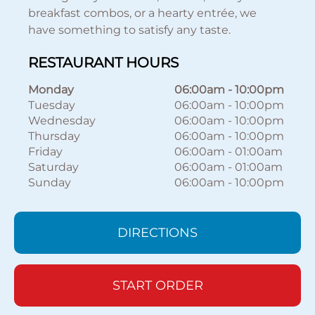
breakfast combos, or a hearty entrée, we
have something to satisfy any taste.
RESTAURANT HOURS
Monday
06:00am
-
10:00pm
Tuesday
06:00am
-
10:00pm
Wednesday
06:00am
-
10:00pm
Thursday
06:00am
-
10:00pm
Friday
06:00am
-
01:00am
Saturday
06:00am
-
01:00am
Sunday
06:00am
-
10:00pm
DIRECTIONS
START ORDER