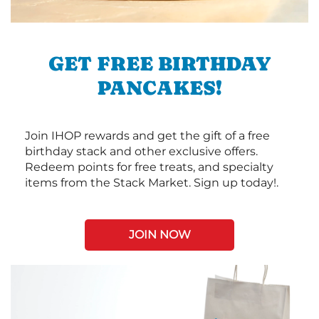
GET FREE BIRTHDAY
PANCAKES!
Join IHOP rewards and get the gift of a free
birthday stack and other exclusive offers.
Redeem points for free treats, and specialty
items from the Stack Market. Sign up today!.
JOIN NOW