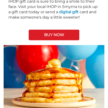
IHOP gift card is sure to bring a smile to their
face. Visit your local IHOP in Smyrna to pick up
a gift card today or send a
digital gift
card and
make someone's day a little sweeter!
BUY NOW