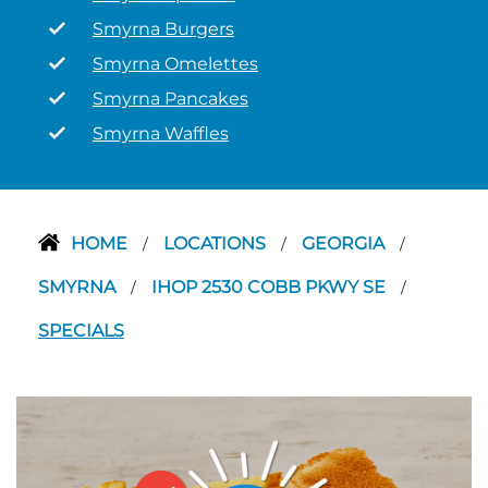
Smyrna Burgers
Smyrna Omelettes
Smyrna Pancakes
Smyrna Waffles
HOME
LOCATIONS
GEORGIA
/
/
/
SMYRNA
IHOP 2530 COBB PKWY SE
/
/
SPECIALS