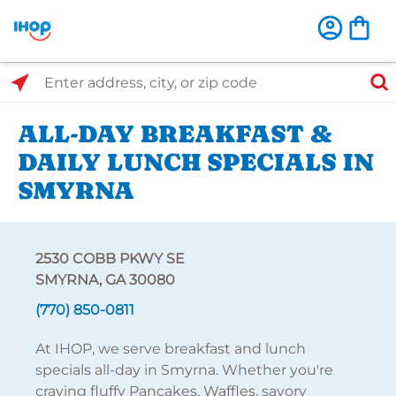
Select Search Type
Enter address, city, or zip code
ALL-DAY BREAKFAST &
DAILY LUNCH SPECIALS IN
SMYRNA
2530 COBB PKWY SE
SMYRNA, GA 30080
(770) 850-0811
At IHOP, we serve breakfast and lunch
specials all-day in Smyrna. Whether you're
craving fluffy Pancakes, Waffles, savory