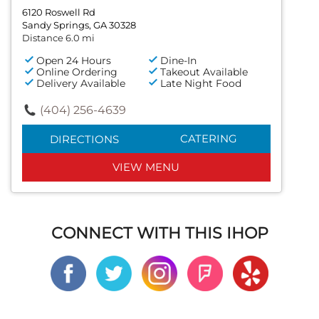
6120 Roswell Rd
Sandy Springs, GA 30328
Distance 6.0 mi
Open 24 Hours
Dine-In
Online Ordering
Takeout Available
Delivery Available
Late Night Food
(404) 256-4639
CATERING
DIRECTIONS
VIEW MENU
CONNECT WITH THIS IHOP