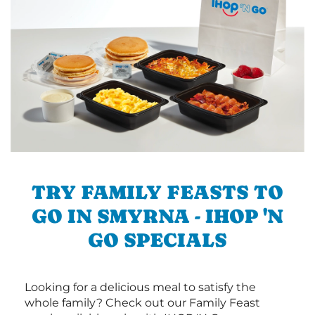
TRY FAMILY FEASTS TO
GO IN SMYRNA - IHOP 'N
GO SPECIALS
Looking for a delicious meal to satisfy the
whole family? Check out our Family Feast