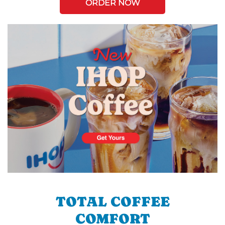
ORDER NOW
TOTAL COFFEE
COMFORT