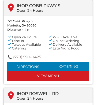
IHOP COBB PKWY S
Open 24 Hours
179 Cobb Pkwy S
Marietta, GA 30060
Distance 4.4 mi
Open 24 Hours
Wi-Fi Available
Dine-In
Online Ordering
Takeout Available
Delivery Available
Catering
Late Night Food
(770) 590-0425
CATERING
DIRECTIONS
VIEW MENU
IHOP ROSWELL RD
Open 24 Hours