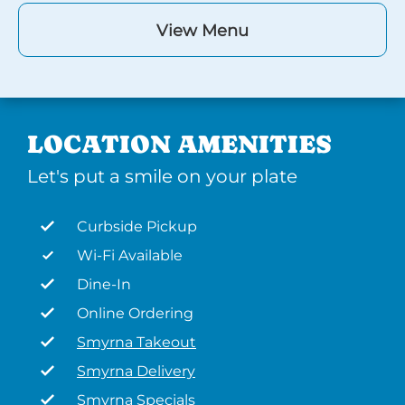
View Menu
LOCATION AMENITIES
Let's put a smile on your plate
Curbside Pickup
Wi-Fi Available
Dine-In
Online Ordering
Smyrna Takeout
Smyrna Delivery
Smyrna Specials