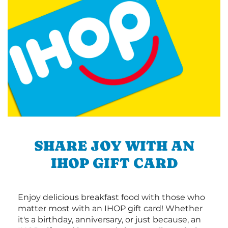
SHARE JOY WITH AN
IHOP GIFT CARD
Enjoy delicious breakfast food with those who
matter most with an IHOP gift card! Whether
it's a birthday, anniversary, or just because, an