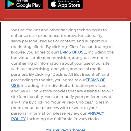
Stay Connected
We use cookies and other tracking technologies to
enhance user experience, improve functionality,
serve personalized ads or content, and support our
Visit our Facebook page
Visit our TikTok page
Visit our Instagram page
Visit our YouTube page
Visit our LinkedIn page
marketing efforts. By clicking “Close” or continuing to
browse, you agree to our
TERMS OF USE
, including the
individual arbitration provision, and you consent to
our sharing of information about your use of our site
Accessibility
Privacy Policy
Terms of Use
with our advertising, analytics, and social media
partners. By clicking “Decline All But Essential” and
Terms and Conditions
Unsolicited Ideas Policy
proceeding to the site, you agree to our
TERMS OF
USE
, including the individual arbitration provision,
Applicant & Employee Privacy Notice
Site map
and we will only store cookies that are essential to our
site functionality. You can modify your preferences at
any time by clicking "Your Privacy Choices." To learn
Your Privacy Choices
more about our practices with respect to your
personal information, please review our
PRIVACY
© 2026 IHOP Restaurants LLC
POLICY
, including the California Privacy Notice.
Your Privacy Choices