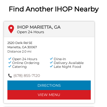
Find Another IHOP Nearby
IHOP MARIETTA, GA
Open 24 Hours
2520 Delk Rd SE
Marietta, GA 30067
Distance 2.0 mi
Open 24 Hours
Dine-In
Online Ordering
Delivery Available
Catering
Late Night Food
(678) 855-7120
DIRECTIONS
VIEW MENU