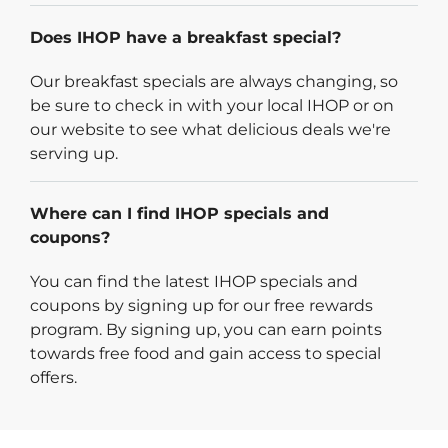
Does IHOP have a breakfast special?
Our breakfast specials are always changing, so
be sure to check in with your local IHOP or on
our website to see what delicious deals we're
serving up.
Where can I find IHOP specials and
coupons?
You can find the latest IHOP specials and
coupons by signing up for our free rewards
program. By signing up, you can earn points
towards free food and gain access to special
offers.