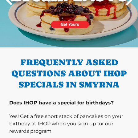
PREVIOUS
FREQUENTLY ASKED
QUESTIONS ABOUT IHOP
SPECIALS IN SMYRNA
Does IHOP have a special for birthdays?
Yes! Get a free short stack of pancakes on your
birthday at IHOP when you sign up for our
rewards program.