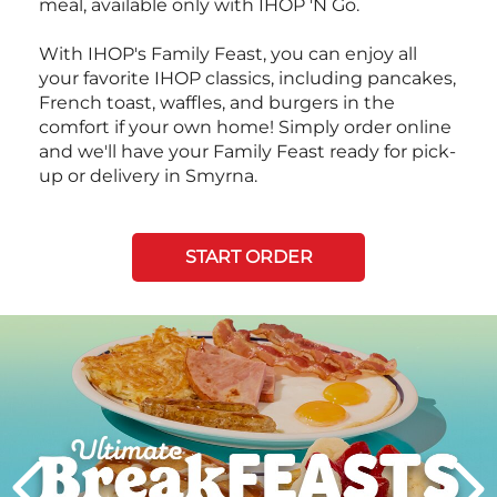
meal, available only with IHOP 'N Go.
With IHOP's Family Feast, you can enjoy all
your favorite IHOP classics, including pancakes,
French toast, waffles, and burgers in the
comfort if your own home! Simply order online
and we'll have your Family Feast ready for pick-
up or delivery in Smyrna.
START ORDER
Next