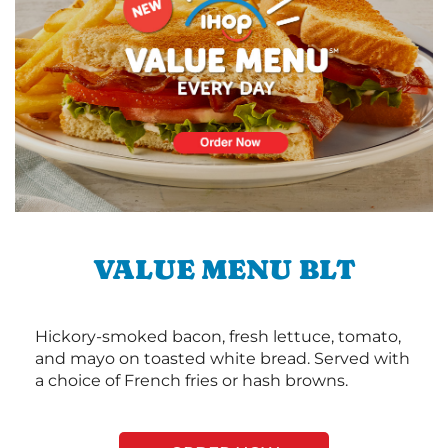
VALUE MENU BLT
Hickory-smoked bacon, fresh lettuce, tomato,
and mayo on toasted white bread. Served with
a choice of French fries or hash browns.