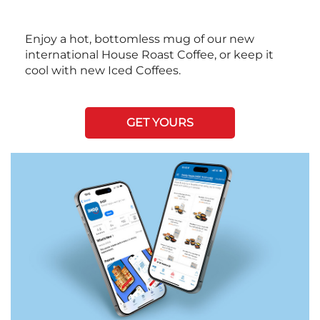
Enjoy a hot, bottomless mug of our new
international House Roast Coffee, or keep it
cool with new Iced Coffees.
GET YOURS