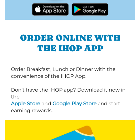
ORDER ONLINE WITH
THE IHOP APP
Order Breakfast, Lunch or Dinner with the
convenience of the IHOP App.
Don’t have the IHOP app? Download it now in
the
Apple Store
and
Google Play Store
and start
earning rewards.