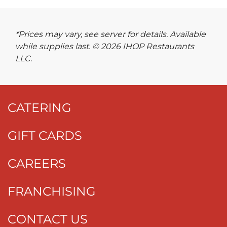
*Prices may vary, see server for details. Available
while supplies last. © 2026 IHOP Restaurants
LLC.
CATERING
GIFT CARDS
CAREERS
FRANCHISING
CONTACT US