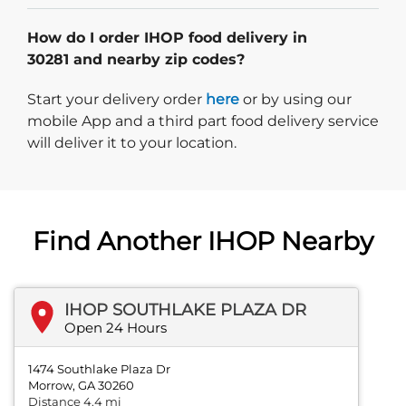
How do I order IHOP food delivery in
30281 and nearby zip codes?
Start delivery order. Click
Start your delivery order
here
or by using our
mobile App and a third part food delivery service
will deliver it to your location.
Find Another IHOP Nearby
IHOP SOUTHLAKE PLAZA DR
Open 24 Hours
1474 Southlake Plaza Dr
Morrow, GA 30260
Distance 4.4 mi