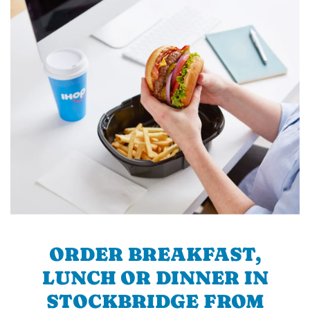
ORDER BREAKFAST,
LUNCH OR DINNER IN
STOCKBRIDGE FROM