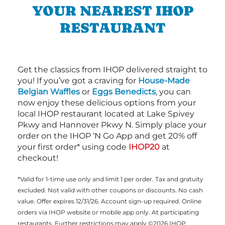
YOUR NEAREST IHOP
RESTAURANT
Get the classics from IHOP delivered straight to
you! If you’ve got a craving for
House-Made
Belgian Waffles
or
Eggs Benedicts
, you can
now enjoy these delicious options from your
local IHOP restaurant located at Lake Spivey
Pkwy and Hannover Pkwy N. Simply place your
order on the IHOP ‘N Go App and get 20% off
your first order* using code
IHOP20
at
checkout!
*Valid for 1-time use only and limit 1 per order. Tax and gratuity
excluded. Not valid with other coupons or discounts. No cash
value. Offer expires 12/31/26. Account sign-up required. Online
orders via IHOP website or mobile app only. At participating
restaurants. Further restrictions may apply ©2026 IHOP