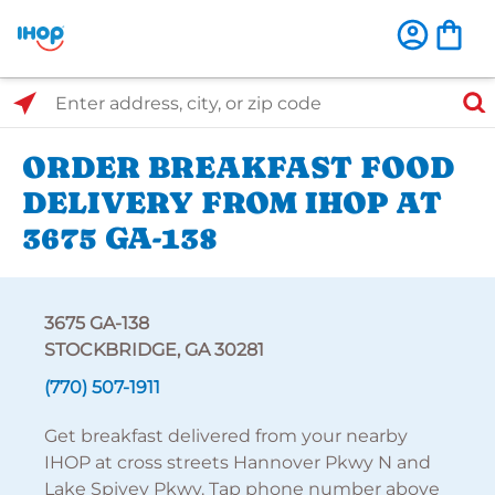
Select Search Type
Enter address, city, or zip code
ORDER BREAKFAST FOOD
DELIVERY FROM IHOP AT
3675 GA-138
3675 GA-138
STOCKBRIDGE, GA 30281
(770) 507-1911
Get breakfast delivered from your nearby
IHOP at cross streets Hannover Pkwy N and
Lake Spivey Pkwy. Tap phone number above