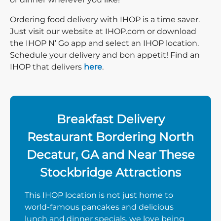
Ordering food delivery with IHOP is a time saver.
Just visit our website at IHOP.com or download
the IHOP N’ Go app and select an IHOP location.
Schedule your delivery and bon appetit! Find an
IHOP that delivers
here
.
Breakfast Delivery
Restaurant Bordering North
Decatur, GA and Near These
Stockbridge Attractions
This IHOP location is not just home to
world-famous pancakes and delicious
lunch and dinner specials, we love being