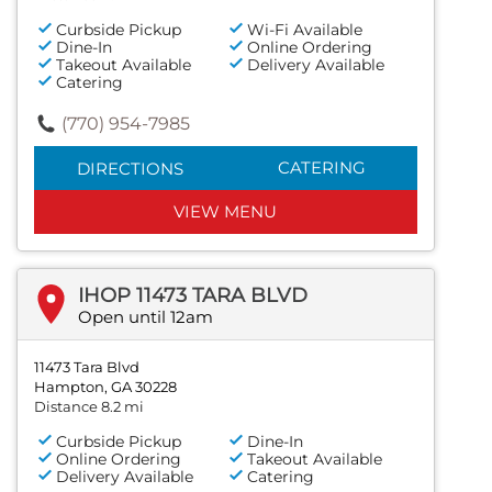
Curbside Pickup
Wi-Fi Available
Dine-In
Online Ordering
Takeout Available
Delivery Available
Catering
(770) 954-7985
CATERING
DIRECTIONS
VIEW MENU
IHOP 11473 TARA BLVD
Open until 12am
11473 Tara Blvd
Hampton, GA 30228
Distance 8.2 mi
Curbside Pickup
Dine-In
Online Ordering
Takeout Available
Delivery Available
Catering