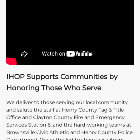
IHOP Supports Communities by
Honoring Those Who Serve
We deliver to those serving our local community
and salute the staff at Henry County Tag & Title
Office and Clayton County Fire and Emergency
Services Station 8, and the hard-working teams at
Brownsville Civic Athletic and Henry County Police
Department. We’re thrilled to share this vibrant