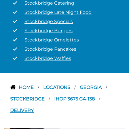
Stockbridge Catering
Stockbridge Late Night Food
Stockbridge Specials
Stockbridge Burgers
Stockbridge Omelettes
Stockbridge Pancakes
Stockbridge Waffles
HOME
LOCATIONS
GEORGIA
/
/
/
STOCKBRIDGE
IHOP 3675 GA-138
/
/
DELIVERY