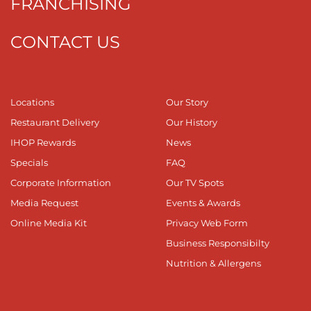
FRANCHISING
CONTACT US
Locations
Our Story
Restaurant Delivery
Our History
IHOP Rewards
News
Specials
FAQ
Corporate Information
Our TV Spots
Media Request
Events & Awards
Online Media Kit
Privacy Web Form
Business Responsibilty
Nutrition & Allergens