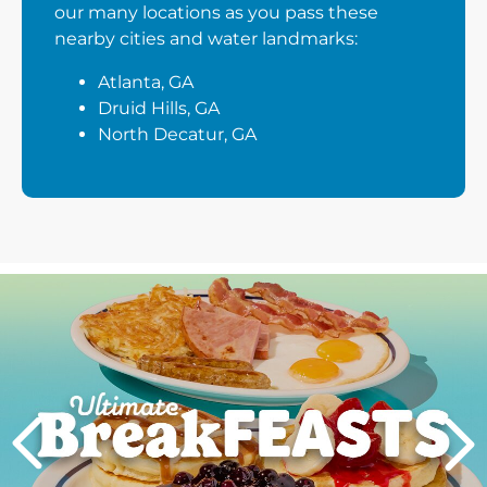
our many locations as you pass these
nearby cities and water landmarks:
Atlanta, GA
Druid Hills, GA
North Decatur, GA
Next