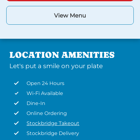
View Menu
LOCATION AMENITIES
Let's put a smile on your plate
Open 24 Hours
Wi-Fi Available
Dine-In
Online Ordering
Stockbridge Takeout
Stockbridge Delivery