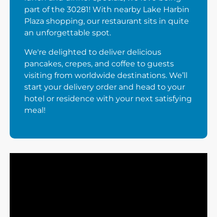
part of the 30281! With nearby Lake Harbin
Plaza shopping, our restaurant sits in quite
an unforgettable spot.
We're delighted to deliver delicious
pancakes, crepes, and coffee to guests
visiting from worldwide destinations. We’ll
start your delivery order and head to your
hotel or residence with your next satisfying
meal!