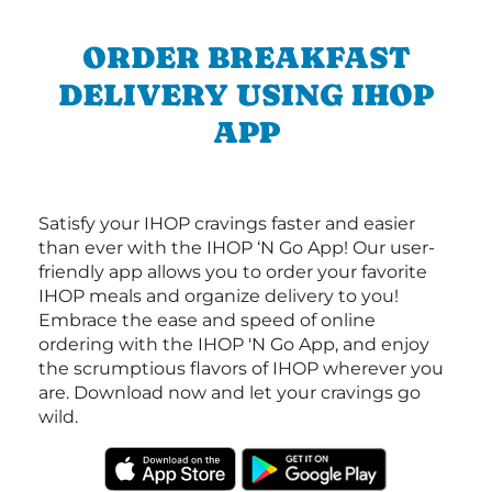
ORDER BREAKFAST
DELIVERY USING IHOP
APP
Satisfy your IHOP cravings faster and easier
than ever with the IHOP ‘N Go App! Our user-
friendly app allows you to order your favorite
IHOP meals and organize delivery to you!
Embrace the ease and speed of online
ordering with the IHOP 'N Go App, and enjoy
the scrumptious flavors of IHOP wherever you
are. Download now and let your cravings go
wild.