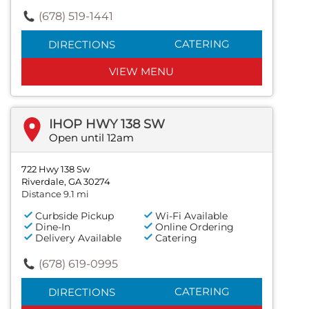
(678) 519-1441
CATERING
DIRECTIONS
VIEW MENU
IHOP HWY 138 SW
Open until 12am
722 Hwy 138 Sw
Riverdale, GA 30274
Distance 9.1 mi
Curbside Pickup
Wi-Fi Available
Dine-In
Online Ordering
Delivery Available
Catering
(678) 619-0995
CATERING
DIRECTIONS