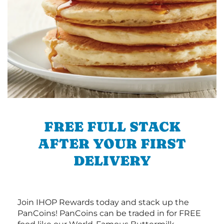
FREE FULL STACK
AFTER YOUR FIRST
DELIVERY
Join IHOP Rewards today and stack up the
PanCoins! PanCoins can be traded in for FREE