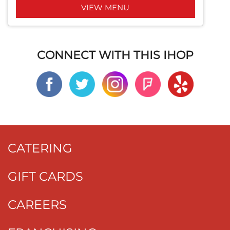
VIEW MENU
CONNECT WITH THIS IHOP
CATERING
GIFT CARDS
CAREERS