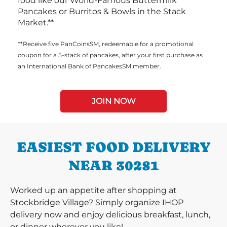
food like our World-Famous Buttermilk
Pancakes or Burritos & Bowls in the Stack
Market.**
**Receive five PanCoinsSM, redeemable for a promotional
coupon for a 5-stack of pancakes, after your first purchase as
an International Bank of PancakesSM member.
JOIN NOW
EASIEST FOOD DELIVERY
NEAR 30281
Worked up an appetite after shopping at
Stockbridge Village? Simply organize IHOP
delivery now and enjoy delicious breakfast, lunch,
or dinner wherever you like!