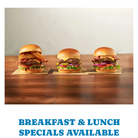
BREAKFAST & LUNCH
SPECIALS AVAILABLE