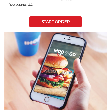
Restaurants LLC.
START ORDER