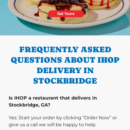
PREVIOUS
FREQUENTLY ASKED
QUESTIONS ABOUT IHOP
DELIVERY IN
STOCKBRIDGE
Is IHOP a restaurant that delivers in
Stockbridge, GA?
Yes. Start your order by clicking “Order Now” or
give us a call we will be happy to help.