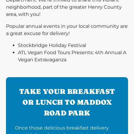
neighborhood, part of the greater Henry County
area, with you!
Popular annual events in your local community are
a great excuse for delivery!
Stockbridge Holiday Festival
ATL Vegan Food Tours Presents: 4th Annual A
Vegan Extravaganza
TAKE YOUR BREAKFAST
OR LUNCH TO MADDOX
ROAD PARK
Once those delicious breakfast delivery