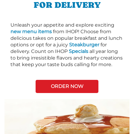
FOR DELIVERY
Unleash your appetite and explore exciting
new menu items
from IHOP! Choose from
delicious takes on popular breakfast and lunch
options or opt for a juicy
Steakburger
for
delivery. Count on IHOP
Specials
all year long
to bring irresistible flavors and hearty creations
that keep your taste buds calling for more.
ORDER NOW