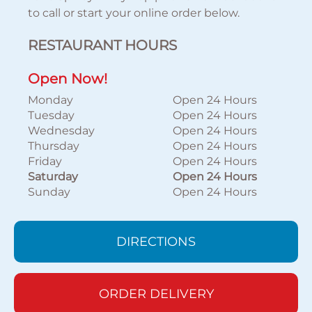
to call or start your online order below.
RESTAURANT HOURS
Open Now!
Monday
Open 24 Hours
Tuesday
Open 24 Hours
Wednesday
Open 24 Hours
Thursday
Open 24 Hours
Friday
Open 24 Hours
Saturday
Open 24 Hours
Sunday
Open 24 Hours
DIRECTIONS
ORDER DELIVERY