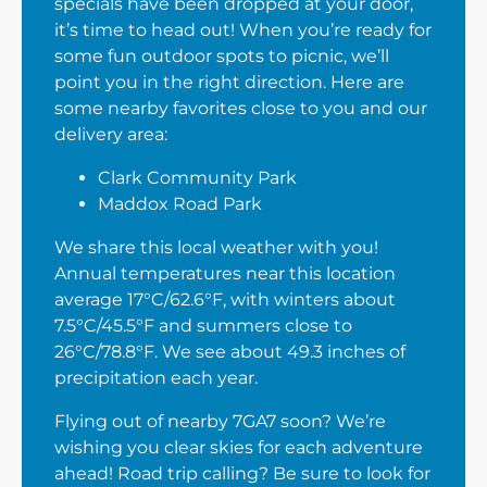
specials have been dropped at your door,
it’s time to head out! When you’re ready for
some fun outdoor spots to picnic, we’ll
point you in the right direction. Here are
some nearby favorites close to you and our
delivery area:
Clark Community Park
Maddox Road Park
We share this local weather with you!
Annual temperatures near this location
average 17°C/62.6°F, with winters about
7.5°C/45.5°F and summers close to
26°C/78.8°F. We see about 49.3 inches of
precipitation each year.
Flying out of nearby 7GA7 soon? We’re
wishing you clear skies for each adventure
ahead! Road trip calling? Be sure to look for