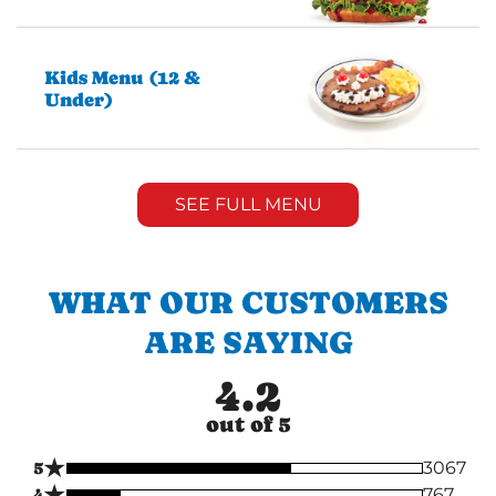
Kids Menu (12 &
Under)
SEE FULL MENU
WHAT OUR CUSTOMERS
ARE SAYING
4.2
out of 5
★
5
3067
★
4
767