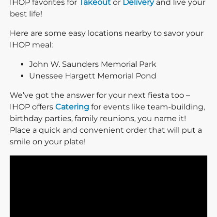
IHOP favorites for
Takeout
or
Delivery
and live your
best life!
Here are some easy locations nearby to savor your
IHOP meal:
John W. Saunders Memorial Park
Unessee Hargett Memorial Pond
We’ve got the answer for your next fiesta too –
IHOP offers
Catering
for events like team-building,
birthday parties, family reunions, you name it!
Place a quick and convenient order that will put a
smile on your plate!