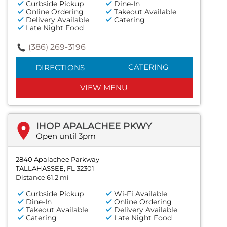
Curbside Pickup
Dine-In
Online Ordering
Takeout Available
Delivery Available
Catering
Late Night Food
(386) 269-3196
CATERING
DIRECTIONS
VIEW MENU
IHOP APALACHEE PKWY
Open until 3pm
2840 Apalachee Parkway
TALLAHASSEE, FL 32301
Distance 61.2 mi
Curbside Pickup
Wi-Fi Available
Dine-In
Online Ordering
Takeout Available
Delivery Available
Catering
Late Night Food