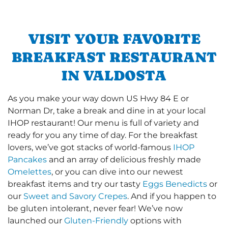
VISIT YOUR FAVORITE
BREAKFAST RESTAURANT
IN VALDOSTA
As you make your way down US Hwy 84 E or
Norman Dr, take a break and dine in at your local
IHOP restaurant! Our menu is full of variety and
ready for you any time of day. For the breakfast
lovers, we’ve got stacks of world-famous
IHOP
Pancakes
and an array of delicious freshly made
Omelettes
, or you can dive into our newest
breakfast items and try our tasty
Eggs Benedicts
or
our
Sweet and Savory Crepes
. And if you happen to
be gluten intolerant, never fear! We’ve now
launched our
Gluten-Friendly
options with