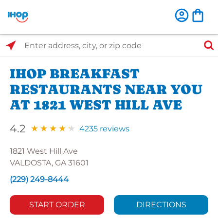
Select Search Type
Enter address, city, or zip code
IHOP BREAKFAST
RESTAURANTS NEAR YOU
AT 1821 WEST HILL AVE
4.2
4235 reviews
1821 West Hill Ave
VALDOSTA, GA 31601
(229) 249-8444
START ORDER
DIRECTIONS