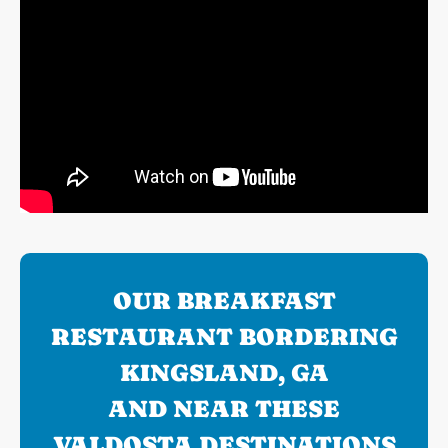
OUR BREAKFAST
RESTAURANT BORDERING
KINGSLAND, GA
AND NEAR THESE
VALDOSTA DESTINATIONS