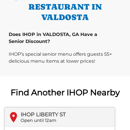
RESTAURANT IN
VALDOSTA
Does IHOP in VALDOSTA, GA Have a
Senior Discount?
IHOP’s special senior menu offers guests 55+
delicious menu items at lower prices!
Find Another IHOP Nearby
IHOP LIBERTY ST
Open until 12am