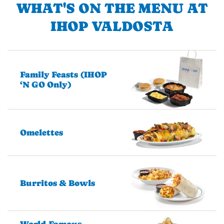
WHAT'S ON THE MENU AT
IHOP VALDOSTA
Family Feasts (IHOP
‘N GO Only)
Omelettes
Burritos & Bowls
World-Famous