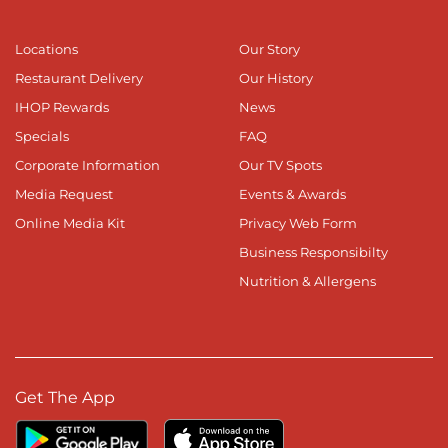
Locations
Our Story
Restaurant Delivery
Our History
IHOP Rewards
News
Specials
FAQ
Corporate Information
Our TV Spots
Media Request
Events & Awards
Online Media Kit
Privacy Web Form
Business Responsibilty
Nutrition & Allergens
Get The App