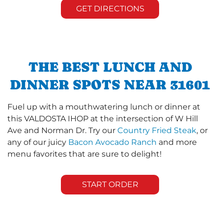
GET DIRECTIONS
THE BEST LUNCH AND
DINNER SPOTS NEAR 31601
Fuel up with a mouthwatering lunch or dinner at
this VALDOSTA IHOP at the intersection of W Hill
Ave and Norman Dr. Try our
Country Fried Steak
, or
any of our juicy
Bacon Avocado Ranch
and more
menu favorites that are sure to delight!
START ORDER