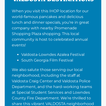
When you visit this IHOP location for our
world-famous pancakes and delicious
lunch and dinner specials, you’re in great
company with nearby Promenade
Shopping Plaza shopping. This local
community is host to celebrated annual
events!
Valdosta-Lowndes Azalea Festival
South Georgia Film Festival
We also salute those serving our local
neighborhood, including the staff at
Valdosta Craig Center and Valdosta Police
Department, and the hard-working teams
at Special Student Services and Lowndes
County Fire Department. We’re thrilled to
share this vibrant VALDOSTA neighborhood