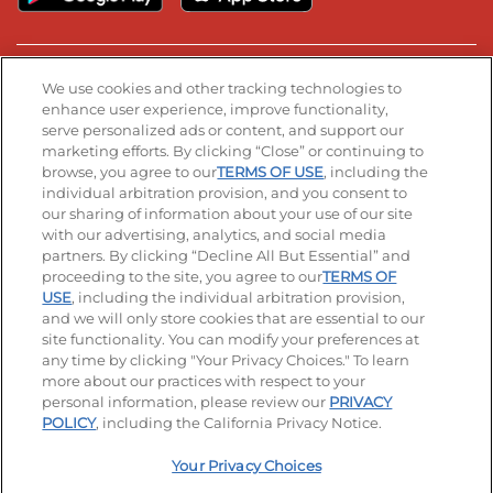
Stay Connected
We use cookies and other tracking technologies to
enhance user experience, improve functionality,
serve personalized ads or content, and support our
Visit our Facebook page
Visit our TikTok page
Visit our Instagram page
Visit our YouTube page
Visit our LinkedIn page
marketing efforts. By clicking “Close” or continuing to
browse, you agree to our
TERMS OF USE
, including the
individual arbitration provision, and you consent to
our sharing of information about your use of our site
Accessibility
Privacy Policy
Terms of Use
with our advertising, analytics, and social media
partners. By clicking “Decline All But Essential” and
Terms and Conditions
Unsolicited Ideas Policy
proceeding to the site, you agree to our
TERMS OF
USE
, including the individual arbitration provision,
and we will only store cookies that are essential to our
Applicant & Employee Privacy Notice
Site map
site functionality. You can modify your preferences at
any time by clicking "Your Privacy Choices." To learn
Your Privacy Choices
more about our practices with respect to your
personal information, please review our
PRIVACY
© 2026 IHOP Restaurants LLC
POLICY
, including the California Privacy Notice.
Your Privacy Choices