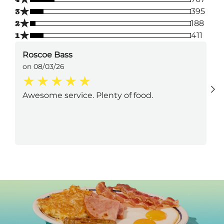
★
3
395
★
2
188
★
1
411
Roscoe Bass
on 08/03/26
Awesome service. Plenty of food.
Next