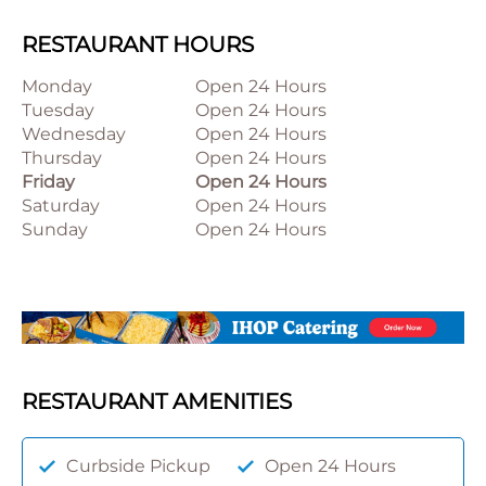
RESTAURANT HOURS
Monday
Open 24 Hours
Tuesday
Open 24 Hours
Wednesday
Open 24 Hours
Thursday
Open 24 Hours
Friday
Open 24 Hours
Saturday
Open 24 Hours
Sunday
Open 24 Hours
RESTAURANT AMENITIES
Curbside Pickup
Open 24 Hours