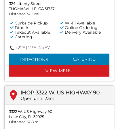
324 Liberty Street
THOMASVILLE, GA 31757
Distance 37.5 mi
Curbside Pickup
Wi-Fi Available
Dine-In
Online Ordering
Takeout Available
Delivery Available
Catering
(229) 236-4467
CATERING
DIRECTIONS
VIEW MENU
IHOP 3322 W. US HIGHWAY 90
Open until 2am
3322 W. US Highway 90
Lake City, FL 32025
Distance 57.8 mi