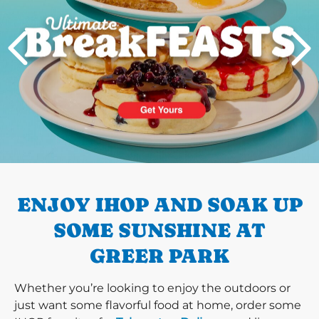
PREVIOUS
ENJOY IHOP AND SOAK UP
SOME SUNSHINE AT
GREER PARK
Whether you’re looking to enjoy the outdoors or
just want some flavorful food at home, order some