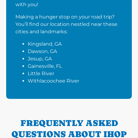
with you!
Making a hunger stop on your road trip?
You’ll find our location nestled near these
cities and landmarks:
Kingsland, GA
Dawson, GA
Jesup, GA
Gainesville, FL
Little River
Withlacoochee River
FREQUENTLY ASKED
QUESTIONS ABOUT IHOP