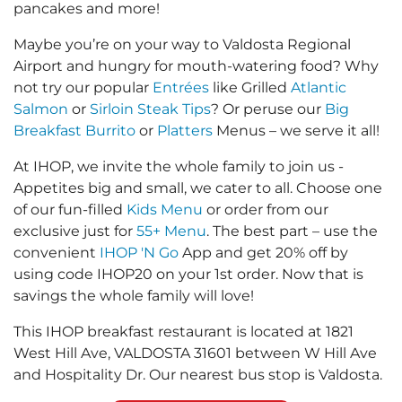
pancakes and more!
Maybe you’re on your way to Valdosta Regional
Airport and hungry for mouth-watering food? Why
not try our popular
Entrées
like Grilled
Atlantic
Salmon
or
Sirloin Steak Tips
? Or peruse our
Big
Breakfast Burrito
or
Platters
Menus – we serve it all!
At IHOP, we invite the whole family to join us -
Appetites big and small, we cater to all. Choose one
of our fun-filled
Kids Menu
or order from our
exclusive just for
55+ Menu
. The best part – use the
convenient
IHOP 'N Go
App and get 20% off by
using code IHOP20 on your 1st order. Now that is
savings the whole family will love!
This IHOP breakfast restaurant is located at 1821
West Hill Ave, VALDOSTA 31601 between W Hill Ave
and Hospitality Dr. Our nearest bus stop is Valdosta.