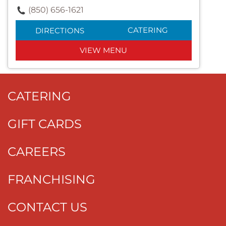
(850) 656-1621
CATERING
DIRECTIONS
VIEW MENU
CATERING
GIFT CARDS
CAREERS
FRANCHISING
CONTACT US