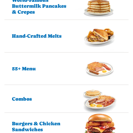
Buttermilk Pancakes
& Crepes
Hand-Crafted Melts
55+ Menu
Combos
Burgers & Chicken
Sandwiches