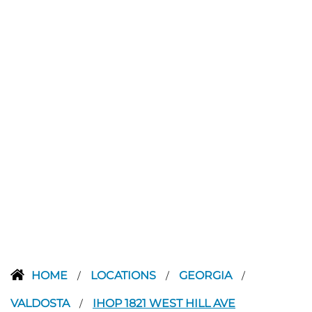
HOME
LOCATIONS
GEORGIA
/
/
/
VALDOSTA
IHOP 1821 WEST HILL AVE
/