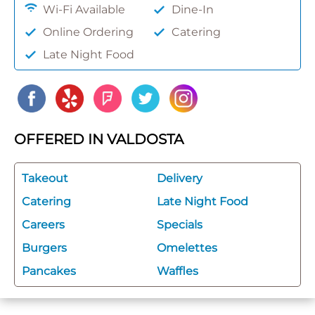
Wi-Fi Available
Dine-In
Online Ordering
Catering
Late Night Food
OFFERED IN VALDOSTA
Takeout
Delivery
Catering
Late Night Food
Careers
Specials
Burgers
Omelettes
Pancakes
Waffles