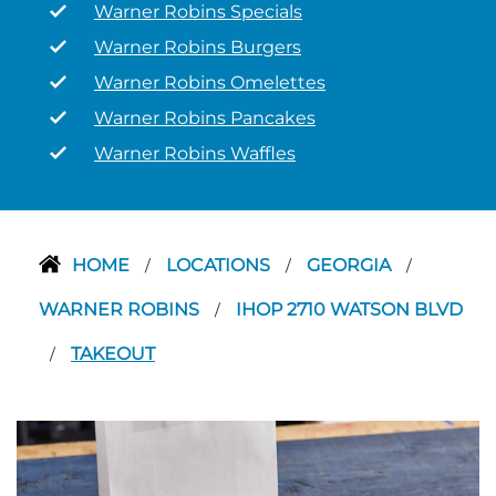
Warner Robins Specials
Warner Robins Burgers
Warner Robins Omelettes
Warner Robins Pancakes
Warner Robins Waffles
HOME
LOCATIONS
GEORGIA
/
/
/
WARNER ROBINS
IHOP 2710 WATSON BLVD
/
TAKEOUT
/