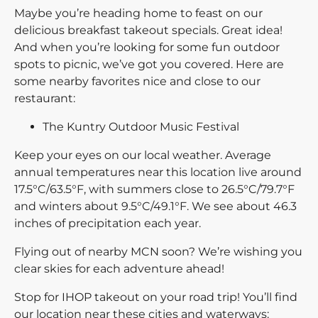
Maybe you’re heading home to feast on our
delicious breakfast takeout specials. Great idea!
And when you’re looking for some fun outdoor
spots to picnic, we’ve got you covered. Here are
some nearby favorites nice and close to our
restaurant:
The Kuntry Outdoor Music Festival
Keep your eyes on our local weather. Average
annual temperatures near this location live around
17.5°C/63.5°F, with summers close to 26.5°C/79.7°F
and winters about 9.5°C/49.1°F. We see about 46.3
inches of precipitation each year.
Flying out of nearby MCN soon? We’re wishing you
clear skies for each adventure ahead!
Stop for IHOP takeout on your road trip! You’ll find
our location near these cities and waterways: