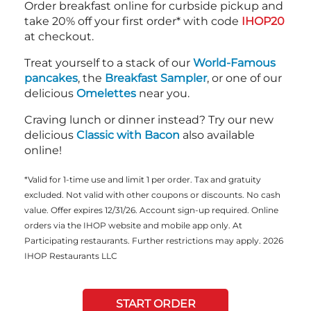
Order breakfast online for curbside pickup and
take 20% off your first order* with code
IHOP20
at checkout.
Treat yourself to a stack of our
World-Famous
pancakes
, the
Breakfast Sampler
, or one of our
delicious
Omelettes
near you.
Craving lunch or dinner instead? Try our new
delicious
Classic with Bacon
also available
online!
*Valid for 1-time use and limit 1 per order. Tax and gratuity
excluded. Not valid with other coupons or discounts. No cash
value. Offer expires 12/31/26. Account sign-up required. Online
orders via the IHOP website and mobile app only. At
Participating restaurants. Further restrictions may apply. 2026
IHOP Restaurants LLC
START ORDER