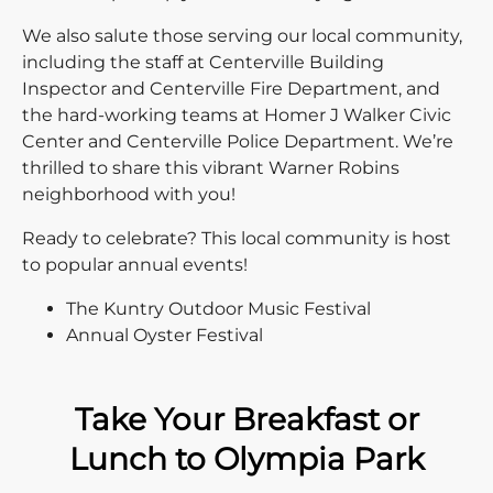
We also salute those serving our local community,
including the staff at Centerville Building
Inspector and Centerville Fire Department, and
the hard-working teams at Homer J Walker Civic
Center and Centerville Police Department. We’re
thrilled to share this vibrant Warner Robins
neighborhood with you!
Ready to celebrate? This local community is host
to popular annual events!
The Kuntry Outdoor Music Festival
Annual Oyster Festival
Take Your Breakfast or
Lunch to Olympia Park