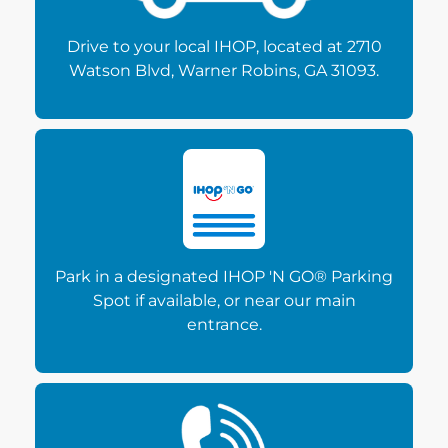
Drive to your local IHOP, located at 2710
Watson Blvd, Warner Robins, GA 31093.
Park in a designated IHOP 'N GO® Parking
Spot if available, or near our main
entrance.