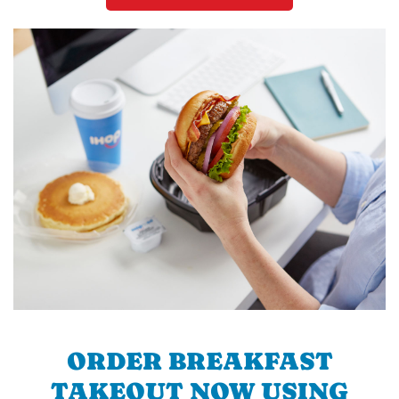
ORDER BREAKFAST
TAKEOUT NOW USING