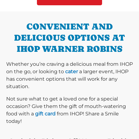
CONVENIENT AND
DELICIOUS OPTIONS AT
IHOP WARNER ROBINS
Whether you’re craving a delicious meal from IHOP
on the go, or looking to
cater
a larger event, IHOP
has convenient options that will work for any
situation.
Not sure what to get a loved one for a special
occasion? Give them the gift of mouth-watering
food with a
gift card
from IHOP! Share a Smile
today!