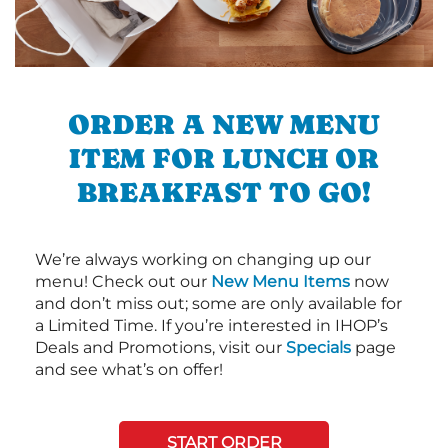
ORDER A NEW MENU
ITEM FOR LUNCH OR
BREAKFAST TO GO!
We’re always working on changing up our
menu! Check out our
New Menu Items
now
and don’t miss out; some are only available for
a Limited Time. If you’re interested in IHOP’s
Deals and Promotions, visit our
Specials
page
and see what’s on offer!
START ORDER