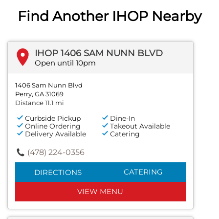
Find Another IHOP Nearby
IHOP 1406 SAM NUNN BLVD
Open until 10pm
1406 Sam Nunn Blvd
Perry, GA 31069
Distance 11.1 mi
Curbside Pickup
Dine-In
Online Ordering
Takeout Available
Delivery Available
Catering
(478) 224-0356
CATERING
DIRECTIONS
VIEW MENU