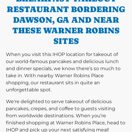
RESTAURANT BORDERING
DAWSON, GA AND NEAR
THESE WARNER ROBINS
SITES
When you visit this IHOP location for takeout of
our world-famous pancakes and delicious lunch
and dinner specials, we know there’s so much to
take in. With nearby Warner Robins Place
shopping, our restaurant sits in quite an
unforgettable spot.
We're delighted to serve takeout of delicious
pancakes, crepes, and coffee to guests visiting
from worldwide destinations. When you’re
finished shopping at Warner Robins Place, head to
IHOP and pick up your next satisfying meal!