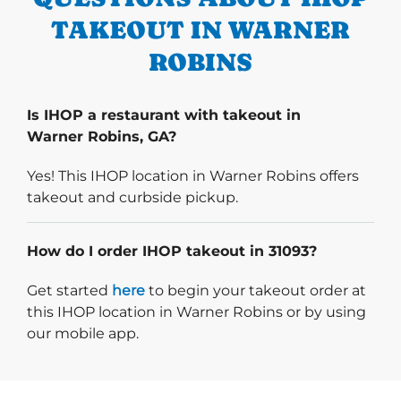
TAKEOUT IN WARNER
ROBINS
Is IHOP a restaurant with takeout in
Warner Robins, GA?
Yes! This IHOP location in Warner Robins offers
takeout and curbside pickup.
How do I order IHOP takeout in 31093?
Start delivery order. Click
Get started
here
to begin your takeout order at
this IHOP location in Warner Robins or by using
our mobile app.