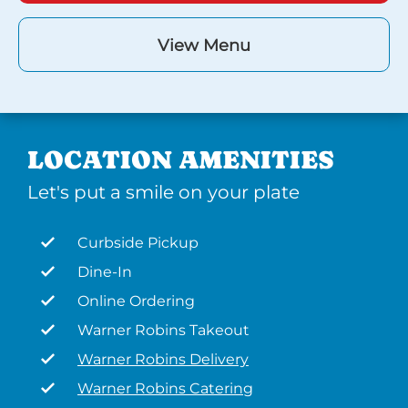
View Menu
LOCATION AMENITIES
Let's put a smile on your plate
Curbside Pickup
Dine-In
Online Ordering
Warner Robins Takeout
Warner Robins Delivery
Warner Robins Catering