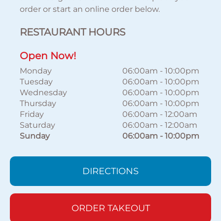
order or start an online order below.
RESTAURANT HOURS
Open Now!
Monday
06:00am
-
10:00pm
Tuesday
06:00am
-
10:00pm
Wednesday
06:00am
-
10:00pm
Thursday
06:00am
-
10:00pm
Friday
06:00am
-
12:00am
Saturday
06:00am
-
12:00am
Sunday
06:00am
-
10:00pm
DIRECTIONS
ORDER TAKEOUT