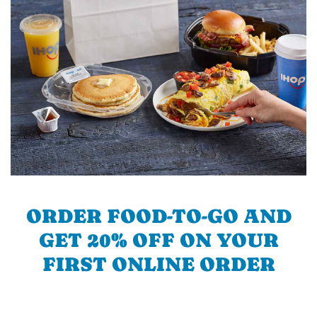
ORDER FOOD-TO-GO AND
GET 20% OFF ON YOUR
FIRST ONLINE ORDER