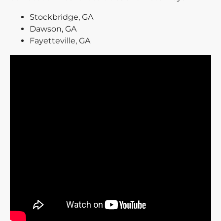
Stockbridge, GA
Dawson, GA
Fayetteville, GA