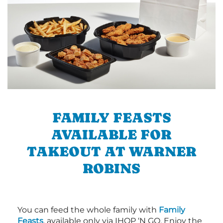
FAMILY FEASTS
AVAILABLE FOR
TAKEOUT AT WARNER
ROBINS
You can feed the whole family with
Family
Feasts
, available only via IHOP ‘N GO. Enjoy the