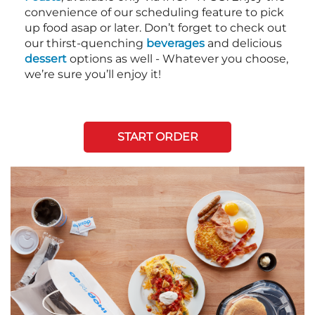
convenience of our scheduling feature to pick
up food asap or later. Don’t forget to check out
our thirst-quenching
beverages
and delicious
dessert
options as well - Whatever you choose,
we’re sure you’ll enjoy it!
START ORDER