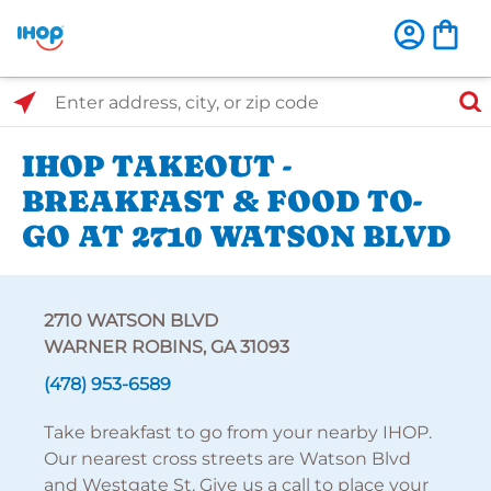
Select Search Type
Enter address, city, or zip code
IHOP TAKEOUT -
BREAKFAST & FOOD TO-
GO AT 2710 WATSON BLVD
2710 WATSON BLVD
WARNER ROBINS, GA 31093
(478) 953-6589
Take breakfast to go from your nearby IHOP.
Our nearest cross streets are Watson Blvd
and Westgate St. Give us a call to place your