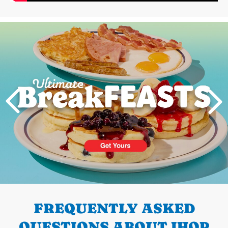
Next
PREVIOUS
FREQUENTLY ASKED
QUESTIONS ABOUT IHOP