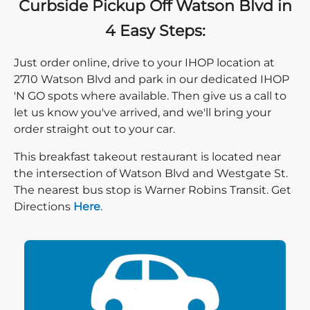
Curbside Pickup Off Watson Blvd in
4 Easy Steps:
Just order online, drive to your IHOP location at
2710 Watson Blvd and park in our dedicated IHOP
'N GO spots where available. Then give us a call to
let us know you've arrived, and we'll bring your
order straight out to your car.
This breakfast takeout restaurant is located near
the intersection of Watson Blvd and Westgate St.
The nearest bus stop is Warner Robins Transit. Get
Direction click
Directions
Here
.