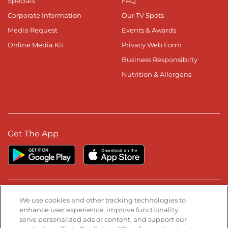
Specials
FAQ
Corporate Information
Our TV Spots
Media Request
Events & Awards
Online Media Kit
Privacy Web Form
Business Responsibilty
Nutrition & Allergens
Get The App
Stay Connected
We use cookies and other tracking technologies to
enhance user experience, improve functionality,
serve personalized ads or content, and support our
Visit our Facebook page
Visit our TikTok page
Visit our Instagram page
Visit our YouTube page
Visit our LinkedIn page