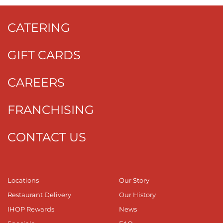
CATERING
GIFT CARDS
CAREERS
FRANCHISING
CONTACT US
Locations
Our Story
Restaurant Delivery
Our History
IHOP Rewards
News