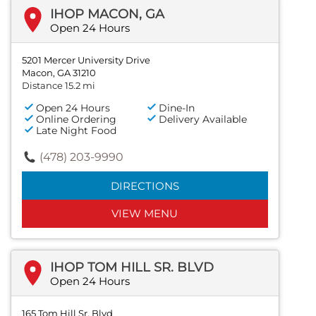
IHOP MACON, GA
Open 24 Hours
5201 Mercer University Drive
Macon, GA 31210
Distance 15.2 mi
Open 24 Hours
Dine-In
Online Ordering
Delivery Available
Late Night Food
(478) 203-9990
DIRECTIONS
VIEW MENU
IHOP TOM HILL SR. BLVD
Open 24 Hours
165 Tom Hill Sr. Blvd