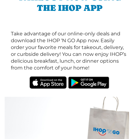
THE IHOP APP
Take advantage of our online-only deals and
download the IHOP ‘N GO App now. Easily
order your favorite meals for takeout, delivery,
or curbside delivery! You can now enjoy IHOP’s
delicious breakfast, lunch, or dinner options
from the comfort of your home!