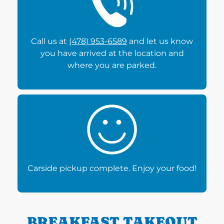
Call us at
(478) 953-6589
and let us know
you have arrived at the location and
where you are parked.
Carside pickup complete. Enjoy your food!
BREAKFAST TAKEOUT