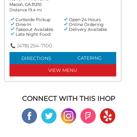
Macon, GA 31210
Distance 19.4 mi
Curbside Pickup
Open 24 Hours
Dine-In
Online Ordering
Takeout Available
Delivery Available
Late Night Food
(478) 254-7100
CATERING
DIRECTIONS
VIEW MENU
CONNECT WITH THIS IHOP