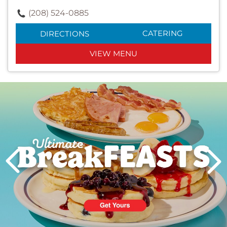
(208) 524-0885
CATERING
DIRECTIONS
VIEW MENU
Next