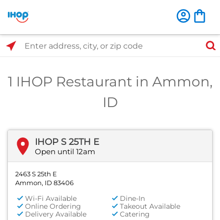
Select Search Type
Enter address, city, or zip code
1 IHOP Restaurant in Ammon,
ID
IHOP S 25TH E
Open until 12am
2463 S 25th E
Ammon, ID 83406
Wi-Fi Available
Dine-In
Online Ordering
Takeout Available
Delivery Available
Catering