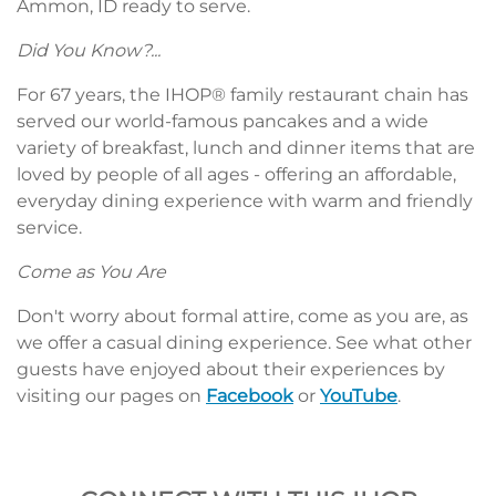
Ammon, ID ready to serve.
Did You Know?...
For 67 years, the IHOP® family restaurant chain has
served our world-famous pancakes and a wide
variety of breakfast, lunch and dinner items that are
loved by people of all ages - offering an affordable,
everyday dining experience with warm and friendly
service.
Come as You Are
Don't worry about formal attire, come as you are, as
we offer a casual dining experience. See what other
guests have enjoyed about their experiences by
visiting our pages on
Facebook
or
YouTube
.