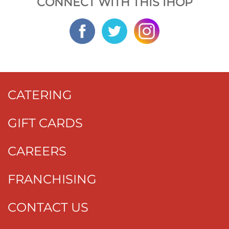
CONNECT WITH THIS IHOP
CATERING
GIFT CARDS
CAREERS
FRANCHISING
CONTACT US