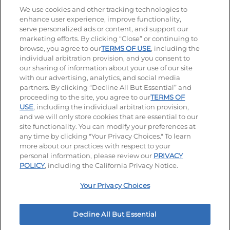
Stay Connected
We use cookies and other tracking technologies to
enhance user experience, improve functionality,
serve personalized ads or content, and support our
Visit our Facebook page
Visit our TikTok page
Visit our Instagram page
Visit our YouTube page
Visit our LinkedIn page
marketing efforts. By clicking “Close” or continuing to
browse, you agree to our
TERMS OF USE
, including the
individual arbitration provision, and you consent to
our sharing of information about your use of our site
Accessibility
Privacy Policy
Terms of Use
with our advertising, analytics, and social media
partners. By clicking “Decline All But Essential” and
Terms and Conditions
Unsolicited Ideas Policy
proceeding to the site, you agree to our
TERMS OF
USE
, including the individual arbitration provision,
Applicant & Employee Privacy Notice
Site map
and we will only store cookies that are essential to our
site functionality. You can modify your preferences at
any time by clicking "Your Privacy Choices." To learn
Your Privacy Choices
more about our practices with respect to your
personal information, please review our
PRIVACY
© 2026 IHOP Restaurants LLC
POLICY
, including the California Privacy Notice.
Your Privacy Choices
Decline All But Essential