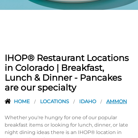
PREVIOUS
IHOP® Restaurant Locations
in Colorado | Breakfast,
Lunch & Dinner - Pancakes
are our specialty
HOME
LOCATIONS
IDAHO
AMMON
/
/
/
Whether you're hungry for one of our popular
breakfast items or looking for lunch, dinner, or late
night dining ideas there is an IHOP® location in