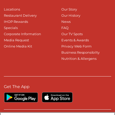
Locations
Our Story
Restaurant Delivery
Our History
IHOP Rewards
News
Specials
FAQ
Corporate Information
Our TV Spots
Media Request
Events & Awards
Online Media Kit
Privacy Web Form
Business Responsibilty
Nutrition & Allergens
Get The App