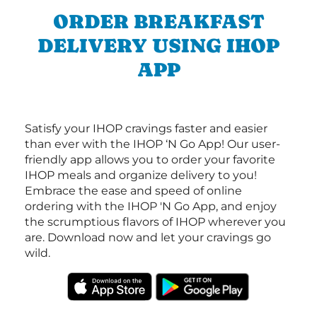
ORDER BREAKFAST
DELIVERY USING IHOP
APP
Satisfy your IHOP cravings faster and easier
than ever with the IHOP ‘N Go App! Our user-
friendly app allows you to order your favorite
IHOP meals and organize delivery to you!
Embrace the ease and speed of online
ordering with the IHOP 'N Go App, and enjoy
the scrumptious flavors of IHOP wherever you
are. Download now and let your cravings go
wild.