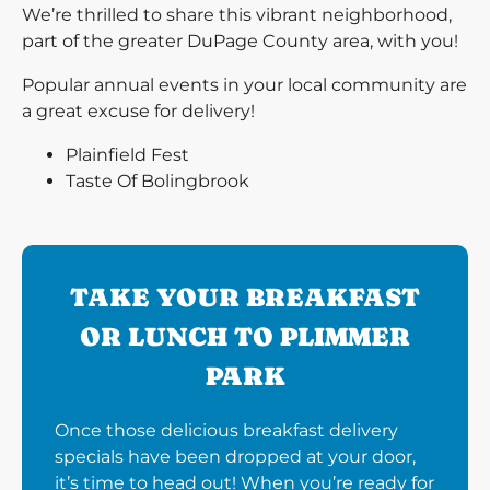
We’re thrilled to share this vibrant neighborhood,
part of the greater DuPage County area, with you!
Popular annual events in your local community are
a great excuse for delivery!
Plainfield Fest
Taste Of Bolingbrook
TAKE YOUR BREAKFAST
OR LUNCH TO PLIMMER
PARK
Once those delicious breakfast delivery
specials have been dropped at your door,
it’s time to head out! When you’re ready for