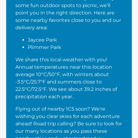
some fun outdoor spots to picnic, we’ll
point you in the right direction. Here are
some nearby favorites close to you and our
delivery area:
Jaycee Park
Plimmer Park
We share this local weather with you!
Annual temperatures near this location
average 10°C/50°F, with winters about
-3.5°C/25.7°F and summers close to
22.5°C/72.5°F. We see about 39.2 inches of
precipitation each year.
Flying out of nearby 1C5 soon? We’re
wishing you clear skies for each adventure
ahead! Road trip calling? Be sure to look for
our many locations as you pass these