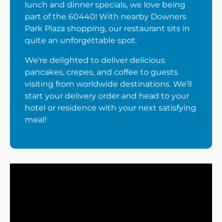
lunch and dinner specials, we love being
part of the 60440! With nearby Downers
Park Plaza shopping, our restaurant sits in
quite an unforgettable spot.
We're delighted to deliver delicious
pancakes, crepes, and coffee to guests
visiting from worldwide destinations. We’ll
start your delivery order and head to your
hotel or residence with your next satisfying
meal!