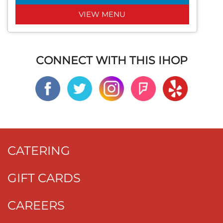
VIEW MENU
CONNECT WITH THIS IHOP
CATERING
GIFT CARDS
CAREERS