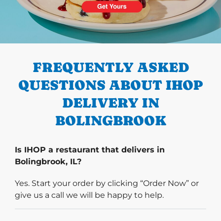
PREVIOUS
FREQUENTLY ASKED
QUESTIONS ABOUT IHOP
DELIVERY IN
BOLINGBROOK
Is IHOP a restaurant that delivers in
Bolingbrook, IL?
Yes. Start your order by clicking “Order Now” or
give us a call we will be happy to help.