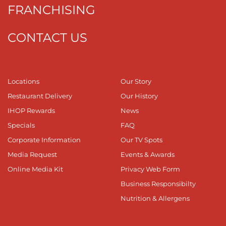
FRANCHISING
CONTACT US
Locations
Our Story
Restaurant Delivery
Our History
IHOP Rewards
News
Specials
FAQ
Corporate Information
Our TV Spots
Media Request
Events & Awards
Online Media Kit
Privacy Web Form
Business Responsibilty
Nutrition & Allergens