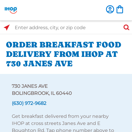
Select Search Type
Enter address, city, or zip code
ORDER BREAKFAST FOOD
DELIVERY FROM IHOP AT
730 JANES AVE
730 JANES AVE
BOLINGBROOK, IL 60440
(630) 972-9682
Get breakfast delivered from your nearby
IHOP at cross streets Janes Ave and E
Boughton Rd. Tap phone number above to