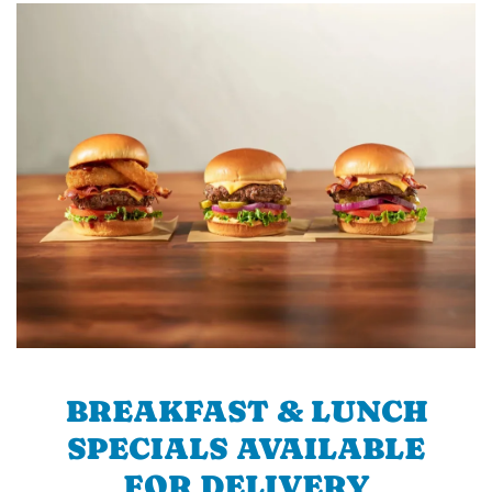
BREAKFAST & LUNCH
SPECIALS AVAILABLE
FOR DELIVERY