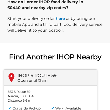
How do I order IHOP food delivery in
60440 and nearby zip codes?
Start delivery order. Click
Start your delivery order
here
or by using our
mobile App and a third part food delivery service
will deliver it to your location.
Find Another IHOP Nearby
IHOP S ROUTE 59
Open until 12am
583 S Route 59
Aurora, IL 60504
Distance 9.6 mi
Curbside Pickup
Wi-Fi Available