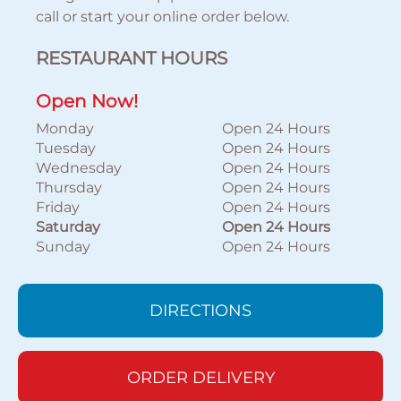
call or start your online order below.
RESTAURANT HOURS
Open Now!
Monday
Open 24 Hours
Tuesday
Open 24 Hours
Wednesday
Open 24 Hours
Thursday
Open 24 Hours
Friday
Open 24 Hours
Saturday
Open 24 Hours
Sunday
Open 24 Hours
DIRECTIONS
ORDER DELIVERY