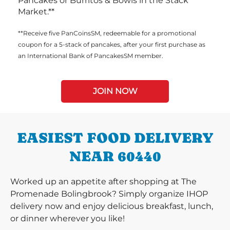
Pancakes or Burritos & Bowls in the Stack
Market.**
**Receive five PanCoinsSM, redeemable for a promotional
coupon for a 5-stack of pancakes, after your first purchase as
an International Bank of PancakesSM member.
JOIN NOW
EASIEST FOOD DELIVERY
NEAR 60440
Worked up an appetite after shopping at The
Promenade Bolingbrook? Simply organize IHOP
delivery now and enjoy delicious breakfast, lunch,
or dinner wherever you like!