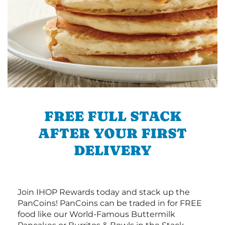
FREE FULL STACK
AFTER YOUR FIRST
DELIVERY
Join IHOP Rewards today and stack up the
PanCoins! PanCoins can be traded in for FREE
food like our World-Famous Buttermilk