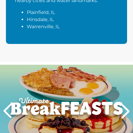
nearby cities and water landmarks:
Plainfield, IL
Hinsdale, IL
Warrenville, IL
Next