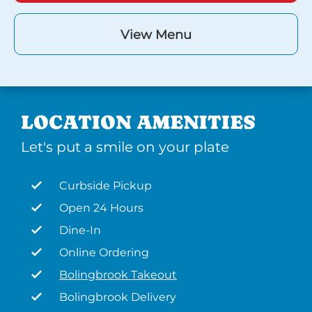
View Menu
LOCATION AMENITIES
Let's put a smile on your plate
Curbside Pickup
Open 24 Hours
Dine-In
Online Ordering
Bolingbrook Takeout
Bolingbrook Delivery