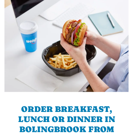
ORDER BREAKFAST,
LUNCH OR DINNER IN
BOLINGBROOK FROM