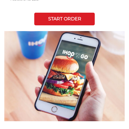
START ORDER