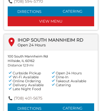
(708) 594-5770
CATERING
DIRECTIONS
VIEW MENU
IHOP SOUTH MANNHEIM RD
Open 24 Hours
100 South Mannheim Rd
Hillside, IL 60162
Distance 12.9 mi
Curbside Pickup
Open 24 Hours
Wi-Fi Available
Dine-In
Online Ordering
Takeout Available
Delivery Available
Catering
Late Night Food
(708) 401-5675
CATERING
DIRECTIONS