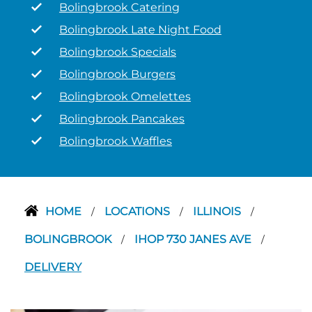
Bolingbrook Catering
Bolingbrook Late Night Food
Bolingbrook Specials
Bolingbrook Burgers
Bolingbrook Omelettes
Bolingbrook Pancakes
Bolingbrook Waffles
HOME
LOCATIONS
ILLINOIS
/
/
/
BOLINGBROOK
IHOP 730 JANES AVE
/
/
DELIVERY