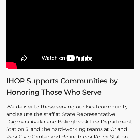
IHOP Supports Communities by
Honoring Those Who Serve
We deliver to those serving our local community
and salute the staff at State Representative
Dagmara Avelar and Bolingbrook Fire Department
Station 3, and the hard-working teams at Orland
Park Civic Center and Bolingbrook Police Station.