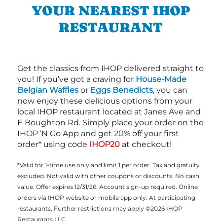
YOUR NEAREST IHOP
RESTAURANT
Get the classics from IHOP delivered straight to
you! If you’ve got a craving for
House-Made
Belgian Waffles
or
Eggs Benedicts
, you can
now enjoy these delicious options from your
local IHOP restaurant located at Janes Ave and
E Boughton Rd. Simply place your order on the
IHOP ‘N Go App and get 20% off your first
order* using code
IHOP20
at checkout!
*Valid for 1-time use only and limit 1 per order. Tax and gratuity
excluded. Not valid with other coupons or discounts. No cash
value. Offer expires 12/31/26. Account sign-up required. Online
orders via IHOP website or mobile app only. At participating
restaurants. Further restrictions may apply ©2026 IHOP
Restaurants LLC.