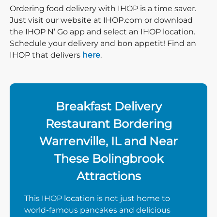
Ordering food delivery with IHOP is a time saver.
Just visit our website at IHOP.com or download
the IHOP N’ Go app and select an IHOP location.
Schedule your delivery and bon appetit! Find an
IHOP that delivers
here
.
Breakfast Delivery
Restaurant Bordering
Warrenville, IL and Near
These Bolingbrook
Attractions
This IHOP location is not just home to
world-famous pancakes and delicious