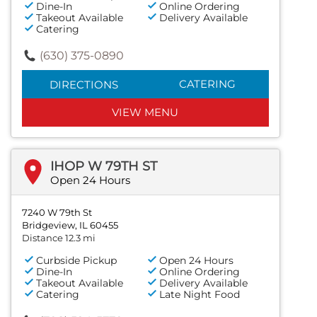
Dine-In
Online Ordering
Takeout Available
Delivery Available
Catering
(630) 375-0890
CATERING
DIRECTIONS
VIEW MENU
IHOP W 79TH ST
Open 24 Hours
7240 W 79th St
Bridgeview, IL 60455
Distance 12.3 mi
Curbside Pickup
Open 24 Hours
Dine-In
Online Ordering
Takeout Available
Delivery Available
Catering
Late Night Food