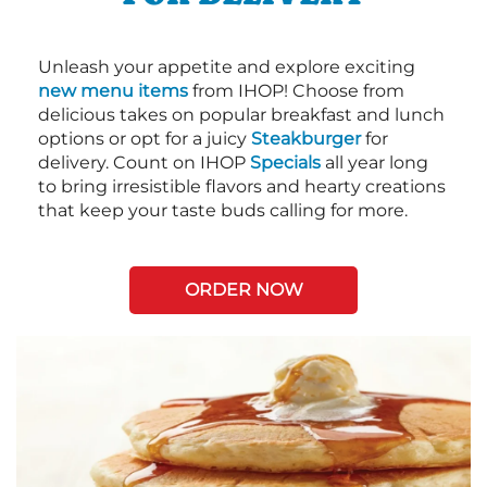
Unleash your appetite and explore exciting
new menu items
from IHOP! Choose from
delicious takes on popular breakfast and lunch
options or opt for a juicy
Steakburger
for
delivery. Count on IHOP
Specials
all year long
to bring irresistible flavors and hearty creations
that keep your taste buds calling for more.
ORDER NOW