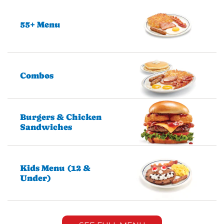
55+ Menu
Combos
Burgers & Chicken
Sandwiches
Kids Menu (12 &
Under)