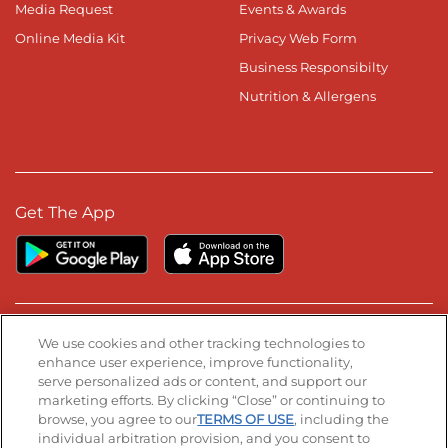
Media Request
Events & Awards
Online Media Kit
Privacy Web Form
Business Responsibilty
Nutrition & Allergens
Get The App
Stay Connected
We use cookies and other tracking technologies to
enhance user experience, improve functionality,
serve personalized ads or content, and support our
Visit our Facebook page
Visit our TikTok page
Visit our Instagram page
Visit our YouTube page
Visit our LinkedIn page
marketing efforts. By clicking “Close” or continuing to
browse, you agree to our
TERMS OF USE
, including the
individual arbitration provision, and you consent to