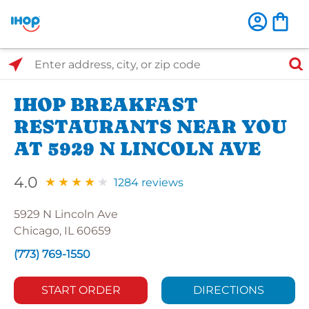
Select Search Type
Enter address, city, or zip code
IHOP BREAKFAST
RESTAURANTS NEAR YOU
AT 5929 N LINCOLN AVE
4.0
1284 reviews
5929 N Lincoln Ave
Chicago, IL 60659
(773) 769-1550
START ORDER
DIRECTIONS