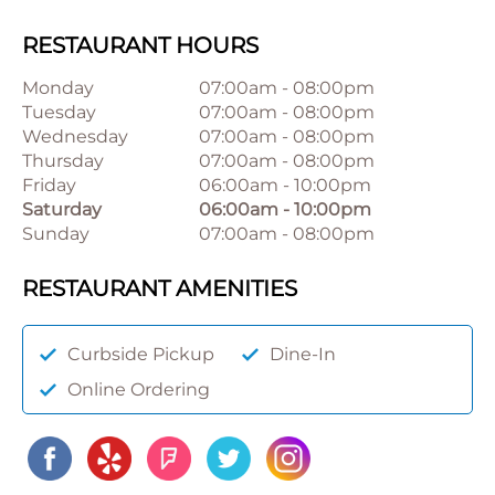
RESTAURANT HOURS
Monday
07:00am
-
08:00pm
Tuesday
07:00am
-
08:00pm
Wednesday
07:00am
-
08:00pm
Thursday
07:00am
-
08:00pm
Friday
06:00am
-
10:00pm
Saturday
06:00am
-
10:00pm
Sunday
07:00am
-
08:00pm
RESTAURANT AMENITIES
Curbside Pickup
Dine-In
Online Ordering