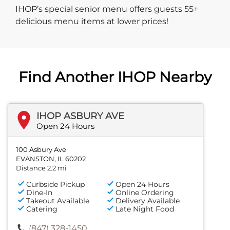
IHOP’s special senior menu offers guests 55+
delicious menu items at lower prices!
Find Another IHOP Nearby
IHOP ASBURY AVE
Open 24 Hours
100 Asbury Ave
EVANSTON, IL 60202
Distance 2.2 mi
Curbside Pickup
Open 24 Hours
Dine-In
Online Ordering
Takeout Available
Delivery Available
Catering
Late Night Food
(847) 328-1450