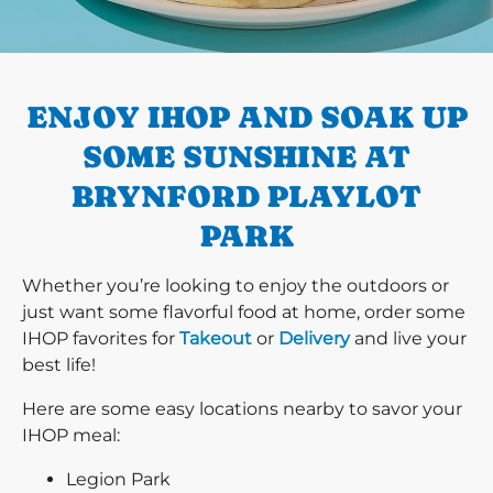
PREVIOUS
ENJOY IHOP AND SOAK UP
SOME SUNSHINE AT
BRYNFORD PLAYLOT
PARK
Whether you’re looking to enjoy the outdoors or
just want some flavorful food at home, order some
IHOP favorites for
Takeout
or
Delivery
and live your
best life!
Here are some easy locations nearby to savor your
IHOP meal:
Legion Park