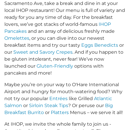
Sacramento Ave, take a break and dine in at your
local IHOP restaurant! Our menu is full of variety and
ready for you any time of day. For the breakfast
lovers, we’ve got stacks of world-famous
IHOP
Pancakes
and an array of delicious freshly made
Omelettes
, or you can dive into our newest
breakfast items and try our tasty
Eggs Benedicts
or
our
Sweet and Savory Crepes
. And if you happen to
be gluten intolerant, never fear! We’ve now
launched our
Gluten-Friendly
options with
pancakes and more!
Maybe you’re on your way to O'Hare International
Airport and hungry for mouth-watering food? Why
not try our popular
Entrées
like Grilled
Atlantic
Salmon
or
Sirloin Steak Tips
? Or peruse our
Big
Breakfast Burrito
or
Platters
Menus – we serve it all!
At IHOP, we invite the whole family to join us -