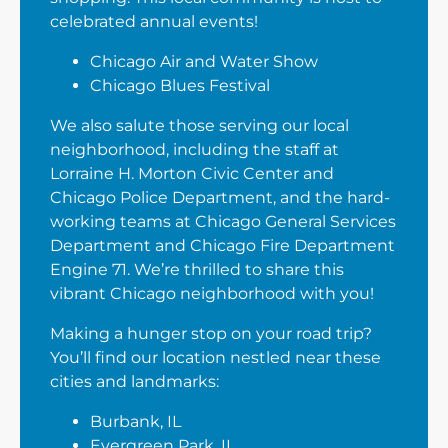
celebrated annual events!
Chicago Air and Water Show
Chicago Blues Festival
We also salute those serving our local
neighborhood, including the staff at
Lorraine H. Morton Civic Center and
Chicago Police Department, and the hard-
working teams at Chicago General Services
Department and Chicago Fire Department
Engine 71. We’re thrilled to share this
vibrant Chicago neighborhood with you!
Making a hunger stop on your road trip?
You’ll find our location nestled near these
cities and landmarks:
Burbank, IL
Evergreen Park, IL