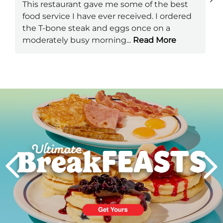
This restaurant gave me some of the best
food service I have ever received. I ordered
the T-bone steak and eggs once on a
moderately busy morning
...
Read More
Next