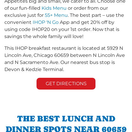
Appetites big and small, we cater to all. Choose one
of our fun-filled
Kids Menu
or order from our
exclusive just for
55+ Menu
. The best part – use the
convenient
IHOP 'N Go
App and get 20% off by
using code IHOP20 on your 1st order. Now that is
savings the whole family will love!
This IHOP breakfast restaurant is located at 5929 N
Lincoln Ave, Chicago 60659 between N Lincoln Ave
and N Sacramento Ave. Our nearest bus stop is
Devon & Kedzie Terminal.
GET DIRECTIONS
THE BEST LUNCH AND
DINNER SPOTS NEAR 60659