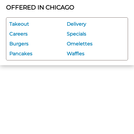
OFFERED IN CHICAGO
Takeout
Delivery
Careers
Specials
Burgers
Omelettes
Pancakes
Waffles