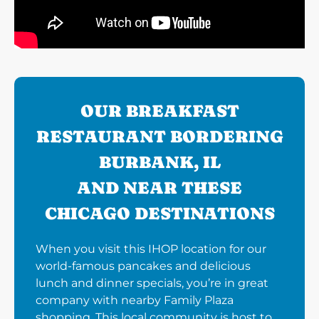
OUR BREAKFAST
RESTAURANT BORDERING
BURBANK, IL
AND NEAR THESE
CHICAGO DESTINATIONS
When you visit this IHOP location for our
world-famous pancakes and delicious
lunch and dinner specials, you’re in great
company with nearby Family Plaza
shopping. This local community is host to