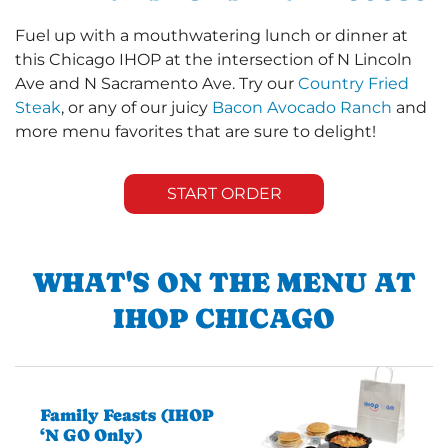
Fuel up with a mouthwatering lunch or dinner at
this Chicago IHOP at the intersection of N Lincoln
Ave and N Sacramento Ave. Try our
Country Fried
Steak
, or any of our juicy
Bacon Avocado Ranch
and
more menu favorites that are sure to delight!
START ORDER
WHAT'S ON THE MENU AT
IHOP CHICAGO
Family Feasts (IHOP
‘N GO Only)