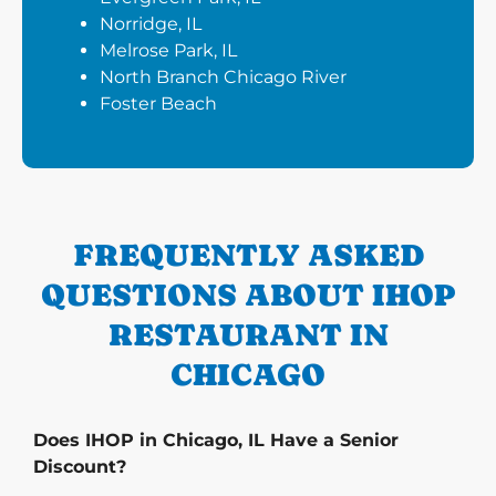
Norridge, IL
Melrose Park, IL
North Branch Chicago River
Foster Beach
FREQUENTLY ASKED
QUESTIONS ABOUT IHOP
RESTAURANT IN
CHICAGO
Does IHOP in Chicago, IL Have a Senior
Discount?