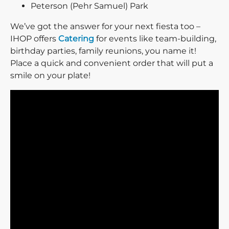
Peterson (Pehr Samuel) Park
We’ve got the answer for your next fiesta too –
IHOP offers
Catering
for events like team-building,
birthday parties, family reunions, you name it!
Place a quick and convenient order that will put a
smile on your plate!