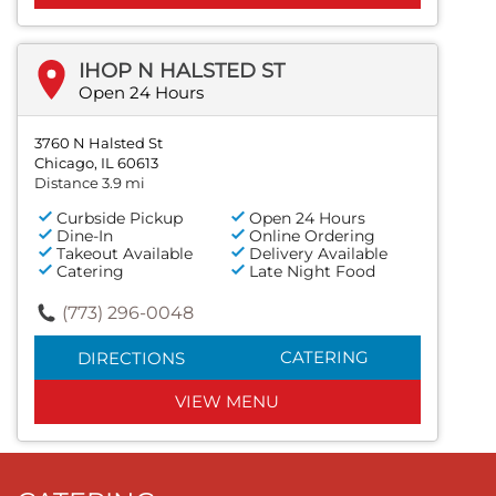
IHOP N HALSTED ST
Open 24 Hours
3760 N Halsted St
Chicago, IL 60613
Distance 3.9 mi
Curbside Pickup
Open 24 Hours
Dine-In
Online Ordering
Takeout Available
Delivery Available
Catering
Late Night Food
(773) 296-0048
CATERING
DIRECTIONS
VIEW MENU