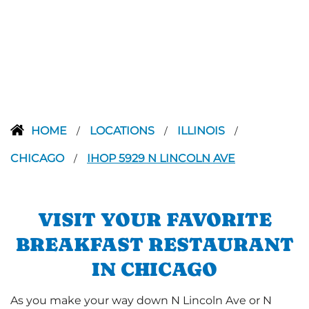
HOME
LOCATIONS
ILLINOIS
/
/
/
CHICAGO
IHOP 5929 N LINCOLN AVE
/
VISIT YOUR FAVORITE
BREAKFAST RESTAURANT
IN CHICAGO
As you make your way down N Lincoln Ave or N