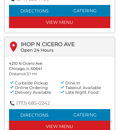
CATERING
DIRECTIONS
VIEW MENU
IHOP N CICERO AVE
Open 24 Hours
4210 N Cicero Ave
Chicago, IL 60641
Distance 3.1 mi
Curbside Pickup
Dine-In
Online Ordering
Takeout Available
Delivery Available
Late Night Food
(773) 685-0242
CATERING
DIRECTIONS
VIEW MENU