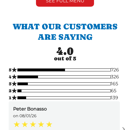
SEE FULL MENU
WHAT OUR CUSTOMERS
ARE SAYING
4.0
out of 5
★
5
726
★
4
326
★
3
165
★
2
65
★
1
139
Peter Bonasso
on 08/01/26