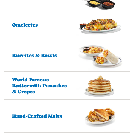
Omelettes
Burritos & Bowls
World-Famous
Buttermilk Pancakes
& Crepes
Hand-Crafted Melts