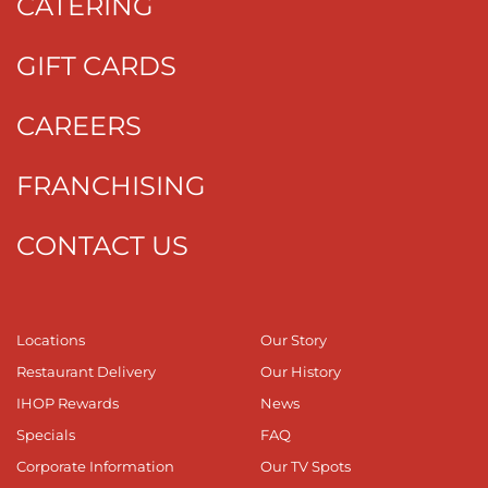
CATERING
GIFT CARDS
CAREERS
FRANCHISING
CONTACT US
Locations
Our Story
Restaurant Delivery
Our History
IHOP Rewards
News
Specials
FAQ
Corporate Information
Our TV Spots