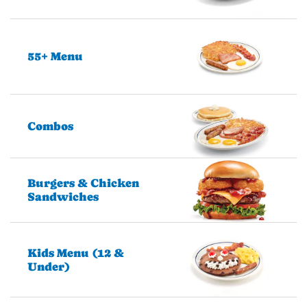
55+ Menu
Combos
Burgers & Chicken
Sandwiches
Kids Menu (12 &
Under)