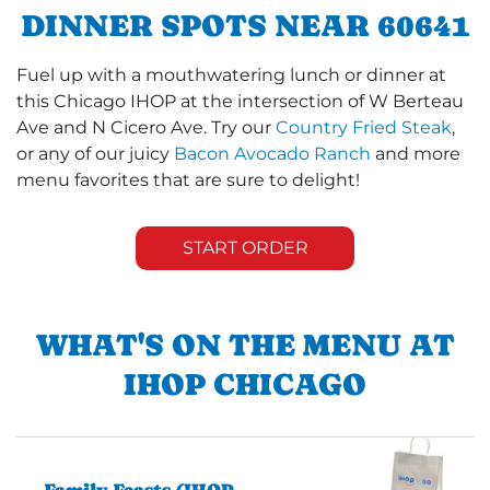
DINNER SPOTS NEAR 60641
Fuel up with a mouthwatering lunch or dinner at
this Chicago IHOP at the intersection of W Berteau
Ave and N Cicero Ave. Try our
Country Fried Steak
,
or any of our juicy
Bacon Avocado Ranch
and more
menu favorites that are sure to delight!
START ORDER
WHAT'S ON THE MENU AT
IHOP CHICAGO