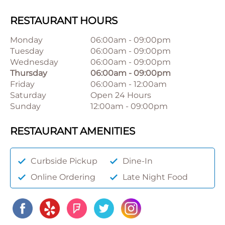
RESTAURANT HOURS
Monday
06:00am
-
09:00pm
Tuesday
06:00am
-
09:00pm
Wednesday
06:00am
-
09:00pm
Thursday
06:00am
-
09:00pm
Friday
06:00am
-
12:00am
Saturday
Open 24 Hours
Sunday
12:00am
-
09:00pm
RESTAURANT AMENITIES
Curbside Pickup
Dine-In
Online Ordering
Late Night Food