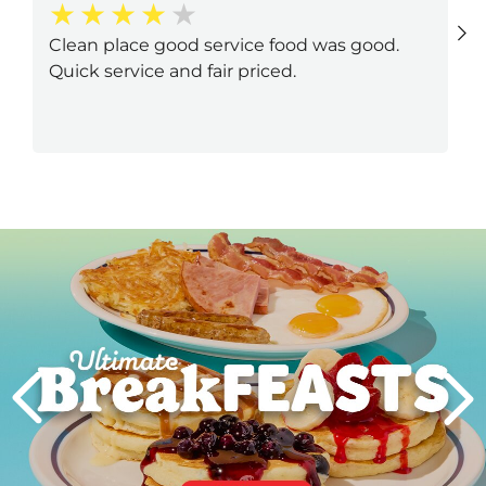
Clean place good service food was good.
Quick service and fair priced.
Next