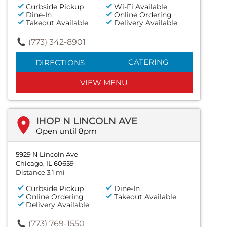
Curbside Pickup
Wi-Fi Available
Dine-In
Online Ordering
Takeout Available
Delivery Available
(773) 342-8901
CATERING
DIRECTIONS
VIEW MENU
IHOP N LINCOLN AVE
Open until 8pm
5929 N Lincoln Ave
Chicago, IL 60659
Distance 3.1 mi
Curbside Pickup
Dine-In
Online Ordering
Takeout Available
Delivery Available
(773) 769-1550