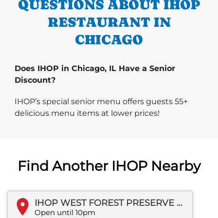
QUESTIONS ABOUT IHOP
RESTAURANT IN
CHICAGO
Does IHOP in Chicago, IL Have a Senior
Discount?
IHOP’s special senior menu offers guests 55+
delicious menu items at lower prices!
Find Another IHOP Nearby
IHOP WEST FOREST PRESERVE DR
Open until 10pm