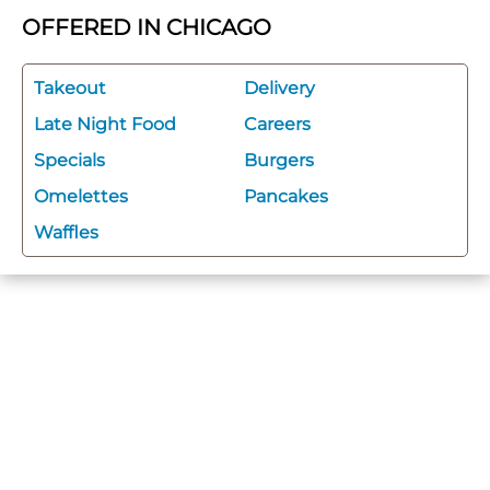
OFFERED IN CHICAGO
Takeout
Delivery
Late Night Food
Careers
Specials
Burgers
Omelettes
Pancakes
Waffles