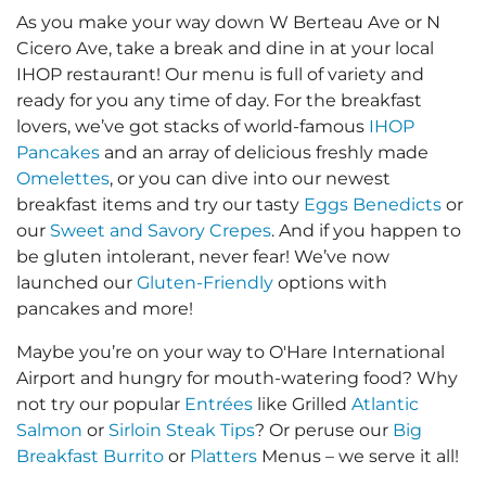
As you make your way down W Berteau Ave or N
Cicero Ave, take a break and dine in at your local
IHOP restaurant! Our menu is full of variety and
ready for you any time of day. For the breakfast
lovers, we’ve got stacks of world-famous
IHOP
Pancakes
and an array of delicious freshly made
Omelettes
, or you can dive into our newest
breakfast items and try our tasty
Eggs Benedicts
or
our
Sweet and Savory Crepes
. And if you happen to
be gluten intolerant, never fear! We’ve now
launched our
Gluten-Friendly
options with
pancakes and more!
Maybe you’re on your way to O'Hare International
Airport and hungry for mouth-watering food? Why
not try our popular
Entrées
like Grilled
Atlantic
Salmon
or
Sirloin Steak Tips
? Or peruse our
Big
Breakfast Burrito
or
Platters
Menus – we serve it all!