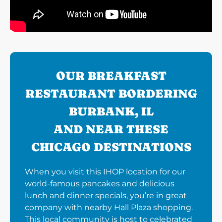
OUR BREAKFAST
RESTAURANT BORDERING
BURBANK, IL
AND NEAR THESE
CHICAGO DESTINATIONS
When you visit this IHOP location for our
world-famous pancakes and delicious
lunch and dinner specials, you’re in great
company with nearby Hall Plaza shopping.
This local community is host to celebrated