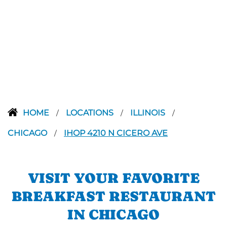
HOME
LOCATIONS
ILLINOIS
/
/
/
CHICAGO
IHOP 4210 N CICERO AVE
/
VISIT YOUR FAVORITE
BREAKFAST RESTAURANT
IN CHICAGO