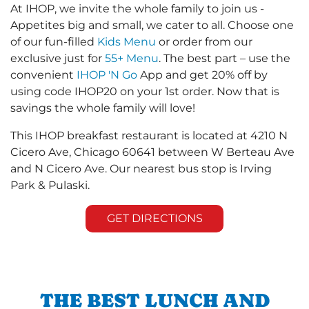
At IHOP, we invite the whole family to join us -
Appetites big and small, we cater to all. Choose one
of our fun-filled
Kids Menu
or order from our
exclusive just for
55+ Menu
. The best part – use the
convenient
IHOP 'N Go
App and get 20% off by
using code IHOP20 on your 1st order. Now that is
savings the whole family will love!
This IHOP breakfast restaurant is located at 4210 N
Cicero Ave, Chicago 60641 between W Berteau Ave
and N Cicero Ave. Our nearest bus stop is Irving
Park & Pulaski.
GET DIRECTIONS
THE BEST LUNCH AND