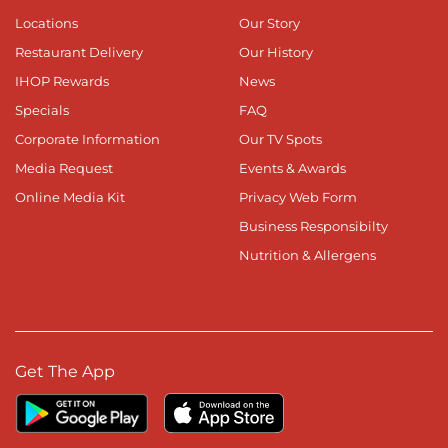
Locations
Our Story
Restaurant Delivery
Our History
IHOP Rewards
News
Specials
FAQ
Corporate Information
Our TV Spots
Media Request
Events & Awards
Online Media Kit
Privacy Web Form
Business Responsibilty
Nutrition & Allergens
Get The App