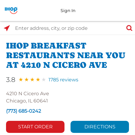
Sign In
Select Search Type
Enter address, city, or zip code
IHOP BREAKFAST
RESTAURANTS NEAR YOU
AT 4210 N CICERO AVE
3.8
1785 reviews
4210 N Cicero Ave
Chicago, IL 60641
(773) 685-0242
START ORDER
DIRECTIONS