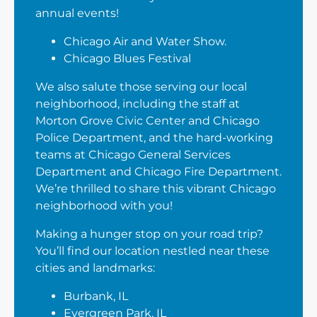
annual events!
Chicago Air and Water Show.
Chicago Blues Festival
We also salute those serving our local
neighborhood, including the staff at
Morton Grove Civic Center and Chicago
Police Department, and the hard-working
teams at Chicago General Services
Department and Chicago Fire Department.
We’re thrilled to share this vibrant Chicago
neighborhood with you!
Making a hunger stop on your road trip?
You’ll find our location nestled near these
cities and landmarks:
Burbank, IL
Evergreen Park, IL