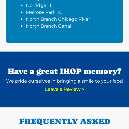
Norridge, IL
Melrose Park, IL
North Branch Chicago River
North Branch Canal
Have a great IHOP memory?
We pride ourselves in bringing a smile to your face!
Leave a Review >
FREQUENTLY ASKED