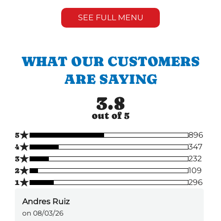
SEE FULL MENU
WHAT OUR CUSTOMERS
ARE SAYING
3.8
out of 5
★
5
896
★
4
347
★
3
232
★
2
109
★
1
296
Andres Ruiz
on 08/03/26