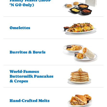
Family Feasts (IHOP
‘N GO Only)
Omelettes
Burritos & Bowls
World-Famous
Buttermilk Pancakes
& Crepes
Hand-Crafted Melts