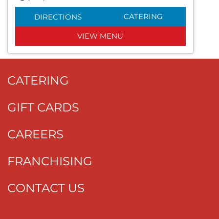
CATERING
DIRECTIONS
VIEW MENU
CATERING
GIFT CARDS
CAREERS
FRANCHISING
CONTACT US