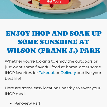
PREVIOUS
ENJOY IHOP AND SOAK UP
SOME SUNSHINE AT
WILSON (FRANK J.) PARK
Whether you’re looking to enjoy the outdoors or
just want some flavorful food at home, order some
IHOP favorites for
Takeout
or
Delivery
and live your
best life!
Here are some easy locations nearby to savor your
IHOP meal:
Parkview Park