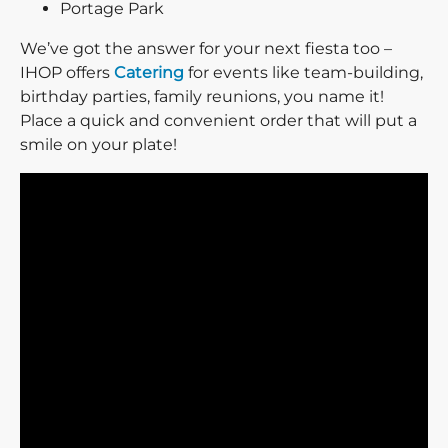
Portage Park
We’ve got the answer for your next fiesta too –
IHOP offers
Catering
for events like team-building,
birthday parties, family reunions, you name it!
Place a quick and convenient order that will put a
smile on your plate!