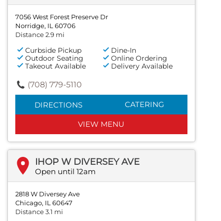
7056 West Forest Preserve Dr
Norridge, IL 60706
Distance 2.9 mi
Curbside Pickup
Dine-In
Outdoor Seating
Online Ordering
Takeout Available
Delivery Available
(708) 779-5110
CATERING
DIRECTIONS
VIEW MENU
IHOP W DIVERSEY AVE
Open until 12am
2818 W Diversey Ave
Chicago, IL 60647
Distance 3.1 mi