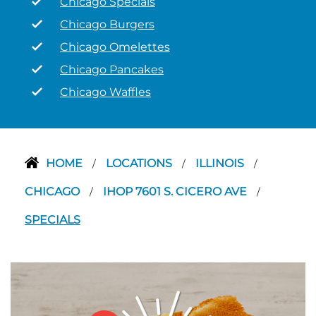
Chicago Specials
Chicago Burgers
Chicago Omelettes
Chicago Pancakes
Chicago Waffles
HOME
LOCATIONS
ILLINOIS
/
/
/
CHICAGO
IHOP 7601 S. CICERO AVE
/
/
SPECIALS