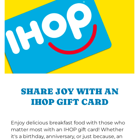
SHARE JOY WITH AN
IHOP GIFT CARD
Enjoy delicious breakfast food with those who
matter most with an IHOP gift card! Whether
it's a birthday, anniversary, or just because, an