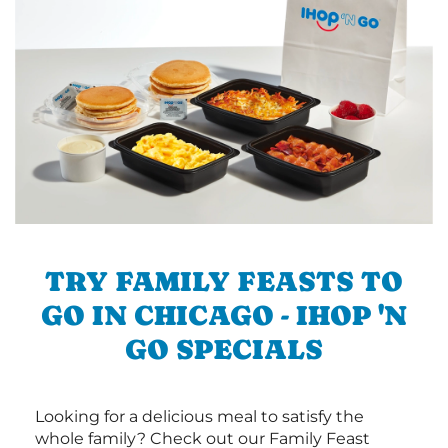
TRY FAMILY FEASTS TO
GO IN CHICAGO - IHOP 'N
GO SPECIALS
Looking for a delicious meal to satisfy the
whole family? Check out our Family Feast