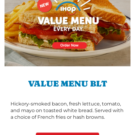
VALUE MENU BLT
Hickory-smoked bacon, fresh lettuce, tomato,
and mayo on toasted white bread. Served with
a choice of French fries or hash browns.