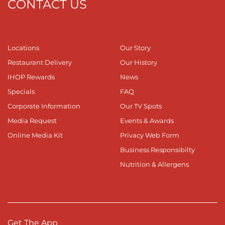
CONTACT US
Locations
Our Story
Restaurant Delivery
Our History
IHOP Rewards
News
Specials
FAQ
Corporate Information
Our TV Spots
Media Request
Events & Awards
Online Media Kit
Privacy Web Form
Business Responsibilty
Nutrition & Allergens
Get The App