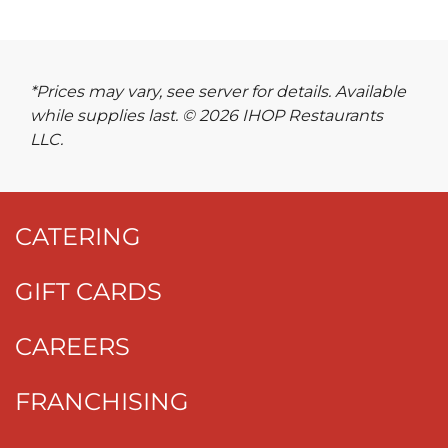
*Prices may vary, see server for details. Available
while supplies last. © 2026 IHOP Restaurants
LLC.
CATERING
GIFT CARDS
CAREERS
FRANCHISING