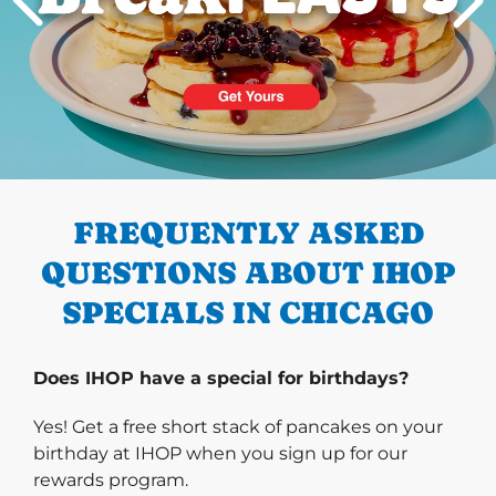
PREVIOUS
FREQUENTLY ASKED
QUESTIONS ABOUT IHOP
SPECIALS IN CHICAGO
Does IHOP have a special for birthdays?
Yes! Get a free short stack of pancakes on your
birthday at IHOP when you sign up for our
rewards program.