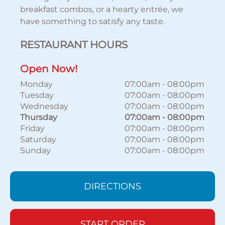
breakfast combos, or a hearty entrée, we
have something to satisfy any taste.
RESTAURANT HOURS
Open Now!
Monday
07:00am
-
08:00pm
Tuesday
07:00am
-
08:00pm
Wednesday
07:00am
-
08:00pm
Thursday
07:00am
-
08:00pm
Friday
07:00am
-
08:00pm
Saturday
07:00am
-
08:00pm
Sunday
07:00am
-
08:00pm
DIRECTIONS
START ORDER