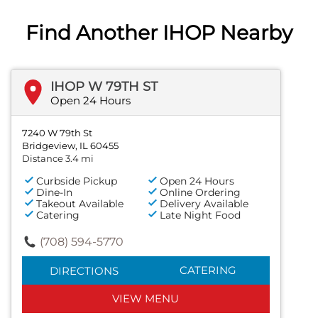
Find Another IHOP Nearby
IHOP W 79TH ST
Open 24 Hours
7240 W 79th St
Bridgeview, IL 60455
Distance 3.4 mi
Curbside Pickup
Open 24 Hours
Dine-In
Online Ordering
Takeout Available
Delivery Available
Catering
Late Night Food
(708) 594-5770
CATERING
DIRECTIONS
VIEW MENU