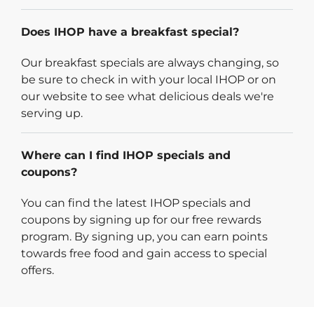
Does IHOP have a breakfast special?
Our breakfast specials are always changing, so
be sure to check in with your local IHOP or on
our website to see what delicious deals we're
serving up.
Where can I find IHOP specials and
coupons?
You can find the latest IHOP specials and
coupons by signing up for our free rewards
program. By signing up, you can earn points
towards free food and gain access to special
offers.