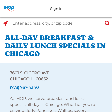
Sign In
Select Search Type
Enter address, city, or zip code
ALL-DAY BREAKFAST &
DAILY LUNCH SPECIALS IN
CHICAGO
7601 S. CICERO AVE
CHICAGO, IL 60652
(773) 767-4340
At IHOP, we serve breakfast and lunch
specials all-day in Chicago. Whether you're
craving fluffy Pancakes, Waffles, savory