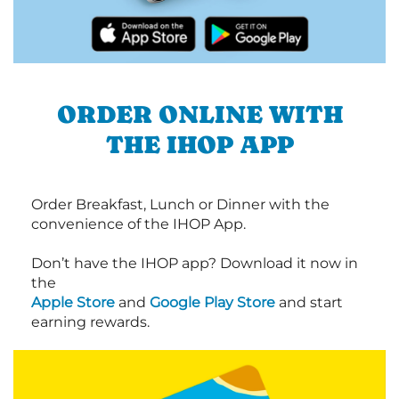
ORDER ONLINE WITH
THE IHOP APP
Order Breakfast, Lunch or Dinner with the
convenience of the IHOP App.
Don’t have the IHOP app? Download it now in
the
Apple Store
and
Google Play Store
and start
earning rewards.