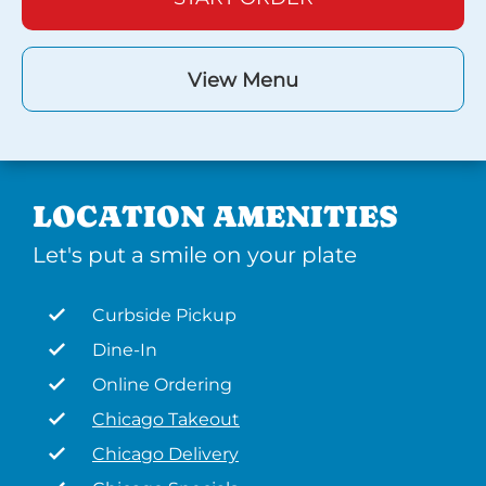
View Menu
LOCATION AMENITIES
Let's put a smile on your plate
Curbside Pickup
Dine-In
Online Ordering
Chicago Takeout
Chicago Delivery