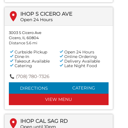
IHOP S CICERO AVE
Open 24 Hours
3003 S Cicero Ave
Cicero, IL 60804
Distance 5.6 mi
Curbside Pickup
Open 24 Hours
Dine-In
Online Ordering
Takeout Available
Delivery Available
Catering
Late Night Food
(708) 780-7326
CATERING
DIRECTIONS
VIEW MENU
IHOP CAL SAG RD
Open until 10pm