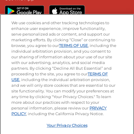
We use cookies and other tracking technologies to
enhance user experience, improve functionality,
serve personalized ads or content, and support our
Stay Connected
marketing efforts. By clicking “Close” or continuing to
browse, you agree to our
TERMS OF USE
, including the
Visit our Facebook page
Visit our TikTok page
Visit our Instagram page
Visit our YouTube page
Visit our LinkedIn page
individual arbitration provision, and you consent to
our sharing of information about your use of our site
with our advertising, analytics, and social media
partners. By clicking “Decline All But Essential” and
© 2026 IHOP Restaurants LLC
proceeding to the site, you agree to our
TERMS OF
USE
, including the individual arbitration provision,
Accessibility
Privacy Policy
Terms of Use
and we will only store cookies that are essential to our
site functionality. You can modify your preferences at
Terms and Conditions
Unsolicited Ideas Policy
any time by clicking "Your Privacy Choices." To learn
more about our practices with respect to your
personal information, please review our
PRIVACY
Site map
Your Privacy Choices
POLICY
, including the California Privacy Notice.
Your Privacy Choices
MY IHOP