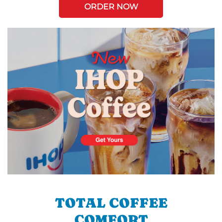
ORDER NOW
TOTAL COFFEE
COMFORT