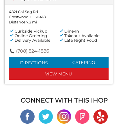
4821 Cal Sag Rd
Crestwood, IL 60418
Distance 7.2 mi
Curbside Pickup
Dine-In
Online Ordering
Takeout Available
Delivery Available
Late Night Food
(708) 824-1886
CATERING
DIRECTIONS
VIEW MENU
CONNECT WITH THIS IHOP