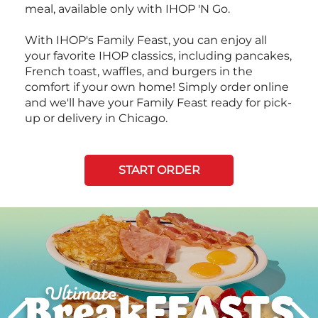
meal, available only with IHOP 'N Go.
With IHOP's Family Feast, you can enjoy all
your favorite IHOP classics, including pancakes,
French toast, waffles, and burgers in the
comfort if your own home! Simply order online
and we'll have your Family Feast ready for pick-
up or delivery in Chicago.
START ORDER
Next