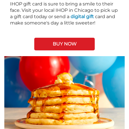
IHOP gift card is sure to bring a smile to their
face. Visit your local IHOP in Chicago to pick up
a gift card today or send a
digital gift
card and
make someone's day a little sweeter!
BUY NOW