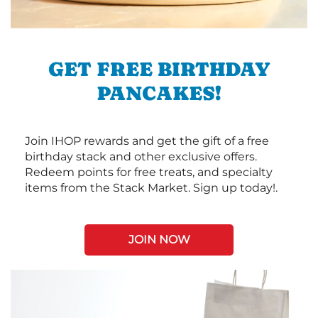
GET FREE BIRTHDAY
PANCAKES!
Join IHOP rewards and get the gift of a free
birthday stack and other exclusive offers.
Redeem points for free treats, and specialty
items from the Stack Market. Sign up today!.
JOIN NOW