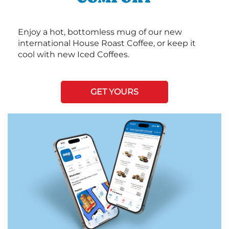
Enjoy a hot, bottomless mug of our new
international House Roast Coffee, or keep it
cool with new Iced Coffees.
GET YOURS