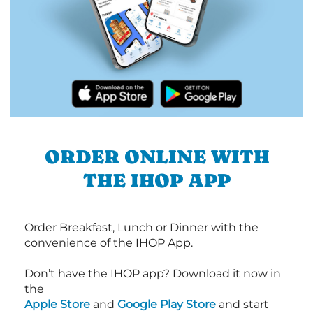
ORDER ONLINE WITH
THE IHOP APP
Order Breakfast, Lunch or Dinner with the
convenience of the IHOP App.
Don’t have the IHOP app? Download it now in
the
Apple Store
and
Google Play Store
and start