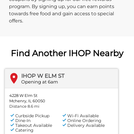
program. By signing up, you can earn points
towards free food and gain access to special
offers.
Find Another IHOP Nearby
IHOP W ELM ST
Opening at 6am
4228 W Elm St
Mchenry, IL 60050
Distance 8.6 mi
Curbside Pickup
Wi-Fi Available
Dine-In
Online Ordering
Takeout Available
Delivery Available
Catering