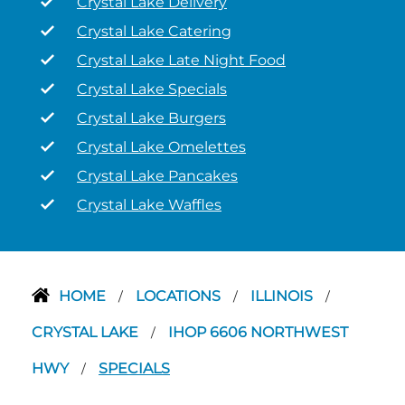
Crystal Lake Delivery
Crystal Lake Catering
Crystal Lake Late Night Food
Crystal Lake Specials
Crystal Lake Burgers
Crystal Lake Omelettes
Crystal Lake Pancakes
Crystal Lake Waffles
HOME
LOCATIONS
ILLINOIS
/
/
/
CRYSTAL LAKE
IHOP 6606 NORTHWEST
/
HWY
SPECIALS
/