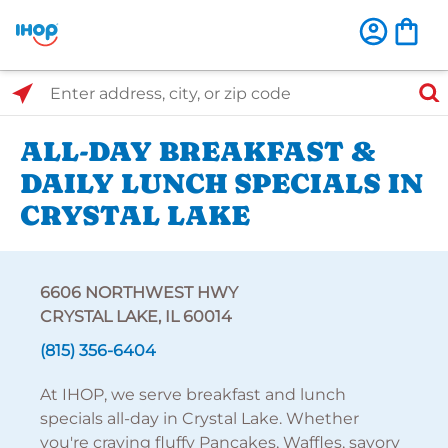
Select Search Type
Enter address, city, or zip code
ALL-DAY BREAKFAST &
DAILY LUNCH SPECIALS IN
CRYSTAL LAKE
6606 NORTHWEST HWY
CRYSTAL LAKE, IL 60014
(815) 356-6404
At IHOP, we serve breakfast and lunch
specials all-day in Crystal Lake. Whether
you're craving fluffy Pancakes, Waffles, savory