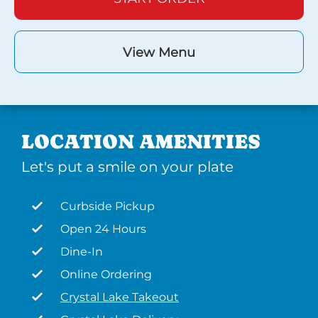
View Menu
LOCATION AMENITIES
Let's put a smile on your plate
Curbside Pickup
Open 24 Hours
Dine-In
Online Ordering
Crystal Lake Takeout