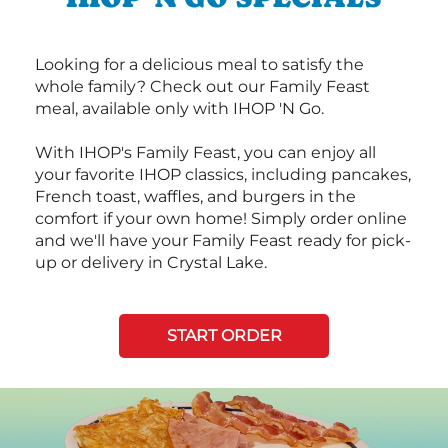
Looking for a delicious meal to satisfy the
whole family? Check out our Family Feast
meal, available only with IHOP 'N Go.
With IHOP's Family Feast, you can enjoy all
your favorite IHOP classics, including pancakes,
French toast, waffles, and burgers in the
comfort if your own home! Simply order online
and we'll have your Family Feast ready for pick-
up or delivery in Crystal Lake.
START ORDER
Next