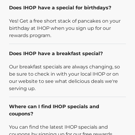
Does IHOP have a special for birthdays?
Yes! Get a free short stack of pancakes on your
birthday at IHOP when you sign up for our
rewards program.
Does IHOP have a breakfast special?
Our breakfast specials are always changing, so
be sure to check in with your local IHOP or on
our website to see what delicious deals we're
serving up.
Where can I find IHOP specials and
coupons?
You can find the latest IHOP specials and
coupons by signing up for our free rewards