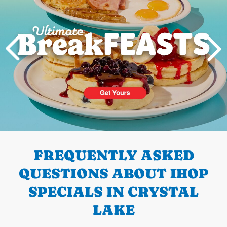
PREVIOUS
FREQUENTLY ASKED
QUESTIONS ABOUT IHOP
SPECIALS IN CRYSTAL
LAKE