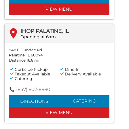
VIEW MENU
IHOP PALATINE, IL
Opening at 6am
948 E Dundee Rd.
Palatine, IL 60074
Distance 16.8 mi
Curbside Pickup
Dine-In
Takeout Available
Delivery Available
Catering
(847) 807-8880
CATERING
DIRECTIONS
VIEW MENU