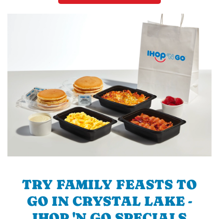
TRY FAMILY FEASTS TO
GO IN CRYSTAL LAKE -
IHOP 'N GO SPECIALS