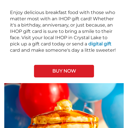
Enjoy delicious breakfast food with those who
matter most with an IHOP gift card! Whether
it's a birthday, anniversary, or just because, an
IHOP gift card is sure to bring a smile to their
face. Visit your local IHOP in Crystal Lake to
pick up a gift card today or send a
digital gift
card and make someone's day a little sweeter!
BUY NOW