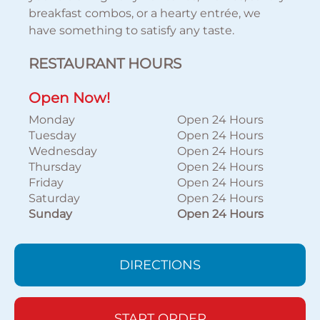
breakfast combos, or a hearty entrée, we
have something to satisfy any taste.
RESTAURANT HOURS
Open Now!
Monday
Open 24 Hours
Tuesday
Open 24 Hours
Wednesday
Open 24 Hours
Thursday
Open 24 Hours
Friday
Open 24 Hours
Saturday
Open 24 Hours
Sunday
Open 24 Hours
DIRECTIONS
START ORDER