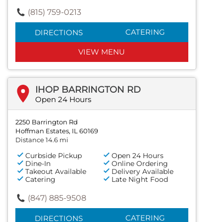
(815) 759-0213
CATERING
DIRECTIONS
VIEW MENU
IHOP BARRINGTON RD
Open 24 Hours
2250 Barrington Rd
Hoffman Estates, IL 60169
Distance 14.6 mi
Curbside Pickup
Open 24 Hours
Dine-In
Online Ordering
Takeout Available
Delivery Available
Catering
Late Night Food
(847) 885-9508
CATERING
DIRECTIONS