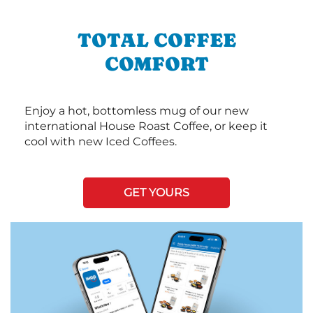
TOTAL COFFEE
COMFORT
Enjoy a hot, bottomless mug of our new
international House Roast Coffee, or keep it
cool with new Iced Coffees.
GET YOURS