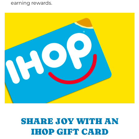
earning rewards.
SHARE JOY WITH AN
IHOP GIFT CARD