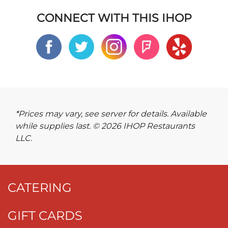
CONNECT WITH THIS IHOP
*Prices may vary, see server for details. Available
while supplies last. © 2026 IHOP Restaurants
LLC.
CATERING
GIFT CARDS