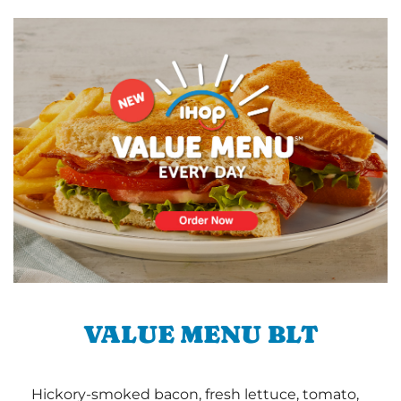
VALUE MENU BLT
Hickory-smoked bacon, fresh lettuce, tomato,