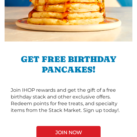
GET FREE BIRTHDAY
PANCAKES!
Join IHOP rewards and get the gift of a free
birthday stack and other exclusive offers.
Redeem points for free treats, and specialty
items from the Stack Market. Sign up today!.
JOIN NOW