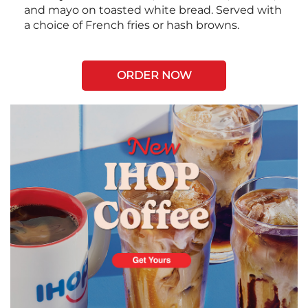
and mayo on toasted white bread. Served with
a choice of French fries or hash browns.
ORDER NOW