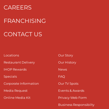
CAREERS
FRANCHISING
CONTACT US
Locations
Our Story
Restaurant Delivery
Our History
IHOP Rewards
News
Specials
FAQ
Corporate Information
Our TV Spots
Media Request
Events & Awards
Online Media Kit
Privacy Web Form
Business Responsibilty