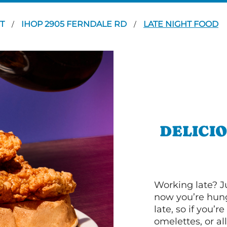
RT
IHOP 2905 FERNDALE RD
LATE NIGHT FOOD
/
/
DELICI
Working late? J
now you’re hung
late, so if you’
omelettes, or al