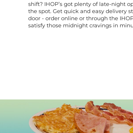
shift? IHOP’s got plenty of late-night opt
the spot. Get quick and easy delivery st
door - order online or through the IHO
satisfy those midnight cravings in minu