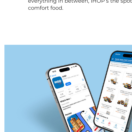
everything in between, IHOP’s the spot 
comfort food.