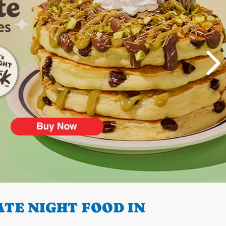
TE NIGHT FOOD IN