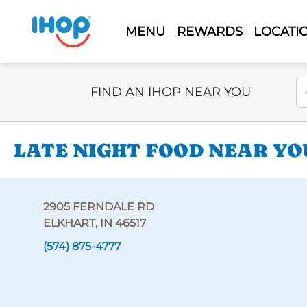
MENU
REWARDS
LOCATI
Select Search Type
En
FIND AN IHOP NEAR YOU
LATE NIGHT FOOD NEAR YOU
2905 FERNDALE RD
ELKHART, IN 46517
(574) 875-4777