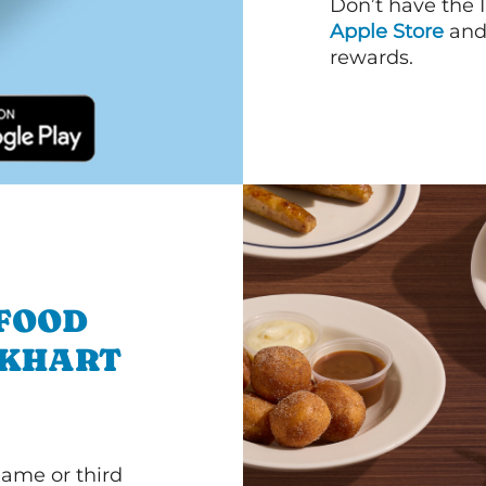
Don’t have the 
Apple Store
an
rewards.
 FOOD
LKHART
game or third