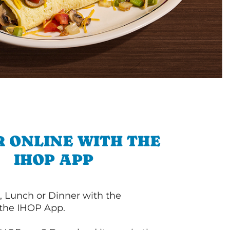
 ONLINE WITH THE
IHOP APP
, Lunch or Dinner with the
 the IHOP App.