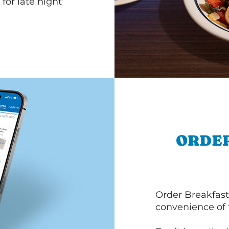
for late night
ORDER
Order Breakfast
convenience of