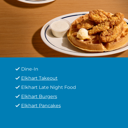
Dine-In
Elkhart Takeout
Elkhart Late Night Food
Elkhart Burgers
Elkhart Pancakes