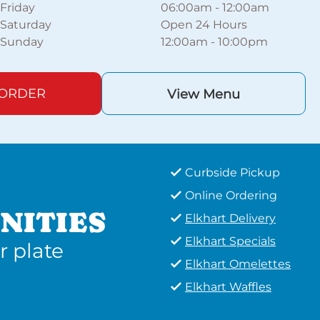
Friday
06:00am
-
12:00am
Saturday
Open 24 Hours
Sunday
12:00am
-
10:00pm
 ORDER
View Menu
Curbside Pickup
Online Ordering
NITIES
Elkhart Delivery
Elkhart Specials
r plate
Elkhart Omelettes
Elkhart Waffles