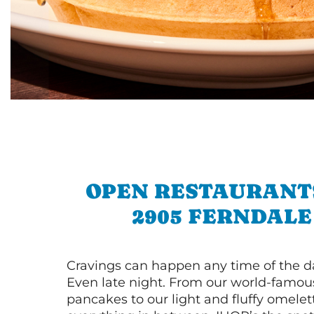
OPEN RESTAURANT
2905 FERNDALE
Cravings can happen any time of the da
Even late night. From our world-famou
pancakes to our light and fluffy omele