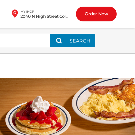
MY IHOP
Order Now
2040 N High Street Columbus, OH
SEARCH