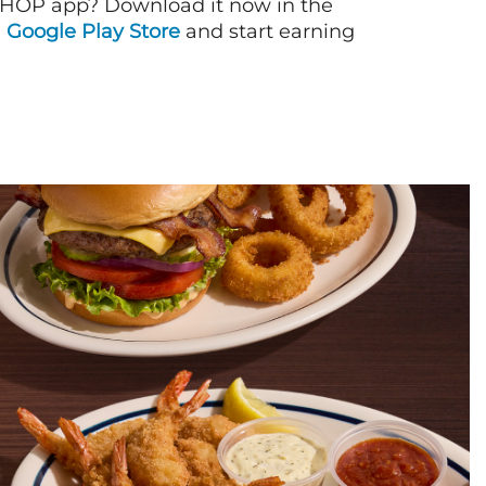
IHOP app? Download it now in the
d
Google Play Store
and start earning