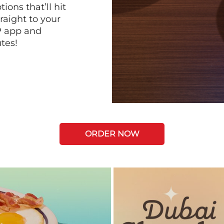
ions that’ll hit
raight to your
P app and
tes!
ORDER NOW