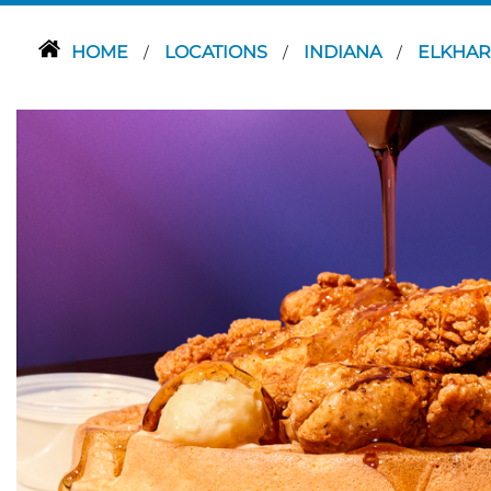
HOME
LOCATIONS
INDIANA
ELKHA
/
/
/