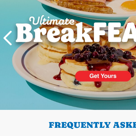
PREVIOUS
FREQUENTLY ASKE