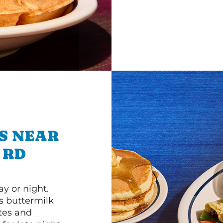
S NEAR
 RD
y or night.
s buttermilk
ttes and