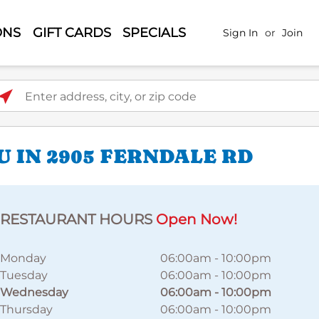
ONS
GIFT CARDS
SPECIALS
Sign In
or
Join
ter address, city, or zip code
 IN 2905 FERNDALE RD
RESTAURANT HOURS
Open Now!
Monday
06:00am
-
10:00pm
Tuesday
06:00am
-
10:00pm
Wednesday
06:00am
-
10:00pm
Thursday
06:00am
-
10:00pm