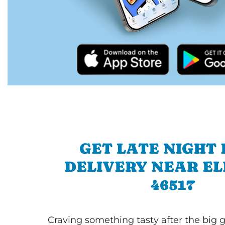
GET LATE NIGHT
DELIVERY NEAR E
46517
Craving something tasty after the big 