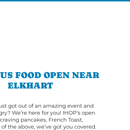
OUS FOOD OPEN NEAR
ELKHART
ust got out of an amazing event and
ry? We’re here for you! IHOP’s open
re craving pancakes, French Toast,
l of the above, we’ve got you covered.