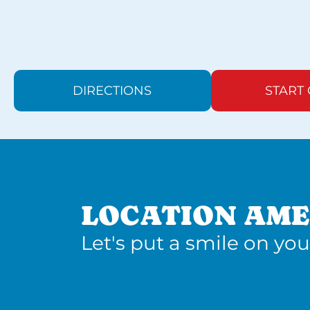
DIRECTIONS
START
LOCATION AME
Let's put a smile on you