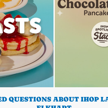
D QUESTIONS ABOUT IHOP LA
ELKHART