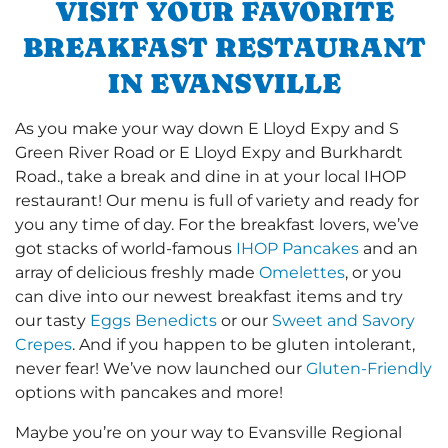
VISIT YOUR FAVORITE
BREAKFAST RESTAURANT
IN EVANSVILLE
As you make your way down E Lloyd Expy and S
Green River Road or E Lloyd Expy and Burkhardt
Road., take a break and dine in at your local IHOP
restaurant! Our menu is full of variety and ready for
you any time of day. For the breakfast lovers, we’ve
got stacks of world-famous
IHOP Pancakes
and an
array of delicious freshly made
Omelettes
, or you
can dive into our newest breakfast items and try
our tasty
Eggs Benedicts
or our
Sweet and Savory
Crepes
. And if you happen to be gluten intolerant,
never fear! We’ve now launched our
Gluten-Friendly
options with pancakes and more!
Maybe you’re on your way to Evansville Regional