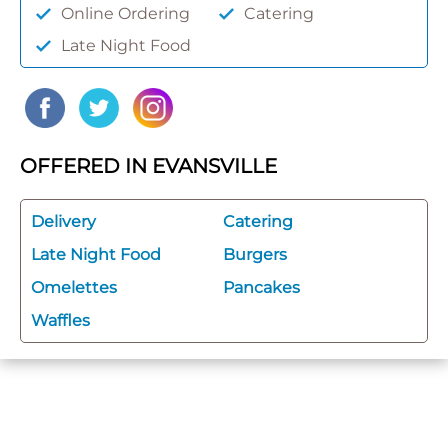
Online Ordering
Catering
Late Night Food
OFFERED IN EVANSVILLE
Delivery
Catering
Late Night Food
Burgers
Omelettes
Pancakes
Waffles