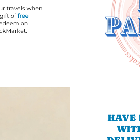
our travels when
gift of
free
 redeem on
ackMarket.
HAVE 
WIT