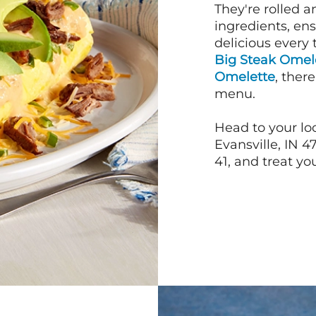
They're rolled a
ingredients, en
delicious every 
Big Steak Omel
Omelette
, ther
menu.
Head to your loc
Evansville, IN 4
41, and treat you