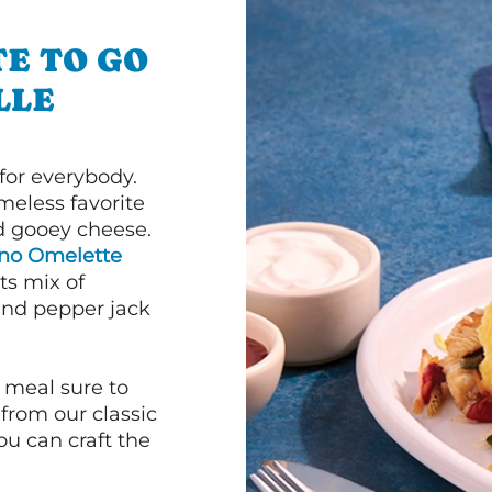
E TO GO
LLE
or everybody.
imeless favorite
d gooey cheese.
ano Omelette
ts mix of
and pepper jack
 meal sure to
 from our classic
ou can craft the