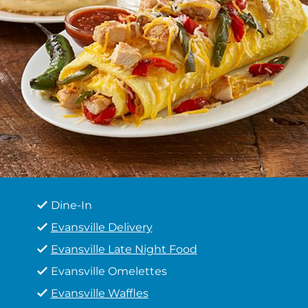
Dine-In
Evansville Delivery
Evansville Late Night Food
Evansville Omelettes
Evansville Waffles