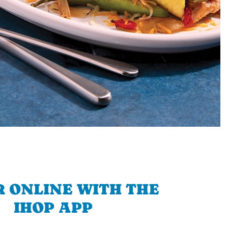
 ONLINE WITH THE
IHOP APP