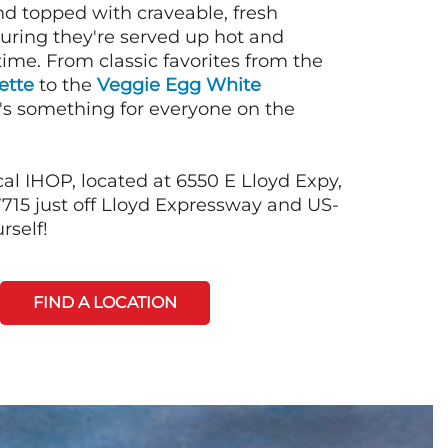
nd topped with craveable, fresh
suring they're served up hot and
time. From classic favorites from the
ette
to the
Veggie Egg White
e's something for everyone on the
al IHOP, located at 6550 E Lloyd Expy,
7715 just off Lloyd Expressway and US-
rself!
FIND A LOCATION