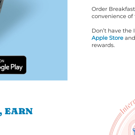
Order Breakfast
convenience of
Don’t have the 
Apple Store
an
rewards.
, EARN