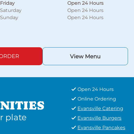
Friday
Open 24 Hours
Saturday
Open 24 Hours
Sunday
Open 24 Hours
 ORDER
View Menu
Open 24 Hours
Online Ordering
NITIES
Evansville Catering
r plate
Evansville Burgers
Evansville Pancakes