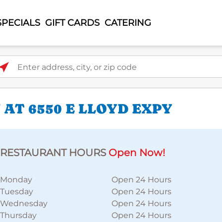
SPECIALS
GIFT CARDS
CATERING
ter address, city, or zip code
AT 6550 E LLOYD EXPY
RESTAURANT HOURS
Open Now!
Monday
Open 24 Hours
Tuesday
Open 24 Hours
Wednesday
Open 24 Hours
Thursday
Open 24 Hours