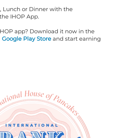
, Lunch or Dinner with the
 the IHOP App.
IHOP app? Download it now in the
d
Google Play Store
and start earning