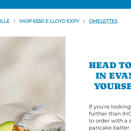
ILLE
IHOP 6550 E LLOYD EXPY
OMELETTES
/
/
HEAD TO
IN EVA
YOURSE
If you're lookin
further than IH
to order with a
pancake batter f