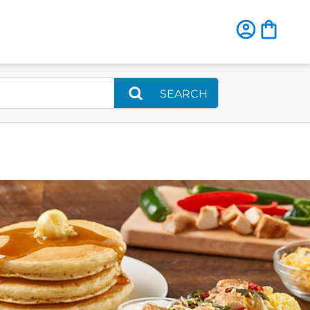
SEARCH