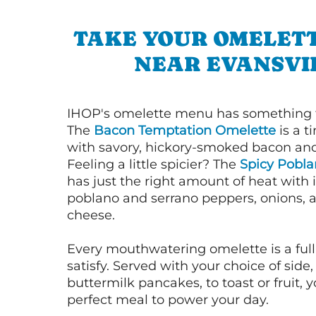
TAKE YOUR OMELETT
NEAR EVANSVI
IHOP's omelette menu has something f
The
Bacon Temptation Omelette
is a t
with savory, hickory-smoked bacon an
Feeling a little spicier? The
Spicy Pobl
has just the right amount of heat with i
poblano and serrano peppers, onions, 
cheese.
Every mouthwatering omelette is a full
satisfy. Served with your choice of side,
buttermilk pancakes, to toast or fruit, y
perfect meal to power your day.