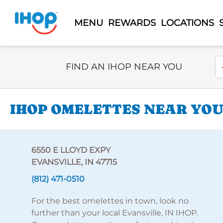
MENU
REWARDS
LOCATIONS
Select Search Type
En
FIND AN IHOP NEAR YOU
IHOP OMELETTES NEAR YOU 
6550 E LLOYD EXPY
EVANSVILLE, IN 47715
(812) 471-0510
For the best omelettes in town, look no
further than your local Evansville, IN IHOP.