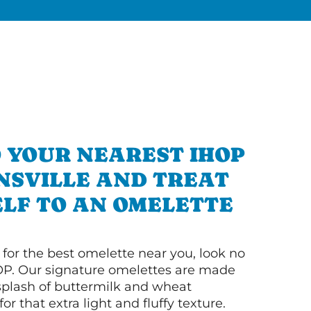
 YOUR NEAREST IHOP
NSVILLE AND TREAT
LF TO AN OMELETTE
g for the best omelette near you, look no
OP. Our signature omelettes are made
 splash of buttermilk and wheat
or that extra light and fluffy texture.