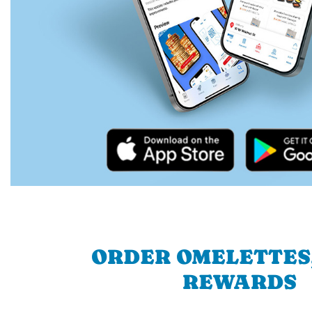
ORDER OMELETTES
REWARDS