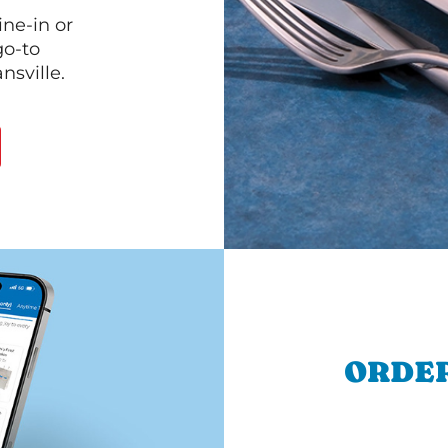
ine-in or
go-to
nsville.
ORDER