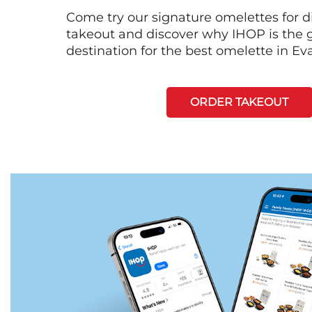
Come try our signature omelettes for d
takeout and discover why IHOP is the 
destination for the best omelette in Eva
ORDER TAKEOUT