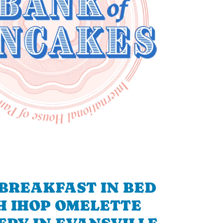
BREAKFAST IN BED
H IHOP OMELETTE