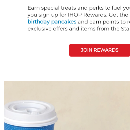
Earn special treats and perks to fuel y
you sign up for IHOP Rewards. Get the 
birthday pancakes
and earn points to
exclusive offers and items from the St
JOIN REWARDS