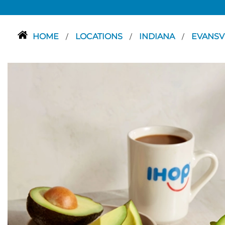
HOME
LOCATIONS
INDIANA
EVANSV
/
/
/