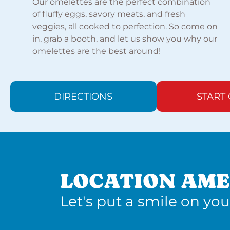
Our omelettes are the perfect combination
of fluffy eggs, savory meats, and fresh
veggies, all cooked to perfection. So come on
in, grab a booth, and let us show you why our
omelettes are the best around!
DIRECTIONS
START
LOCATION AME
Let's put a smile on you