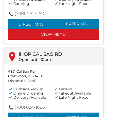
Catering
Late Night Food
(708) 474-2240
CATERING
DIRECTIONS
VIEW MENU
IHOP CAL SAG RD
Open until 10pm
4821 Cal Sag Rd
Crestwood, IL 60418
Distance 11.8 mi
Curbside Pickup
Dine-In
Online Ordering
Takeout Available
Delivery Available
Late Night Food
(708) 824-1886