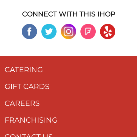
CONNECT WITH THIS IHOP
CATERING
GIFT CARDS
CAREERS
FRANCHISING
CONTACT US