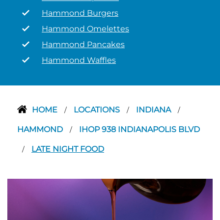
Hammond Burgers
Hammond Omelettes
Hammond Pancakes
Hammond Waffles
HOME
LOCATIONS
INDIANA
/
/
/
HAMMOND
IHOP 938 INDIANAPOLIS BLVD
/
LATE NIGHT FOOD
/