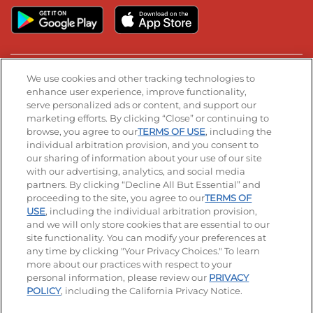
We use cookies and other tracking technologies to
Stay Connected
enhance user experience, improve functionality,
serve personalized ads or content, and support our
Visit our Facebook page
Visit our TikTok page
Visit our Instagram page
Visit our YouTube page
Visit our LinkedIn page
marketing efforts. By clicking “Close” or continuing to
browse, you agree to our
TERMS OF USE
, including the
individual arbitration provision, and you consent to
our sharing of information about your use of our site
© 2026 IHOP Restaurants LLC
with our advertising, analytics, and social media
partners. By clicking “Decline All But Essential” and
Accessibility
Privacy Policy
Terms of Use
proceeding to the site, you agree to our
TERMS OF
USE
, including the individual arbitration provision,
Terms and Conditions
Unsolicited Ideas Policy
and we will only store cookies that are essential to our
site functionality. You can modify your preferences at
Applicant & Employee Privacy Notice
Site map
any time by clicking "Your Privacy Choices." To learn
more about our practices with respect to your
personal information, please review our
PRIVACY
Your Privacy Choices
POLICY
, including the California Privacy Notice.