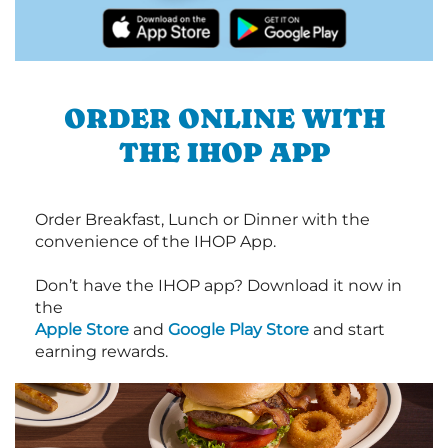
ORDER ONLINE WITH
THE IHOP APP
Order Breakfast, Lunch or Dinner with the
convenience of the IHOP App.
Don’t have the IHOP app? Download it now in
the
Apple Store
and
Google Play Store
and start
earning rewards.