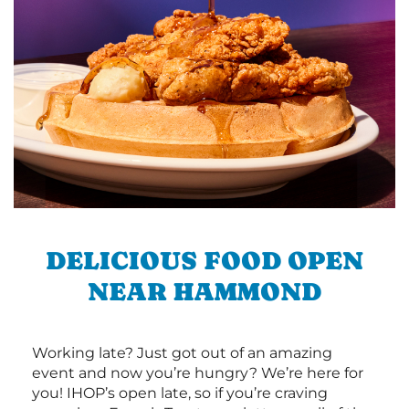
DELICIOUS FOOD OPEN
NEAR HAMMOND
Working late? Just got out of an amazing
event and now you’re hungry? We’re here for
you! IHOP’s open late, so if you’re craving