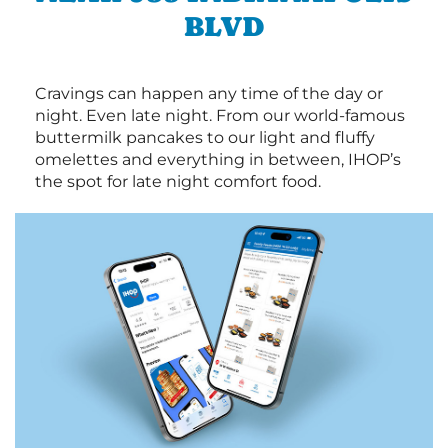
BLVD
Cravings can happen any time of the day or
night. Even late night. From our world-famous
buttermilk pancakes to our light and fluffy
omelettes and everything in between, IHOP’s
the spot for late night comfort food.