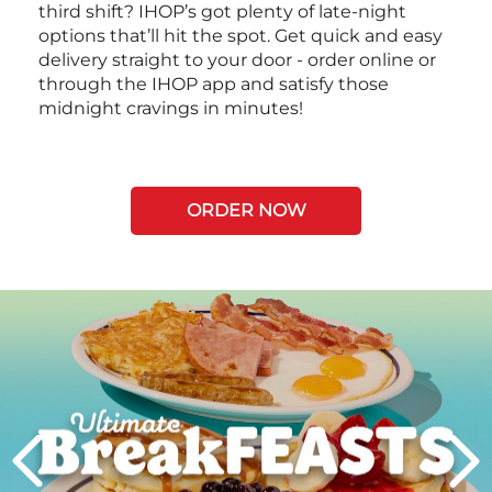
third shift? IHOP’s got plenty of late-night
options that’ll hit the spot. Get quick and easy
delivery straight to your door - order online or
through the IHOP app and satisfy those
midnight cravings in minutes!
ORDER NOW
Next