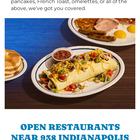
pancakes, French Toast, omelettes, or all of the
above, we’ve got you covered.
OPEN RESTAURANTS
NEAR 938 INDIANAPOLIS