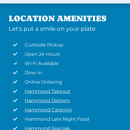
LOCATION AMENITIES
Let's put a smile on your plate
Curbside Pickup
Open 24 Hours
Wi-Fi Available
Dine-In
Online Ordering
Hammond Takeout
Hammond Delivery
Hammond Catering
Hammond Late Night Food
Hammond Specials