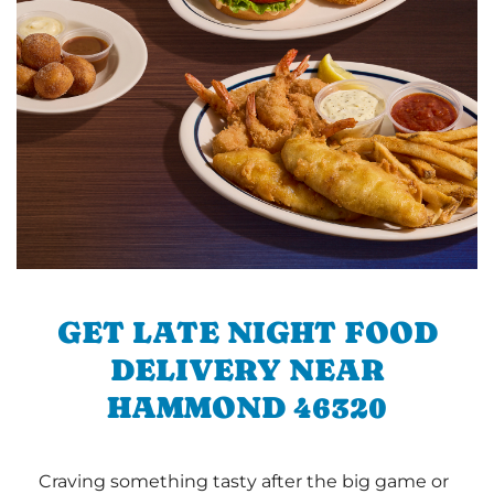
GET LATE NIGHT FOOD
DELIVERY NEAR
HAMMOND 46320
Craving something tasty after the big game or