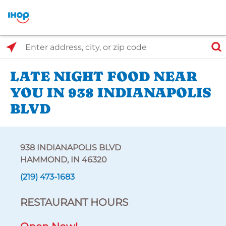
Select Search Type
Enter address, city, or zip code
LATE NIGHT FOOD NEAR
YOU IN 938 INDIANAPOLIS
BLVD
938 INDIANAPOLIS BLVD
HAMMOND, IN 46320
(219) 473-1683
RESTAURANT HOURS