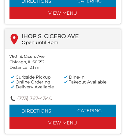
CATERING
DIRECTIONS
VIEW MENU
IHOP S. CICERO AVE
Open until 8pm
7601 S. Cicero Ave
Chicago, IL 60652
Distance 12.1 mi
Curbside Pickup
Dine-In
Online Ordering
Takeout Available
Delivery Available
(773) 767-4340
CATERING
DIRECTIONS
VIEW MENU