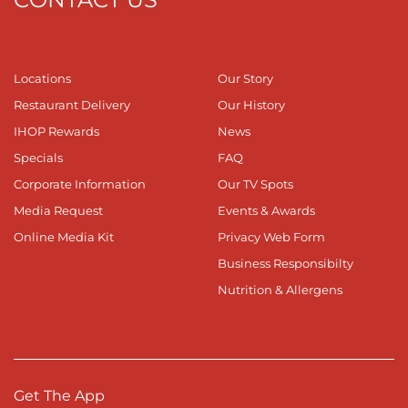
Locations
Our Story
Restaurant Delivery
Our History
IHOP Rewards
News
Specials
FAQ
Corporate Information
Our TV Spots
Media Request
Events & Awards
Online Media Kit
Privacy Web Form
Business Responsibilty
Nutrition & Allergens
Get The App