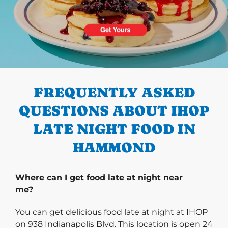
PREVIOUS
FREQUENTLY ASKED
QUESTIONS ABOUT IHOP
LATE NIGHT FOOD IN
HAMMOND
Where can I get food late at night near
me?
You can get delicious food late at night at IHOP
on 938 Indianapolis Blvd. This location is open 24