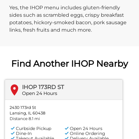
Yes, the IHOP menu includes gluten-friendly
sides such as scrambled eggs, crispy breakfast
potatoes, hickory-smoked bacon, pork sausage
links, fresh fruits and much more.
Find Another IHOP Nearby
IHOP 173RD ST
Open 24 Hours
2430 173rd St
Lansing, IL 60438
Distance 8.1 mi
Curbside Pickup
Open 24 Hours
Dine-In
Online Ordering
Takeout Available
Delivery Available