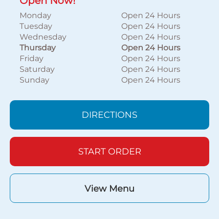
Open Now!
Monday
Open 24 Hours
Tuesday
Open 24 Hours
Wednesday
Open 24 Hours
Thursday
Open 24 Hours
Friday
Open 24 Hours
Saturday
Open 24 Hours
Sunday
Open 24 Hours
DIRECTIONS
START ORDER
View Menu