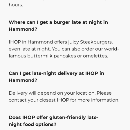
hours.
Where can I get a burger late at night in
Hammond?
IHOP in Hammond offers juicy Steakburgers,
even late at night. You can also order our world-
famous buttermilk pancakes or omelettes.
Can I get late-night delivery at IHOP in
Hammond?
Delivery will depend on your location. Please
contact your closest IHOP for more information.
Does IHOP offer gluten-friendly late-
night food options?