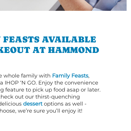
 FEASTS AVAILABLE
KEOUT AT HAMMOND
e whole family with
Family Feasts
,
via IHOP ‘N GO. Enjoy the convenience
g feature to pick up food asap or later.
 check out our thirst-quenching
elicious
dessert
options as well -
ose, we’re sure you’ll enjoy it!