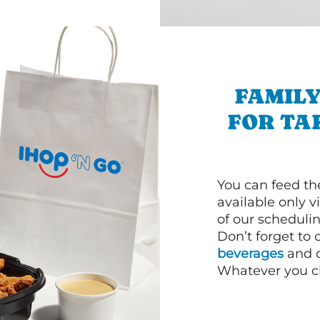
FAMILY
FOR TA
You can feed th
available only 
of our schedulin
Don’t forget to
beverages
and d
Whatever you cho