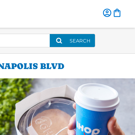
SEARCH
ANAPOLIS BLVD