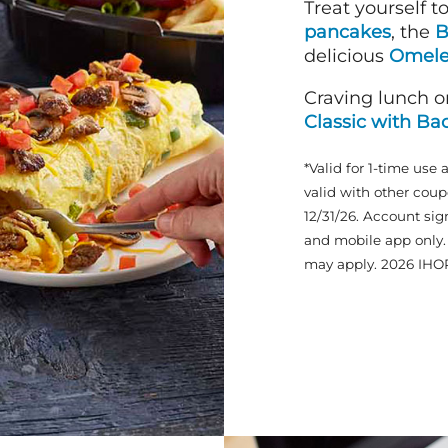
Treat yourself t
pancakes
, the
B
delicious
Omele
Craving lunch o
Classic with Ba
*Valid for 1-time use 
valid with other coup
12/31/26. Account sig
and mobile app only. 
may apply. 2026 IHO