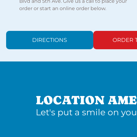
Blvd and 5th Ave. Give us a call to place your
order or start an online order below.
DIRECTIONS
ORDER 
LOCATION AME
Let's put a smile on you