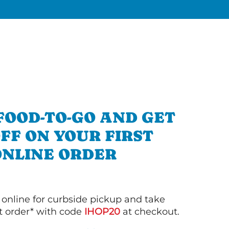
FOOD-TO-GO AND GET
OFF ON YOUR FIRST
ONLINE ORDER
 online for curbside pickup and take
st order* with code
IHOP20
at checkout.