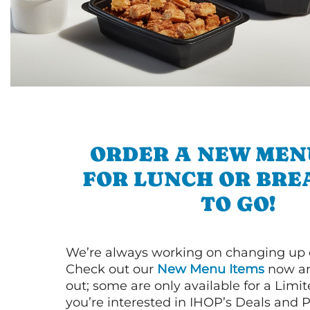
ORDER A NEW MEN
FOR LUNCH OR BRE
TO GO!
We’re always working on changing up
Check out our
New Menu Items
now an
out; some are only available for a Limit
you’re interested in IHOP’s Deals and P