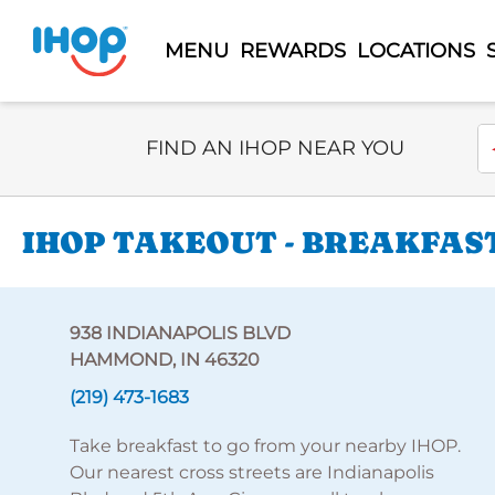
MENU
REWARDS
LOCATIONS
Select Search Type
En
FIND AN IHOP NEAR YOU
IHOP TAKEOUT - BREAKFAST
938 INDIANAPOLIS BLVD
HAMMOND, IN 46320
(219) 473-1683
Take breakfast to go from your nearby IHOP.
Our nearest cross streets are Indianapolis