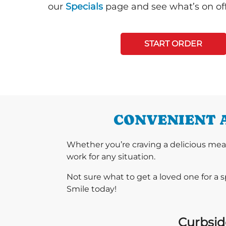
our
Specials
page and see what’s on off
START ORDER
CONVENIENT 
Whether you’re craving a delicious mea
work for any situation.
Not sure what to get a loved one for a 
Smile today!
Curbside