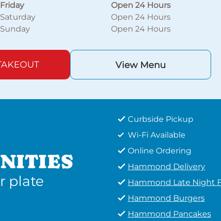
Friday
Open 24 Hours
Saturday
Open 24 Hours
Sunday
Open 24 Hours
TAKEOUT
View Menu
Curbside Pickup
Wi-Fi Available
Online Ordering
NITIES
Hammond Delivery
r plate
Hammond Late Night 
Hammond Burgers
Hammond Pancakes