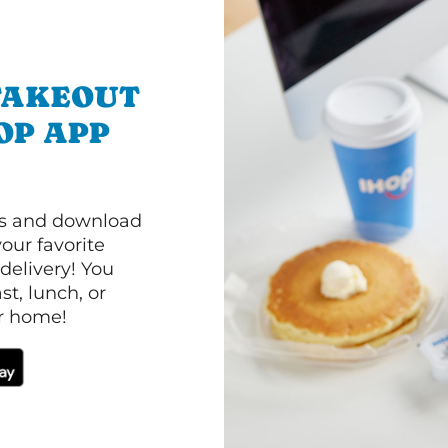
TAKEOUT
OP APP
ls and download
our favorite
 delivery! You
t, lunch, or
ur home!