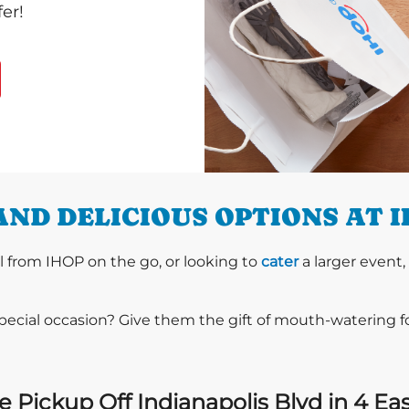
er!
AND DELICIOUS OPTIONS AT 
l from IHOP on the go, or looking to
cater
a larger event,
special occasion? Give them the gift of mouth-watering 
 Pickup Off Indianapolis Blvd in 4 Ea