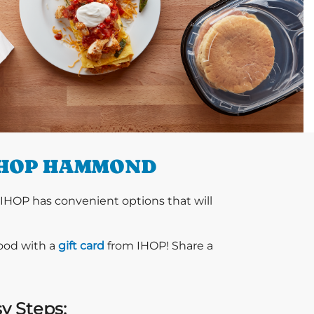
IHOP HAMMOND
 IHOP has convenient options that will
food with a
gift card
from IHOP! Share a
sy Steps: