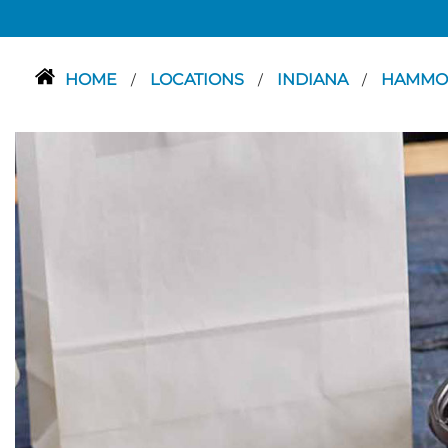
HOME
LOCATIONS
INDIANA
HAMM
/
/
/