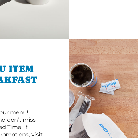
U ITEM
AKFAST
 our menu!
d don’t miss
ed Time. If
romotions, visit