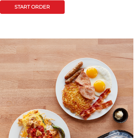
START ORDER