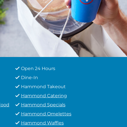
Open 24 Hours
Dine-In
Hammond Takeout
Hammond Catering
Food
Hammond Specials
Hammond Omelettes
Hammond Waffles