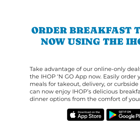
ORDER BREAKFAST 
NOW USING THE IH
Take advantage of our online-only dea
the IHOP ‘N GO App now. Easily order y
meals for takeout, delivery, or curbside
can now enjoy IHOP’s delicious breakfas
dinner options from the comfort of yo