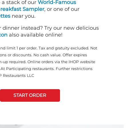
o a stack of our
World-Famous
reakfast Sampler
, or one of our
ttes
near you.
r dinner instead? Try our new delicious
con
also available online!
and limit 1 per order. Tax and gratuity excluded. Not
ons or discounts. No cash value. Offer expires
n-up required. Online orders via the IHOP website
At Participating restaurants. Further restrictions
P Restaurants LLC
START ORDER