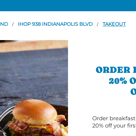
OND
IHOP 938 INDIANAPOLIS BLVD
TAKEOUT
/
/
ORDER 
20% 
Order breakfast
20% off your fir