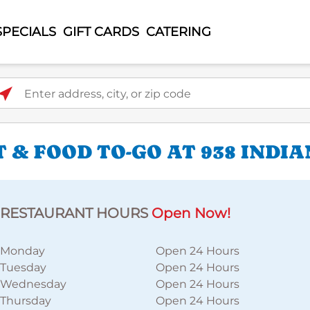
SPECIALS
GIFT CARDS
CATERING
ter address, city, or zip code
 & FOOD TO-GO AT 938 INDI
RESTAURANT HOURS
Open Now!
Monday
Open 24 Hours
Tuesday
Open 24 Hours
Wednesday
Open 24 Hours
Thursday
Open 24 Hours