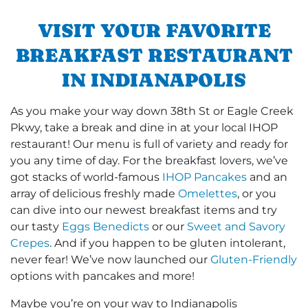
VISIT YOUR FAVORITE
BREAKFAST RESTAURANT
IN INDIANAPOLIS
As you make your way down 38th St or Eagle Creek
Pkwy, take a break and dine in at your local IHOP
restaurant! Our menu is full of variety and ready for
you any time of day. For the breakfast lovers, we’ve
got stacks of world-famous
IHOP Pancakes
and an
array of delicious freshly made
Omelettes
, or you
can dive into our newest breakfast items and try
our tasty
Eggs Benedicts
or our
Sweet and Savory
Crepes
. And if you happen to be gluten intolerant,
never fear! We’ve now launched our
Gluten-Friendly
options with pancakes and more!
Maybe you’re on your way to Indianapolis