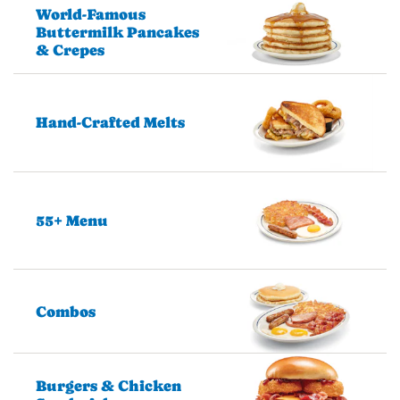
World-Famous
Buttermilk Pancakes
& Crepes
Hand-Crafted Melts
55+ Menu
Combos
Burgers & Chicken