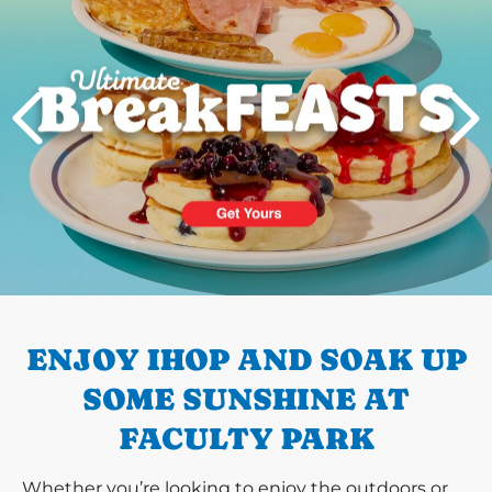
PREVIOUS
ENJOY IHOP AND SOAK UP
SOME SUNSHINE AT
FACULTY PARK
Whether you’re looking to enjoy the outdoors or