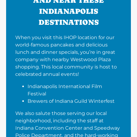
AND NEAR THESE
INDIANAPOLIS
DESTINATIONS
When you visit this IHOP location for our
world-famous pancakes and delicious
lunch and dinner specials, you’re in great
company with nearby Westwood Plaza
shopping. This local community is host to
celebrated annual events!
Indianapolis International Film
Festival
Brewers of Indiana Guild Winterfest
We also salute those serving our local
neighborhood, including the staff at
Indiana Convention Center and Speedway
Police Department, and the hard-working