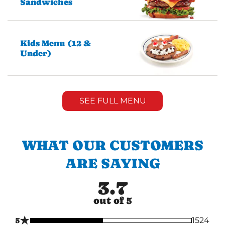
Sandwiches
Kids Menu (12 &
Under)
SEE FULL MENU
WHAT OUR CUSTOMERS
ARE SAYING
3.7
out of 5
★
5
1524