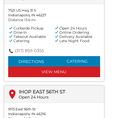
7521 US Hwy 31 S
Indianapolis, IN 46227
Distance 13.6 mi
Curbside Pickup
Open 24 Hours
Dine-In
Online Ordering
Takeout Available
Delivery Available
Catering
Late Night Food
(317) 859-0355
CATERING
DIRECTIONS
VIEW MENU
IHOP EAST 56TH ST
Open 24 Hours
9115 East 56th St
Indianapolis, IN 46216