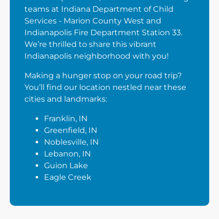
teams at Indiana Department of Child
Services - Marion County West and
Indianapolis Fire Department Station 33.
We’re thrilled to share this vibrant
Indianapolis neighborhood with you!
Making a hunger stop on your road trip?
You’ll find our location nestled near these
cities and landmarks:
Franklin, IN
Greenfield, IN
Noblesville, IN
Lebanon, IN
Guion Lake
Eagle Creek