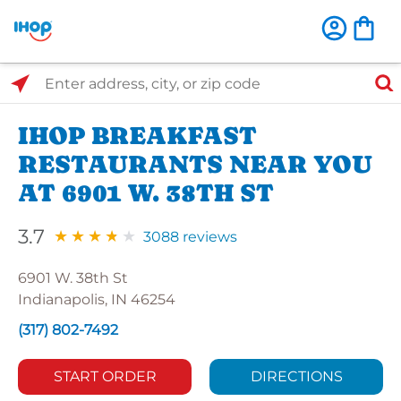
Select Search Type
Enter address, city, or zip code
IHOP BREAKFAST
RESTAURANTS NEAR YOU
AT 6901 W. 38TH ST
3.7
3088 reviews
6901 W. 38th St
Indianapolis, IN 46254
(317) 802-7492
START ORDER
DIRECTIONS