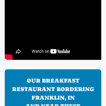
OUR BREAKFAST
RESTAURANT BORDERING
FRANKLIN, IN