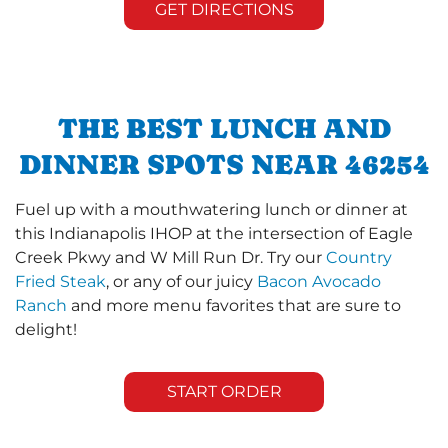
GET DIRECTIONS
THE BEST LUNCH AND
DINNER SPOTS NEAR 46254
Fuel up with a mouthwatering lunch or dinner at
this Indianapolis IHOP at the intersection of Eagle
Creek Pkwy and W Mill Run Dr. Try our
Country
Fried Steak
, or any of our juicy
Bacon Avocado
Ranch
and more menu favorites that are sure to
delight!
START ORDER