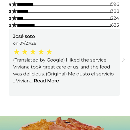
★
4
596
★
3
388
★
2
224
★
1
635
José soto
on 07/27/26
(Translated by Google) I liked the service.
Viviana took great care of us, and the food
was delicious. (Original) Me gusto el servicio
.. Vivian
...
Read More
Next