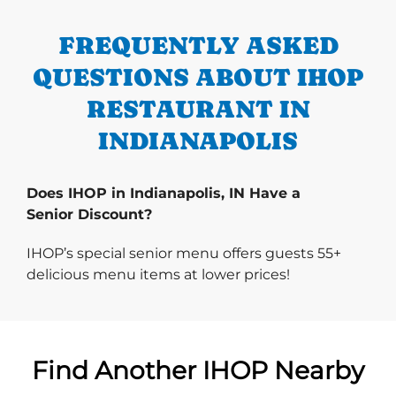
FREQUENTLY ASKED
QUESTIONS ABOUT IHOP
RESTAURANT IN
INDIANAPOLIS
Does IHOP in Indianapolis, IN Have a
Senior Discount?
IHOP’s special senior menu offers guests 55+
delicious menu items at lower prices!
Find Another IHOP Nearby