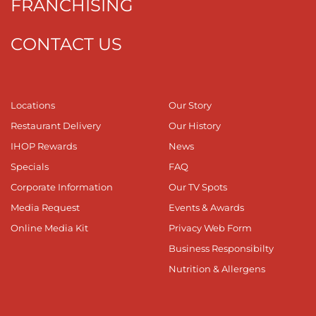
FRANCHISING
CONTACT US
Locations
Our Story
Restaurant Delivery
Our History
IHOP Rewards
News
Specials
FAQ
Corporate Information
Our TV Spots
Media Request
Events & Awards
Online Media Kit
Privacy Web Form
Business Responsibilty
Nutrition & Allergens