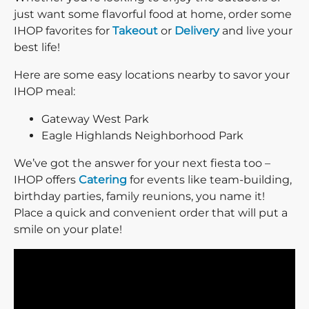
just want some flavorful food at home, order some
IHOP favorites for
Takeout
or
Delivery
and live your
best life!
Here are some easy locations nearby to savor your
IHOP meal:
Gateway West Park
Eagle Highlands Neighborhood Park
We’ve got the answer for your next fiesta too –
IHOP offers
Catering
for events like team-building,
birthday parties, family reunions, you name it!
Place a quick and convenient order that will put a
smile on your plate!