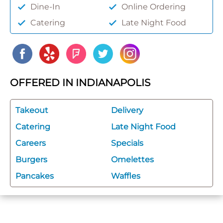
Dine-In
Online Ordering
Catering
Late Night Food
OFFERED IN INDIANAPOLIS
Takeout
Delivery
Catering
Late Night Food
Careers
Specials
Burgers
Omelettes
Pancakes
Waffles