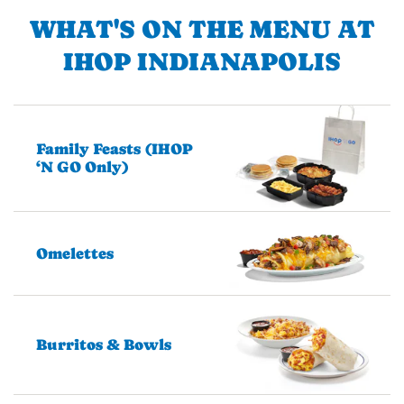
WHAT'S ON THE MENU AT
IHOP INDIANAPOLIS
Family Feasts (IHOP
‘N GO Only)
Omelettes
Burritos & Bowls