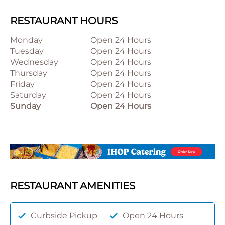
RESTAURANT HOURS
Monday
Open 24 Hours
Tuesday
Open 24 Hours
Wednesday
Open 24 Hours
Thursday
Open 24 Hours
Friday
Open 24 Hours
Saturday
Open 24 Hours
Sunday
Open 24 Hours
RESTAURANT AMENITIES
Curbside Pickup
Open 24 Hours