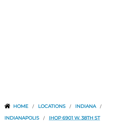
HOME
LOCATIONS
INDIANA
/
/
/
INDIANAPOLIS
IHOP 6901 W. 38TH ST
/