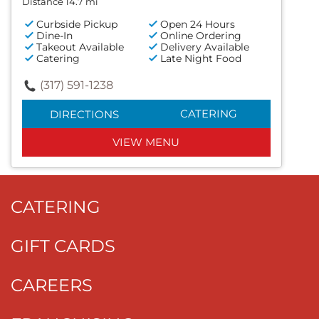
Distance 14.7 mi
Curbside Pickup
Open 24 Hours
Dine-In
Online Ordering
Takeout Available
Delivery Available
Catering
Late Night Food
(317) 591-1238
CATERING
DIRECTIONS
VIEW MENU
CATERING
GIFT CARDS
CAREERS