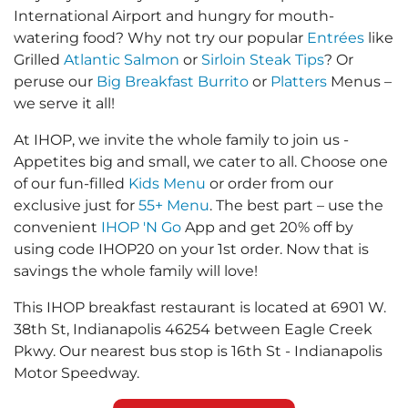
International Airport and hungry for mouth-
watering food? Why not try our popular
Entrées
like
Grilled
Atlantic Salmon
or
Sirloin Steak Tips
? Or
peruse our
Big Breakfast Burrito
or
Platters
Menus –
we serve it all!
At IHOP, we invite the whole family to join us -
Appetites big and small, we cater to all. Choose one
of our fun-filled
Kids Menu
or order from our
exclusive just for
55+ Menu
. The best part – use the
convenient
IHOP 'N Go
App and get 20% off by
using code IHOP20 on your 1st order. Now that is
savings the whole family will love!
This IHOP breakfast restaurant is located at 6901 W.
38th St, Indianapolis 46254 between Eagle Creek
Pkwy. Our nearest bus stop is 16th St - Indianapolis
Motor Speedway.