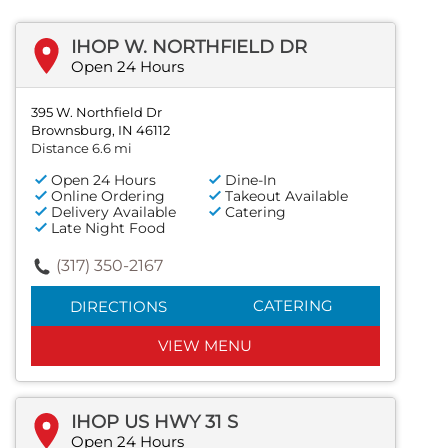
IHOP W. NORTHFIELD DR
Open 24 Hours
395 W. Northfield Dr
Brownsburg, IN 46112
Distance 6.6 mi
Open 24 Hours
Dine-In
Online Ordering
Takeout Available
Delivery Available
Catering
Late Night Food
(317) 350-2167
CATERING
DIRECTIONS
VIEW MENU
IHOP US HWY 31 S
Open 24 Hours