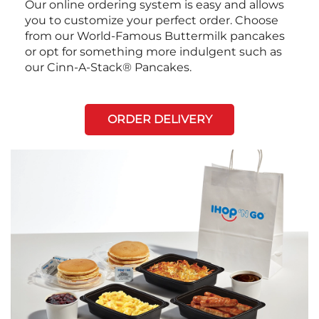
Our online ordering system is easy and allows
you to customize your perfect order. Choose
from our World-Famous Buttermilk pancakes
or opt for something more indulgent such as
our Cinn-A-Stack® Pancakes.
ORDER DELIVERY