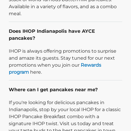
Available in a variety of flavors, and as a combo
meal.
Does IHOP Indianapolis have AYCE
pancakes?
IHOP is always offering promotions to surprise
and amaze its guests. Stay tuned for our next
promotions when you join our
Rewards
program
here.
Where can I get pancakes near me?
If you're looking for delicious pancakes in
Indianapolis, stop by your local IHOP for a classic
IHOP Pancake Breakfast combo with a
signature IHOP twist. Visit us today and treat
your taste buds to the best pancakes in town.