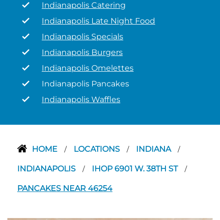
Indianapolis Catering
Indianapolis Late Night Food
Indianapolis Specials
Indianapolis Burgers
Indianapolis Omelettes
Indianapolis Pancakes
Indianapolis Waffles
HOME
LOCATIONS
INDIANA
/
/
/
INDIANAPOLIS
IHOP 6901 W. 38TH ST
/
/
PANCAKES NEAR 46254