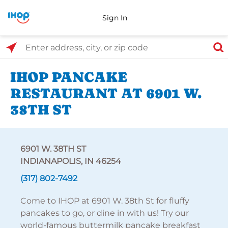
Sign In
Select Search Type
Enter address, city, or zip code
IHOP PANCAKE
RESTAURANT AT 6901 W.
38TH ST
6901 W. 38TH ST
INDIANAPOLIS, IN 46254
(317) 802-7492
Come to IHOP at 6901 W. 38th St for fluffy
pancakes to go, or dine in with us! Try our
world-famous buttermilk pancake breakfast