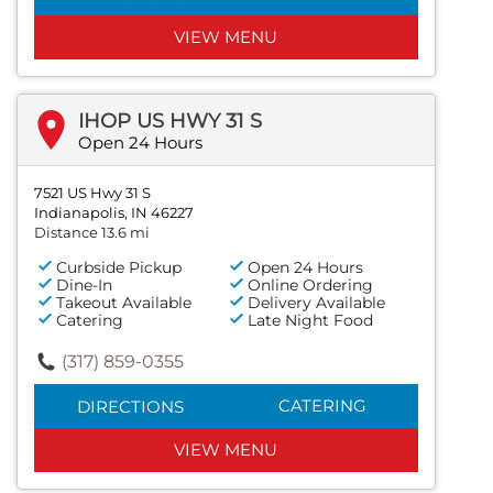
VIEW MENU
IHOP US HWY 31 S
Open 24 Hours
7521 US Hwy 31 S
Indianapolis, IN 46227
Distance 13.6 mi
Curbside Pickup
Open 24 Hours
Dine-In
Online Ordering
Takeout Available
Delivery Available
Catering
Late Night Food
(317) 859-0355
CATERING
DIRECTIONS
VIEW MENU