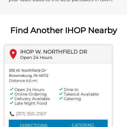
Find Another IHOP Nearby
IHOP W. NORTHFIELD DR
Open 24 Hours
395 W. Northfield Dr
Brownsburg, IN 46112
Distance 6.6 mi
Open 24 Hours
Dine-In
Online Ordering
Takeout Available
Delivery Available
Catering
Late Night Food
(317) 350-2167
CATERING
DIRECTIONS