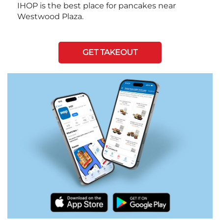
IHOP is the best place for pancakes near
Westwood Plaza.
GET TAKEOUT