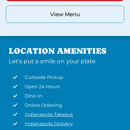
View Menu
LOCATION AMENITIES
Let's put a smile on your plate
Curbside Pickup
Open 24 Hours
Dine-In
Online Ordering
Indianapolis Takeout
Indianapolis Delivery