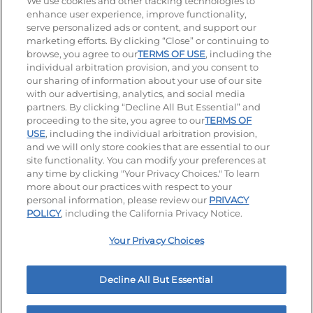
We use cookies and other tracking technologies to
enhance user experience, improve functionality,
serve personalized ads or content, and support our
Stay Connected
marketing efforts. By clicking “Close” or continuing to
browse, you agree to our
TERMS OF USE
, including the
Visit our Facebook page
Visit our TikTok page
Visit our Instagram page
Visit our YouTube page
Visit our LinkedIn page
individual arbitration provision, and you consent to
our sharing of information about your use of our site
with our advertising, analytics, and social media
partners. By clicking “Decline All But Essential” and
© 2026 IHOP Restaurants LLC
proceeding to the site, you agree to our
TERMS OF
USE
, including the individual arbitration provision,
Accessibility
Privacy Policy
Terms of Use
and we will only store cookies that are essential to our
site functionality. You can modify your preferences at
Terms and Conditions
Unsolicited Ideas Policy
any time by clicking "Your Privacy Choices." To learn
more about our practices with respect to your
personal information, please review our
PRIVACY
Site map
Your Privacy Choices
POLICY
, including the California Privacy Notice.
Your Privacy Choices
MY IHOP
Order Now
Decline All But Essential