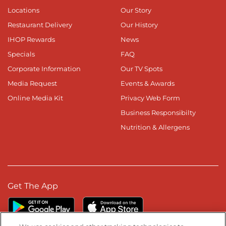
Locations
Our Story
Restaurant Delivery
Our History
IHOP Rewards
News
Specials
FAQ
Corporate Information
Our TV Spots
Media Request
Events & Awards
Online Media Kit
Privacy Web Form
Business Responsibilty
Nutrition & Allergens
Get The App