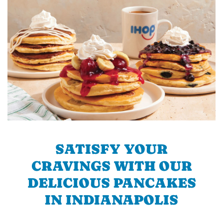
SATISFY YOUR
CRAVINGS WITH OUR
DELICIOUS PANCAKES
IN INDIANAPOLIS