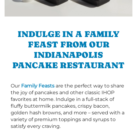
INDULGE IN A FAMILY
FEAST FROM OUR
INDIANAPOLIS
PANCAKE RESTAURANT
Our
Family Feasts
are the perfect way to share
the joy of pancakes and other classic IHOP
favorites at home. Indulge in a full-stack of
fluffy buttermilk pancakes, crispy bacon,
golden hash browns, and more – served with a
variety of premium toppings and syrups to
satisfy every craving.