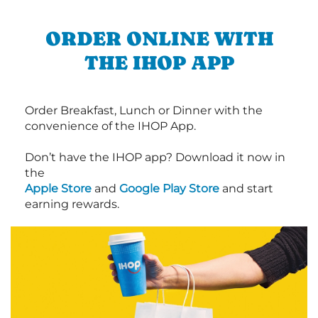
ORDER ONLINE WITH
THE IHOP APP
Order Breakfast, Lunch or Dinner with the
convenience of the IHOP App.
Don’t have the IHOP app? Download it now in
the
Apple Store
and
Google Play Store
and start
earning rewards.