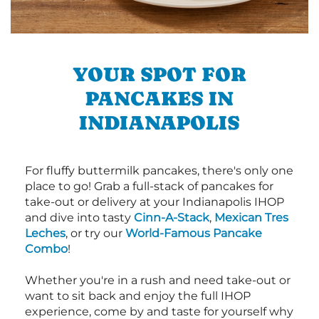
YOUR SPOT FOR
PANCAKES IN
INDIANAPOLIS
For fluffy buttermilk pancakes, there's only one
place to go! Grab a full-stack of pancakes for
take-out or delivery at your Indianapolis IHOP
and dive into tasty
Cinn-A-Stack
,
Mexican Tres
Leches
, or try our
World-Famous Pancake
Combo
!
Whether you're in a rush and need take-out or
want to sit back and enjoy the full IHOP
experience, come by and taste for yourself why