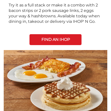
Try it as a full stack or make it a combo with 2
bacon strips or 2 pork sausage links, 2 eggs
your way & hashbrowns. Available today when
dining in, takeout or delivery via IHOP' N Go.
FIND AN IHOP