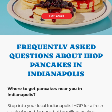
PREVIOUS
FREQUENTLY ASKED
QUESTIONS ABOUT IHOP
PANCAKES IN
INDIANAPOLIS
Where to get pancakes near you in
Indianapolis?
Stop into your local Indianapolis IHOP for a fresh
stack of world-famous buttermilk pancakes.