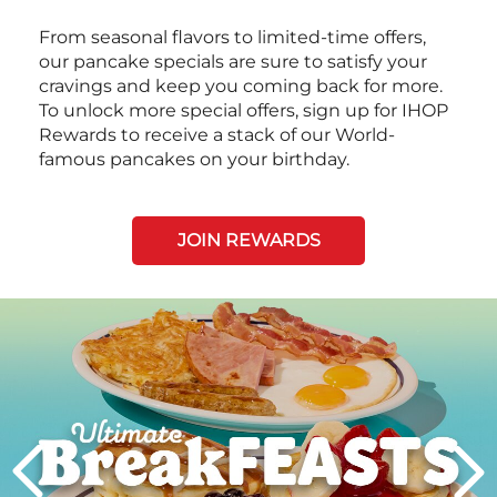
From seasonal flavors to limited-time offers,
our pancake specials are sure to satisfy your
cravings and keep you coming back for more.
To unlock more special offers, sign up for IHOP
Rewards to receive a stack of our World-
famous pancakes on your birthday.
JOIN REWARDS
Next