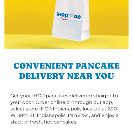
CONVENIENT PANCAKE
DELIVERY NEAR YOU
Get your IHOP pancakes delivered straight to
your door! Order online or through our app,
select store IHOP Indianapolis located at 6901
W. 38th St, Indianapolis, IN 46254, and enjoy a
stack of fresh, hot pancakes.