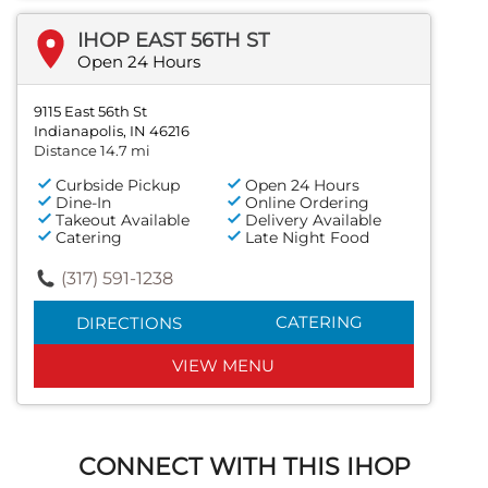
IHOP EAST 56TH ST
Open 24 Hours
9115 East 56th St
Indianapolis, IN 46216
Distance 14.7 mi
Curbside Pickup
Open 24 Hours
Dine-In
Online Ordering
Takeout Available
Delivery Available
Catering
Late Night Food
(317) 591-1238
CATERING
DIRECTIONS
VIEW MENU
CONNECT WITH THIS IHOP