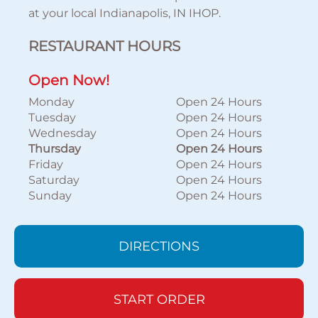
at your local Indianapolis, IN IHOP.
RESTAURANT HOURS
Open Now!
Monday
Open 24 Hours
Tuesday
Open 24 Hours
Wednesday
Open 24 Hours
Thursday
Open 24 Hours
Friday
Open 24 Hours
Saturday
Open 24 Hours
Sunday
Open 24 Hours
DIRECTIONS
START ORDER