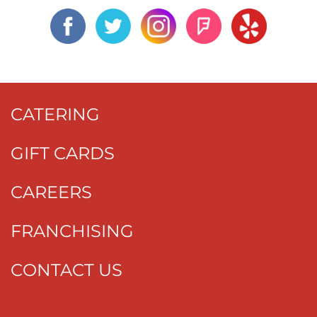
CATERING
GIFT CARDS
CAREERS
FRANCHISING
CONTACT US