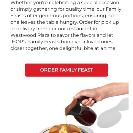
Whether you're celebrating a special occasion
or simply gathering for quality time, our Family
Feasts offer generous portions, ensuring no
one leaves the table hungry. Order for pick up
or delivery from our our restaurant in
Westwood Plaza to savor the flavors and let
IHOP's Family Feasts bring your loved ones
closer together, one delightful bite at a time.
ORDER FAMILY FEAST