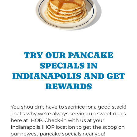
TRY OUR PANCAKE
SPECIALS IN
INDIANAPOLIS AND GET
REWARDS
You shouldn't have to sacrifice for a good stack!
That's why we're always serving up sweet deals
here at IHOP. Check-in with us at your
Indianapolis IHOP location to get the scoop on
our newest pancake specials near you!