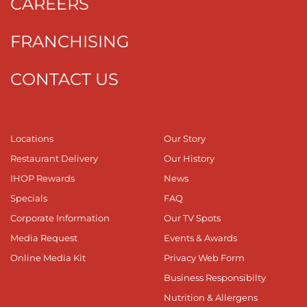
CAREERS
FRANCHISING
CONTACT US
Locations
Our Story
Restaurant Delivery
Our History
IHOP Rewards
News
Specials
FAQ
Corporate Information
Our TV Spots
Media Request
Events & Awards
Online Media Kit
Privacy Web Form
Business Responsibilty
Nutrition & Allergens