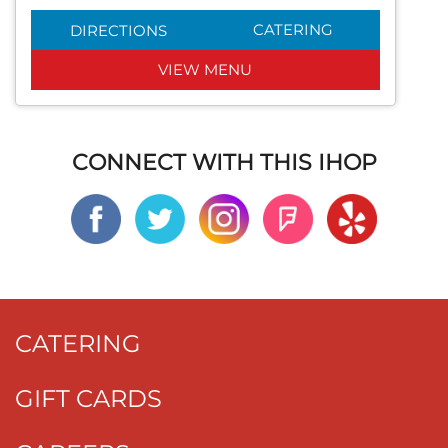
CATERING
DIRECTIONS
VIEW MENU
CONNECT WITH THIS IHOP
CATERING
GIFT CARDS