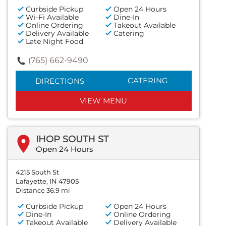
Curbside Pickup
Open 24 Hours
Wi-Fi Available
Dine-In
Online Ordering
Takeout Available
Delivery Available
Catering
Late Night Food
(765) 662-9490
CATERING
DIRECTIONS
VIEW MENU
IHOP SOUTH ST
Open 24 Hours
4215 South St
Lafayette, IN 47905
Distance 36.9 mi
Curbside Pickup
Open 24 Hours
Dine-In
Online Ordering
Takeout Available
Delivery Available