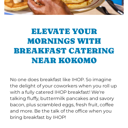
ELEVATE YOUR
MORNINGS WITH
BREAKFAST CATERING
NEAR KOKOMO
No one does breakfast like IHOP. So imagine
the delight of your coworkers when you roll up
with a fully catered IHOP breakfast! We're
talking fluffy, buttermilk pancakes and savory
bacon, plus scrambled eggs, fresh fruit, coffee
and more. Be the talk of the office when you
bring breakfast by IHOP!