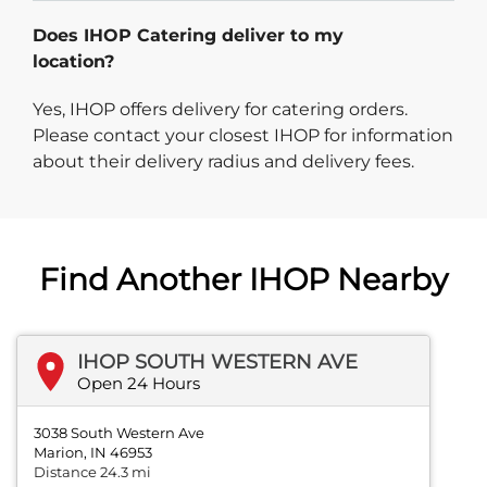
Does IHOP Catering deliver to my
location?
Yes, IHOP offers delivery for catering orders.
Please contact your closest IHOP for information
about their delivery radius and delivery fees.
Find Another IHOP Nearby
IHOP SOUTH WESTERN AVE
Open 24 Hours
3038 South Western Ave
Marion, IN 46953
Distance 24.3 mi