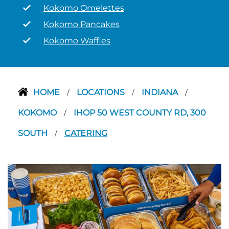
Kokomo Omelettes
Kokomo Pancakes
Kokomo Waffles
HOME
LOCATIONS
INDIANA
/
/
/
KOKOMO
IHOP 50 WEST COUNTY RD, 300
/
SOUTH
CATERING
/