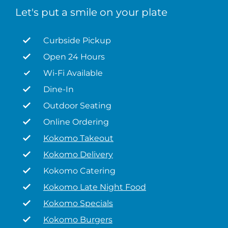
Let's put a smile on your plate
Curbside Pickup
Open 24 Hours
Wi-Fi Available
Dine-In
Outdoor Seating
Online Ordering
Kokomo Takeout
Kokomo Delivery
Kokomo Catering
Kokomo Late Night Food
Kokomo Specials
Kokomo Burgers