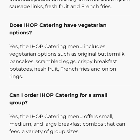
sausage links, fresh fruit and French fries.
Does IHOP Catering have vegetarian
options?
Yes, the IHOP Catering menu includes
vegetarian options such as original buttermilk
pancakes, scrambled eggs, crispy breakfast
potatoes, fresh fruit, French fries and onion
rings.
Can I order IHOP Catering for a small
group?
Yes, the IHOP Catering menu offers small,
medium, and large breakfast combos that can
feed a variety of group sizes.