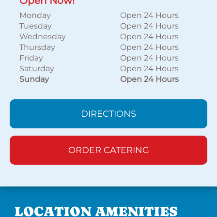
Open Now!
Monday
Open 24 Hours
Tuesday
Open 24 Hours
Wednesday
Open 24 Hours
Thursday
Open 24 Hours
Friday
Open 24 Hours
Saturday
Open 24 Hours
Sunday
Open 24 Hours
DIRECTIONS
ORDER CATERING
LOCATION AMENITIES