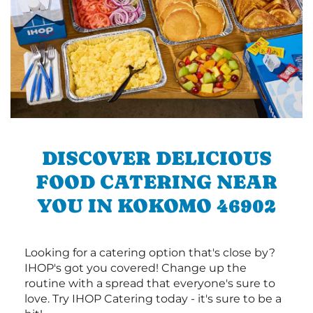
DISCOVER DELICIOUS
FOOD CATERING NEAR
YOU IN KOKOMO 46902
Looking for a catering option that's close by?
IHOP's got you covered! Change up the
routine with a spread that everyone's sure to
love. Try IHOP Catering today - it's sure to be a