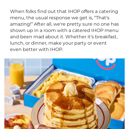
When folks find out that IHOP offers a catering
menu, the usual response we get is, “That's
amazing!” After all, we're pretty sure no one has
shown up in a room with a catered IHOP menu
and been mad about it. Whether it's breakfast,
lunch, or dinner, make your party or event
even better with IHOP.