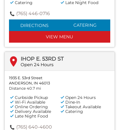
Catering
Late Night Food
(765) 446-0716
CATERING
DIRECTIONS
VIEW MENU
IHOP E. 53RD ST
Open 24 Hours
1935 E. 53rd Street
ANDERSON, IN 46013
Distance 40.7 mi
Curbside Pickup
Open 24 Hours
Wi-Fi Available
Dine-In
Online Ordering
Takeout Available
Delivery Available
Catering
Late Night Food
(765) 640-4600