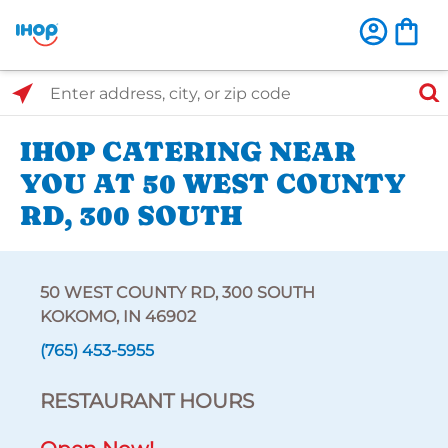
Select Search Type
Enter address, city, or zip code
IHOP CATERING NEAR
YOU AT 50 WEST COUNTY
RD, 300 SOUTH
50 WEST COUNTY RD, 300 SOUTH
KOKOMO, IN 46902
(765) 453-5955
RESTAURANT HOURS