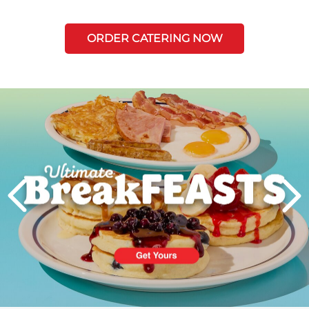
ORDER CATERING NOW
Next
PREVIOUS