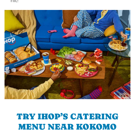
hit!
TRY IHOP’S CATERING
MENU NEAR KOKOMO