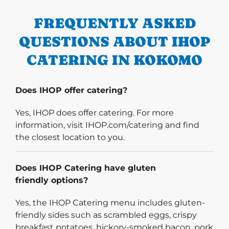
FREQUENTLY ASKED
QUESTIONS ABOUT IHOP
CATERING IN KOKOMO
Does IHOP offer catering?
Yes, IHOP does offer catering. For more
information, visit IHOP.com/catering and find
the closest location to you.
Does IHOP Catering have gluten
friendly options?
Yes, the IHOP Catering menu includes gluten-
friendly sides such as scrambled eggs, crispy
breakfast potatoes, hickory-smoked bacon, pork