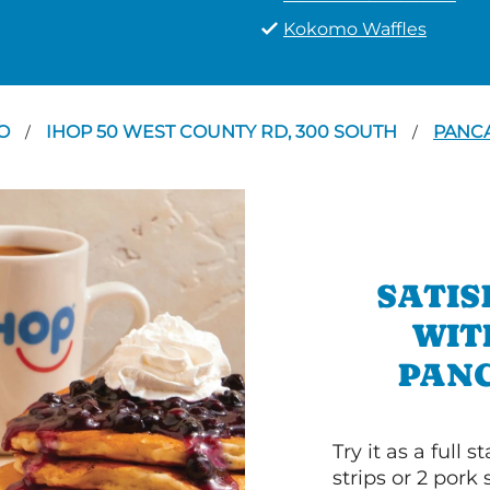
Kokomo Waffles
O
IHOP 50 WEST COUNTY RD, 300 SOUTH
PANCA
/
/
SATIS
WIT
PANC
Try it as a full
strips or 2 pork