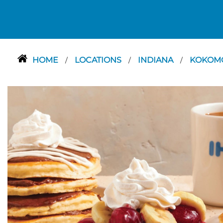
HOME
LOCATIONS
INDIANA
KOKOM
/
/
/