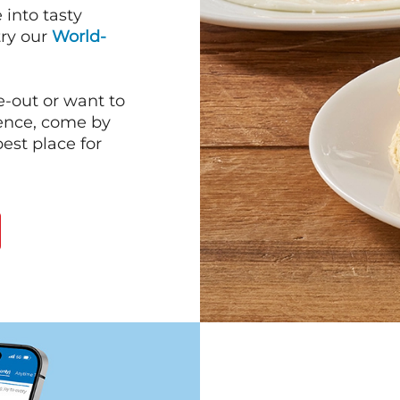
into tasty
 try our
World-
e-out or want to
ience, come by
est place for