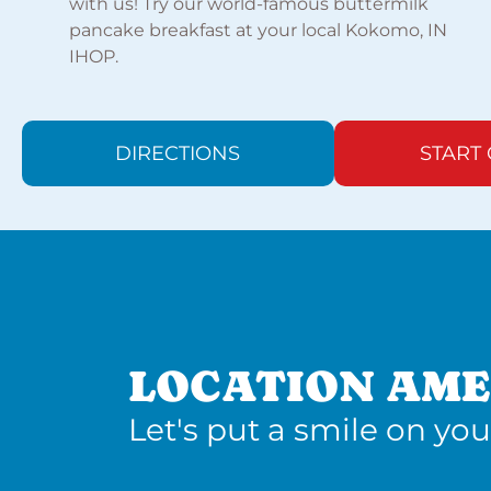
with us! Try our world-famous buttermilk
pancake breakfast at your local Kokomo, IN
IHOP.
DIRECTIONS
START
LOCATION AME
Let's put a smile on you