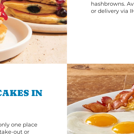
hashbrowns. Ava
or delivery via 
CAKES IN
 only one place
 take-out or