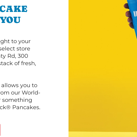
NCAKE
 YOU
ght to your
select store
ty Rd, 300
tack of fresh,
 allows you to
from our World-
r something
ack® Pancakes.