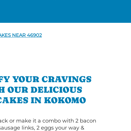
KES NEAR 46902
FY YOUR CRAVINGS
H OUR DELICIOUS
AKES IN KOKOMO
 stack or make it a combo with 2 bacon
 sausage links, 2 eggs your way &