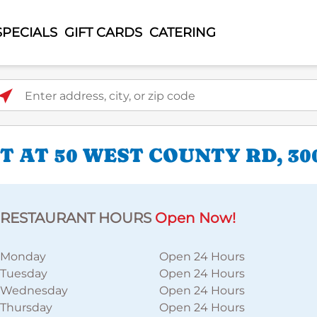
SPECIALS
GIFT CARDS
CATERING
ter address, city, or zip code
 AT 50 WEST COUNTY RD, 30
RESTAURANT HOURS
Open Now!
Monday
Open 24 Hours
Tuesday
Open 24 Hours
Wednesday
Open 24 Hours
Thursday
Open 24 Hours