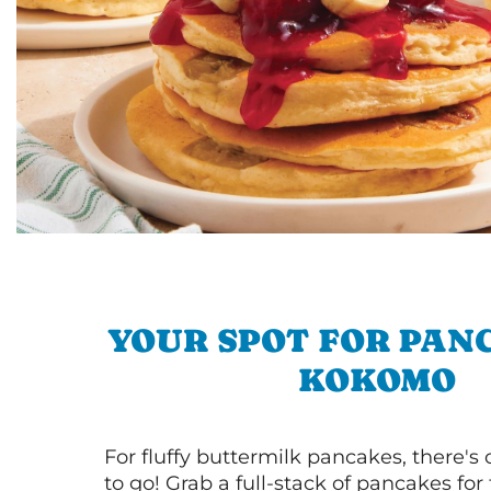
YOUR SPOT FOR PAN
KOKOMO
For fluffy buttermilk pancakes, there's
to go! Grab a full-stack of pancakes for