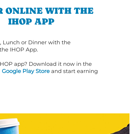
 ONLINE WITH THE
IHOP APP
, Lunch or Dinner with the
 the IHOP App.
IHOP app? Download it now in the
d
Google Play Store
and start earning