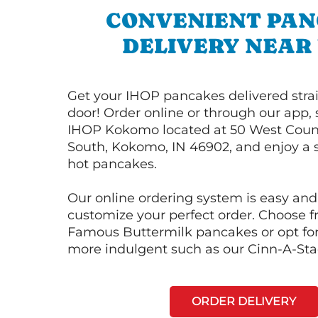
CONVENIENT PA
DELIVERY NEAR
Get your IHOP pancakes delivered strai
door! Order online or through our app, 
IHOP Kokomo located at 50 West Coun
South, Kokomo, IN 46902, and enjoy a s
hot pancakes.
Our online ordering system is easy and
customize your perfect order. Choose 
Famous Buttermilk pancakes or opt fo
more indulgent such as our Cinn-A-St
ORDER DELIVERY