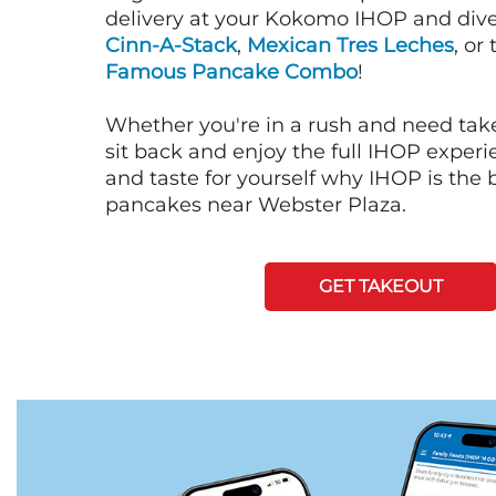
delivery at your Kokomo IHOP and dive 
Cinn-A-Stack
,
Mexican Tres Leches
, or
Famous Pancake Combo
!
Whether you're in a rush and need tak
sit back and enjoy the full IHOP exper
and taste for yourself why IHOP is the b
pancakes near Webster Plaza.
GET TAKEOUT