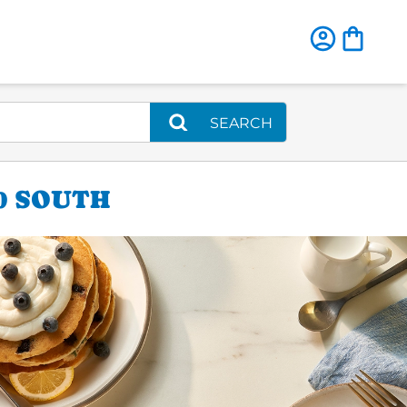
SEARCH
0 SOUTH