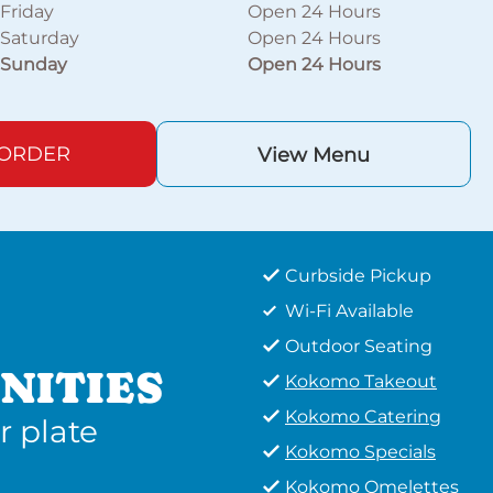
Friday
Open 24 Hours
Saturday
Open 24 Hours
Sunday
Open 24 Hours
 ORDER
View Menu
Curbside Pickup
Wi-Fi Available
Outdoor Seating
NITIES
Kokomo Takeout
Kokomo Catering
r plate
Kokomo Specials
Kokomo Omelettes