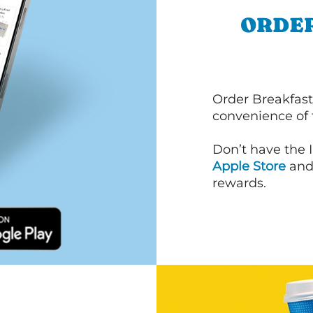
ORDER
Order Breakfast
convenience of
Don’t have the 
Apple Store
an
rewards.