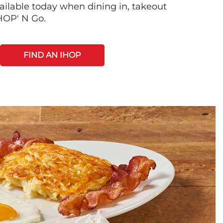
ilable today when dining in, takeout
IHOP' N Go.
FIND AN IHOP