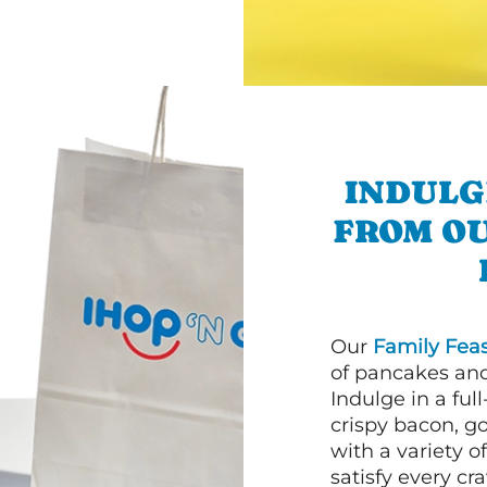
INDULG
FROM O
Our
Family Feas
of pancakes and
Indulge in a ful
crispy bacon, g
with a variety 
satisfy every cra