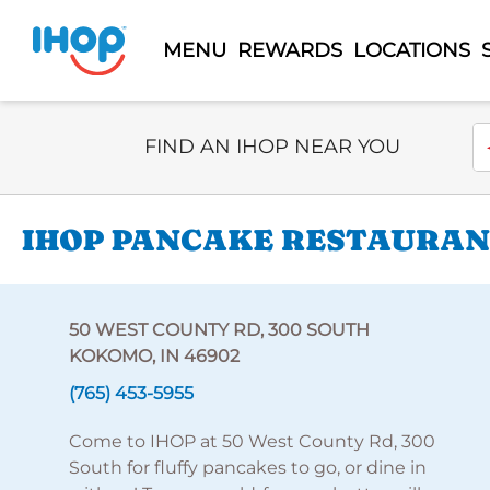
MENU
REWARDS
LOCATIONS
Select Search Type
En
FIND AN IHOP NEAR YOU
IHOP PANCAKE RESTAURANT
50 WEST COUNTY RD, 300 SOUTH
KOKOMO, IN 46902
(765) 453-5955
Come to IHOP at 50 West County Rd, 300
South for fluffy pancakes to go, or dine in