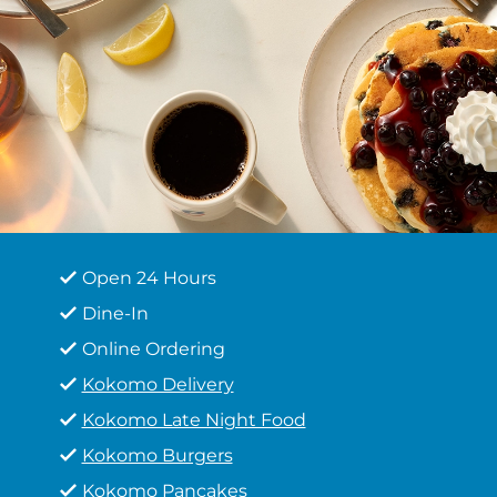
Open 24 Hours
Dine-In
Online Ordering
Kokomo Delivery
Kokomo Late Night Food
Kokomo Burgers
Kokomo Pancakes