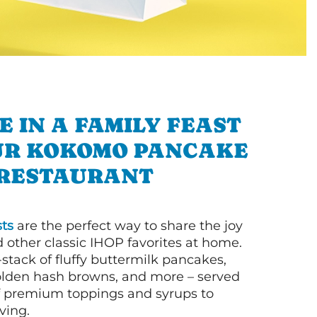
E IN A FAMILY FEAST
UR KOKOMO PANCAKE
RESTAURANT
ts
are the perfect way to share the joy
 other classic IHOP favorites at home.
l-stack of fluffy buttermilk pancakes,
olden hash browns, and more – served
of premium toppings and syrups to
ving.