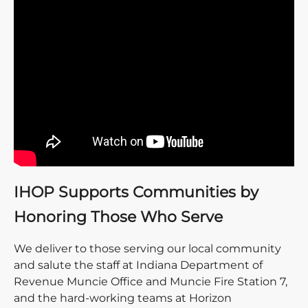
IHOP Supports Communities by
Honoring Those Who Serve
We deliver to those serving our local community
and salute the staff at Indiana Department of
Revenue Muncie Office and Muncie Fire Station 7,
and the hard-working teams at Horizon