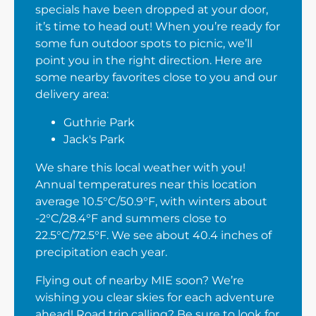
specials have been dropped at your door,
it’s time to head out! When you’re ready for
some fun outdoor spots to picnic, we’ll
point you in the right direction. Here are
some nearby favorites close to you and our
delivery area:
Guthrie Park
Jack's Park
We share this local weather with you!
Annual temperatures near this location
average 10.5°C/50.9°F, with winters about
-2°C/28.4°F and summers close to
22.5°C/72.5°F. We see about 40.4 inches of
precipitation each year.
Flying out of nearby MIE soon? We’re
wishing you clear skies for each adventure
ahead! Road trip calling? Be sure to look for