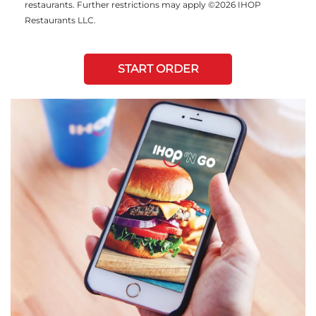
restaurants. Further restrictions may apply ©2026 IHOP
Restaurants LLC.
START ORDER