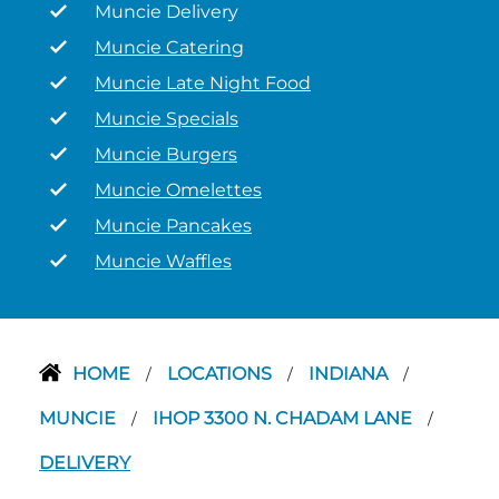
Muncie Delivery
Muncie Catering
Muncie Late Night Food
Muncie Specials
Muncie Burgers
Muncie Omelettes
Muncie Pancakes
Muncie Waffles
HOME
LOCATIONS
INDIANA
/
/
/
MUNCIE
IHOP 3300 N. CHADAM LANE
/
/
DELIVERY