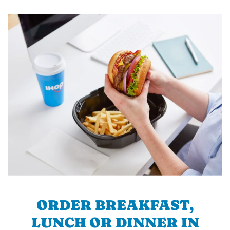
ORDER BREAKFAST,
LUNCH OR DINNER IN