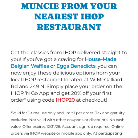
MUNCIE FROM YOUR
NEAREST IHOP
RESTAURANT
Get the classics from IHOP delivered straight to
you! If you’ve got a craving for
House-Made
Belgian Waffles
or
Eggs Benedicts
, you can
now enjoy these delicious options from your
local IHOP restaurant located at W McGalliard
Rd and 249 N. Simply place your order on the
IHOP ‘N Go App and get 20% off your first
order* using code
IHOP20
at checkout!
*Valid for 1-time use only and limit 1 per order. Tax and gratuity
excluded. Not valid with other coupons or discounts. No cash
value. Offer expires 12/31/26. Account sign-up required. Online
orders via IHOP website or mobile app only. At participating