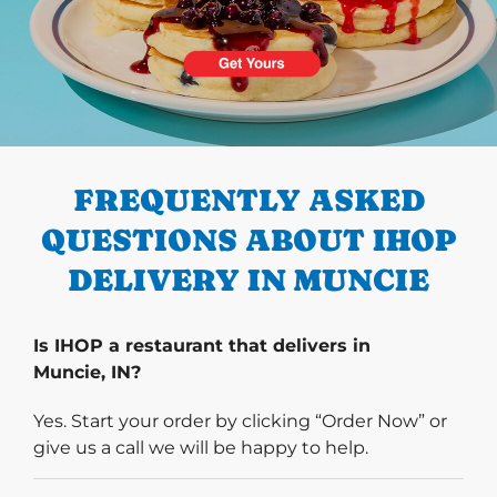
PREVIOUS
FREQUENTLY ASKED
QUESTIONS ABOUT IHOP
DELIVERY IN MUNCIE
Is IHOP a restaurant that delivers in
Muncie, IN?
Yes. Start your order by clicking “Order Now” or
give us a call we will be happy to help.