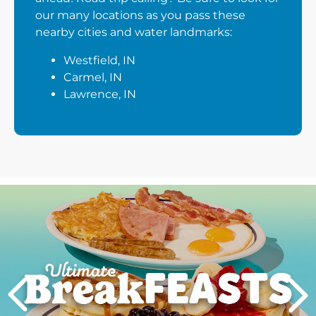
our many locations as you pass these
nearby cities and water landmarks:
Westfield, IN
Carmel, IN
Lawrence, IN
Next