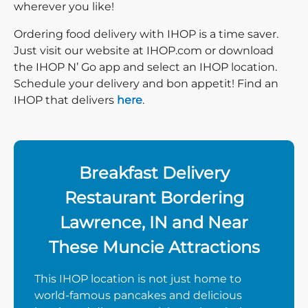
wherever you like!
Ordering food delivery with IHOP is a time saver.
Just visit our website at IHOP.com or download
the IHOP N’ Go app and select an IHOP location.
Schedule your delivery and bon appetit! Find an
IHOP that delivers
here
.
Breakfast Delivery
Restaurant Bordering
Lawrence, IN and Near
These Muncie Attractions
This IHOP location is not just home to
world-famous pancakes and delicious