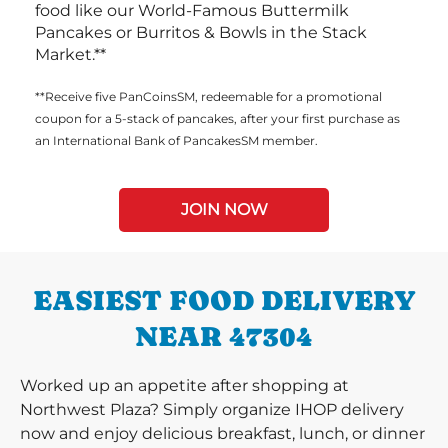
food like our World-Famous Buttermilk
Pancakes or Burritos & Bowls in the Stack
Market.**
**Receive five PanCoinsSM, redeemable for a promotional
coupon for a 5-stack of pancakes, after your first purchase as
an International Bank of PancakesSM member.
JOIN NOW
EASIEST FOOD DELIVERY
NEAR 47304
Worked up an appetite after shopping at
Northwest Plaza? Simply organize IHOP delivery
now and enjoy delicious breakfast, lunch, or dinner