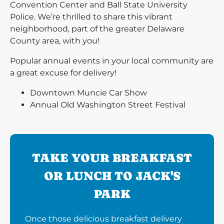
Convention Center and Ball State University
Police. We’re thrilled to share this vibrant
neighborhood, part of the greater Delaware
County area, with you!
Popular annual events in your local community are
a great excuse for delivery!
Downtown Muncie Car Show
Annual Old Washington Street Festival
TAKE YOUR BREAKFAST
OR LUNCH TO JACK'S
PARK
Once those delicious breakfast delivery