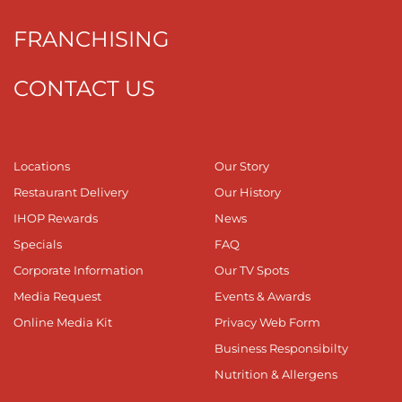
FRANCHISING
CONTACT US
Locations
Our Story
Restaurant Delivery
Our History
IHOP Rewards
News
Specials
FAQ
Corporate Information
Our TV Spots
Media Request
Events & Awards
Online Media Kit
Privacy Web Form
Business Responsibilty
Nutrition & Allergens