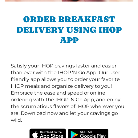
ORDER BREAKFAST
DELIVERY USING IHOP
APP
Satisfy your IHOP cravings faster and easier
than ever with the IHOP ‘N Go App! Our user-
friendly app allows you to order your favorite
IHOP meals and organize delivery to you!
Embrace the ease and speed of online
ordering with the IHOP 'N Go App, and enjoy
the scrumptious flavors of IHOP wherever you
are. Download now and let your cravings go
wild.