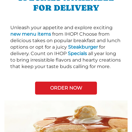
FOR DELIVERY
Unleash your appetite and explore exciting
new menu items
from IHOP! Choose from
delicious takes on popular breakfast and lunch
options or opt for a juicy
Steakburger
for
delivery. Count on IHOP
Specials
all year long
to bring irresistible flavors and hearty creations
that keep your taste buds calling for more.
ORDER NOW