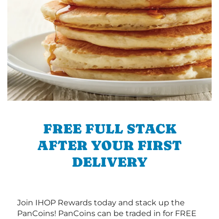
FREE FULL STACK
AFTER YOUR FIRST
DELIVERY
Join IHOP Rewards today and stack up the
PanCoins! PanCoins can be traded in for FREE