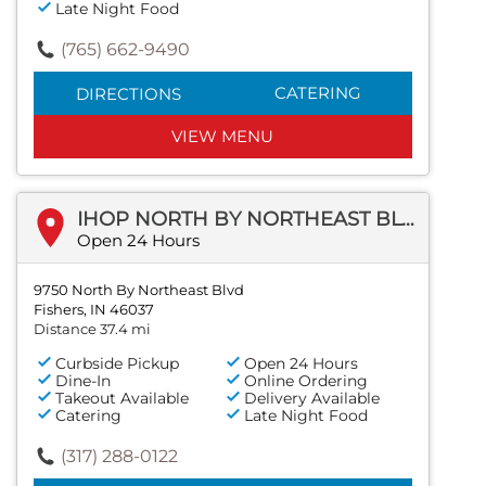
Late Night Food
(765) 662-9490
CATERING
DIRECTIONS
VIEW MENU
IHOP NORTH BY NORTHEAST BLVD
Open 24 Hours
9750 North By Northeast Blvd
Fishers, IN 46037
Distance 37.4 mi
Curbside Pickup
Open 24 Hours
Dine-In
Online Ordering
Takeout Available
Delivery Available
Catering
Late Night Food
(317) 288-0122