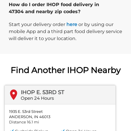
How do I order IHOP food delivery in
47304 and nearby zip codes?
Start delivery order. Click
Start your delivery order
here
or by using our
mobile App and a third part food delivery service
will deliver it to your location.
Find Another IHOP Nearby
IHOP E. 53RD ST
Open 24 Hours
1935 E. 53rd Street
ANDERSON, IN 46013
Distance 16.1 mi