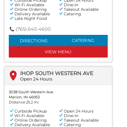
Curbside Pickup
Open 24 Hours
Wi-Fi Available
Dine-In
Online Ordering
Takeout Available
Delivery Available
Catering
Late Night Food
(765) 640-4600
CATERING
DIRECTIONS
VIEW MENU
IHOP SOUTH WESTERN AVE
Open 24 Hours
3038 South Western Ave
Marion, IN 46953
Distance 25.2 mi
Curbside Pickup
Open 24 Hours
Wi-Fi Available
Dine-In
Online Ordering
Takeout Available
Delivery Available
Catering