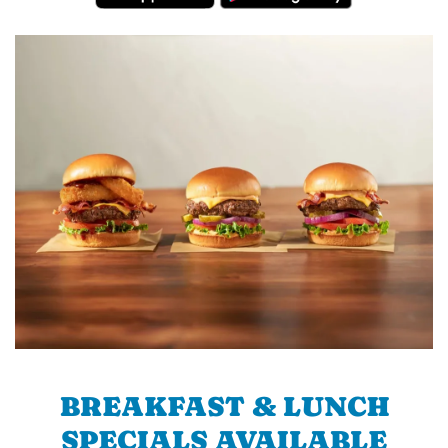
BREAKFAST & LUNCH
SPECIALS AVAILABLE