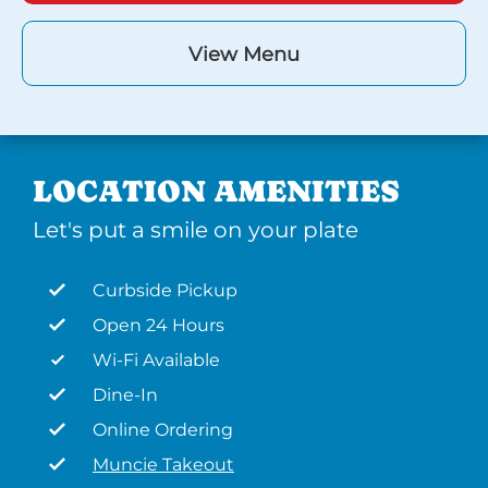
View Menu
LOCATION AMENITIES
Let's put a smile on your plate
Curbside Pickup
Open 24 Hours
Wi-Fi Available
Dine-In
Online Ordering
Muncie Takeout