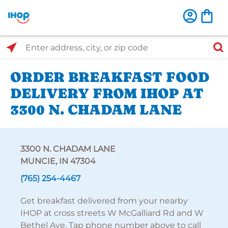
Select Search Type
Enter address, city, or zip code
ORDER BREAKFAST FOOD
DELIVERY FROM IHOP AT
3300 N. CHADAM LANE
3300 N. CHADAM LANE
MUNCIE, IN 47304
(765) 254-4467
Get breakfast delivered from your nearby
IHOP at cross streets W McGalliard Rd and W
Bethel Ave. Tap phone number above to call