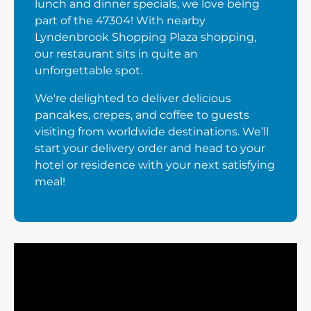
lunch and dinner specials, we love being
part of the 47304! With nearby
Lyndenbrook Shopping Plaza shopping,
our restaurant sits in quite an
unforgettable spot.
We're delighted to deliver delicious
pancakes, crepes, and coffee to guests
visiting from worldwide destinations. We’ll
start your delivery order and head to your
hotel or residence with your next satisfying
meal!