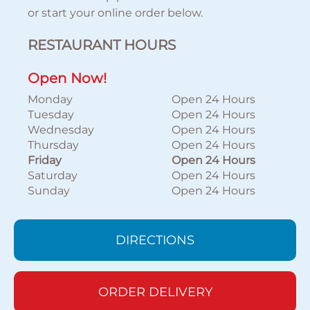
or start your online order below.
RESTAURANT HOURS
Open Now!
Monday
Open 24 Hours
Tuesday
Open 24 Hours
Wednesday
Open 24 Hours
Thursday
Open 24 Hours
Friday
Open 24 Hours
Saturday
Open 24 Hours
Sunday
Open 24 Hours
DIRECTIONS
ORDER DELIVERY