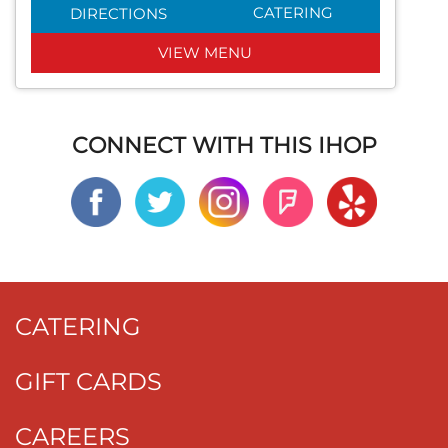
CATERING
DIRECTIONS
VIEW MENU
CONNECT WITH THIS IHOP
CATERING
GIFT CARDS
CAREERS