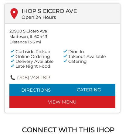
IHOP S CICERO AVE
Open 24 Hours
20900 S Cicero Ave
Matteson, IL 60443
Distance 13.6 mi
Curbside Pickup
Dine-In
Online Ordering
Takeout Available
Delivery Available
Catering
Late Night Food
(708) 748-1813
CATERING
DIRECTIONS
VIEW MENU
CONNECT WITH THIS IHOP