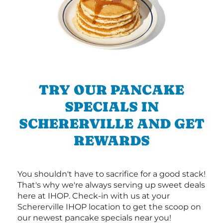
TRY OUR PANCAKE
SPECIALS IN
SCHERERVILLE AND GET
REWARDS
You shouldn't have to sacrifice for a good stack!
That's why we're always serving up sweet deals
here at IHOP. Check-in with us at your
Schererville IHOP location to get the scoop on
our newest pancake specials near you!