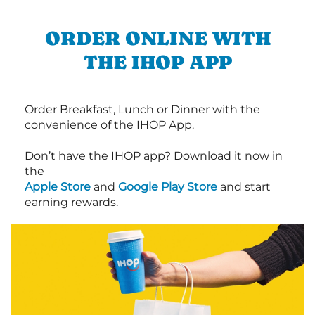
ORDER ONLINE WITH
THE IHOP APP
Order Breakfast, Lunch or Dinner with the
convenience of the IHOP App.
Don’t have the IHOP app? Download it now in
the
Apple Store
and
Google Play Store
and start
earning rewards.