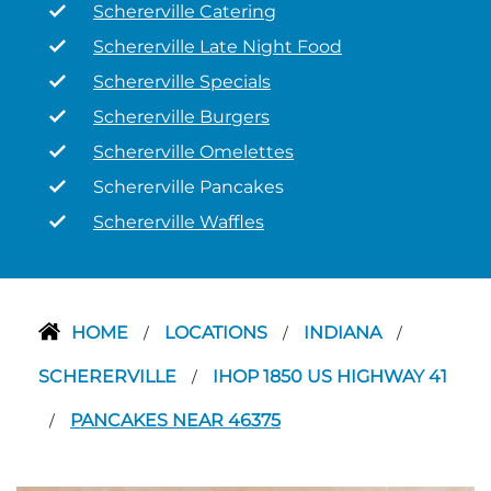
Schererville Catering
Schererville Late Night Food
Schererville Specials
Schererville Burgers
Schererville Omelettes
Schererville Pancakes
Schererville Waffles
HOME
LOCATIONS
INDIANA
/
/
/
SCHERERVILLE
IHOP 1850 US HIGHWAY 41
/
PANCAKES NEAR 46375
/