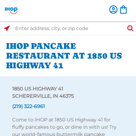
Select Search Type
Enter address, city, or zip code
IHOP PANCAKE
RESTAURANT AT 1850 US
HIGHWAY 41
1850 US HIGHWAY 41
SCHERERVILLE, IN 46375
(219) 322-6961
Come to IHOP at 1850 US Highway 41 for
fluffy pancakes to go, or dine in with us! Try
our world-famous buttermilk pancake