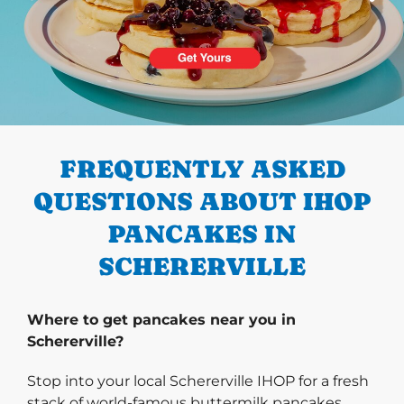
PREVIOUS
FREQUENTLY ASKED
QUESTIONS ABOUT IHOP
PANCAKES IN
SCHERERVILLE
Where to get pancakes near you in
Schererville?
Stop into your local Schererville IHOP for a fresh
stack of world-famous buttermilk pancakes.