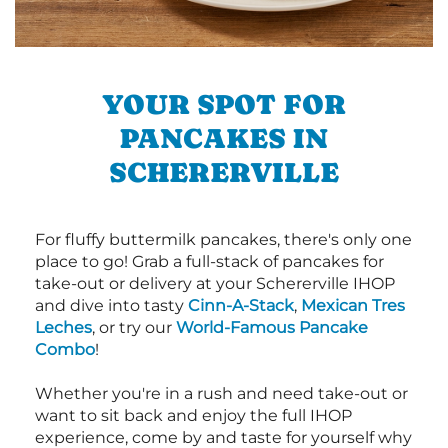
YOUR SPOT FOR
PANCAKES IN
SCHERERVILLE
For fluffy buttermilk pancakes, there's only one
place to go! Grab a full-stack of pancakes for
take-out or delivery at your Schererville IHOP
and dive into tasty
Cinn-A-Stack
,
Mexican Tres
Leches
, or try our
World-Famous Pancake
Combo
!
Whether you're in a rush and need take-out or
want to sit back and enjoy the full IHOP
experience, come by and taste for yourself why