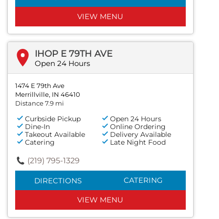
VIEW MENU
IHOP E 79TH AVE
Open 24 Hours
1474 E 79th Ave
Merrillville, IN 46410
Distance 7.9 mi
Curbside Pickup
Open 24 Hours
Dine-In
Online Ordering
Takeout Available
Delivery Available
Catering
Late Night Food
(219) 795-1329
CATERING
DIRECTIONS
VIEW MENU