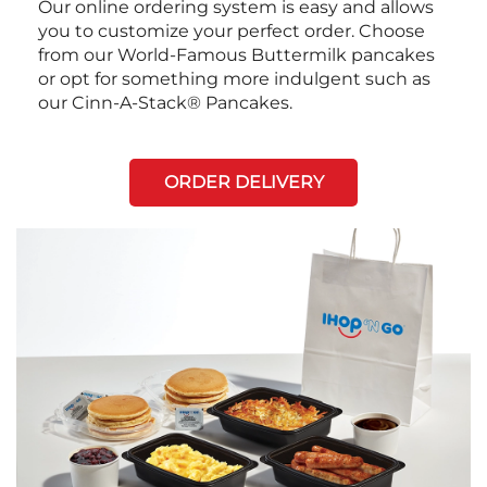
Our online ordering system is easy and allows
you to customize your perfect order. Choose
from our World-Famous Buttermilk pancakes
or opt for something more indulgent such as
our Cinn-A-Stack® Pancakes.
ORDER DELIVERY