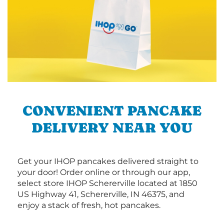
CONVENIENT PANCAKE
DELIVERY NEAR YOU
Get your IHOP pancakes delivered straight to
your door! Order online or through our app,
select store IHOP Schererville located at 1850
US Highway 41, Schererville, IN 46375, and
enjoy a stack of fresh, hot pancakes.