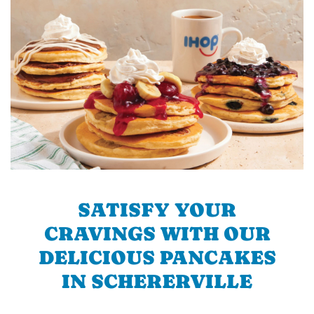
SATISFY YOUR
CRAVINGS WITH OUR
DELICIOUS PANCAKES
IN SCHERERVILLE