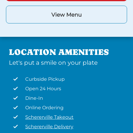
View Menu
LOCATION AMENITIES
Let's put a smile on your plate
Curbside Pickup
Open 24 Hours
Dine-In
Online Ordering
Schererville Takeout
Schererville Delivery