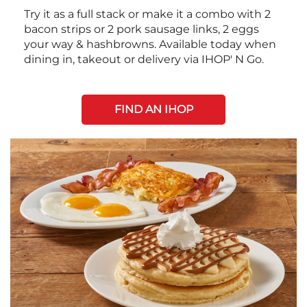
Try it as a full stack or make it a combo with 2
bacon strips or 2 pork sausage links, 2 eggs
your way & hashbrowns. Available today when
dining in, takeout or delivery via IHOP' N Go.
FIND AN IHOP