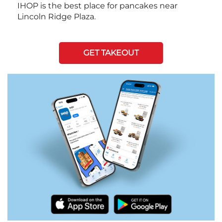
IHOP is the best place for pancakes near
Lincoln Ridge Plaza.
GET TAKEOUT