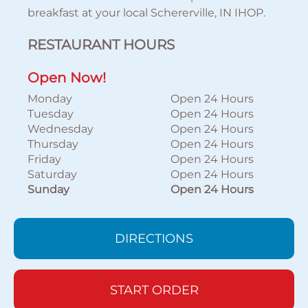
breakfast at your local Schererville, IN IHOP.
RESTAURANT HOURS
Open Now!
Monday
Open 24 Hours
Tuesday
Open 24 Hours
Wednesday
Open 24 Hours
Thursday
Open 24 Hours
Friday
Open 24 Hours
Saturday
Open 24 Hours
Sunday
Open 24 Hours
DIRECTIONS
START ORDER