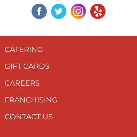
CATERING
GIFT CARDS
CAREERS
FRANCHISING
CONTACT US