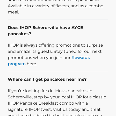
Available in a variety of flavors, and as a combo
meal.
Does IHOP Schererville have AYCE
pancakes?
IHOP is always offering promotions to surprise
and amaze its guests. Stay tuned for our next
promotions when you join our
Rewards
program
here.
Where can I get pancakes near me?
If you're looking for delicious pancakes in
Schererville, stop by your local IHOP for a classic
IHOP Pancake Breakfast combo with a
signature IHOP twist. Visit us today and treat
your taste buds to the best pancakes in town.