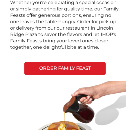
Whether you're celebrating a special occasion
or simply gathering for quality time, our Family
Feasts offer generous portions, ensuring no
one leaves the table hungry. Order for pick up
or delivery from our our restaurant in Lincoln
Ridge Plaza to savor the flavors and let IHOP's
Family Feasts bring your loved ones closer
together, one delightful bite at a time.
ORDER FAMILY FEAST