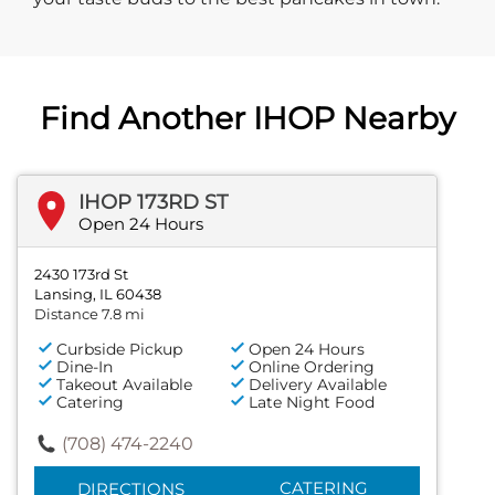
Find Another IHOP Nearby
IHOP 173RD ST
Open 24 Hours
2430 173rd St
Lansing, IL 60438
Distance 7.8 mi
Curbside Pickup
Open 24 Hours
Dine-In
Online Ordering
Takeout Available
Delivery Available
Catering
Late Night Food
(708) 474-2240
CATERING
DIRECTIONS