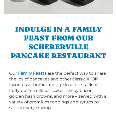
INDULGE IN A FAMILY
FEAST FROM OUR
SCHERERVILLE
PANCAKE RESTAURANT
Our
Family Feasts
are the perfect way to share
the joy of pancakes and other classic IHOP
favorites at home. Indulge in a full-stack of
fluffy buttermilk pancakes, crispy bacon,
golden hash browns, and more – served with a
variety of premium toppings and syrups to
satisfy every craving.