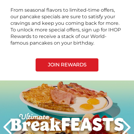
From seasonal flavors to limited-time offers,
our pancake specials are sure to satisfy your
cravings and keep you coming back for more.
To unlock more special offers, sign up for IHOP
Rewards to receive a stack of our World-
famous pancakes on your birthday.
JOIN REWARDS
Next