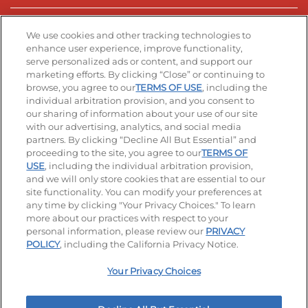
Stay Connected
We use cookies and other tracking technologies to
enhance user experience, improve functionality,
serve personalized ads or content, and support our
Visit our Facebook page
Visit our TikTok page
Visit our Instagram page
Visit our YouTube page
Visit our LinkedIn page
marketing efforts. By clicking “Close” or continuing to
browse, you agree to our
TERMS OF USE
, including the
individual arbitration provision, and you consent to
our sharing of information about your use of our site
Accessibility
Privacy Policy
Terms of Use
with our advertising, analytics, and social media
partners. By clicking “Decline All But Essential” and
Terms and Conditions
Unsolicited Ideas Policy
proceeding to the site, you agree to our
TERMS OF
USE
, including the individual arbitration provision,
Applicant & Employee Privacy Notice
Site map
and we will only store cookies that are essential to our
site functionality. You can modify your preferences at
any time by clicking "Your Privacy Choices." To learn
Your Privacy Choices
more about our practices with respect to your
personal information, please review our
PRIVACY
© 2026 IHOP Restaurants LLC
POLICY
, including the California Privacy Notice.
Your Privacy Choices