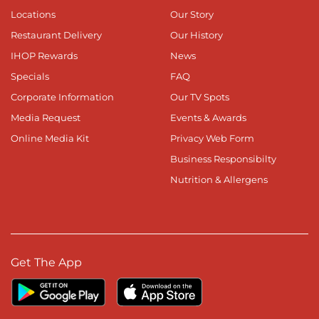
Locations
Our Story
Restaurant Delivery
Our History
IHOP Rewards
News
Specials
FAQ
Corporate Information
Our TV Spots
Media Request
Events & Awards
Online Media Kit
Privacy Web Form
Business Responsibilty
Nutrition & Allergens
Get The App