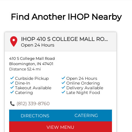
Find Another IHOP Nearby
IHOP 410 S COLLEGE MALL ROAD
Open 24 Hours
410 S College Mall Road
Bloomington, IN 47401
Distance 52.4 mi
Curbside Pickup
Open 24 Hours
Dine-In
Online Ordering
Takeout Available
Delivery Available
Catering
Late Night Food
(812) 339-8760
CATERING
DIRECTIONS
VIEW MENU