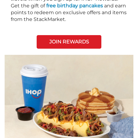
Get the gift of
free birthday pancakes
and earn
points to redeem on exclusive offers and items
from the StackMarket.
JOIN REWARDS