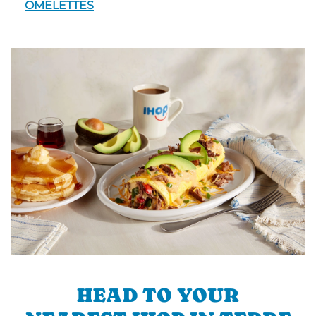
OMELETTES
HEAD TO YOUR