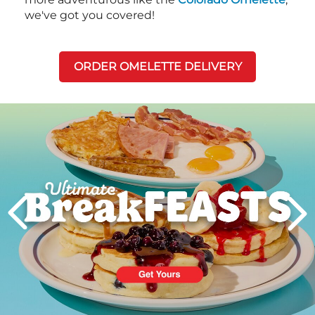
we've got you covered!
ORDER OMELETTE DELIVERY
Next