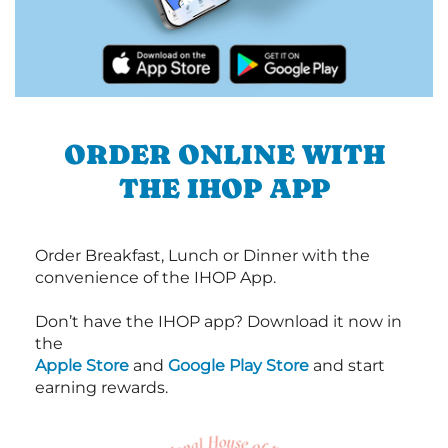
ORDER ONLINE WITH
THE IHOP APP
Order Breakfast, Lunch or Dinner with the
convenience of the IHOP App.
Don’t have the IHOP app? Download it now in
the
Apple Store
and
Google Play Store
and start
earning rewards.