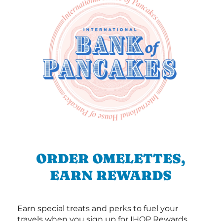
ORDER OMELETTES,
EARN REWARDS
Earn special treats and perks to fuel your
travels when you sign up for IHOP Rewards.