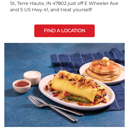
St, Terre Haute, IN 47802 just off E Wheeler Ave
and S US Hwy 41, and treat yourself!
FIND A LOCATION