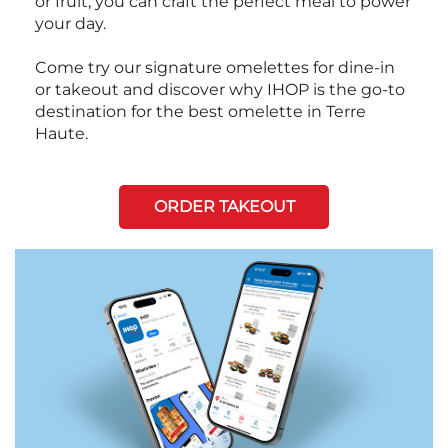
or fruit, you can craft the perfect meal to power
your day.
Come try our signature omelettes for dine-in
or takeout and discover why IHOP is the go-to
destination for the best omelette in Terre
Haute.
ORDER TAKEOUT