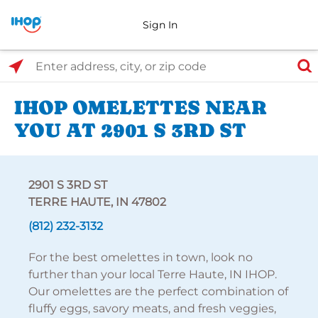
Sign In
Select Search Type
Enter address, city, or zip code
IHOP OMELETTES NEAR
YOU AT 2901 S 3RD ST
2901 S 3RD ST
TERRE HAUTE, IN 47802
(812) 232-3132
For the best omelettes in town, look no
further than your local Terre Haute, IN IHOP.
Our omelettes are the perfect combination of
fluffy eggs, savory meats, and fresh veggies,