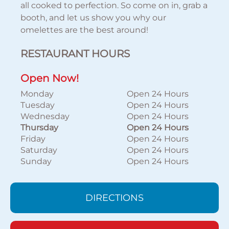
all cooked to perfection. So come on in, grab a
booth, and let us show you why our
omelettes are the best around!
RESTAURANT HOURS
Open Now!
Monday
Open 24 Hours
Tuesday
Open 24 Hours
Wednesday
Open 24 Hours
Thursday
Open 24 Hours
Friday
Open 24 Hours
Saturday
Open 24 Hours
Sunday
Open 24 Hours
DIRECTIONS