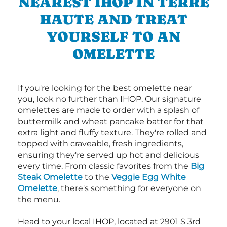
NEAREST IHOP IN TERRE
HAUTE AND TREAT
YOURSELF TO AN
OMELETTE
If you're looking for the best omelette near
you, look no further than IHOP. Our signature
omelettes are made to order with a splash of
buttermilk and wheat pancake batter for that
extra light and fluffy texture. They're rolled and
topped with craveable, fresh ingredients,
ensuring they're served up hot and delicious
every time. From classic favorites from the
Big
Steak Omelette
to the
Veggie Egg White
Omelette
, there's something for everyone on
the menu.
Head to your local IHOP, located at 2901 S 3rd