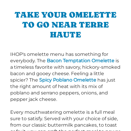
TAKE YOUR OMELETTE
TO GO NEAR TERRE
HAUTE
IHOP's omelette menu has something for
everybody. The
Bacon Temptation Omelette
is
a timeless favorite with savory, hickory-smoked
bacon and gooey cheese. Feeling a little
spicier? The
Spicy Poblano Omelette
has just
the right amount of heat with its mix of
poblano and serrano peppers, onions, and
pepper jack cheese.
Every mouthwatering omelette is a full meal
sure to satisfy. Served with your choice of side,
from our classic buttermilk pancakes, to toast