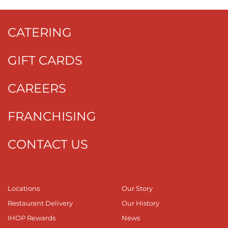
CATERING
GIFT CARDS
CAREERS
FRANCHISING
CONTACT US
Locations
Our Story
Restaurant Delivery
Our History
IHOP Rewards
News