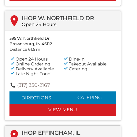
IHOP W. NORTHFIELD DR
Open 24 Hours
395 W. Northfield Dr
Brownsburg, IN 46112
Distance 61.5 mi
Open 24 Hours
Dine-In
Online Ordering
Takeout Available
Delivery Available
Catering
Late Night Food
(317) 350-2167
CATERING
DIRECTIONS
VIEW MENU
IHOP EFFINGHAM, IL