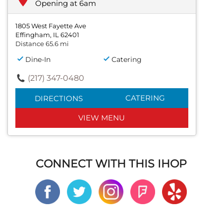
Opening at 6am
1805 West Fayette Ave
Effingham, IL 62401
Distance 65.6 mi
Dine-In
Catering
(217) 347-0480
CATERING
DIRECTIONS
VIEW MENU
CONNECT WITH THIS IHOP