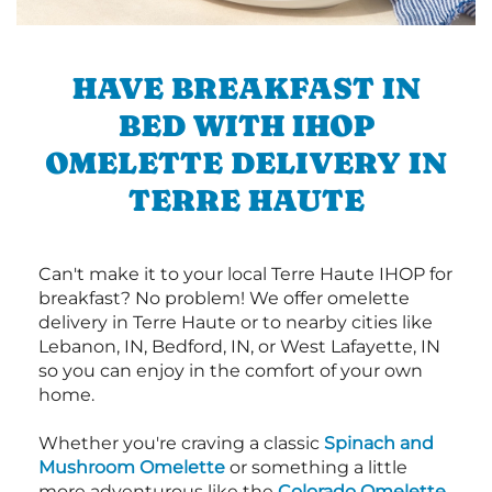
HAVE BREAKFAST IN
BED WITH IHOP
OMELETTE DELIVERY IN
TERRE HAUTE
Can't make it to your local Terre Haute IHOP for
breakfast? No problem! We offer omelette
delivery in Terre Haute or to nearby cities like
Lebanon, IN, Bedford, IN, or West Lafayette, IN
so you can enjoy in the comfort of your own
home.
Whether you're craving a classic
Spinach and
Mushroom Omelette
or something a little
more adventurous like the
Colorado Omelette
,