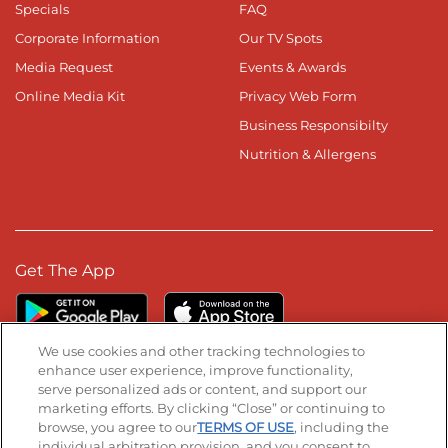
Specials
FAQ
Corporate Information
Our TV Spots
Media Request
Events & Awards
Online Media Kit
Privacy Web Form
Business Responsibilty
Nutrition & Allergens
Get The App
We use cookies and other tracking technologies to
enhance user experience, improve functionality,
serve personalized ads or content, and support our
Stay Connected
marketing efforts. By clicking “Close” or continuing to
browse, you agree to our
TERMS OF USE
, including the
Visit our Facebook page
Visit our TikTok page
Visit our Instagram page
Visit our YouTube page
Visit our LinkedIn page
individual arbitration provision, and you consent to