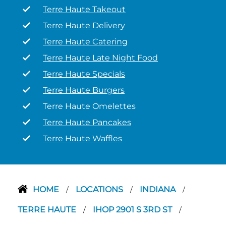
Terre Haute Takeout
Terre Haute Delivery
Terre Haute Catering
Terre Haute Late Night Food
Terre Haute Specials
Terre Haute Burgers
Terre Haute Omelettes
Terre Haute Pancakes
Terre Haute Waffles
HOME
LOCATIONS
INDIANA
/
/
/
TERRE HAUTE
IHOP 2901 S 3RD ST
/
/