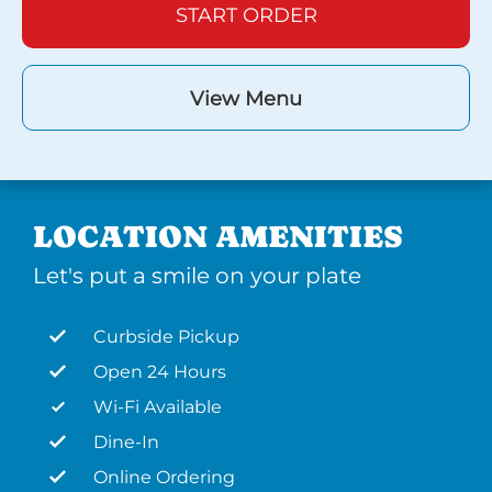
START ORDER
View Menu
LOCATION AMENITIES
Let's put a smile on your plate
Curbside Pickup
Open 24 Hours
Wi-Fi Available
Dine-In
Online Ordering