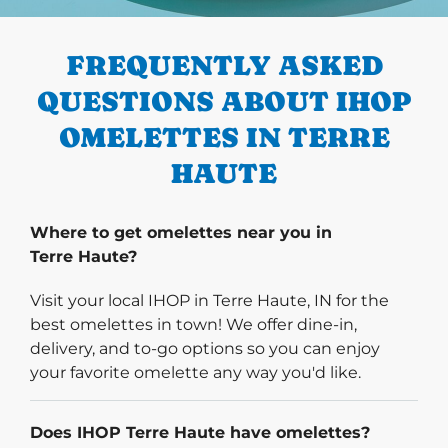
PREVIOUS
FREQUENTLY ASKED
QUESTIONS ABOUT IHOP
OMELETTES IN TERRE
HAUTE
Where to get omelettes near you in
Terre Haute?
Visit your local IHOP in Terre Haute, IN for the
best omelettes in town! We offer dine-in,
delivery, and to-go options so you can enjoy
your favorite omelette any way you'd like.
Does IHOP Terre Haute have omelettes?