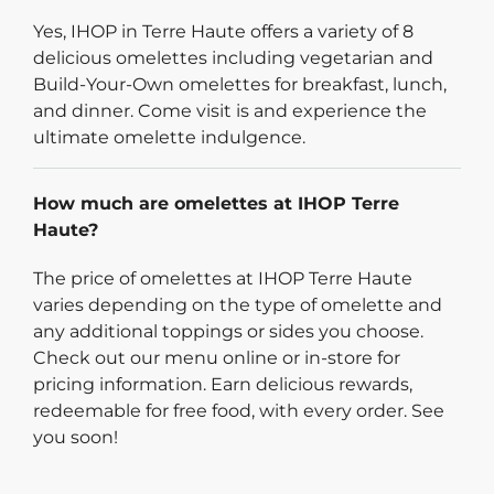
Yes, IHOP in Terre Haute offers a variety of 8
delicious omelettes including vegetarian and
Build-Your-Own omelettes for breakfast, lunch,
and dinner. Come visit is and experience the
ultimate omelette indulgence.
How much are omelettes at IHOP Terre
Haute?
The price of omelettes at IHOP Terre Haute
varies depending on the type of omelette and
any additional toppings or sides you choose.
Check out our menu online or in-store for
pricing information. Earn delicious rewards,
redeemable for free food, with every order. See
you soon!