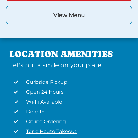
View Menu
LOCATION AMENITIES
Let's put a smile on your plate
Curbside Pickup
Open 24 Hours
Wi-Fi Available
Dine-In
Online Ordering
Terre Haute Takeout