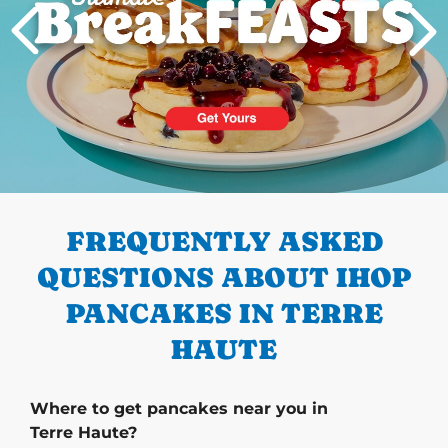
PREVIOUS
FREQUENTLY ASKED
QUESTIONS ABOUT IHOP
PANCAKES IN TERRE
HAUTE
Where to get pancakes near you in
Terre Haute?