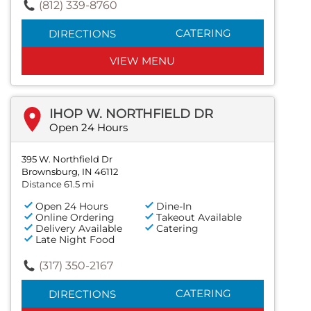
(812) 339-8760
CATERING
DIRECTIONS
VIEW MENU
IHOP W. NORTHFIELD DR
Open 24 Hours
395 W. Northfield Dr
Brownsburg, IN 46112
Distance 61.5 mi
Open 24 Hours
Dine-In
Online Ordering
Takeout Available
Delivery Available
Catering
Late Night Food
(317) 350-2167
CATERING
DIRECTIONS