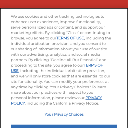
Stay Connected
We use cookies and other tracking technologies to
enhance user experience, improve functionality,
serve personalized ads or content, and support our
Visit our Facebook page
Visit our TikTok page
Visit our Instagram page
Visit our YouTube page
Visit our LinkedIn page
marketing efforts. By clicking “Close” or continuing to
browse, you agree to our
TERMS OF USE
, including the
individual arbitration provision, and you consent to
our sharing of information about your use of our site
Accessibility
Privacy Policy
Terms of Use
with our advertising, analytics, and social media
partners. By clicking “Decline All But Essential” and
Terms and Conditions
Unsolicited Ideas Policy
proceeding to the site, you agree to our
TERMS OF
USE
, including the individual arbitration provision,
Applicant & Employee Privacy Notice
Site map
and we will only store cookies that are essential to our
site functionality. You can modify your preferences at
any time by clicking "Your Privacy Choices." To learn
Your Privacy Choices
more about our practices with respect to your
personal information, please review our
PRIVACY
© 2026 IHOP Restaurants LLC
POLICY
, including the California Privacy Notice.
Your Privacy Choices