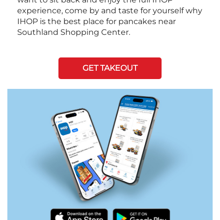
experience, come by and taste for yourself why
IHOP is the best place for pancakes near
Southland Shopping Center.
GET TAKEOUT