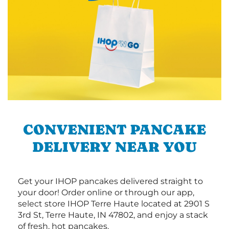
CONVENIENT PANCAKE
DELIVERY NEAR YOU
Get your IHOP pancakes delivered straight to
your door! Order online or through our app,
select store IHOP Terre Haute located at 2901 S
3rd St, Terre Haute, IN 47802, and enjoy a stack
of fresh, hot pancakes.