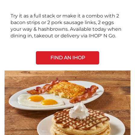
Try it as a full stack or make it a combo with 2
bacon strips or 2 pork sausage links, 2 eggs
your way & hashbrowns. Available today when
dining in, takeout or delivery via IHOP' N Go.
FIND AN IHOP