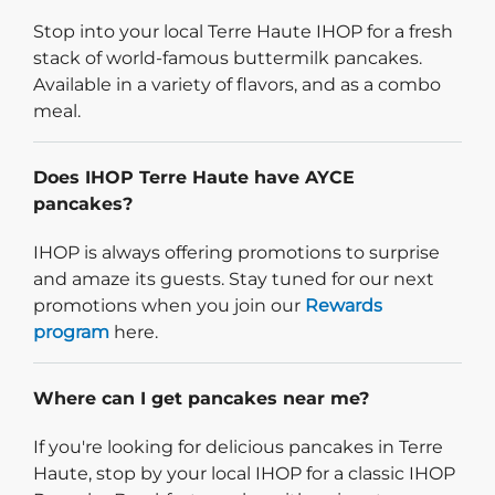
Stop into your local Terre Haute IHOP for a fresh
stack of world-famous buttermilk pancakes.
Available in a variety of flavors, and as a combo
meal.
Does IHOP Terre Haute have AYCE
pancakes?
IHOP is always offering promotions to surprise
and amaze its guests. Stay tuned for our next
promotions when you join our
Rewards
program
here.
Where can I get pancakes near me?
If you're looking for delicious pancakes in Terre
Haute, stop by your local IHOP for a classic IHOP