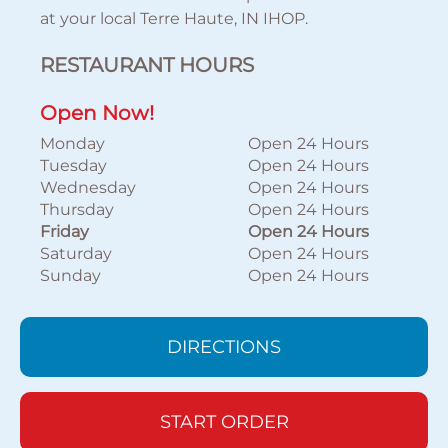
at your local Terre Haute, IN IHOP.
RESTAURANT HOURS
Open Now!
Monday
Open 24 Hours
Tuesday
Open 24 Hours
Wednesday
Open 24 Hours
Thursday
Open 24 Hours
Friday
Open 24 Hours
Saturday
Open 24 Hours
Sunday
Open 24 Hours
DIRECTIONS
START ORDER