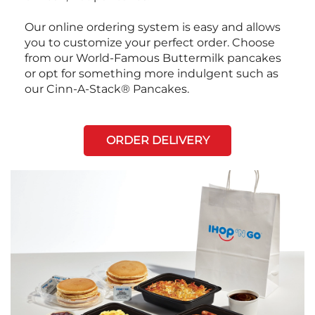
Our online ordering system is easy and allows
you to customize your perfect order. Choose
from our World-Famous Buttermilk pancakes
or opt for something more indulgent such as
our Cinn-A-Stack® Pancakes.
ORDER DELIVERY