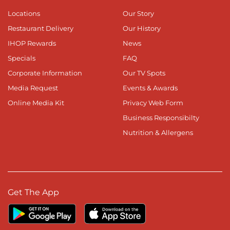
Locations
Our Story
Restaurant Delivery
Our History
IHOP Rewards
News
Specials
FAQ
Corporate Information
Our TV Spots
Media Request
Events & Awards
Online Media Kit
Privacy Web Form
Business Responsibilty
Nutrition & Allergens
Get The App