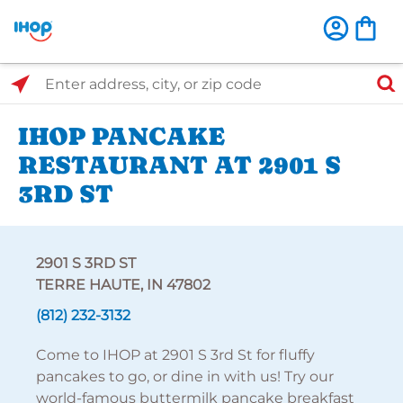
Select Search Type
Enter address, city, or zip code
IHOP PANCAKE
RESTAURANT AT 2901 S
3RD ST
2901 S 3RD ST
TERRE HAUTE, IN 47802
(812) 232-3132
Come to IHOP at 2901 S 3rd St for fluffy
pancakes to go, or dine in with us! Try our
world-famous buttermilk pancake breakfast