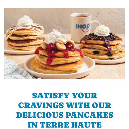
SATISFY YOUR
CRAVINGS WITH OUR
DELICIOUS PANCAKES
IN TERRE HAUTE