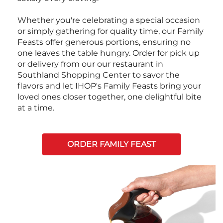
Whether you're celebrating a special occasion
or simply gathering for quality time, our Family
Feasts offer generous portions, ensuring no
one leaves the table hungry. Order for pick up
or delivery from our our restaurant in
Southland Shopping Center to savor the
flavors and let IHOP's Family Feasts bring your
loved ones closer together, one delightful bite
at a time.
ORDER FAMILY FEAST