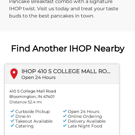
Pancake Breakfast combo with a signature
IHOP twist. Visit us today and treat your taste
buds to the best pancakes in town.
Find Another IHOP Nearby
IHOP 410 S COLLEGE MALL ROAD
Open 24 Hours
410 S College Mall Road
Bloomington, IN 47401
Distance 52.4 mi
Curbside Pickup
Open 24 Hours
Dine-In
Online Ordering
Takeout Available
Delivery Available
Catering
Late Night Food