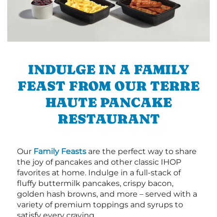
INDULGE IN A FAMILY
FEAST FROM OUR TERRE
HAUTE PANCAKE
RESTAURANT
Our
Family Feasts
are the perfect way to share
the joy of pancakes and other classic IHOP
favorites at home. Indulge in a full-stack of
fluffy buttermilk pancakes, crispy bacon,
golden hash browns, and more – served with a
variety of premium toppings and syrups to
satisfy every craving.