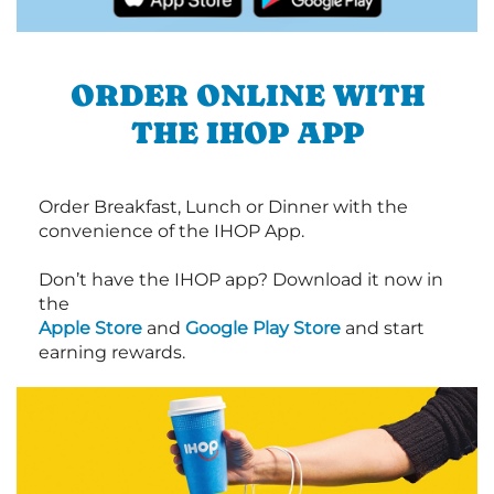
ORDER ONLINE WITH
THE IHOP APP
Order Breakfast, Lunch or Dinner with the
convenience of the IHOP App.
Don’t have the IHOP app? Download it now in
the
Apple Store
and
Google Play Store
and start
earning rewards.