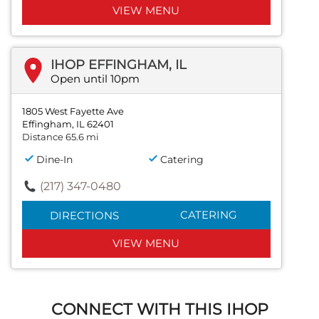
VIEW MENU
IHOP EFFINGHAM, IL
Open until 10pm
1805 West Fayette Ave
Effingham, IL 62401
Distance 65.6 mi
Dine-In
Catering
(217) 347-0480
CATERING
DIRECTIONS
VIEW MENU
CONNECT WITH THIS IHOP