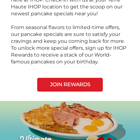
Haute IHOP location to get the scoop on our
newest pancake specials near you!
From seasonal flavors to limited-time offers,
our pancake specials are sure to satisfy your
cravings and keep you coming back for more.
To unlock more special offers, sign up for IHOP
Rewards to receive a stack of our World-
famous pancakes on your birthday.
JOIN REWARDS
Next