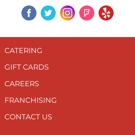
CATERING
GIFT CARDS
CAREERS
FRANCHISING
CONTACT US