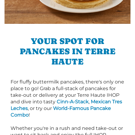
YOUR SPOT FOR
PANCAKES IN TERRE
HAUTE
For fluffy buttermilk pancakes, there's only one
place to go! Grab a full-stack of pancakes for
take-out or delivery at your Terre Haute IHOP
and dive into tasty
Cinn-A-Stack
,
Mexican Tres
Leches
, or try our
World-Famous Pancake
Combo
!
Whether you're in a rush and need take-out or
want to sit back and enjoy the full IHOP