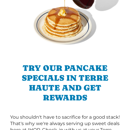
TRY OUR PANCAKE
SPECIALS IN TERRE
HAUTE AND GET
REWARDS
You shouldn't have to sacrifice for a good stack!
That's why we're always serving up sweet deals
here at IHOP. Check-in with us at your Terre