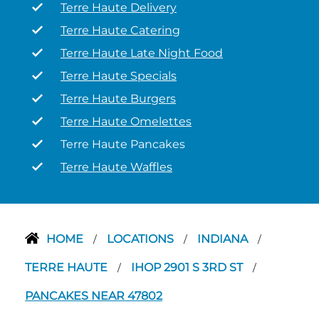
Terre Haute Delivery
Terre Haute Catering
Terre Haute Late Night Food
Terre Haute Specials
Terre Haute Burgers
Terre Haute Omelettes
Terre Haute Pancakes
Terre Haute Waffles
HOME
LOCATIONS
INDIANA
/
/
/
TERRE HAUTE
IHOP 2901 S 3RD ST
/
/
PANCAKES NEAR 47802