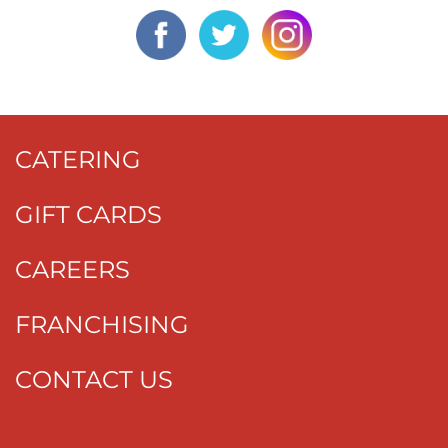
CATERING
GIFT CARDS
CAREERS
FRANCHISING
CONTACT US