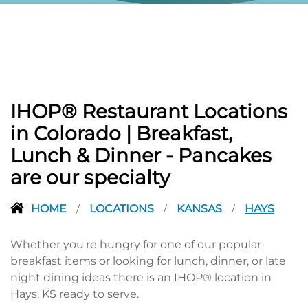
IHOP® Restaurant Locations
in Colorado | Breakfast,
Lunch & Dinner - Pancakes
are our specialty
HOME
LOCATIONS
KANSAS
HAYS
/
/
/
Whether you're hungry for one of our popular
breakfast items or looking for lunch, dinner, or late
night dining ideas there is an IHOP® location in
Hays, KS ready to serve.