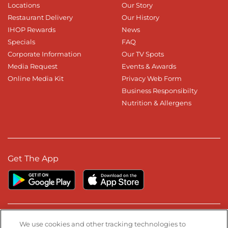
Locations
Our Story
Restaurant Delivery
Our History
IHOP Rewards
News
Specials
FAQ
Corporate Information
Our TV Spots
Media Request
Events & Awards
Online Media Kit
Privacy Web Form
Business Responsibilty
Nutrition & Allergens
Get The App
Stay Connected
We use cookies and other tracking technologies to