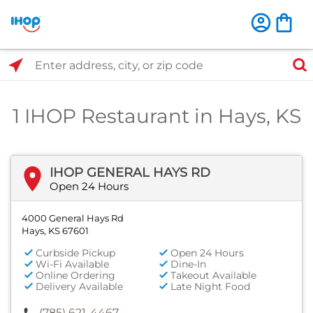
Select Search Type
Enter address, city, or zip code
1 IHOP Restaurant in Hays, KS
IHOP GENERAL HAYS RD
Open 24 Hours
4000 General Hays Rd
Hays, KS 67601
Curbside Pickup
Open 24 Hours
Wi-Fi Available
Dine-In
Online Ordering
Takeout Available
Delivery Available
Late Night Food
(785) 621-4467