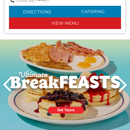
CATERING
DIRECTIONS
VIEW MENU
Next
PREVIOUS