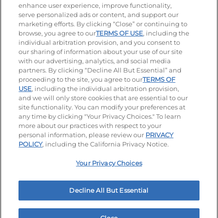
enhance user experience, improve functionality,
serve personalized ads or content, and support our
Visit our Facebook page
Visit our TikTok page
Visit our Instagram page
Visit our YouTube page
Visit our LinkedIn page
marketing efforts. By clicking “Close” or continuing to
browse, you agree to our
TERMS OF USE
, including the
individual arbitration provision, and you consent to
our sharing of information about your use of our site
Accessibility
Privacy Policy
Terms of Use
with our advertising, analytics, and social media
partners. By clicking “Decline All But Essential” and
Terms and Conditions
Unsolicited Ideas Policy
proceeding to the site, you agree to our
TERMS OF
USE
, including the individual arbitration provision,
Applicant & Employee Privacy Notice
Site map
and we will only store cookies that are essential to our
site functionality. You can modify your preferences at
any time by clicking "Your Privacy Choices." To learn
Your Privacy Choices
more about our practices with respect to your
personal information, please review our
PRIVACY
© 2026 IHOP Restaurants LLC
POLICY
, including the California Privacy Notice.
Your Privacy Choices
Decline All But Essential