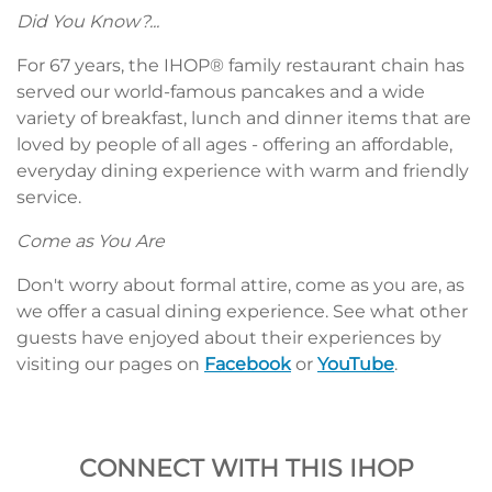
Did You Know?...
For 67 years, the IHOP® family restaurant chain has
served our world-famous pancakes and a wide
variety of breakfast, lunch and dinner items that are
loved by people of all ages - offering an affordable,
everyday dining experience with warm and friendly
service.
Come as You Are
Don't worry about formal attire, come as you are, as
we offer a casual dining experience. See what other
guests have enjoyed about their experiences by
visiting our pages on
Facebook
or
YouTube
.
CONNECT WITH THIS IHOP