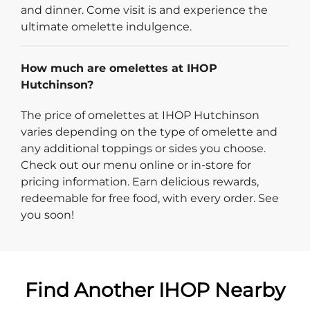
and dinner. Come visit is and experience the
ultimate omelette indulgence.
How much are omelettes at IHOP
Hutchinson?
The price of omelettes at IHOP Hutchinson
varies depending on the type of omelette and
any additional toppings or sides you choose.
Check out our menu online or in-store for
pricing information. Earn delicious rewards,
redeemable for free food, with every order. See
you soon!
Find Another IHOP Nearby