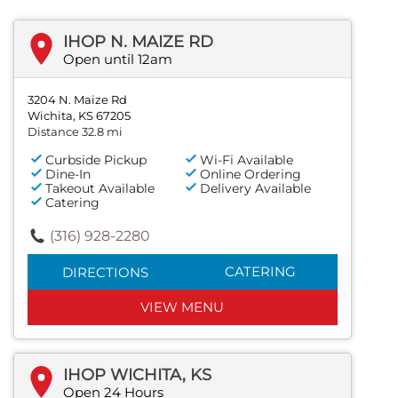
IHOP N. MAIZE RD
Open until 12am
3204 N. Maize Rd
Wichita, KS 67205
Distance 32.8 mi
Curbside Pickup
Wi-Fi Available
Dine-In
Online Ordering
Takeout Available
Delivery Available
Catering
(316) 928-2280
CATERING
DIRECTIONS
VIEW MENU
IHOP WICHITA, KS
Open 24 Hours