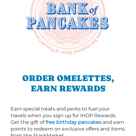
ORDER OMELETTES,
EARN REWARDS
Earn special treats and perks to fuel your
travels when you sign up for IHOP Rewards.
Get the gift of
free birthday pancakes
and earn
points to redeem on exclusive offers and items
from the StackMarket.