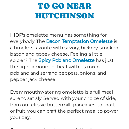
TO GO NEAR
HUTCHINSON
IHOP's omelette menu has something for
everybody. The
Bacon Temptation Omelette
is
a timeless favorite with savory, hickory-smoked
bacon and gooey cheese. Feeling a little
spicier? The
Spicy Poblano Omelette
has just
the right amount of heat with its mix of
poblano and serrano peppers, onions, and
pepper jack cheese.
Every mouthwatering omelette is a full meal
sure to satisfy. Served with your choice of side,
from our classic buttermilk pancakes, to toast
or fruit, you can craft the perfect meal to power
your day.