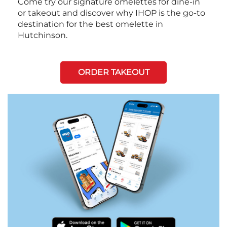
Come try our signature omelettes for dine-in
or takeout and discover why IHOP is the go-to
destination for the best omelette in
Hutchinson.
ORDER TAKEOUT