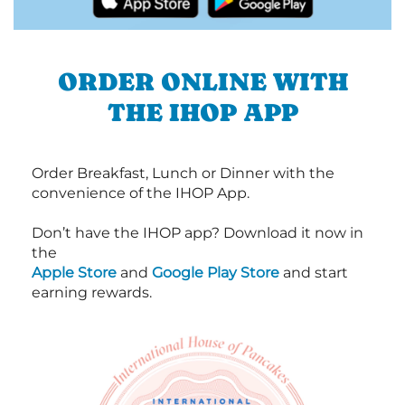
ORDER ONLINE WITH
THE IHOP APP
Order Breakfast, Lunch or Dinner with the
convenience of the IHOP App.
Don’t have the IHOP app? Download it now in
the
Apple Store
and
Google Play Store
and start
earning rewards.