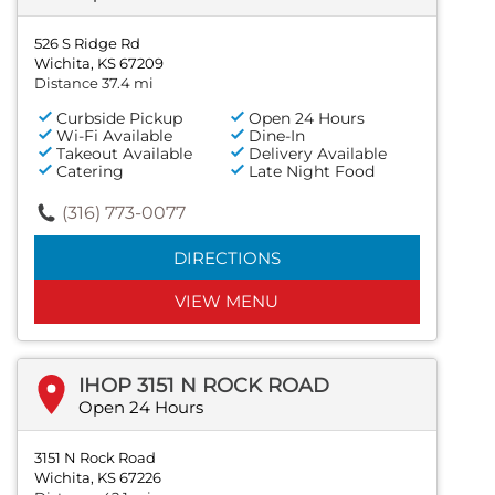
526 S Ridge Rd
Wichita, KS 67209
Distance 37.4 mi
Curbside Pickup
Open 24 Hours
Wi-Fi Available
Dine-In
Takeout Available
Delivery Available
Catering
Late Night Food
(316) 773-0077
DIRECTIONS
VIEW MENU
IHOP 3151 N ROCK ROAD
Open 24 Hours
3151 N Rock Road
Wichita, KS 67226