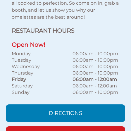
all cooked to perfection. So come on in, grab a
booth, and let us show you why our
omelettes are the best around!
RESTAURANT HOURS
Open Now!
Monday
06:00am
-
10:00pm
Tuesday
06:00am
-
10:00pm
Wednesday
06:00am
-
10:00pm
Thursday
06:00am
-
10:00pm
Friday
06:00am
-
12:00am
Saturday
06:00am
-
12:00am
Sunday
06:00am
-
10:00pm
DIRECTIONS