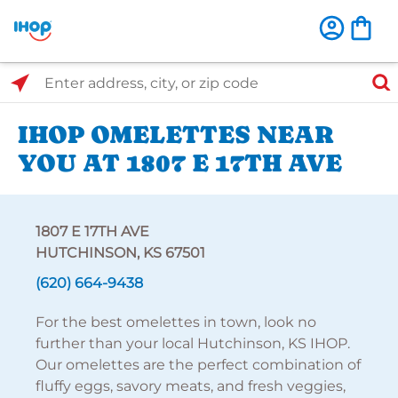
Select Search Type
Enter address, city, or zip code
IHOP OMELETTES NEAR
YOU AT 1807 E 17TH AVE
1807 E 17TH AVE
HUTCHINSON, KS 67501
(620) 664-9438
For the best omelettes in town, look no
further than your local Hutchinson, KS IHOP.
Our omelettes are the perfect combination of
fluffy eggs, savory meats, and fresh veggies,