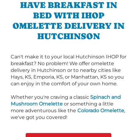
HAVE BREAKFAST IN
BED WITH IHOP
OMELETTE DELIVERY IN
HUTCHINSON
Can't make it to your local Hutchinson IHOP for
breakfast? No problem! We offer omelette
delivery in Hutchinson or to nearby cities like
Hays, KS, Emporia, KS, or Manhattan, KS so you
can enjoy in the comfort of your own home.
Whether you're craving a classic
Spinach and
Mushroom Omelette
or something a little
more adventurous like the
Colorado Omelette
,
we've got you covered!