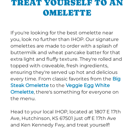
TREAT YOURSELF TO AN
OMELETTE
If you're looking for the best omelette near
you, look no further than IHOP. Our signature
omelettes are made to order with a splash of
buttermilk and wheat pancake batter for that
extra light and fluffy texture. They're rolled and
topped with craveable, fresh ingredients,
ensuring they're served up hot and delicious
every time. From classic favorites from the
Big
Steak Omelette
to the
Veggie Egg White
Omelette
, there's something for everyone on
the menu.
Head to your local IHOP, located at 1807 E 17th
Ave, Hutchinson, KS 67501 just off E 17th Ave
and Ken Kennedy Fwy, and treat yourself!