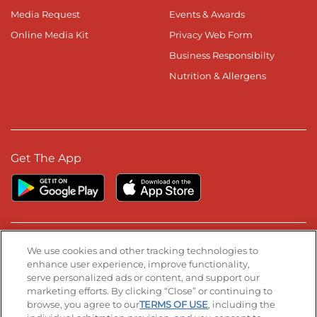
Media Request
Events & Awards
Online Media Kit
Privacy Web Form
Business Responsibilty
Nutrition & Allergens
Get The App
Stay Connected
We use cookies and other tracking technologies to
enhance user experience, improve functionality,
serve personalized ads or content, and support our
Visit our Facebook page
Visit our TikTok page
Visit our Instagram page
Visit our YouTube page
Visit our LinkedIn page
marketing efforts. By clicking “Close” or continuing to
browse, you agree to our
TERMS OF USE
, including the