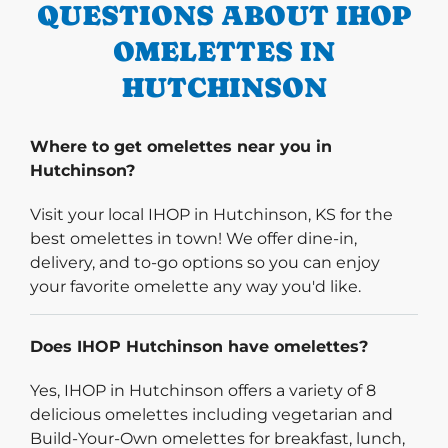
QUESTIONS ABOUT IHOP
OMELETTES IN
HUTCHINSON
Where to get omelettes near you in
Hutchinson?
Visit your local IHOP in Hutchinson, KS for the
best omelettes in town! We offer dine-in,
delivery, and to-go options so you can enjoy
your favorite omelette any way you'd like.
Does IHOP Hutchinson have omelettes?
Yes, IHOP in Hutchinson offers a variety of 8
delicious omelettes including vegetarian and
Build-Your-Own omelettes for breakfast, lunch,