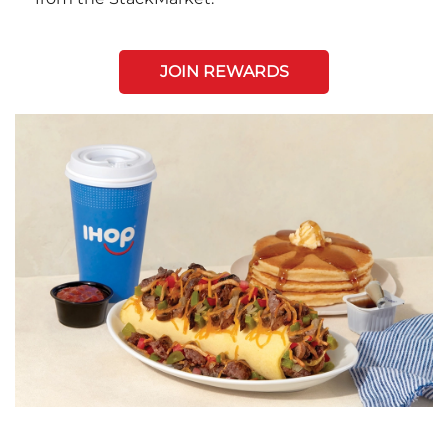
JOIN REWARDS