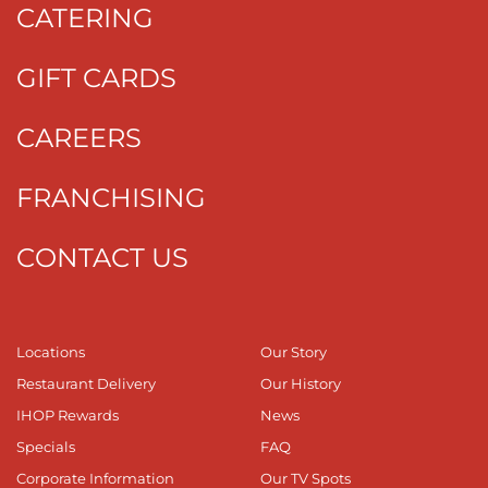
CATERING
GIFT CARDS
CAREERS
FRANCHISING
CONTACT US
Locations
Our Story
Restaurant Delivery
Our History
IHOP Rewards
News
Specials
FAQ
Corporate Information
Our TV Spots