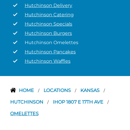
Hutchinson Delivery
Hutchinson Catering
Hutchinson Specials
Hutchinson Burgers
Hutchinson Omelettes
Hutchinson Pancakes
Hutchinson Waffles
HOME
LOCATIONS
KANSAS
/
/
/
HUTCHINSON
IHOP 1807 E 17TH AVE
/
/
OMELETTES