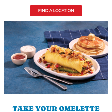
FIND A LOCATION
TAKE YOUR OMELETTE