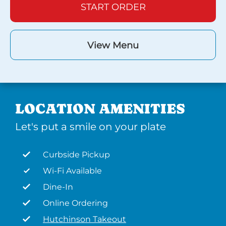
START ORDER
View Menu
LOCATION AMENITIES
Let's put a smile on your plate
Curbside Pickup
Wi-Fi Available
Dine-In
Online Ordering
Hutchinson Takeout