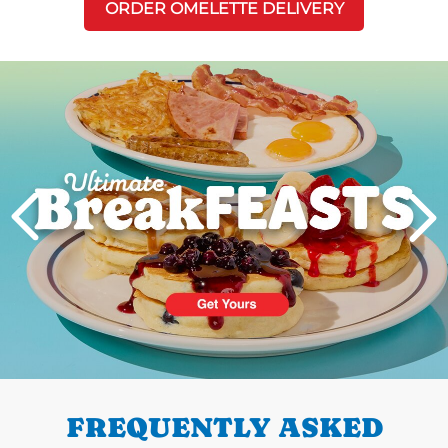
ORDER OMELETTE DELIVERY
Next
PREVIOUS
FREQUENTLY ASKED