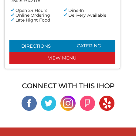
Distance 42.1 mi
Open 24 Hours
Dine-In
Online Ordering
Delivery Available
Late Night Food
CATERING
DIRECTIONS
VIEW MENU
CONNECT WITH THIS IHOP