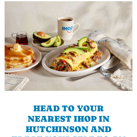
HEAD TO YOUR
NEAREST IHOP IN
HUTCHINSON AND