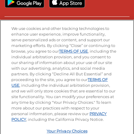
Stay Connected
We use cookies and other tracking technologies to
enhance user experience, improve functionality,
serve personalized ads or content, and support our
Visit our Facebook page
Visit our TikTok page
Visit our Instagram page
Visit our YouTube page
Visit our LinkedIn page
marketing efforts. By clicking “Close” or continuing to
browse, you agree to our
TERMS OF USE
, including the
individual arbitration provision, and you consent to
our sharing of information about your use of our site
Accessibility
Privacy Policy
Terms of Use
with our advertising, analytics, and social media
partners. By clicking “Decline All But Essential” and
Terms and Conditions
Unsolicited Ideas Policy
proceeding to the site, you agree to our
TERMS OF
USE
, including the individual arbitration provision,
Applicant & Employee Privacy Notice
Site map
and we will only store cookies that are essential to our
site functionality. You can modify your preferences at
any time by clicking "Your Privacy Choices." To learn
Your Privacy Choices
more about our practices with respect to your
personal information, please review our
PRIVACY
© 2026 IHOP Restaurants LLC
POLICY
, including the California Privacy Notice.
Your Privacy Choices