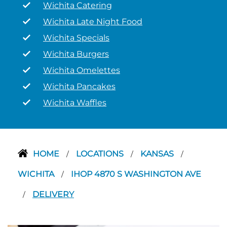
Wichita Catering
Wichita Late Night Food
Wichita Specials
Wichita Burgers
Wichita Omelettes
Wichita Pancakes
Wichita Waffles
HOME
LOCATIONS
KANSAS
/
/
/
WICHITA
IHOP 4870 S WASHINGTON AVE
/
DELIVERY
/