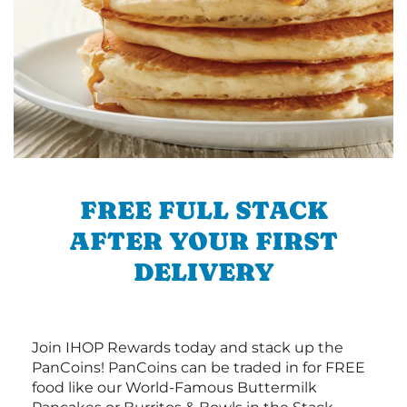
FREE FULL STACK
AFTER YOUR FIRST
DELIVERY
Join IHOP Rewards today and stack up the
PanCoins! PanCoins can be traded in for FREE
food like our World-Famous Buttermilk