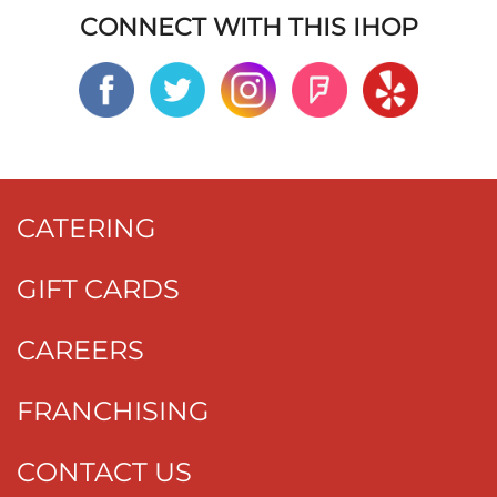
CONNECT WITH THIS IHOP
CATERING
GIFT CARDS
CAREERS
FRANCHISING
CONTACT US