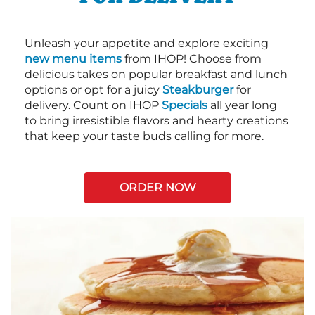
Unleash your appetite and explore exciting
new menu items
from IHOP! Choose from
delicious takes on popular breakfast and lunch
options or opt for a juicy
Steakburger
for
delivery. Count on IHOP
Specials
all year long
to bring irresistible flavors and hearty creations
that keep your taste buds calling for more.
ORDER NOW