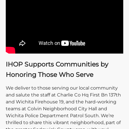
IHOP Supports Communities by
Honoring Those Who Serve
We deliver to those serving our local community
and salute the staff at Charlie Co Hq First Bn 137th
and Wichita Firehouse 19, and the hard-working
teams at Colvin Neighborhood City Hall and
Wichita Police Department Patrol South. We’re
thrilled to share this vibrant neighborhood, part of