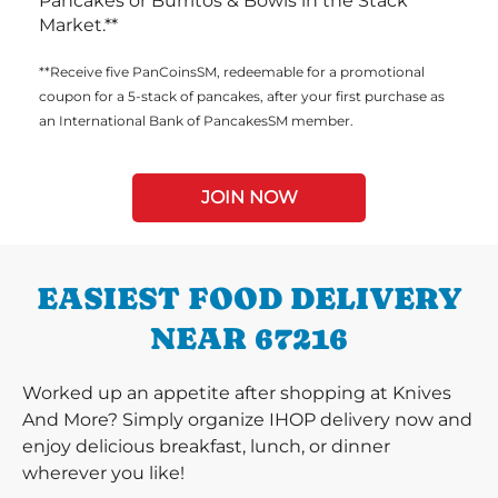
Pancakes or Burritos & Bowls in the Stack
Market.**
**Receive five PanCoinsSM, redeemable for a promotional
coupon for a 5-stack of pancakes, after your first purchase as
an International Bank of PancakesSM member.
JOIN NOW
EASIEST FOOD DELIVERY
NEAR 67216
Worked up an appetite after shopping at Knives
And More? Simply organize IHOP delivery now and
enjoy delicious breakfast, lunch, or dinner
wherever you like!