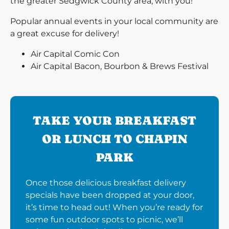
the greater Sedgwick County area, with you!
Popular annual events in your local community are
a great excuse for delivery!
Air Capital Comic Con
Air Capital Bacon, Bourbon & Brews Festival
TAKE YOUR BREAKFAST
OR LUNCH TO CHAPIN
PARK
Once those delicious breakfast delivery
specials have been dropped at your door,
it’s time to head out! When you’re ready for
some fun outdoor spots to picnic, we’ll