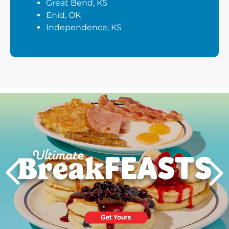
Great Bend, KS
Enid, OK
Independence, KS
Next