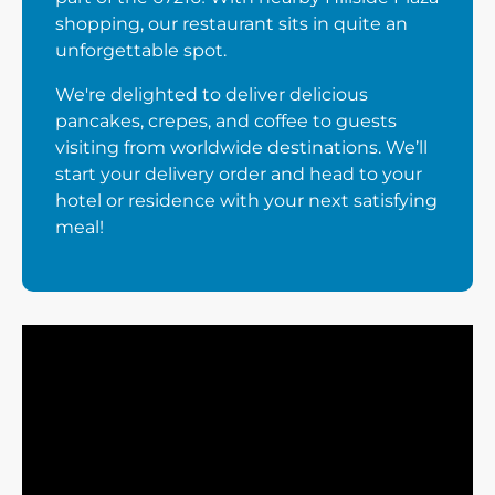
shopping, our restaurant sits in quite an
unforgettable spot.
We're delighted to deliver delicious
pancakes, crepes, and coffee to guests
visiting from worldwide destinations. We’ll
start your delivery order and head to your
hotel or residence with your next satisfying
meal!