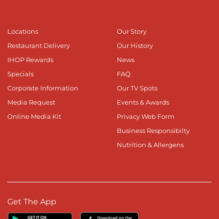
Locations
Our Story
Restaurant Delivery
Our History
IHOP Rewards
News
Specials
FAQ
Corporate Information
Our TV Spots
Media Request
Events & Awards
Online Media Kit
Privacy Web Form
Business Responsibilty
Nutrition & Allergens
Get The App