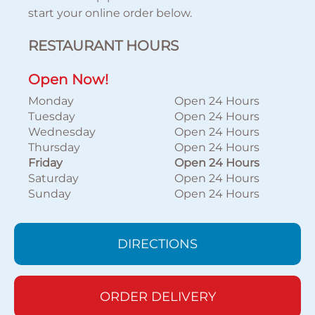
start your online order below.
RESTAURANT HOURS
Open Now!
Monday
Open 24 Hours
Tuesday
Open 24 Hours
Wednesday
Open 24 Hours
Thursday
Open 24 Hours
Friday
Open 24 Hours
Saturday
Open 24 Hours
Sunday
Open 24 Hours
DIRECTIONS
ORDER DELIVERY