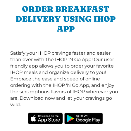
ORDER BREAKFAST
DELIVERY USING IHOP
APP
Satisfy your IHOP cravings faster and easier
than ever with the IHOP ‘N Go App! Our user-
friendly app allows you to order your favorite
IHOP meals and organize delivery to you!
Embrace the ease and speed of online
ordering with the IHOP 'N Go App, and enjoy
the scrumptious flavors of IHOP wherever you
are. Download now and let your cravings go
wild.