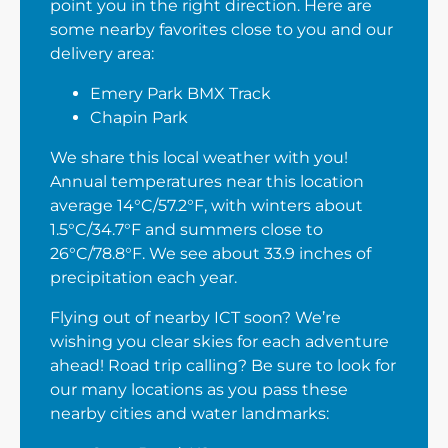
point you in the right direction. Here are
some nearby favorites close to you and our
delivery area:
Emery Park BMX Track
Chapin Park
We share this local weather with you!
Annual temperatures near this location
average 14°C/57.2°F, with winters about
1.5°C/34.7°F and summers close to
26°C/78.8°F. We see about 33.9 inches of
precipitation each year.
Flying out of nearby ICT soon? We’re
wishing you clear skies for each adventure
ahead! Road trip calling? Be sure to look for
our many locations as you pass these
nearby cities and water landmarks: