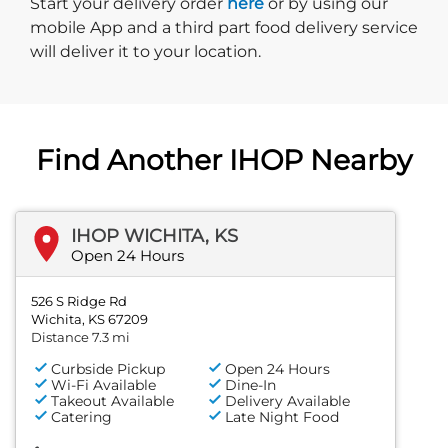
Start delivery order. Click
Start your delivery order
here
or by using our
mobile App and a third part food delivery service
will deliver it to your location.
Find Another IHOP Nearby
IHOP WICHITA, KS
Open 24 Hours
526 S Ridge Rd
Wichita, KS 67209
Distance 7.3 mi
Curbside Pickup
Open 24 Hours
Wi-Fi Available
Dine-In
Takeout Available
Delivery Available
Catering
Late Night Food