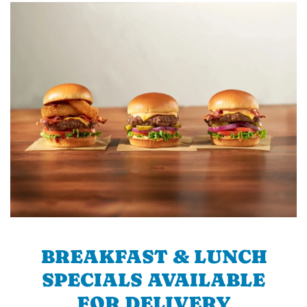
BREAKFAST & LUNCH
SPECIALS AVAILABLE
FOR DELIVERY