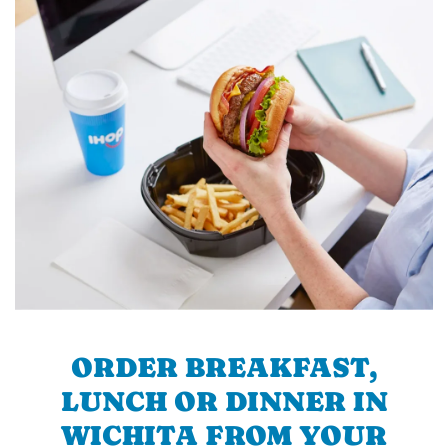
ORDER BREAKFAST,
LUNCH OR DINNER IN
WICHITA FROM YOUR