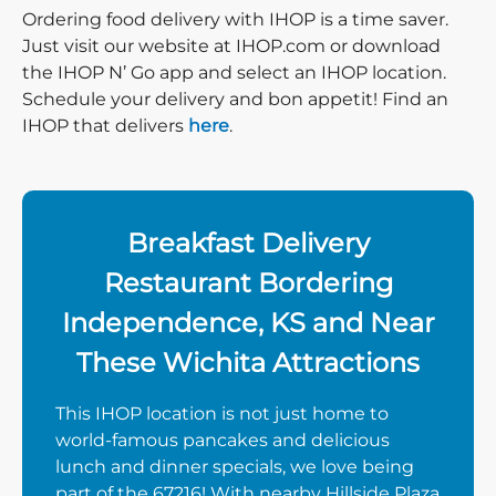
Ordering food delivery with IHOP is a time saver.
Just visit our website at IHOP.com or download
the IHOP N’ Go app and select an IHOP location.
Schedule your delivery and bon appetit! Find an
IHOP that delivers
here
.
Breakfast Delivery
Restaurant Bordering
Independence, KS and Near
These Wichita Attractions
This IHOP location is not just home to
world-famous pancakes and delicious
lunch and dinner specials, we love being
part of the 67216! With nearby Hillside Plaza