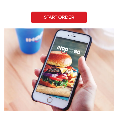
START ORDER