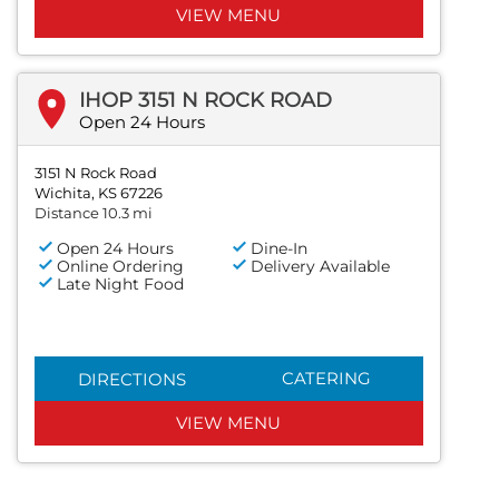
VIEW MENU
IHOP 3151 N ROCK ROAD
Open 24 Hours
3151 N Rock Road
Wichita, KS 67226
Distance 10.3 mi
Open 24 Hours
Dine-In
Online Ordering
Delivery Available
Late Night Food
CATERING
DIRECTIONS
VIEW MENU