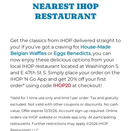
NEAREST IHOP
RESTAURANT
Get the classics from IHOP delivered straight to
you! If you’ve got a craving for
House-Made
Belgian Waffles
or
Eggs Benedicts
, you can
now enjoy these delicious options from your
local IHOP restaurant located at Washington S
and E 47th St S. Simply place your order on the
IHOP ‘N Go App and get 20% off your first
order* using code
IHOP20
at checkout!
*Valid for 1-time use only and limit 1 per order. Tax and gratuity
excluded. Not valid with other coupons or discounts. No cash
value. Offer expires 12/31/26. Account sign-up required. Online
orders via IHOP website or mobile app only. At participating
restaurants. Further restrictions may apply ©2026 IHOP
Restaurants LLC.