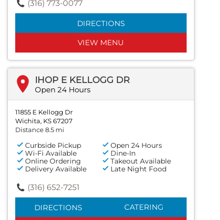
(316) 773-0077
DIRECTIONS
VIEW MENU
IHOP E KELLOGG DR
Open 24 Hours
11855 E Kellogg Dr
Wichita, KS 67207
Distance 8.5 mi
Curbside Pickup
Open 24 Hours
Wi-Fi Available
Dine-In
Online Ordering
Takeout Available
Delivery Available
Late Night Food
(316) 652-7251
CATERING
DIRECTIONS