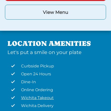
View Menu
LOCATION AMENITIES
Let's put a smile on your plate
Curbside Pickup
Open 24 Hours
Dine-In
Online Ordering
Wichita Takeout
Wichita Delivery