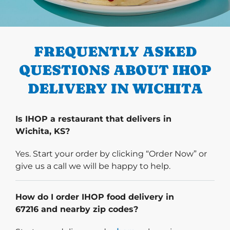
PREVIOUS
FREQUENTLY ASKED
QUESTIONS ABOUT IHOP
DELIVERY IN WICHITA
Is IHOP a restaurant that delivers in
Wichita, KS?
Yes. Start your order by clicking “Order Now” or
give us a call we will be happy to help.
How do I order IHOP food delivery in
67216 and nearby zip codes?