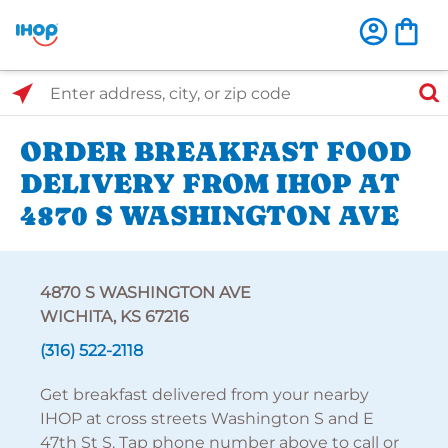
Select Search Type
Enter address, city, or zip code
ORDER BREAKFAST FOOD
DELIVERY FROM IHOP AT
4870 S WASHINGTON AVE
4870 S WASHINGTON AVE
WICHITA, KS 67216
(316) 522-2118
Get breakfast delivered from your nearby
IHOP at cross streets Washington S and E
47th St S. Tap phone number above to call or