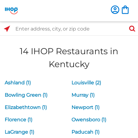
Select Search Type
Enter address, city, or zip code
14 IHOP Restaurants in
Kentucky
Ashland (1)
Louisville (2)
Bowling Green (1)
Murray (1)
Elizabethtown (1)
Newport (1)
Florence (1)
Owensboro (1)
LaGrange (1)
Paducah (1)