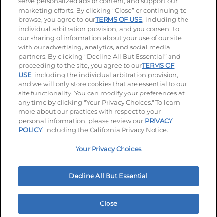
serve personalized ads or content, and support our
Visit our Facebook page
Visit our TikTok page
Visit our Instagram page
Visit our YouTube page
Visit our LinkedIn page
marketing efforts. By clicking “Close” or continuing to
browse, you agree to our
TERMS OF USE
, including the
individual arbitration provision, and you consent to
our sharing of information about your use of our site
Accessibility
Privacy Policy
Terms of Use
with our advertising, analytics, and social media
partners. By clicking “Decline All But Essential” and
Terms and Conditions
Unsolicited Ideas Policy
proceeding to the site, you agree to our
TERMS OF
USE
, including the individual arbitration provision,
Applicant & Employee Privacy Notice
Site map
and we will only store cookies that are essential to our
site functionality. You can modify your preferences at
any time by clicking "Your Privacy Choices." To learn
Your Privacy Choices
more about our practices with respect to your
personal information, please review our
PRIVACY
© 2026 IHOP Restaurants LLC
POLICY
, including the California Privacy Notice.
Your Privacy Choices
Decline All But Essential
Close
Home
Rewards
Menu
Locations
More