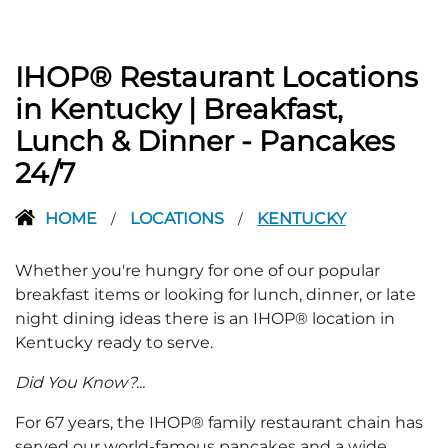
IHOP® Restaurant Locations
in Kentucky | Breakfast,
Lunch & Dinner - Pancakes
24/7
HOME
LOCATIONS
KENTUCKY
/
/
Whether you're hungry for one of our popular
breakfast items or looking for lunch, dinner, or late
night dining ideas there is an IHOP® location in
Kentucky ready to serve.
Did You Know?...
For 67 years, the IHOP® family restaurant chain has
served our world-famous pancakes and a wide