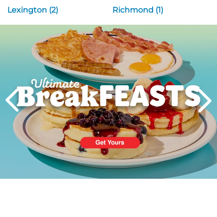
Lexington (2)
Richmond (1)
Next
PREVIOUS