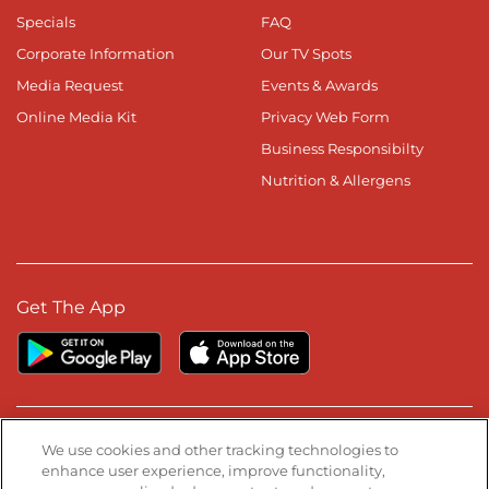
Specials
FAQ
Corporate Information
Our TV Spots
Media Request
Events & Awards
Online Media Kit
Privacy Web Form
Business Responsibilty
Nutrition & Allergens
Get The App
Stay Connected
We use cookies and other tracking technologies to
enhance user experience, improve functionality,