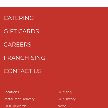
CATERING
GIFT CARDS
CAREERS
FRANCHISING
CONTACT US
Locations
Our Story
Restaurant Delivery
Our History
IHOP Rewards
News