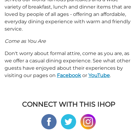
variety of breakfast, lunch and dinner items that are
loved by people of all ages - offering an affordable,
everyday dining experience with warm and friendly
service.
Come as You Are
Don't worry about formal attire, come as you are, as
we offer a casual dining experience. See what other
guests have enjoyed about their experiences by
visiting our pages on
Facebook
or
YouTube
.
CONNECT WITH THIS IHOP