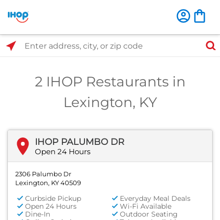
Select Search Type
Enter address, city, or zip code
2 IHOP Restaurants in
Lexington, KY
IHOP PALUMBO DR
Open 24 Hours
2306 Palumbo Dr
Lexington, KY 40509
Curbside Pickup
Everyday Meal Deals
Open 24 Hours
Wi-Fi Available
Dine-In
Outdoor Seating