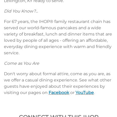
Lexington, KY ready to serve.
Did You Know?...
For 67 years, the IHOP® family restaurant chain has
served our world-famous pancakes and a wide
variety of breakfast, lunch and dinner items that are
loved by people of all ages - offering an affordable,
everyday dining experience with warm and friendly
service.
Come as You Are
Don't worry about formal attire, come as you are, as
we offer a casual dining experience. See what other
guests have enjoyed about their experiences by
visiting our pages on
Facebook
or
YouTube
.