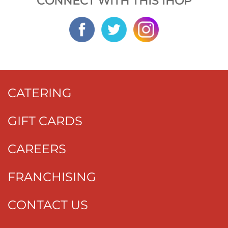
CONNECT WITH THIS IHOP
CATERING
GIFT CARDS
CAREERS
FRANCHISING
CONTACT US