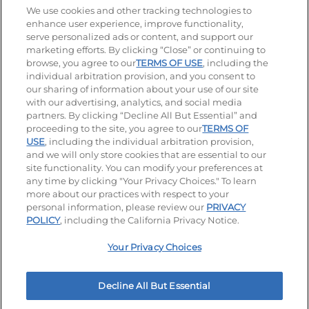
Stay Connected
We use cookies and other tracking technologies to
enhance user experience, improve functionality,
serve personalized ads or content, and support our
Visit our Facebook page
Visit our TikTok page
Visit our Instagram page
Visit our YouTube page
Visit our LinkedIn page
marketing efforts. By clicking “Close” or continuing to
browse, you agree to our
TERMS OF USE
, including the
individual arbitration provision, and you consent to
our sharing of information about your use of our site
Accessibility
Privacy Policy
Terms of Use
with our advertising, analytics, and social media
partners. By clicking “Decline All But Essential” and
Terms and Conditions
Unsolicited Ideas Policy
proceeding to the site, you agree to our
TERMS OF
USE
, including the individual arbitration provision,
Applicant & Employee Privacy Notice
Site map
and we will only store cookies that are essential to our
site functionality. You can modify your preferences at
any time by clicking "Your Privacy Choices." To learn
Your Privacy Choices
more about our practices with respect to your
personal information, please review our
PRIVACY
© 2026 IHOP Restaurants LLC
POLICY
, including the California Privacy Notice.
Your Privacy Choices
Decline All But Essential