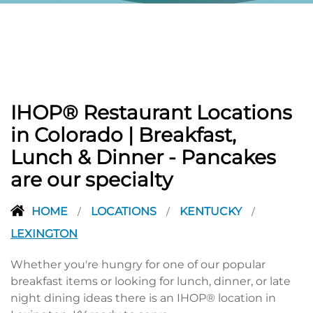
IHOP® Restaurant Locations
in Colorado | Breakfast,
Lunch & Dinner - Pancakes
are our specialty
HOME
LOCATIONS
KENTUCKY
/
/
/
LEXINGTON
Whether you're hungry for one of our popular
breakfast items or looking for lunch, dinner, or late
night dining ideas there is an IHOP® location in