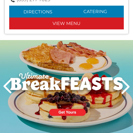
CATERING
DIRECTIONS
VIEW MENU
Next
PREVIOUS