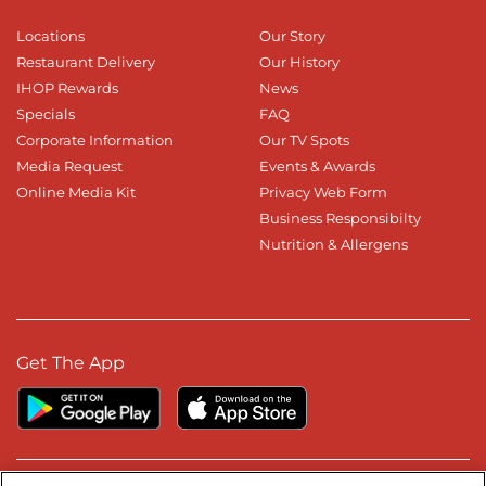
Locations
Our Story
Restaurant Delivery
Our History
IHOP Rewards
News
Specials
FAQ
Corporate Information
Our TV Spots
Media Request
Events & Awards
Online Media Kit
Privacy Web Form
Business Responsibilty
Nutrition & Allergens
Get The App