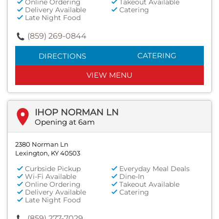
Online Ordering
Takeout Available
Delivery Available
Catering
Late Night Food
(859) 269-0844
CATERING
DIRECTIONS
VIEW MENU
IHOP NORMAN LN
Opening at 6am
2380 Norman Ln
Lexington, KY 40503
Curbside Pickup
Everyday Meal Deals
Wi-Fi Available
Dine-In
Online Ordering
Takeout Available
Delivery Available
Catering
Late Night Food
(859) 277-7029