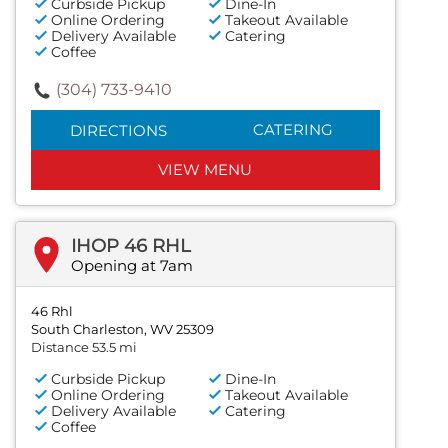
Curbside Pickup
Dine-In
Online Ordering
Takeout Available
Delivery Available
Catering
Coffee
(304) 733-9410
CATERING
DIRECTIONS
VIEW MENU
IHOP 46 RHL
Opening at 7am
46 Rhl
South Charleston, WV 25309
Distance 53.5 mi
Curbside Pickup
Dine-In
Online Ordering
Takeout Available
Delivery Available
Catering
Coffee