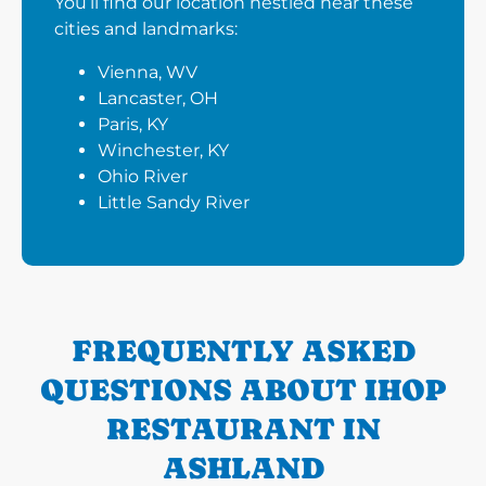
You’ll find our location nestled near these
cities and landmarks:
Vienna, WV
Lancaster, OH
Paris, KY
Winchester, KY
Ohio River
Little Sandy River
FREQUENTLY ASKED
QUESTIONS ABOUT IHOP
RESTAURANT IN
ASHLAND