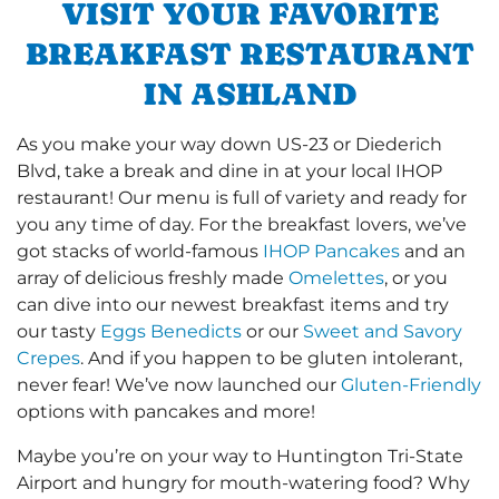
VISIT YOUR FAVORITE
BREAKFAST RESTAURANT
IN ASHLAND
As you make your way down US-23 or Diederich
Blvd, take a break and dine in at your local IHOP
restaurant! Our menu is full of variety and ready for
you any time of day. For the breakfast lovers, we’ve
got stacks of world-famous
IHOP Pancakes
and an
array of delicious freshly made
Omelettes
, or you
can dive into our newest breakfast items and try
our tasty
Eggs Benedicts
or our
Sweet and Savory
Crepes
. And if you happen to be gluten intolerant,
never fear! We’ve now launched our
Gluten-Friendly
options with pancakes and more!
Maybe you’re on your way to Huntington Tri-State
Airport and hungry for mouth-watering food? Why