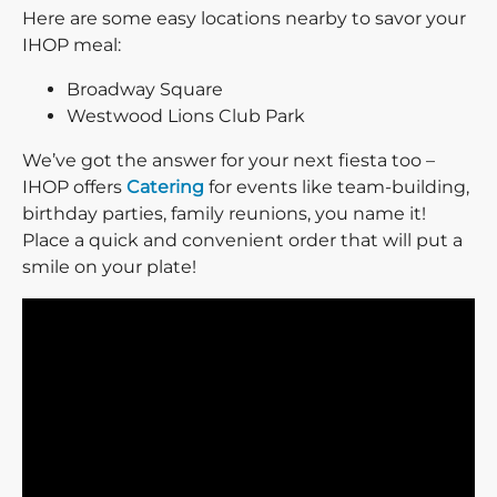
Here are some easy locations nearby to savor your
IHOP meal:
Broadway Square
Westwood Lions Club Park
We’ve got the answer for your next fiesta too –
IHOP offers
Catering
for events like team-building,
birthday parties, family reunions, you name it!
Place a quick and convenient order that will put a
smile on your plate!