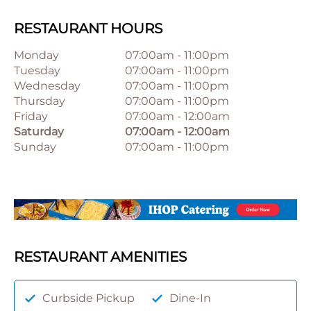
RESTAURANT HOURS
Monday
07:00am
-
11:00pm
Tuesday
07:00am
-
11:00pm
Wednesday
07:00am
-
11:00pm
Thursday
07:00am
-
11:00pm
Friday
07:00am
-
12:00am
Saturday
07:00am
-
12:00am
Sunday
07:00am
-
11:00pm
RESTAURANT AMENITIES
Curbside Pickup
Dine-In