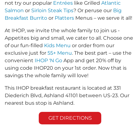
not try our popular
Entrées
like Grilled
Atlantic
Salmon
or
Sirloin Steak Tips
? Or peruse our
Big
Breakfast Burrito
or
Platters
Menus – we serve it all!
At IHOP, we invite the whole family to join us -
Appetites big and small, we cater to all. Choose one
of our fun-filled
Kids Menu
or order from our
exclusive just for
55+ Menu
. The best part – use the
convenient
IHOP 'N Go
App and get 20% off by
using code IHOP20 on your 1st order. Now that is
savings the whole family will love!
This IHOP breakfast restaurant is located at 331
Diederich Blvd, Ashland 41101 between US-23. Our
nearest bus stop is Ashland.
GET DIRECTIONS