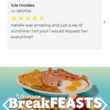
lula morales
on 08/07/26
natalie was amazing and just a ray of
sunshine i tell you!! i would request her
everytime!!
Next