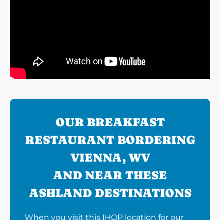
OUR BREAKFAST
RESTAURANT BORDERING
VIENNA, WV
AND NEAR THESE
ASHLAND DESTINATIONS
When you visit this IHOP location for our