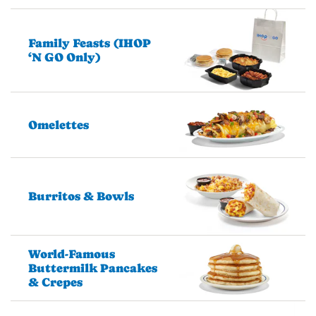
Family Feasts (IHOP
‘N GO Only)
Omelettes
Burritos & Bowls
World-Famous
Buttermilk Pancakes
& Crepes