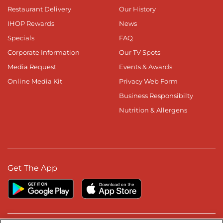
Restaurant Delivery
Our History
IHOP Rewards
News
Specials
FAQ
Corporate Information
Our TV Spots
Media Request
Events & Awards
Online Media Kit
Privacy Web Form
Business Responsibilty
Nutrition & Allergens
Get The App