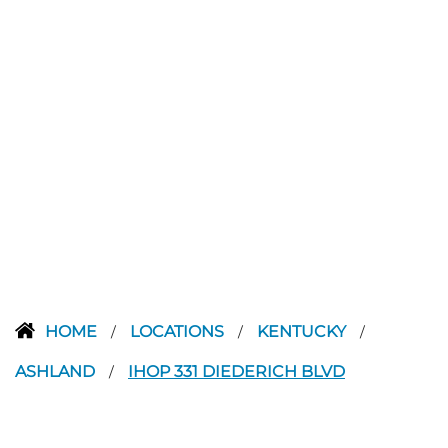
HOME
LOCATIONS
KENTUCKY
/
/
/
ASHLAND
IHOP 331 DIEDERICH BLVD
/