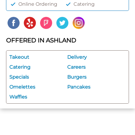
Online Ordering
Catering
OFFERED IN ASHLAND
Takeout
Delivery
Catering
Careers
Specials
Burgers
Omelettes
Pancakes
Waffles