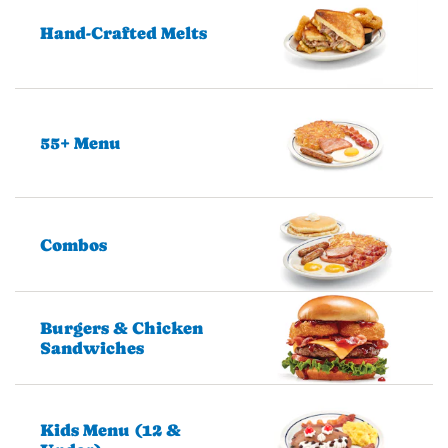
Hand-Crafted Melts
55+ Menu
Combos
Burgers & Chicken
Sandwiches
Kids Menu (12 &