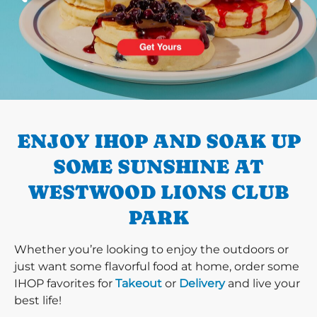
PREVIOUS
ENJOY IHOP AND SOAK UP
SOME SUNSHINE AT
WESTWOOD LIONS CLUB
PARK
Whether you’re looking to enjoy the outdoors or
just want some flavorful food at home, order some
IHOP favorites for
Takeout
or
Delivery
and live your
best life!