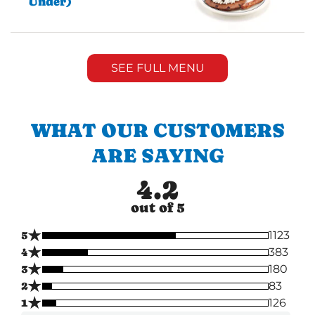
Under)
SEE FULL MENU
WHAT OUR CUSTOMERS
ARE SAYING
4.2
out of 5
★
5
1123
★
4
383
★
3
180
★
2
83
★
1
126