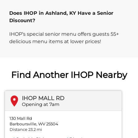
Does IHOP in Ashland, KY Have a Senior
Discount?
IHOP’s special senior menu offers guests 55+
delicious menu items at lower prices!
Find Another IHOP Nearby
IHOP MALL RD
Opening at 7am
130 Mall Rd
Barboursville, WV 25504
Distance 23.2 mi