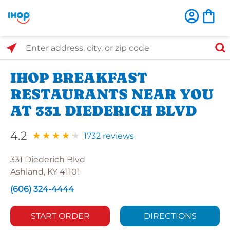
Select Search Type
Enter address, city, or zip code
IHOP BREAKFAST
RESTAURANTS NEAR YOU
AT 331 DIEDERICH BLVD
4.2
1732 reviews
331 Diederich Blvd
Ashland, KY 41101
(606) 324-4444
START ORDER
DIRECTIONS