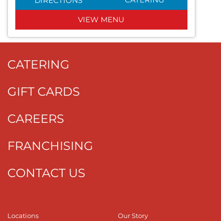
DIRECTIONS
VIEW MENU
CATERING
GIFT CARDS
CAREERS
FRANCHISING
CONTACT US
Locations
Our Story