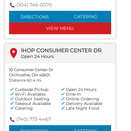
(304) 746-0070
CATERING
DIRECTIONS
VIEW MENU
IHOP CONSUMER CENTER DR
Open 24 Hours
10 Consumer Center Dr
Chillicothe, OH 45601
Distance 60.4 mi
Curbside Pickup
Open 24 Hours
Wi-Fi Available
Dine-In
Outdoor Seating
Online Ordering
Takeout Available
Delivery Available
Catering
Late Night Food
(740) 773-4467
CATERING