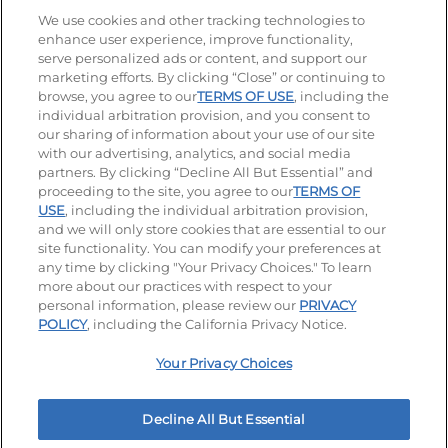
Stay Connected
We use cookies and other tracking technologies to
enhance user experience, improve functionality,
serve personalized ads or content, and support our
Visit our Facebook page
Visit our TikTok page
Visit our Instagram page
Visit our YouTube page
Visit our LinkedIn page
marketing efforts. By clicking “Close” or continuing to
browse, you agree to our
TERMS OF USE
, including the
individual arbitration provision, and you consent to
our sharing of information about your use of our site
Accessibility
Privacy Policy
Terms of Use
with our advertising, analytics, and social media
partners. By clicking “Decline All But Essential” and
Terms and Conditions
Unsolicited Ideas Policy
proceeding to the site, you agree to our
TERMS OF
USE
, including the individual arbitration provision,
and we will only store cookies that are essential to our
Applicant & Employee Privacy Notice
Site map
site functionality. You can modify your preferences at
any time by clicking "Your Privacy Choices." To learn
Your Privacy Choices
more about our practices with respect to your
personal information, please review our
PRIVACY
© 2026 IHOP Restaurants LLC
POLICY
, including the California Privacy Notice.
Your Privacy Choices
Decline All But Essential