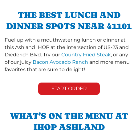
THE BEST LUNCH AND
DINNER SPOTS NEAR 41101
Fuel up with a mouthwatering lunch or dinner at
this Ashland IHOP at the intersection of US-23 and
Diederich Blvd. Try our
Country Fried Steak
, or any
of our juicy
Bacon Avocado Ranch
and more menu
favorites that are sure to delight!
START ORDER
WHAT'S ON THE MENU AT
IHOP ASHLAND