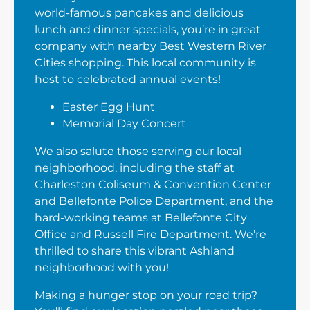
world-famous pancakes and delicious
lunch and dinner specials, you’re in great
company with nearby Best Western River
Cities shopping. This local community is
host to celebrated annual events!
Easter Egg Hunt
Memorial Day Concert
We also salute those serving our local
neighborhood, including the staff at
Charleston Coliseum & Convention Center
and Bellefonte Police Department, and the
hard-working teams at Bellefonte City
Office and Russell Fire Department. We’re
thrilled to share this vibrant Ashland
neighborhood with you!
Making a hunger stop on your road trip?