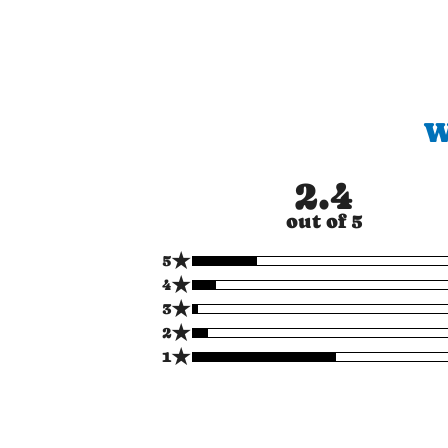
W
2.4
out of 5
★
5
★
4
★
3
★
2
★
1