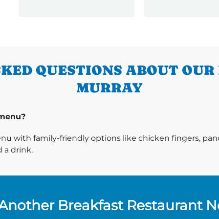
KED QUESTIONS ABOUT OUR
MURRAY
 menu?
enu with family-friendly options like chicken fingers, p
 a drink.
Another Breakfast Restaurant 