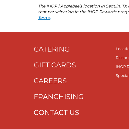
The IHOP | Applebee’s location in Seguin, T
that participation in the IHOP Rewards progr
Terms
.
CATERING
Locati
Restau
GIFT CARDS
IHOP 
Specia
CAREERS
FRANCHISING
CONTACT US