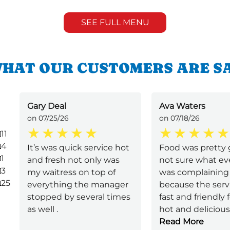
SEE FULL MENU
HAT OUR CUSTOMERS ARE S
Gary Deal
Ava Waters
on 07/25/26
on 07/18/26
11
4
It’s was quick service hot
Food was pretty 
1
and fresh not only was
not sure what e
3
my waitress on top of
was complaining
25
everything the manager
because the serv
stopped by several times
fast and friendly
as well .
hot and delicious 
Read More