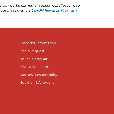
s cannot be earned or redeemed. Please note
rogram terms, visit
IHOP Rewards Program
Corporate Information
Media Request
Online Media Kit
Privacy Web Form
Business Responsibilty
Nutrition & Allergens