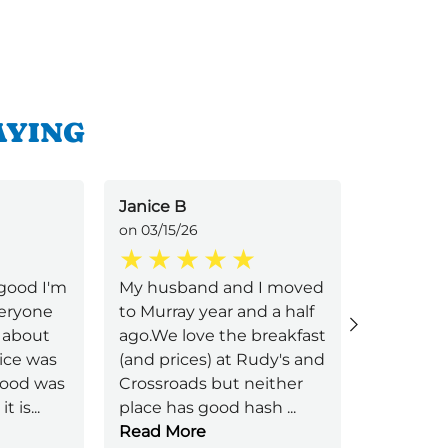
AYING
Janice B
Jessica B
on 03/15/26
on 01/11/2
good I'm
My husband and I moved
We are h
veryone
to Murray year and a half
today. W
 about
ago.We love the breakfast
right aw
ice was
(and prices) at Rudy's and
immediat
 food was
Crossroads but neither
came to 
it is
...
place has good hash
...
order. S
Read More
friendly 