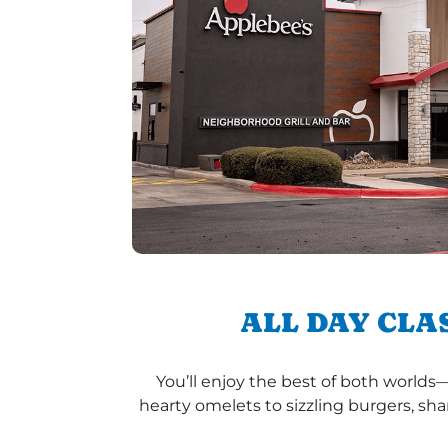
ALL DAY CLA
You’ll enjoy the best of both worlds
hearty omelets to sizzling burgers, sha