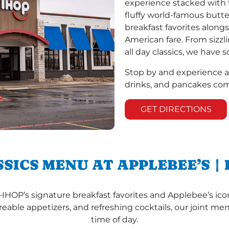
experience stacked with t
fluffy world-famous but
breakfast favorites alongs
American fare. From sizzl
all day classics, we have
Stop by and experience 
drinks, and pancakes com
GET DIRECTIONS
SSICS MENU AT APPLEBEE’S |
—IHOP’s signature breakfast favorites and Applebee’s icon
reable appetizers, and refreshing cocktails, our joint m
time of day.