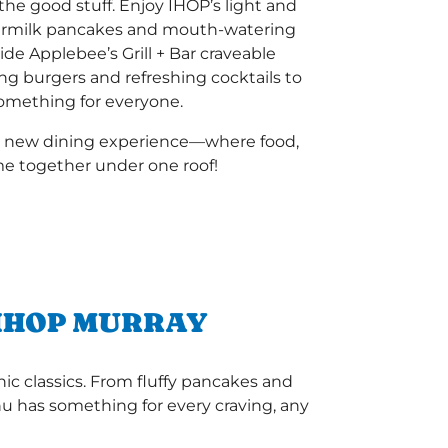
he good stuff. Enjoy IHOP’s light and
termilk pancakes and mouth-watering
ide Applebee’s Grill + Bar craveable
ing burgers and refreshing cocktails to
 something for everyone.
a new dining experience—where food,
e together under one roof!
 IHOP MURRAY
ic classics. From fluffy pancakes and
enu has something for every craving, any