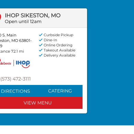
IHOP SIKESTON, MO
Open until 12am
0 S. Main
Curbside Pickup
Dine-In
eston, MO 63801-
Online Ordering
9
Takeout Available
tance 72.1 mi
Delivery Available
(573) 472-3111
CATERING
DIRECTIONS
VIEW MENU