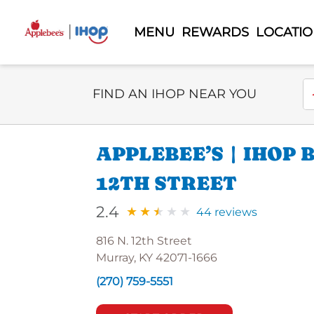
MENU
REWARDS
LOCATI
Select Search Type
En
FIND AN IHOP NEAR YOU
APPLEBEE’S | IHOP
12TH STREET
2.4
44 reviews
816 N. 12th Street
Murray, KY 42071-1666
(270) 759-5551