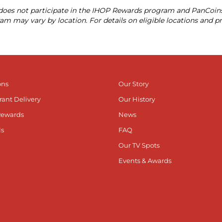
X does not participate in the IHOP Rewards program and PanCoin
am may vary by location. For details on eligible locations and p
ons
Our Story
rant Delivery
Our History
Rewards
News
ls
FAQ
Our TV Spots
Events & Awards