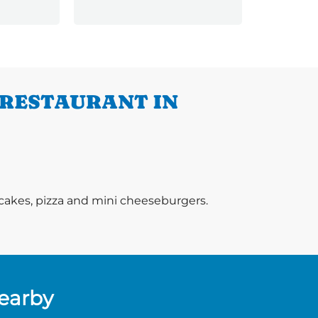
More
 RESTAURANT IN
ancakes, pizza and mini cheeseburgers.
Nearby