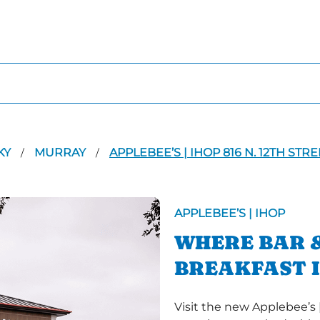
KY
MURRAY
APPLEBEE’S | IHOP 816 N. 12TH STRE
/
/
APPLEBEE’S | IHOP
WHERE BAR &
BREAKFAST 
Visit the new Applebee’s |