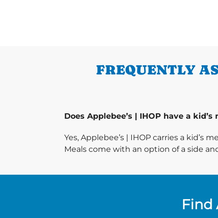
FREQUENTLY AS
Does Applebee’s | IHOP have a kid’s
Yes, Applebee’s | IHOP carries a kid’s m
Meals come with an option of a side and
Find 