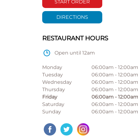
START ORDER
DIRECTIONS
RESTAURANT HOURS
Open until 12am
Monday
06:00am
-
12:00a
Tuesday
06:00am
-
12:00a
Wednesday
06:00am
-
12:00a
Thursday
06:00am
-
12:00a
Friday
06:00am
-
12:00a
Saturday
06:00am
-
12:00a
Sunday
06:00am
-
12:00a