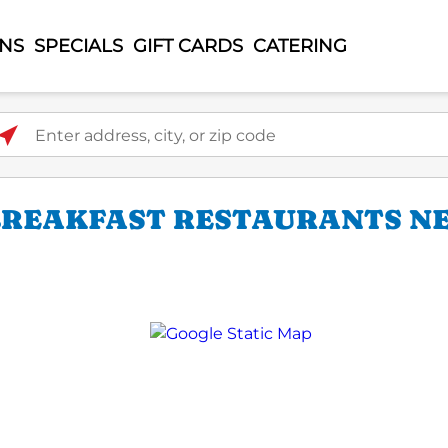
ONS
SPECIALS
GIFT CARDS
CATERING
ter address, city, or zip code
 BREAKFAST RESTAURANTS NE