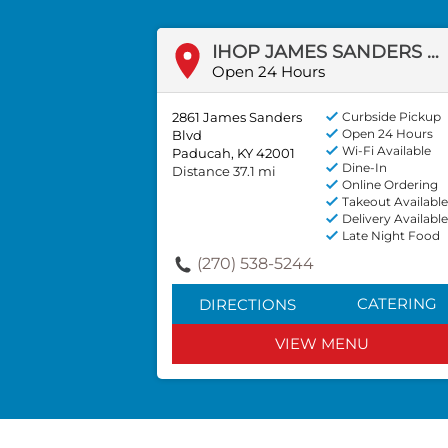
IHOP JAMES SANDERS BLVD
Open 24 Hours
2861 James Sanders
Curbside Pickup
Open 24 Hours
Blvd
Wi-Fi Available
Paducah, KY 42001
Dine-In
Distance 37.1 mi
Online Ordering
Takeout Available
Delivery Available
Late Night Food
(270) 538-5244
CATERING
DIRECTIONS
VIEW MENU