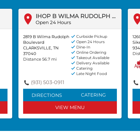
IHOP B WILMA RUDOLPH BLVD
Open 24 Hours
2819 B Wilma Rudolph
Curbside Pickup
126
Open 24 Hours
Boulevard
Sik
Dine-In
CLARKSVILLE, TN
934
Online Ordering
37040
Dis
Takeout Available
Distance 56.7 mi
Delivery Available
Catering
Late Night Food
(931) 503-0911
CATERING
DIRECTIONS
VIEW MENU