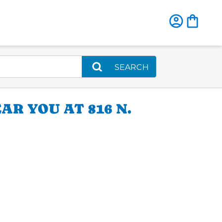
SEARCH
AR YOU AT 816 N.