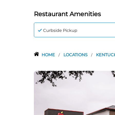
Restaurant Amenities
Curbside Pickup
HOME
LOCATIONS
KENTUC
/
/