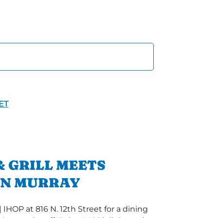
ET
 GRILL MEETS
IN MURRAY
 IHOP at 816 N. 12th Street for a dining