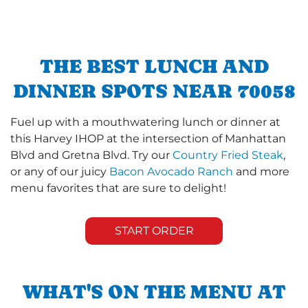
THE BEST LUNCH AND
DINNER SPOTS NEAR 70058
Fuel up with a mouthwatering lunch or dinner at
this Harvey IHOP at the intersection of Manhattan
Blvd and Gretna Blvd. Try our
Country Fried Steak
,
or any of our juicy
Bacon Avocado Ranch
and more
menu favorites that are sure to delight!
START ORDER
WHAT'S ON THE MENU AT