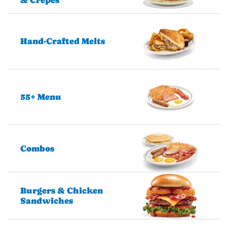
Hand-Crafted Melts
55+ Menu
Combos
Burgers & Chicken
Sandwiches