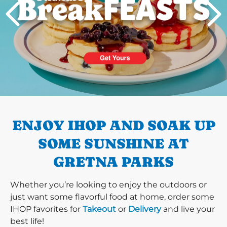
PREVIOUS
ENJOY IHOP AND SOAK UP
SOME SUNSHINE AT
GRETNA PARKS
Whether you’re looking to enjoy the outdoors or
just want some flavorful food at home, order some
IHOP favorites for
Takeout
or
Delivery
and live your
best life!