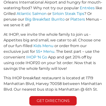
Orleans International Airport and hungry for mouth-
watering food? Why not try our popular
Entrées
like
Grilled
Atlantic Salmon
or
Sirloin Steak Tips
? Or
peruse our
Big Breakfast Burrito
or
Platters
Menus –
we serve it all!
At IHOP, we invite the whole family to join us -
Appetites big and small, we cater to all. Choose one
of our fun-filled
Kids Menu
or order from our
exclusive just for
55+ Menu
. The best part – use the
convenient
IHOP 'N Go
App and get 20% off by
using code IHOP20 on your 1st order. Now that is
savings the whole family will love!
This IHOP breakfast restaurant is located at 1719
Manhattan Blvd, Harvey 70058 between Manhattan
Blvd. Our nearest bus stop is Manhattan @ 6th St.
GET DIRECTIONS