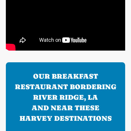
OUR BREAKFAST
RESTAURANT BORDERING
RIVER RIDGE, LA
AND NEAR THESE
HARVEY DESTINATIONS