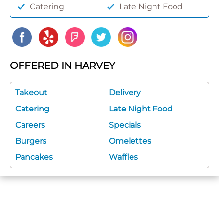
Catering
Late Night Food
OFFERED IN HARVEY
Takeout
Delivery
Catering
Late Night Food
Careers
Specials
Burgers
Omelettes
Pancakes
Waffles