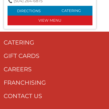
(504) 264-6875
CATERING
DIRECTIONS
VIEW MENU
CATERING
GIFT CARDS
CAREERS
FRANCHISING
CONTACT US