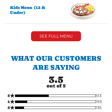
Kids Menu (12 &
Under)
SEE FULL MENU
WHAT OUR CUSTOMERS
ARE SAYING
3.5
out of 5
★
5
513
★
4
193
★
3
135