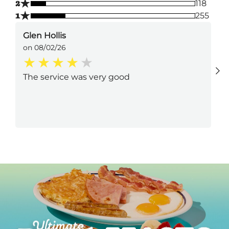
★
2
118
★
1
255
Glen Hollis
on 08/02/26
The service was very good
Next