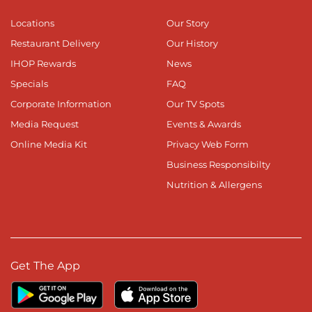
Locations
Our Story
Restaurant Delivery
Our History
IHOP Rewards
News
Specials
FAQ
Corporate Information
Our TV Spots
Media Request
Events & Awards
Online Media Kit
Privacy Web Form
Business Responsibilty
Nutrition & Allergens
Get The App