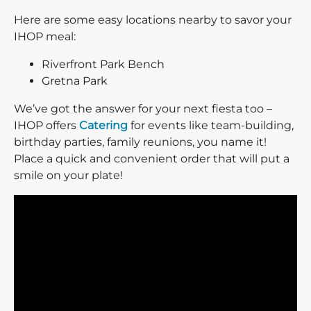
Here are some easy locations nearby to savor your
IHOP meal:
Riverfront Park Bench
Gretna Park
We’ve got the answer for your next fiesta too –
IHOP offers
Catering
for events like team-building,
birthday parties, family reunions, you name it!
Place a quick and convenient order that will put a
smile on your plate!