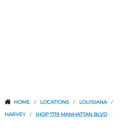
HOME
LOCATIONS
LOUISIANA
/
/
/
HARVEY
IHOP 1719 MANHATTAN BLVD
/