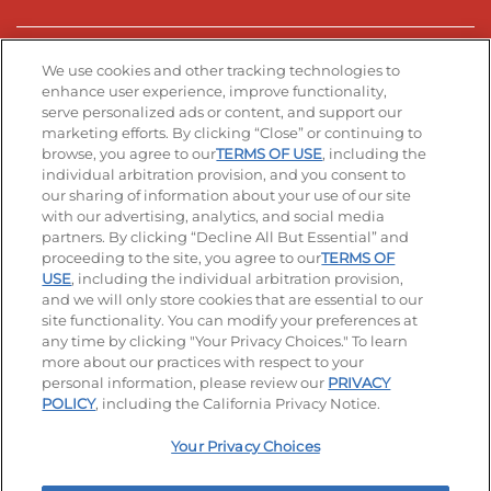
Stay Connected
We use cookies and other tracking technologies to
enhance user experience, improve functionality,
serve personalized ads or content, and support our
Visit our Facebook page
Visit our TikTok page
Visit our Instagram page
Visit our YouTube page
Visit our LinkedIn page
marketing efforts. By clicking “Close” or continuing to
browse, you agree to our
TERMS OF USE
, including the
individual arbitration provision, and you consent to
our sharing of information about your use of our site
Accessibility
Privacy Policy
Terms of Use
with our advertising, analytics, and social media
partners. By clicking “Decline All But Essential” and
Terms and Conditions
Unsolicited Ideas Policy
proceeding to the site, you agree to our
TERMS OF
USE
, including the individual arbitration provision,
and we will only store cookies that are essential to our
Applicant & Employee Privacy Notice
Site map
site functionality. You can modify your preferences at
any time by clicking "Your Privacy Choices." To learn
Your Privacy Choices
more about our practices with respect to your
personal information, please review our
PRIVACY
© 2026 IHOP Restaurants LLC
POLICY
, including the California Privacy Notice.
Your Privacy Choices