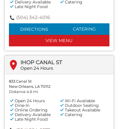
Delivery Available
Catering
Late Night Food
(504) 342-4016
CATERING
DIRECTIONS
VIEW MENU
IHOP CANAL ST
Open 24 Hours
833 Canal St
New Orleans, LA 70112
Distance 4.6 mi
Open 24 Hours
Wi-Fi Available
Dine-In
Outdoor Seating
Online Ordering
Takeout Available
Delivery Available
Catering
Late Night Food