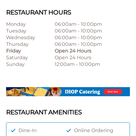
RESTAURANT HOURS
Monday
06:00am
-
10:00pm
Tuesday
06:00am
-
10:00pm
Wednesday
06:00am
-
10:00pm
Thursday
06:00am
-
10:00pm
Friday
Open 24 Hours
Saturday
Open 24 Hours
Sunday
12:00am
-
10:00pm
RESTAURANT AMENITIES
Dine-In
Online Ordering