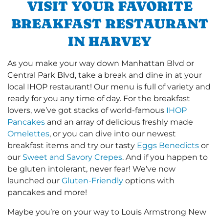
VISIT YOUR FAVORITE
BREAKFAST RESTAURANT
IN HARVEY
As you make your way down Manhattan Blvd or
Central Park Blvd, take a break and dine in at your
local IHOP restaurant! Our menu is full of variety and
ready for you any time of day. For the breakfast
lovers, we’ve got stacks of world-famous
IHOP
Pancakes
and an array of delicious freshly made
Omelettes
, or you can dive into our newest
breakfast items and try our tasty
Eggs Benedicts
or
our
Sweet and Savory Crepes
. And if you happen to
be gluten intolerant, never fear! We’ve now
launched our
Gluten-Friendly
options with
pancakes and more!
Maybe you’re on your way to Louis Armstrong New