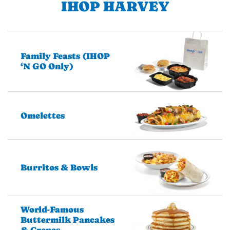
IHOP HARVEY
Family Feasts (IHOP
‘N GO Only)
Omelettes
Burritos & Bowls
World-Famous
Buttermilk Pancakes
& Crepes