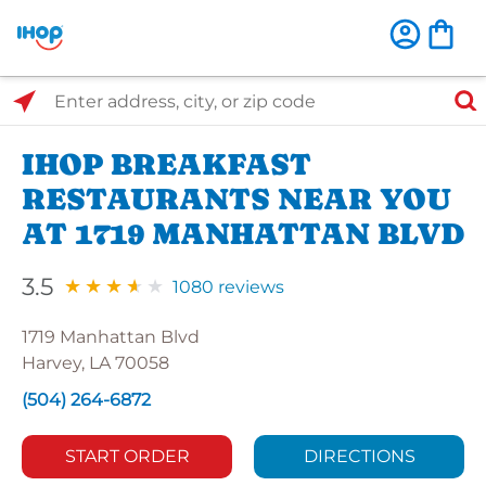
Select Search Type
Enter address, city, or zip code
IHOP BREAKFAST
RESTAURANTS NEAR YOU
AT 1719 MANHATTAN BLVD
3.5
1080 reviews
1719 Manhattan Blvd
Harvey, LA 70058
(504) 264-6872
START ORDER
DIRECTIONS