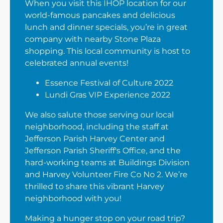
When you visit this IHOP location for our
world-famous pancakes and delicious
lunch and dinner specials, you’re in great
company with nearby Stone Plaza
shopping. This local community is host to
celebrated annual events!
Essence Festival of Culture 2022
Lundi Gras VIP Experience 2022
We also salute those serving our local
neighborhood, including the staff at
Jefferson Parish Harvey Center and
Jefferson Parish Sheriff's Office, and the
hard-working teams at Buildings Division
and Harvey Volunteer Fire Co No 2. We’re
thrilled to share this vibrant Harvey
neighborhood with you!
Making a hunger stop on your road trip?