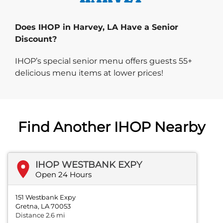
Does IHOP in Harvey, LA Have a Senior
Discount?
IHOP’s special senior menu offers guests 55+
delicious menu items at lower prices!
Find Another IHOP Nearby
IHOP WESTBANK EXPY
Open 24 Hours
151 Westbank Expy
Gretna, LA 70053
Distance 2.6 mi