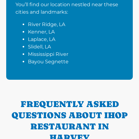
You’ll find our location nestled near these
cities and landmarks:
River Ridge, LA
Kenner, LA
Laplace, LA
Slidell, LA
Mississippi River
Bayou Segnette
FREQUENTLY ASKED
QUESTIONS ABOUT IHOP
RESTAURANT IN
HARVEY