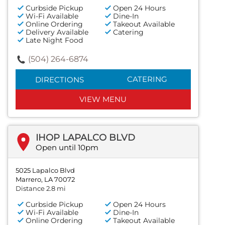
Curbside Pickup
Open 24 Hours
Wi-Fi Available
Dine-In
Online Ordering
Takeout Available
Delivery Available
Catering
Late Night Food
(504) 264-6874
CATERING
DIRECTIONS
VIEW MENU
IHOP LAPALCO BLVD
Open until 10pm
5025 Lapalco Blvd
Marrero, LA 70072
Distance 2.8 mi
Curbside Pickup
Open 24 Hours
Wi-Fi Available
Dine-In
Online Ordering
Takeout Available