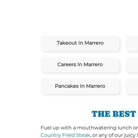
Takeout In Marrero
Careers In Marrero
Pancakes In Marrero
THE BEST
Fuel up with a mouthwatering lunch or d
Country Fried Steak
, or any of our juicy