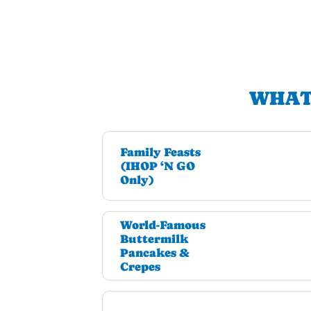
WHAT
Family Feasts
(IHOP ‘N GO
Only)
World-Famous
Buttermilk
Pancakes &
Crepes