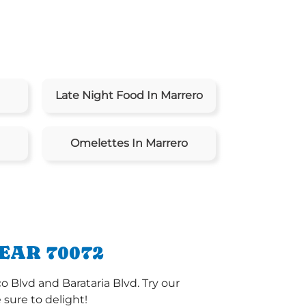
Late Night Food In Marrero
Omelettes In Marrero
EAR 70072
o Blvd and Barataria Blvd. Try our
sure to delight!