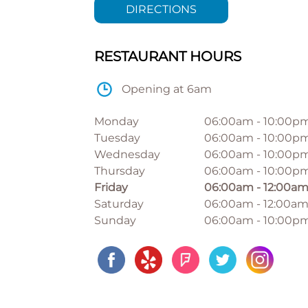
DIRECTIONS
RESTAURANT HOURS
Opening at 6am
Monday
06:00am
-
10:00p
Tuesday
06:00am
-
10:00p
Wednesday
06:00am
-
10:00p
Thursday
06:00am
-
10:00p
Friday
06:00am
-
12:00a
Saturday
06:00am
-
12:00a
Sunday
06:00am
-
10:00p