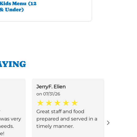
Kids Menu (12
& Under)
AYING
JerryF. Elien
Angie D
on 07/31/26
on 07/29/
r
Great staff and food
Lawanda
 was very
prepared and served in a
server/h
needs.
timely manner.
good. Sh
e!
accommo