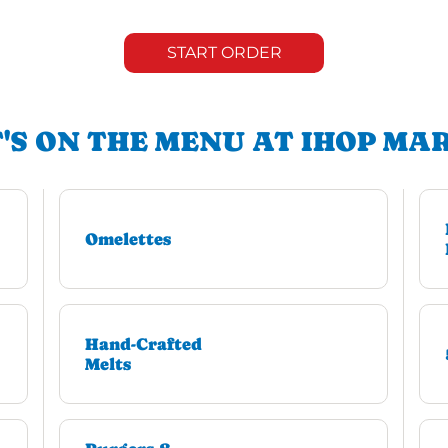
START ORDER
'S ON THE MENU AT IHOP MA
Omelettes
Hand-Crafted
Melts