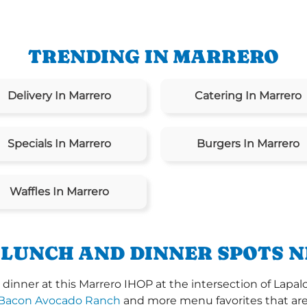
TRENDING IN MARRERO
Delivery In Marrero
Catering In Marrero
Specials In Marrero
Burgers In Marrero
Waffles In Marrero
 LUNCH AND DINNER SPOTS N
inner at this Marrero IHOP at the intersection of Lapalc
Bacon Avocado Ranch
and more menu favorites that are 