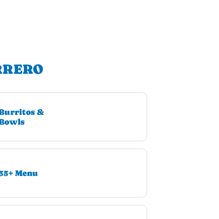
RRERO
Burritos &
Bowls
55+ Menu