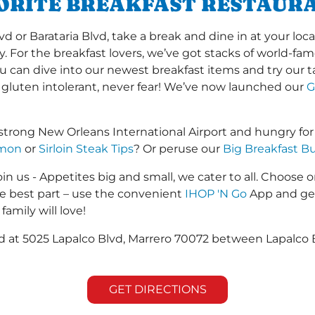
VORITE BREAKFAST RESTAUR
or Barataria Blvd, take a break and dine in at your local
y. For the breakfast lovers, we’ve got stacks of world-f
you can dive into our newest breakfast items and try our 
 gluten intolerant, never fear! We’ve now launched our
G
strong New Orleans International Airport and hungry fo
lmon
or
Sirloin Steak Tips
? Or peruse our
Big Breakfast Bu
in us - Appetites big and small, we cater to all. Choose o
he best part – use the convenient
IHOP 'N Go
App and get
family will love!
ed at 5025 Lapalco Blvd, Marrero 70072 between Lapalco B
GET DIRECTIONS