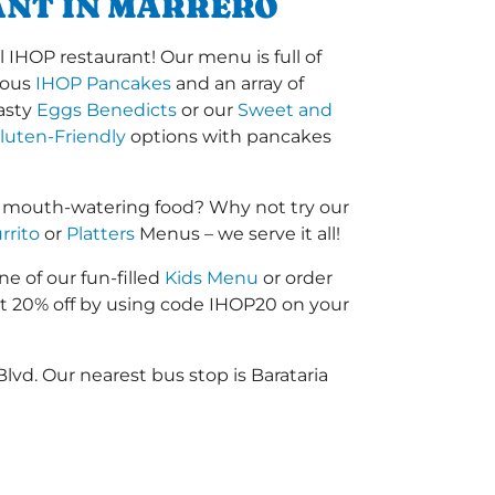
ANT IN MARRERO
 IHOP restaurant! Our menu is full of
amous
IHOP Pancakes
and an array of
tasty
Eggs Benedicts
or our
Sweet and
luten-Friendly
options with pancakes
r mouth-watering food? Why not try our
rrito
or
Platters
Menus – we serve it all!
ne of our fun-filled
Kids Menu
or order
 20% off by using code IHOP20 on your
lvd. Our nearest bus stop is Barataria