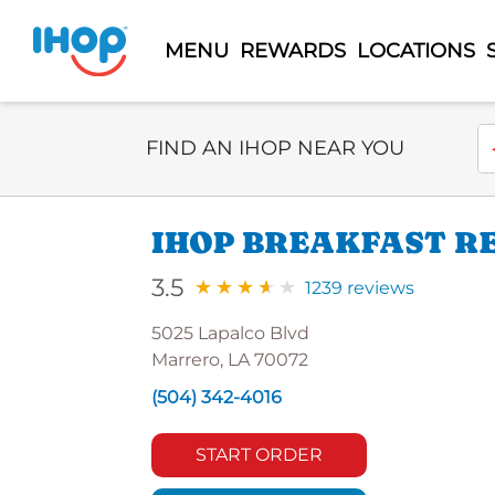
MENU
REWARDS
LOCATIONS
Select Search Type
En
FIND AN IHOP NEAR YOU
IHOP BREAKFAST R
3.5
1239 reviews
5025 Lapalco Blvd
Marrero, LA 70072
(504) 342-4016
START ORDER