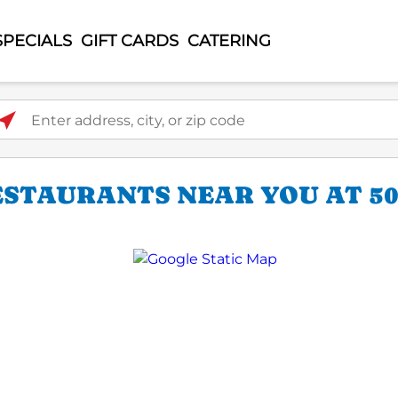
SPECIALS
GIFT CARDS
CATERING
ter address, city, or zip code
ESTAURANTS NEAR YOU AT 50