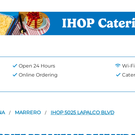
Open 24 Hours
Wi-Fi
Online Ordering
Cate
NA
MARRERO
IHOP 5025 LAPALCO BLVD
/
/