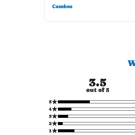
Combos
W
3.5
out of 5
★
5
★
4
★
3
★
2
★
1