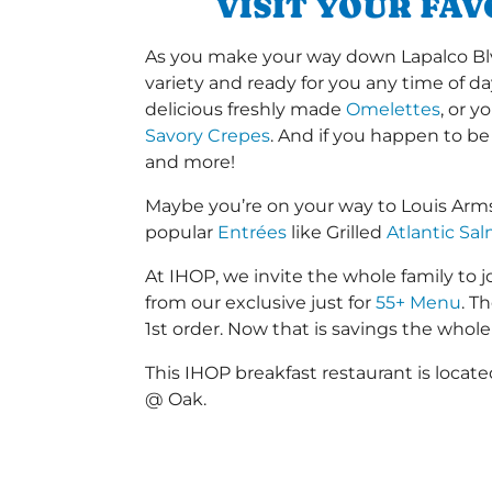
VISIT YOUR FA
As you make your way down Lapalco Blvd 
variety and ready for you any time of da
delicious freshly made
Omelettes
, or 
Savory Crepes
. And if you happen to be
and more!
Maybe you’re on your way to Louis Arm
popular
Entrées
like Grilled
Atlantic Sa
At IHOP, we invite the whole family to jo
from our exclusive just for
55+ Menu
. T
1st order. Now that is savings the whole 
This IHOP breakfast restaurant is locat
@ Oak.