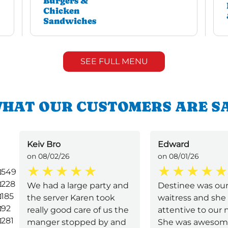
Burgers &
Chicken
Sandwiches
SEE FULL MENU
HAT OUR CUSTOMERS ARE S
Keiv Bro
Edward
on 08/02/26
on 08/01/26
549
228
We had a large party and
Destinee was ou
185
the server Karen took
waitress and she
92
really good care of us the
attentive to our 
281
manger stopped by and
She was awesom