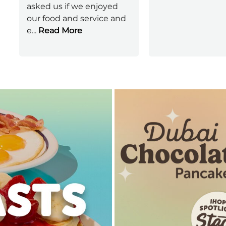
asked us if we enjoyed
our food and service and
e
...
Read More