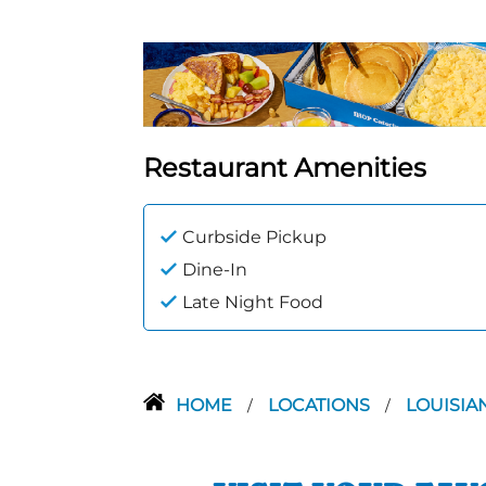
Restaurant Amenities
Curbside Pickup
Dine-In
Late Night Food
HOME
LOCATIONS
LOUISIA
/
/