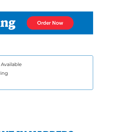
 Available
ring