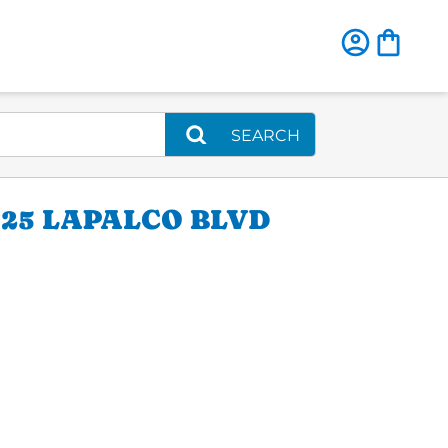
SEARCH
25 LAPALCO BLVD