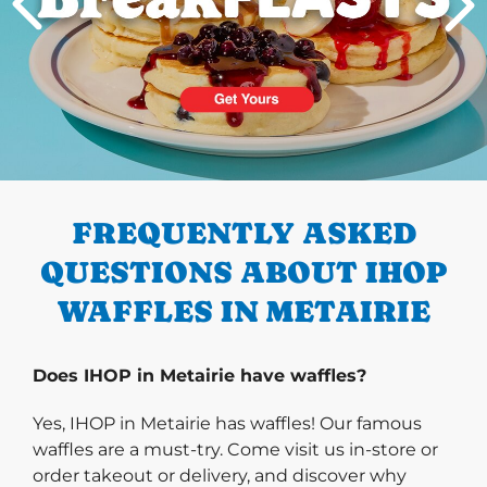
PREVIOUS
FREQUENTLY ASKED
QUESTIONS ABOUT IHOP
WAFFLES IN METAIRIE
Does IHOP in Metairie have waffles?
Yes, IHOP in Metairie has waffles! Our famous
waffles are a must-try. Come visit us in-store or
order takeout or delivery, and discover why