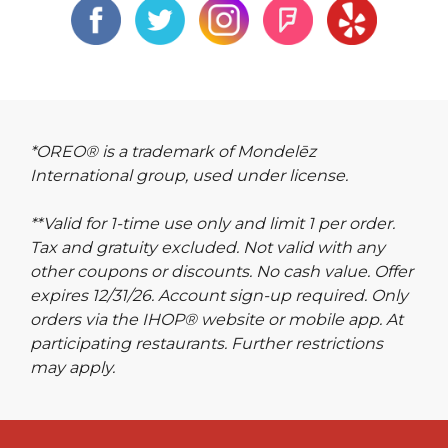
*OREO® is a trademark of Mondelēz
International group, used under license.
**Valid for 1-time use only and limit 1 per order.
Tax and gratuity excluded. Not valid with any
other coupons or discounts. No cash value. Offer
expires 12/31/26. Account sign-up required. Only
orders via the IHOP® website or mobile app. At
participating restaurants. Further restrictions
may apply.