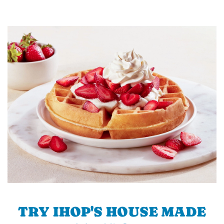
TRY IHOP'S HOUSE MADE