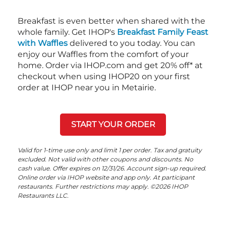
Breakfast is even better when shared with the
whole family. Get IHOP's
Breakfast Family Feast
with Waffles
delivered to you today. You can
enjoy our Waffles from the comfort of your
home. Order via IHOP.com and get 20% off* at
checkout when using IHOP20 on your first
order at IHOP near you in Metairie.
START YOUR ORDER
Valid for 1-time use only and limit 1 per order. Tax and gratuity
excluded. Not valid with other coupons and discounts. No
cash value. Offer expires on 12/31/26. Account sign-up required.
Online order via IHOP website and app only. At participant
restaurants. Further restrictions may apply. ©2026 IHOP
Restaurants LLC.