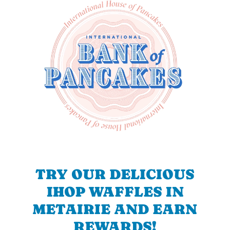
TRY OUR DELICIOUS
IHOP WAFFLES IN
METAIRIE AND EARN
REWARDS!