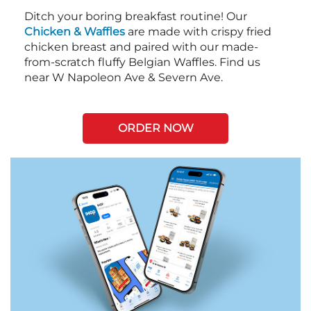
Ditch your boring breakfast routine! Our
Chicken & Waffles
are made with crispy fried
chicken breast and paired with our made-
from-scratch fluffy Belgian Waffles. Find us
near W Napoleon Ave & Severn Ave.
ORDER NOW