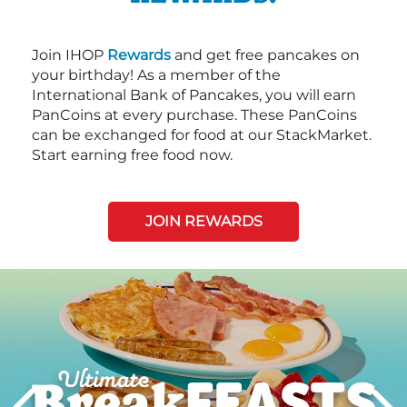
Join IHOP
Rewards
and get free pancakes on
your birthday! As a member of the
International Bank of Pancakes, you will earn
PanCoins at every purchase. These PanCoins
can be exchanged for food at our StackMarket.
Start earning free food now.
JOIN REWARDS
Next