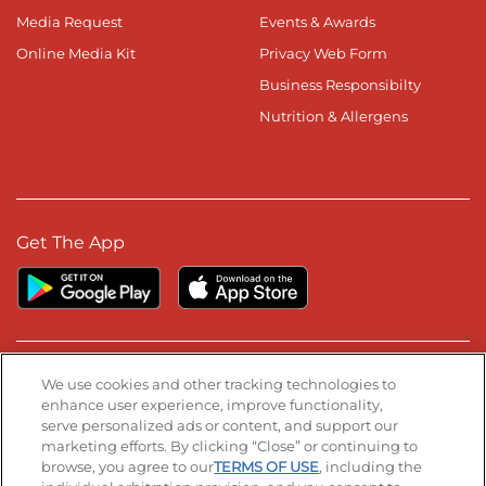
Media Request
Events & Awards
Online Media Kit
Privacy Web Form
Business Responsibilty
Nutrition & Allergens
Get The App
Stay Connected
We use cookies and other tracking technologies to
enhance user experience, improve functionality,
serve personalized ads or content, and support our
Visit our Facebook page
Visit our TikTok page
Visit our Instagram page
Visit our YouTube page
Visit our LinkedIn page
marketing efforts. By clicking “Close” or continuing to
browse, you agree to our
TERMS OF USE
, including the