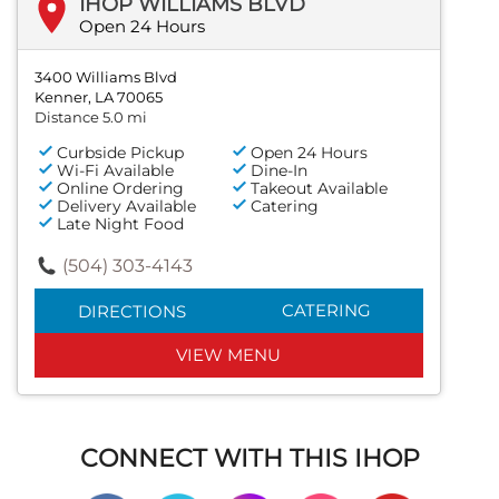
IHOP WILLIAMS BLVD
Open 24 Hours
3400 Williams Blvd
Kenner, LA 70065
Distance 5.0 mi
Curbside Pickup
Open 24 Hours
Wi-Fi Available
Dine-In
Online Ordering
Takeout Available
Delivery Available
Catering
Late Night Food
(504) 303-4143
CATERING
DIRECTIONS
VIEW MENU
CONNECT WITH THIS IHOP