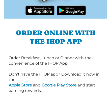
ORDER ONLINE WITH
THE IHOP APP
Order Breakfast, Lunch or Dinner with the
convenience of the IHOP App.
Don’t have the IHOP app? Download it now in
the
Apple Store
and
Google Play Store
and start
earning rewards.