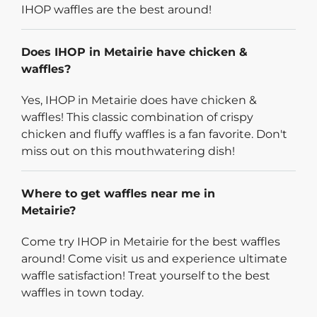
IHOP waffles are the best around!
Does IHOP in Metairie have chicken &
waffles?
Yes, IHOP in Metairie does have chicken &
waffles! This classic combination of crispy
chicken and fluffy waffles is a fan favorite. Don't
miss out on this mouthwatering dish!
Where to get waffles near me in
Metairie?
Come try IHOP in Metairie for the best waffles
around! Come visit us and experience ultimate
waffle satisfaction! Treat yourself to the best
waffles in town today.