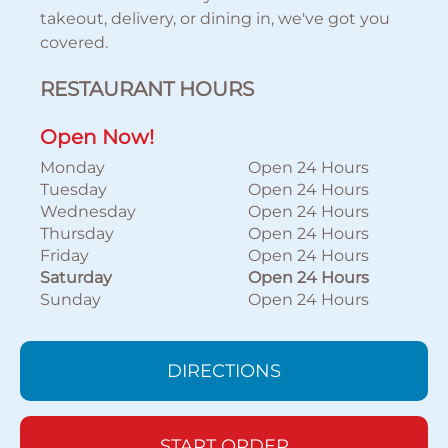
takeout, delivery, or dining in, we've got you
covered.
RESTAURANT HOURS
Open Now!
Monday
Open 24 Hours
Tuesday
Open 24 Hours
Wednesday
Open 24 Hours
Thursday
Open 24 Hours
Friday
Open 24 Hours
Saturday
Open 24 Hours
Sunday
Open 24 Hours
DIRECTIONS
START ORDER