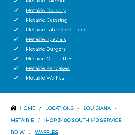
Metairie Takeout
Metairie Delivery
Metairie Catering
Metairie Late Night Food
Metairie Specials
Metairie Burgers
Metairie Omelettes
Metairie Pancakes
Metairie Waffles
HOME
LOCATIONS
LOUISIANA
/
/
/
METAIRIE
IHOP 3400 SOUTH I-10 SERVICE
/
RD W
WAFFLES
/