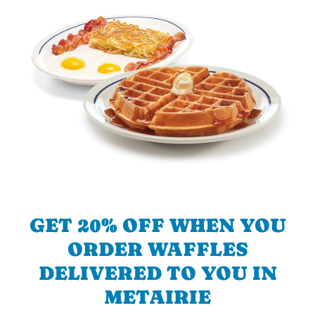
GET 20% OFF WHEN YOU
ORDER WAFFLES
DELIVERED TO YOU IN
METAIRIE