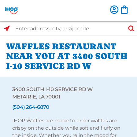
Select Search Type
Enter address, city, or zip code
WAFFLES RESTAURANT
NEAR YOU AT 3400 SOUTH
I-10 SERVICE RD W
3400 SOUTH I-10 SERVICE RD W
METAIRIE, LA 70001
(504) 264-6870
IHOP Waffles are made to order waffles are
crispy on the outside while soft and fluffy on
the inside. Whether you're in the mood for