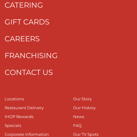
CATERING
GIFT CARDS
CAREERS
FRANCHISING
CONTACT US
Locations
Our Story
Restaurant Delivery
Our History
IHOP Rewards
News
Specials
FAQ
Corporate Information
Our TV Spots