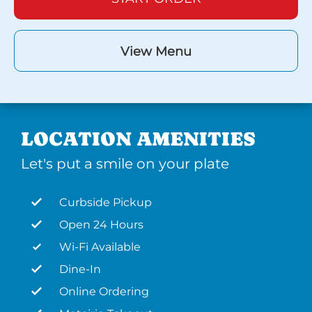
View Menu
LOCATION AMENITIES
Let's put a smile on your plate
Curbside Pickup
Open 24 Hours
Wi-Fi Available
Dine-In
Online Ordering