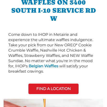
WAFFLES ON 3400
SOUTH I-10 SERVICE RD
W
Come down to IHOP in Metairie and
experience the ultimate waffles indulgence.
Take your pick from our New OREO* Cookie
Crumble Waffle, Nashville Hot Chicken &
Waffles, Strawberry Waffles, and NEW Waffle
Sundae. No matter what you're in the mood
for, IHOP's
Belgian Waffles
will satisfy your
breakfast cravings.
FIND A LOCATION