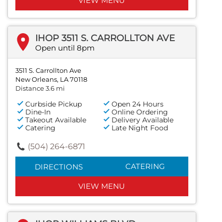
VIEW MENU
IHOP 3511 S. CARROLLTON AVE
Open until 8pm
3511 S. Carrollton Ave
New Orleans, LA 70118
Distance 3.6 mi
Curbside Pickup
Open 24 Hours
Dine-In
Online Ordering
Takeout Available
Delivery Available
Catering
Late Night Food
(504) 264-6871
CATERING
DIRECTIONS
VIEW MENU