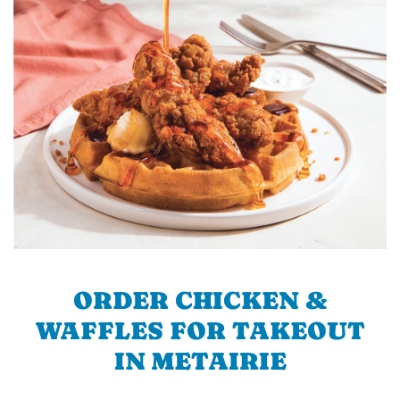
ORDER CHICKEN &
WAFFLES FOR TAKEOUT
IN METAIRIE