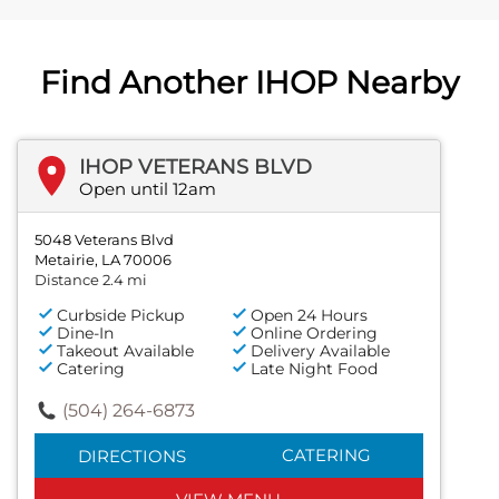
Find Another IHOP Nearby
IHOP VETERANS BLVD
Open until 12am
5048 Veterans Blvd
Metairie, LA 70006
Distance 2.4 mi
Curbside Pickup
Open 24 Hours
Dine-In
Online Ordering
Takeout Available
Delivery Available
Catering
Late Night Food
(504) 264-6873
CATERING
DIRECTIONS