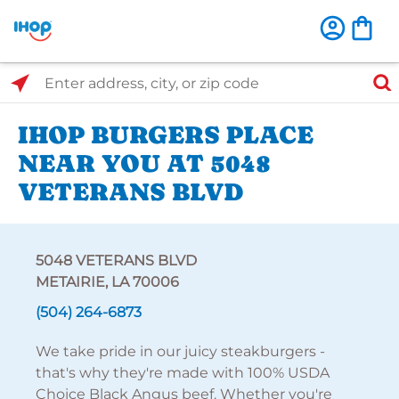
Select Search Type
Enter address, city, or zip code
IHOP BURGERS PLACE
NEAR YOU AT 5048
VETERANS BLVD
5048 VETERANS BLVD
METAIRIE, LA 70006
(504) 264-6873
We take pride in our juicy steakburgers -
that's why they're made with 100% USDA
Choice Black Angus beef. Whether you're