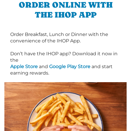
ORDER ONLINE WITH
THE IHOP APP
Order Breakfast, Lunch or Dinner with the
convenience of the IHOP App.
Don’t have the IHOP app? Download it now in
the
Apple Store
and
Google Play Store
and start
earning rewards.