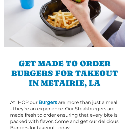
GET MADE TO ORDER
BURGERS FOR TAKEOUT
IN METAIRIE, LA
At IHOP our
Burgers
are more than just a meal
- they're an experience. Our Steakburgers are
made fresh to order ensuring that every bite is
packed with flavor. Come and get our delicious
Burgers for takeout today.