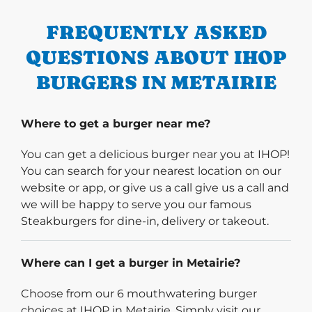
FREQUENTLY ASKED
QUESTIONS ABOUT IHOP
BURGERS IN METAIRIE
Where to get a burger near me?
You can get a delicious burger near you at IHOP!
You can search for your nearest location on our
website or app, or give us a call give us a call and
we will be happy to serve you our famous
Steakburgers for dine-in, delivery or takeout.
Where can I get a burger in Metairie?
Choose from our 6 mouthwatering burger
choices at IHOP in Metairie. Simply visit our