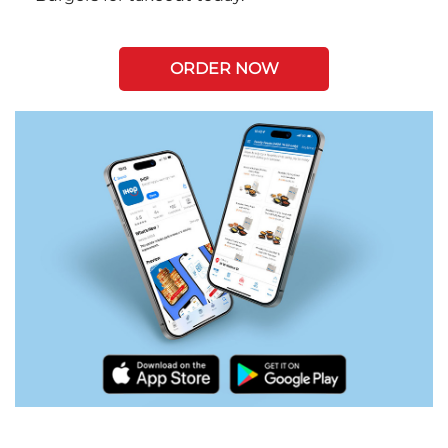
ORDER NOW