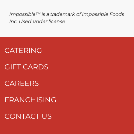
Impossible™ is a trademark of Impossible Foods
Inc. Used under license
CATERING
GIFT CARDS
CAREERS
FRANCHISING
CONTACT US