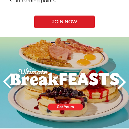
start earning points.
JOIN NOW
Next
PREVIOUS