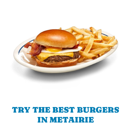
TRY THE BEST BURGERS
IN METAIRIE