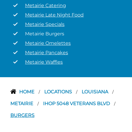
Metairie Catering
Metairie Late Night Food
Metairie Specials
Metairie Burgers
Metairie Omelettes
Metairie Pancakes
Metairie Waffles
HOME
LOCATIONS
LOUISIANA
/
/
/
METAIRIE
IHOP 5048 VETERANS BLVD
/
/
BURGERS