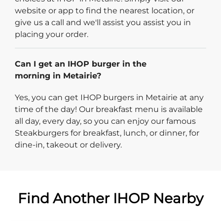
website or app to find the nearest location, or
give us a call and we'll assist you assist you in
placing your order.
Can I get an IHOP burger in the
morning in Metairie?
Yes, you can get IHOP burgers in Metairie at any
time of the day! Our breakfast menu is available
all day, every day, so you can enjoy our famous
Steakburgers for breakfast, lunch, or dinner, for
dine-in, takeout or delivery.
Find Another IHOP Nearby