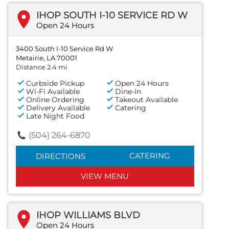
IHOP SOUTH I-10 SERVICE RD W
Open 24 Hours
3400 South I-10 Service Rd W
Metairie, LA 70001
Distance 2.4 mi
Curbside Pickup
Open 24 Hours
Wi-Fi Available
Dine-In
Online Ordering
Takeout Available
Delivery Available
Catering
Late Night Food
(504) 264-6870
CATERING
DIRECTIONS
VIEW MENU
IHOP WILLIAMS BLVD
Open 24 Hours