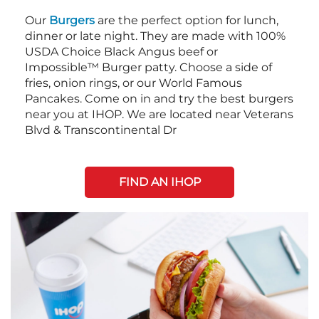
Our
Burgers
are the perfect option for lunch,
dinner or late night. They are made with 100%
USDA Choice Black Angus beef or
Impossible™ Burger patty. Choose a side of
fries, onion rings, or our World Famous
Pancakes. Come on in and try the best burgers
near you at IHOP. We are located near Veterans
Blvd & Transcontinental Dr
FIND AN IHOP