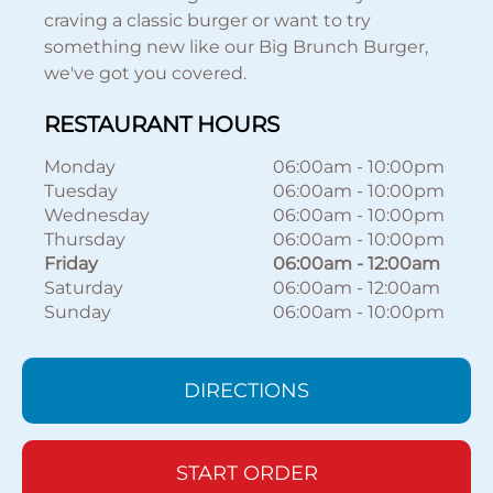
craving a classic burger or want to try
something new like our Big Brunch Burger,
we've got you covered.
RESTAURANT HOURS
Monday
06:00am
-
10:00pm
Tuesday
06:00am
-
10:00pm
Wednesday
06:00am
-
10:00pm
Thursday
06:00am
-
10:00pm
Friday
06:00am
-
12:00am
Saturday
06:00am
-
12:00am
Sunday
06:00am
-
10:00pm
DIRECTIONS
START ORDER