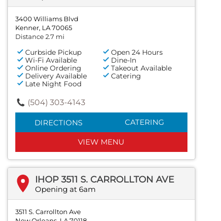
3400 Williams Blvd
Kenner, LA 70065
Distance 2.7 mi
Curbside Pickup
Open 24 Hours
Wi-Fi Available
Dine-In
Online Ordering
Takeout Available
Delivery Available
Catering
Late Night Food
(504) 303-4143
CATERING
DIRECTIONS
VIEW MENU
IHOP 3511 S. CARROLLTON AVE
Opening at 6am
3511 S. Carrollton Ave
New Orleans, LA 70118