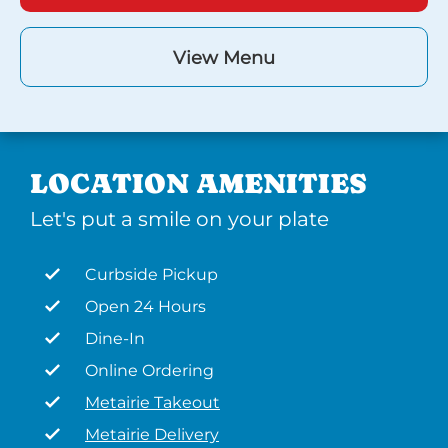
View Menu
LOCATION AMENITIES
Let's put a smile on your plate
Curbside Pickup
Open 24 Hours
Dine-In
Online Ordering
Metairie Takeout
Metairie Delivery