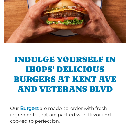
INDULGE YOURSELF IN
IHOPS' DELICIOUS
BURGERS AT KENT AVE
AND VETERANS BLVD
Our
Burgers
are made-to-order with fresh
ingredients that are packed with flavor and
cooked to perfection.