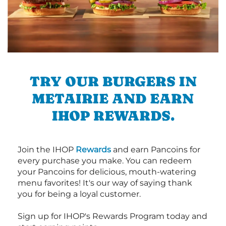
TRY OUR BURGERS IN
METAIRIE AND EARN
IHOP REWARDS.
Join the IHOP
Rewards
and earn Pancoins for
every purchase you make. You can redeem
your Pancoins for delicious, mouth-watering
menu favorites! It's our way of saying thank
you for being a loyal customer.
Sign up for IHOP's Rewards Program today and