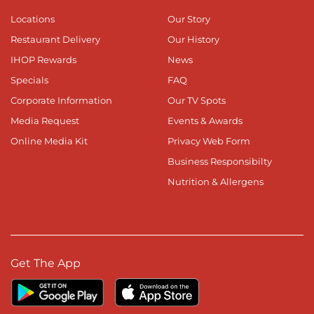
Locations
Our Story
Restaurant Delivery
Our History
IHOP Rewards
News
Specials
FAQ
Corporate Information
Our TV Spots
Media Request
Events & Awards
Online Media Kit
Privacy Web Form
Business Responsibilty
Nutrition & Allergens
Get The App