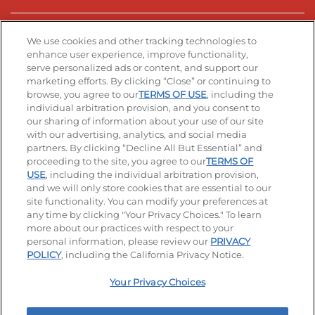
Stay Connected
We use cookies and other tracking technologies to
enhance user experience, improve functionality,
serve personalized ads or content, and support our
Visit our Facebook page
Visit our TikTok page
Visit our Instagram page
Visit our YouTube page
Visit our LinkedIn page
marketing efforts. By clicking “Close” or continuing to
browse, you agree to our
TERMS OF USE
, including the
individual arbitration provision, and you consent to
our sharing of information about your use of our site
Accessibility
Privacy Policy
Terms of Use
with our advertising, analytics, and social media
partners. By clicking “Decline All But Essential” and
Terms and Conditions
Unsolicited Ideas Policy
proceeding to the site, you agree to our
TERMS OF
USE
, including the individual arbitration provision,
Applicant & Employee Privacy Notice
Site map
and we will only store cookies that are essential to our
site functionality. You can modify your preferences at
any time by clicking "Your Privacy Choices." To learn
Your Privacy Choices
more about our practices with respect to your
personal information, please review our
PRIVACY
© 2026 IHOP Restaurants LLC
POLICY
, including the California Privacy Notice.
Your Privacy Choices