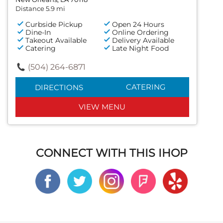
Distance 5.9 mi
Curbside Pickup
Open 24 Hours
Dine-In
Online Ordering
Takeout Available
Delivery Available
Catering
Late Night Food
(504) 264-6871
CATERING
DIRECTIONS
VIEW MENU
CONNECT WITH THIS IHOP