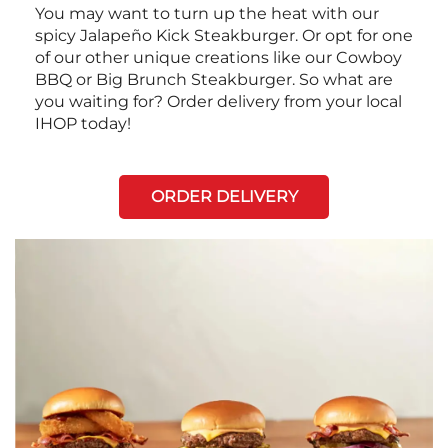
You may want to turn up the heat with our
spicy Jalapeño Kick Steakburger. Or opt for one
of our other unique creations like our Cowboy
BBQ or Big Brunch Steakburger. So what are
you waiting for? Order delivery from your local
IHOP today!
ORDER DELIVERY