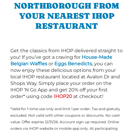
NORTHBOROUGH FROM
YOUR NEAREST IHOP
RESTAURANT
Get the classics from IHOP delivered straight to
you! If you’ve got a craving for
House-Made
Belgian Waffles
or
Eggs Benedicts
, you can
now enjoy these delicious options from your
local IHOP restaurant located at Avalon Dr and
Shops Way. Simply place your order on the
IHOP ‘N Go App and get 20% off your first
order* using code
IHOP20
at checkout!
*Valid for 1-time use only and limit 1 per order. Tax and gratuity
excluded. Not valid with other coupons or discounts. No cash
value. Offer expires 12/31/26. Account sign-up required. Online
orders via IHOP website or mobile app only. At participating