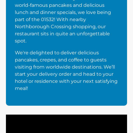
world-famous pancakes and delicious
lunch and dinner specials, we love being
part of the 01532! With nearby
Northborough Crossing shopping, our
restaurant sits in quite an unforgettable
spot.
We're delighted to deliver delicious
pancakes, crepes, and coffee to guests
visiting from worldwide destinations. We’ll
start your delivery order and head to your
hotel or residence with your next satisfying
meal!