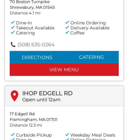
70 Boston Turnpike
Shrewsbury, MA 01545
Distance 4.1 mi
Dine-In
Online Ordering
Takeout Available
Delivery Available
Catering
Coffee
(508) 635-0264
CATERING
DIRECTIONS
VIEW MENU
IHOP EDGELL RD
Open until 12am
17 Edgell Rd
Framingham, MA 01701
Distance 12.3 mi
Curbside Pickup
Weekday Meal Deals
Dine-In
Online Ordering