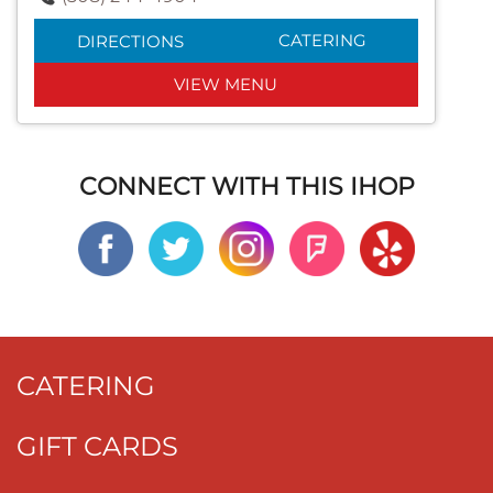
CATERING
DIRECTIONS
VIEW MENU
CONNECT WITH THIS IHOP
CATERING
GIFT CARDS