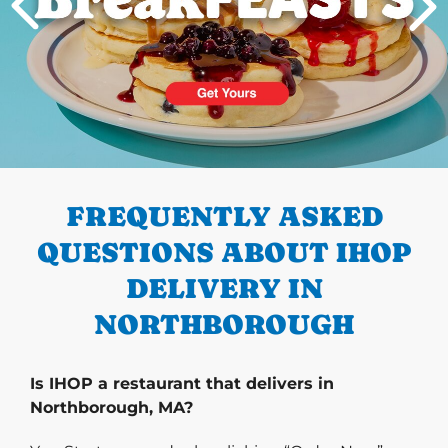
PREVIOUS
FREQUENTLY ASKED
QUESTIONS ABOUT IHOP
DELIVERY IN
NORTHBOROUGH
Is IHOP a restaurant that delivers in
Northborough, MA?