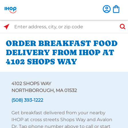
Select Search Type
Enter address, city, or zip code
ORDER BREAKFAST FOOD
DELIVERY FROM IHOP AT
4102 SHOPS WAY
4102 SHOPS WAY
NORTHBOROUGH, MA 01532
(508) 393-1222
Get breakfast delivered from your nearby
IHOP at cross streets Shops Way and Avalon
Dr. Tap phone number above to call or start