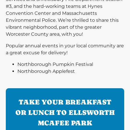
#3, and the hard-working teams at Hynes
Convention Center and Massachusetts
Environmental Police. We’re thrilled to share this
vibrant neighborhood, part of the greater
Worcester County area, with you!
Popular annual events in your local community are
a great excuse for delivery!
Northborough Pumpkin Festival
Northborough Applefest
TAKE YOUR BREAKFAST
OR LUNCH TO ELLSWORTH
MCAFEE PARK