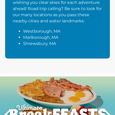
wishing you clear skies for each adventure
ahead! Road trip calling? Be sure to look for
our many locations as you pass these
nearby cities and water landmarks:
Westborough, MA
Marlborough, MA
Shrewsbury, MA
Next