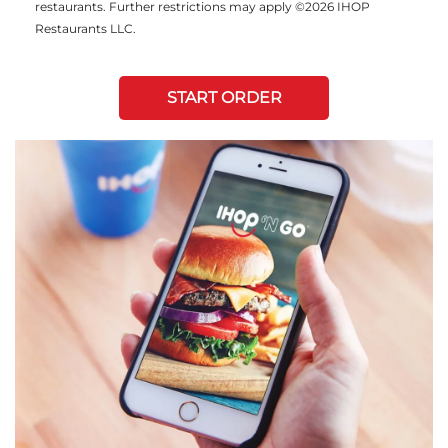
restaurants. Further restrictions may apply ©2026 IHOP
Restaurants LLC.
START ORDER