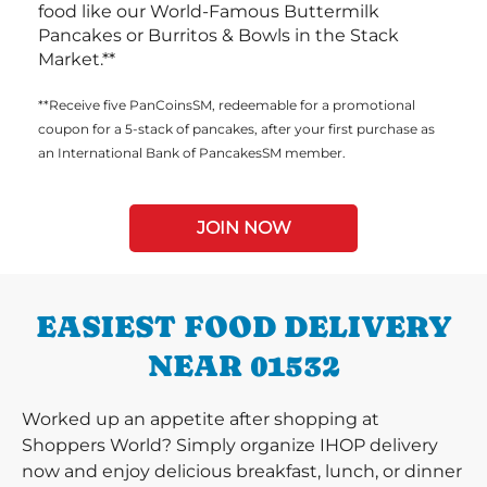
food like our World-Famous Buttermilk
Pancakes or Burritos & Bowls in the Stack
Market.**
**Receive five PanCoinsSM, redeemable for a promotional
coupon for a 5-stack of pancakes, after your first purchase as
an International Bank of PancakesSM member.
JOIN NOW
EASIEST FOOD DELIVERY
NEAR 01532
Worked up an appetite after shopping at
Shoppers World? Simply organize IHOP delivery
now and enjoy delicious breakfast, lunch, or dinner