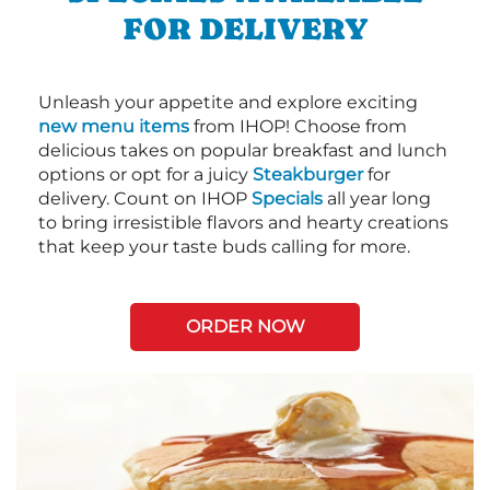
FOR DELIVERY
Unleash your appetite and explore exciting
new menu items
from IHOP! Choose from
delicious takes on popular breakfast and lunch
options or opt for a juicy
Steakburger
for
delivery. Count on IHOP
Specials
all year long
to bring irresistible flavors and hearty creations
that keep your taste buds calling for more.
ORDER NOW