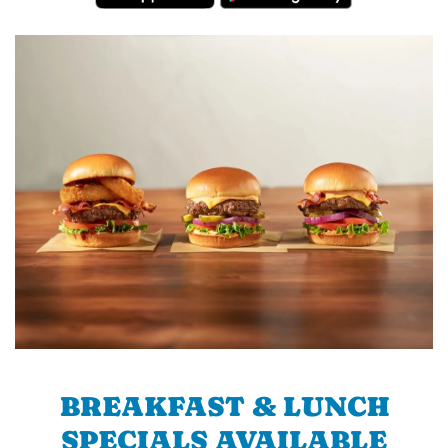
BREAKFAST & LUNCH
SPECIALS AVAILABLE