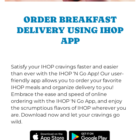
ORDER BREAKFAST
DELIVERY USING IHOP
APP
Satisfy your IHOP cravings faster and easier
than ever with the IHOP ‘N Go App! Our user-
friendly app allows you to order your favorite
IHOP meals and organize delivery to you!
Embrace the ease and speed of online
ordering with the IHOP 'N Go App, and enjoy
the scrumptious flavors of IHOP wherever you
are. Download now and let your cravings go
wild.