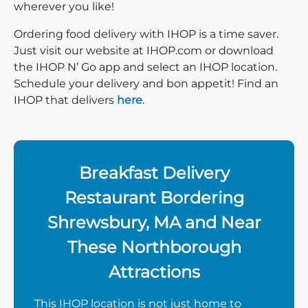
wherever you like!
Ordering food delivery with IHOP is a time saver.
Just visit our website at IHOP.com or download
the IHOP N’ Go app and select an IHOP location.
Schedule your delivery and bon appetit! Find an
IHOP that delivers
here
.
Breakfast Delivery
Restaurant Bordering
Shrewsbury, MA and Near
These Northborough
Attractions
This IHOP location is not just home to