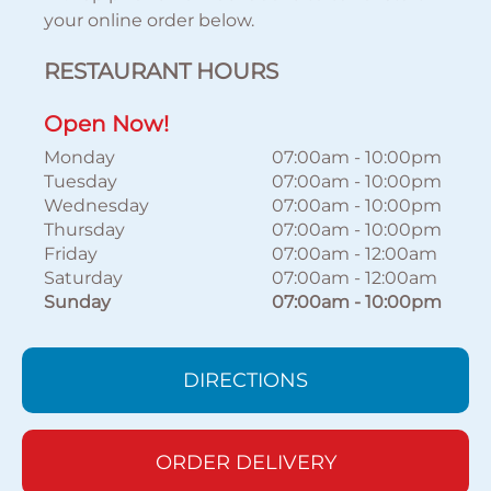
your online order below.
RESTAURANT HOURS
Open Now!
Monday
07:00am
-
10:00pm
Tuesday
07:00am
-
10:00pm
Wednesday
07:00am
-
10:00pm
Thursday
07:00am
-
10:00pm
Friday
07:00am
-
12:00am
Saturday
07:00am
-
12:00am
Sunday
07:00am
-
10:00pm
DIRECTIONS
ORDER DELIVERY