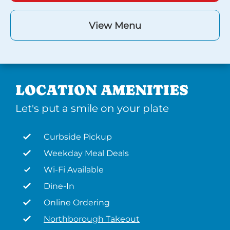
View Menu
LOCATION AMENITIES
Let's put a smile on your plate
Curbside Pickup
Weekday Meal Deals
Wi-Fi Available
Dine-In
Online Ordering
Northborough Takeout