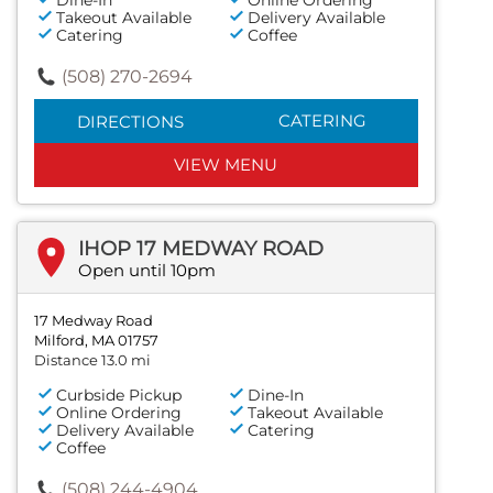
Takeout Available
Delivery Available
Catering
Coffee
(508) 270-2694
CATERING
DIRECTIONS
VIEW MENU
IHOP 17 MEDWAY ROAD
Open until 10pm
17 Medway Road
Milford, MA 01757
Distance 13.0 mi
Curbside Pickup
Dine-In
Online Ordering
Takeout Available
Delivery Available
Catering
Coffee
(508) 244-4904