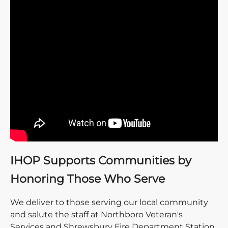
IHOP Supports Communities by
Honoring Those Who Serve
We deliver to those serving our local community
and salute the staff at Northboro Veteran's
Services and Shrewsbury Fire Department Station