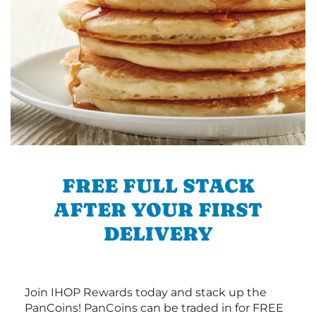
FREE FULL STACK
AFTER YOUR FIRST
DELIVERY
Join IHOP Rewards today and stack up the
PanCoins! PanCoins can be traded in for FREE