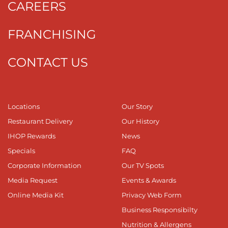
CAREERS
FRANCHISING
CONTACT US
Locations
Our Story
Restaurant Delivery
Our History
IHOP Rewards
News
Specials
FAQ
Corporate Information
Our TV Spots
Media Request
Events & Awards
Online Media Kit
Privacy Web Form
Business Responsibilty
Nutrition & Allergens