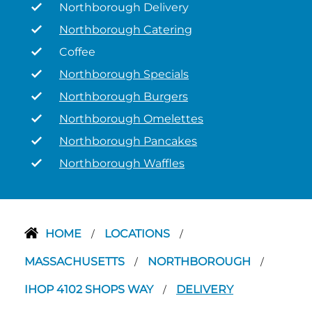
Northborough Delivery
Northborough Catering
Coffee
Northborough Specials
Northborough Burgers
Northborough Omelettes
Northborough Pancakes
Northborough Waffles
HOME
LOCATIONS
/
/
MASSACHUSETTS
NORTHBOROUGH
/
/
IHOP 4102 SHOPS WAY
DELIVERY
/