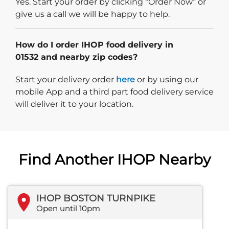
Yes. Start your order by clicking “Order Now” or
give us a call we will be happy to help.
How do I order IHOP food delivery in
01532 and nearby zip codes?
Start delivery order. Click
Start your delivery order
here
or by using our
mobile App and a third part food delivery service
will deliver it to your location.
Find Another IHOP Nearby
IHOP BOSTON TURNPIKE
Open until 10pm