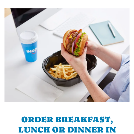
ORDER BREAKFAST,
LUNCH OR DINNER IN