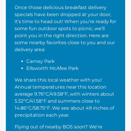
Once those delicious breakfast delivery
specials have been dropped at your door,
it’s time to head out! When you’re ready for
some fun outdoor spots to picnic, we’ll
point you in the right direction. Here are
some nearby favorites close to you and our
delivery area:
Carney Park
Ellsworth McAfee Park
We share this local weather with you!
Annual temperatures near this location
average 9.76°C/49.58°F, with winters about
5.32°C/41.58°F and summers close to
14.86°C/58.75°F. We see about 49 inches of
precipitation each year.
Flying out of nearby BOS soon? We’re