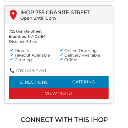
IHOP 755 GRANITE STREET
Open until 10pm
755 Granite Street
Braintree, MA 02184
Distance 9.3 mi
Dine-In
Online Ordering
Takeout Available
Delivery Available
Catering
Coffee
(781) 519-4391
CATERING
DIRECTIONS
VIEW MENU
CONNECT WITH THIS IHOP