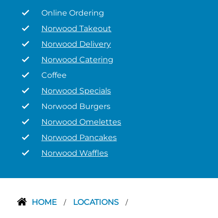
Online Ordering
Norwood Takeout
Norwood Delivery
Norwood Catering
Coffee
Norwood Specials
Norwood Burgers
Norwood Omelettes
Norwood Pancakes
Norwood Waffles
HOME
LOCATIONS
/
/