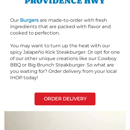
PROVIDENCE HWY
Our
Burgers
are made-to-order with fresh
ingredients that are packed with flavor and
cooked to perfection.
You may want to turn up the heat with our
spicy Jalapeño Kick Steakburger. Or opt for one
of our other unique creations like our Cowboy
BBQ or Big Brunch Steakburger. So what are
you waiting for? Order delivery from your local
IHOP today!
ORDER DELIVERY