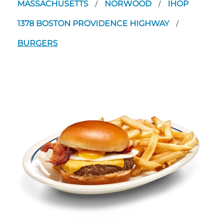
MASSACHUSETTS
NORWOOD
IHOP
/
/
1378 BOSTON PROVIDENCE HIGHWAY
/
BURGERS