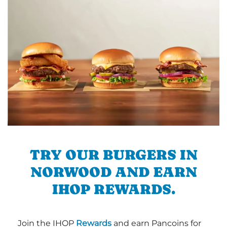
TRY OUR BURGERS IN
NORWOOD AND EARN
IHOP REWARDS.
Join the IHOP
Rewards
and earn Pancoins for