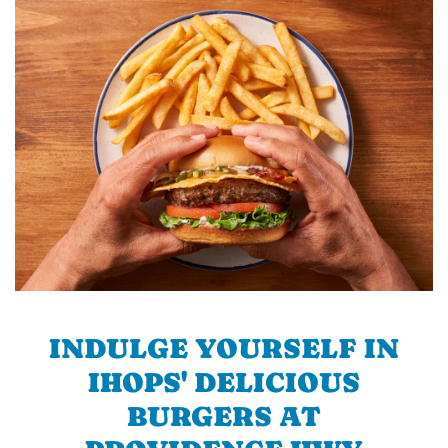
INDULGE YOURSELF IN
IHOPS' DELICIOUS
BURGERS AT