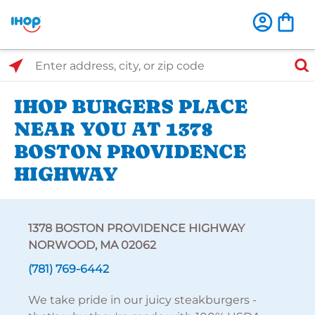
Select Search Type
Enter address, city, or zip code
IHOP BURGERS PLACE
NEAR YOU AT 1378
BOSTON PROVIDENCE
HIGHWAY
1378 BOSTON PROVIDENCE HIGHWAY
NORWOOD, MA 02062
(781) 769-6442
We take pride in our juicy steakburgers -