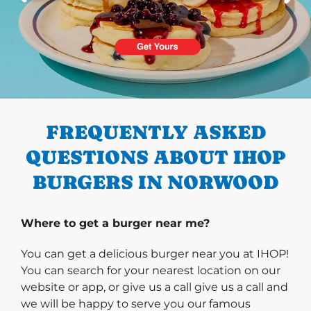
PREVIOUS
FREQUENTLY ASKED
QUESTIONS ABOUT IHOP
BURGERS IN NORWOOD
Where to get a burger near me?
You can get a delicious burger near you at IHOP!
You can search for your nearest location on our
website or app, or give us a call give us a call and
we will be happy to serve you our famous