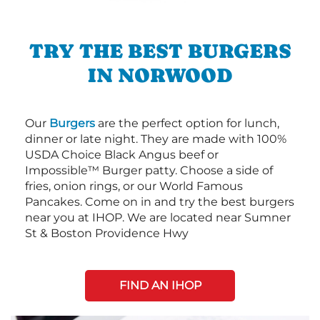
TRY THE BEST BURGERS
IN NORWOOD
Our
Burgers
are the perfect option for lunch,
dinner or late night. They are made with 100%
USDA Choice Black Angus beef or
Impossible™ Burger patty. Choose a side of
fries, onion rings, or our World Famous
Pancakes. Come on in and try the best burgers
near you at IHOP. We are located near Sumner
St & Boston Providence Hwy
FIND AN IHOP