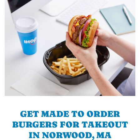
GET MADE TO ORDER
BURGERS FOR TAKEOUT
IN NORWOOD, MA