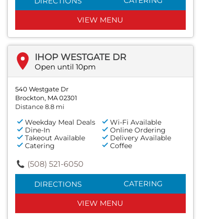
CATERING
DIRECTIONS
VIEW MENU
IHOP WESTGATE DR
Open until 10pm
540 Westgate Dr
Brockton, MA 02301
Distance 8.8 mi
Weekday Meal Deals
Wi-Fi Available
Dine-In
Online Ordering
Takeout Available
Delivery Available
Catering
Coffee
(508) 521-6050
CATERING
DIRECTIONS
VIEW MENU