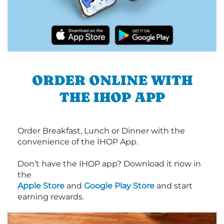
ORDER ONLINE WITH
THE IHOP APP
Order Breakfast, Lunch or Dinner with the
convenience of the IHOP App.
Don’t have the IHOP app? Download it now in
the
Apple Store
and
Google Play Store
and start
earning rewards.