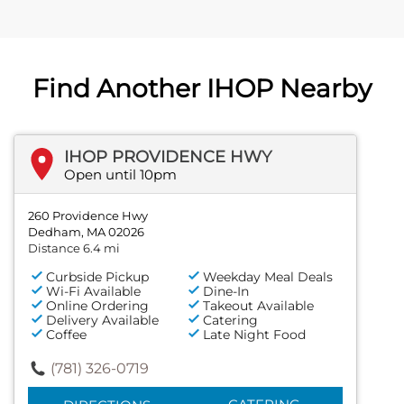
Find Another IHOP Nearby
IHOP PROVIDENCE HWY
Open until 10pm
260 Providence Hwy
Dedham, MA 02026
Distance 6.4 mi
Curbside Pickup
Weekday Meal Deals
Wi-Fi Available
Dine-In
Online Ordering
Takeout Available
Delivery Available
Catering
Coffee
Late Night Food
(781) 326-0719