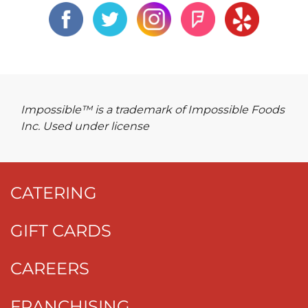
Impossible™ is a trademark of Impossible Foods
Inc. Used under license
CATERING
GIFT CARDS
CAREERS
FRANCHISING