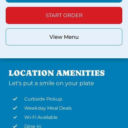
START ORDER
View Menu
LOCATION AMENITIES
Let's put a smile on your plate
Curbside Pickup
Weekday Meal Deals
Wi-Fi Available
Dine-In