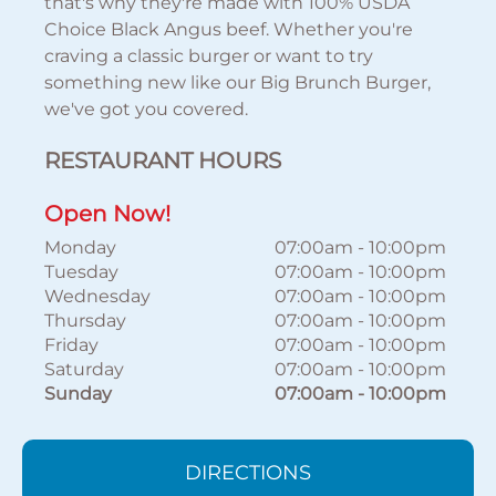
that's why they're made with 100% USDA
Choice Black Angus beef. Whether you're
craving a classic burger or want to try
something new like our Big Brunch Burger,
we've got you covered.
RESTAURANT HOURS
Open Now!
Monday
07:00am
-
10:00pm
Tuesday
07:00am
-
10:00pm
Wednesday
07:00am
-
10:00pm
Thursday
07:00am
-
10:00pm
Friday
07:00am
-
10:00pm
Saturday
07:00am
-
10:00pm
Sunday
07:00am
-
10:00pm
DIRECTIONS