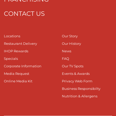
CONTACT US
Locations
Our Story
Restaurant Delivery
Our History
IHOP Rewards
News
Specials
FAQ
Corporate Information
Our TV Spots
Media Request
Events & Awards
Online Media Kit
Privacy Web Form
Business Responsibilty
Nutrition & Allergens