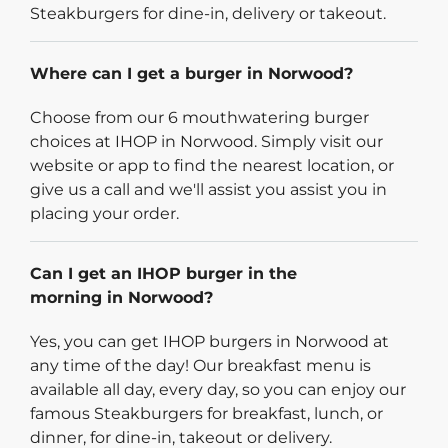
Steakburgers for dine-in, delivery or takeout.
Where can I get a burger in Norwood?
Choose from our 6 mouthwatering burger
choices at IHOP in Norwood. Simply visit our
website or app to find the nearest location, or
give us a call and we'll assist you assist you in
placing your order.
Can I get an IHOP burger in the
morning in Norwood?
Yes, you can get IHOP burgers in Norwood at
any time of the day! Our breakfast menu is
available all day, every day, so you can enjoy our
famous Steakburgers for breakfast, lunch, or
dinner, for dine-in, takeout or delivery.