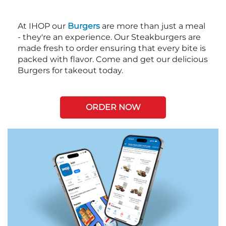
At IHOP our
Burgers
are more than just a meal
- they're an experience. Our Steakburgers are
made fresh to order ensuring that every bite is
packed with flavor. Come and get our delicious
Burgers for takeout today.
ORDER NOW