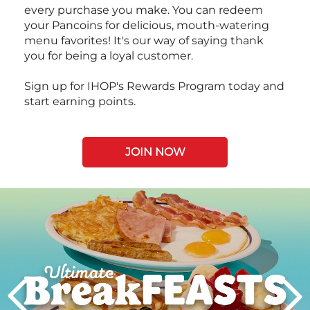
every purchase you make. You can redeem
your Pancoins for delicious, mouth-watering
menu favorites! It's our way of saying thank
you for being a loyal customer.
Sign up for IHOP's Rewards Program today and
start earning points.
JOIN NOW
Next