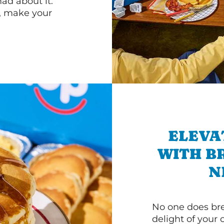
d about it.
r, make your
ELEVA
WITH B
N
No one does bre
delight of your 