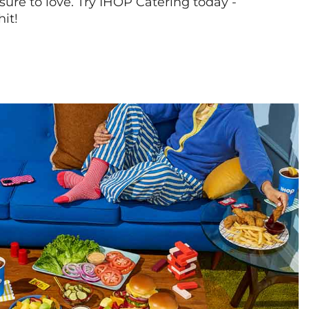
sure to love. Try IHOP Catering today -
hit!