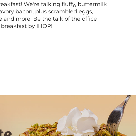
akfast! We're talking fluffy, buttermilk
vory bacon, plus scrambled eggs,
ee and more. Be the talk of the office
 breakfast by IHOP!
Next