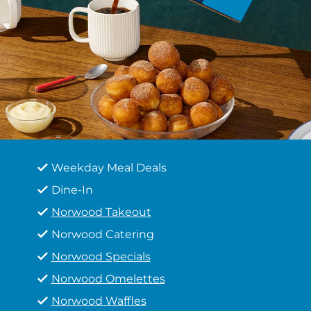
Weekday Meal Deals
Dine-In
Norwood Takeout
Norwood Catering
Norwood Specials
Norwood Omelettes
Norwood Waffles