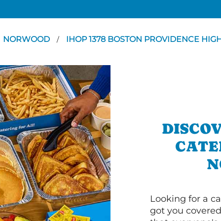
NORWOOD
IHOP 1378 BOSTON PROVIDENCE HI
/
DISCOV
CATE
N
Looking for a ca
got you covered