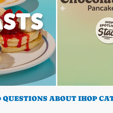
 QUESTIONS ABOUT IHOP CA