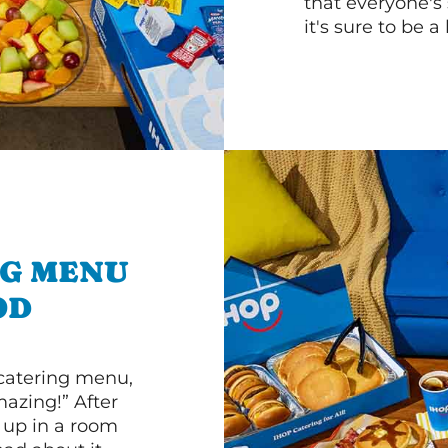
that everyone's 
it's sure to be a 
NG MENU
OD
 catering menu,
mazing!” After
n up in a room