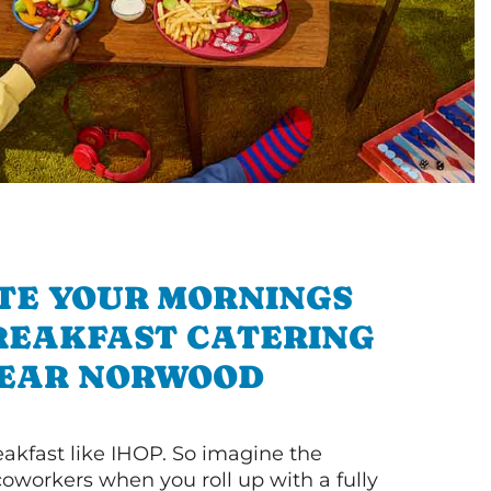
TE YOUR MORNINGS
REAKFAST CATERING
EAR NORWOOD
akfast like IHOP. So imagine the
coworkers when you roll up with a fully