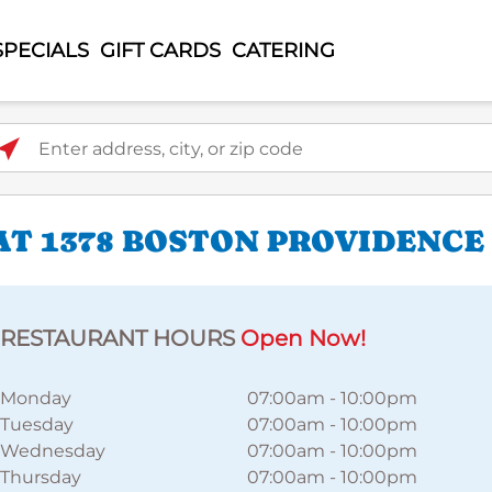
SPECIALS
GIFT CARDS
CATERING
ter address, city, or zip code
AT 1378 BOSTON PROVIDENC
RESTAURANT HOURS
Open Now!
Monday
07:00am
-
10:00pm
Tuesday
07:00am
-
10:00pm
Wednesday
07:00am
-
10:00pm
Thursday
07:00am
-
10:00pm