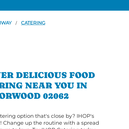
GHWAY
CATERING
/
ER DELICIOUS FOOD
RING NEAR YOU IN
ORWOOD 02062
tering option that's close by? IHOP's
! Change up the routine with a spread