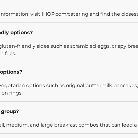
information, visit IHOP.com/catering and find the closest
ndly options?
luten-friendly sides such as scrambled eggs, crispy bre
 fries.
options?
egetarian options such as original buttermilk pancakes,
ion rings.
l group?
l, medium, and large breakfast combos that can feed a v