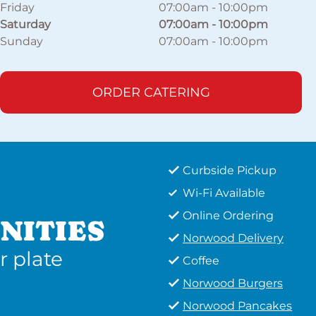
Friday
07:00am
-
10:00pm
Saturday
07:00am
-
10:00pm
Sunday
07:00am
-
10:00pm
ORDER CATERING
Curbside Pickup
Wi-Fi Available
Online Ordering
NITIES
Norwood Delivery
r plate
Coffee
Norwood Burgers
Norwood Pancakes