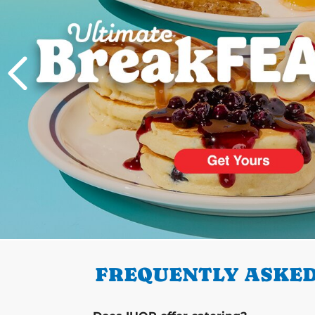
PREVIOUS
FREQUENTLY ASKED