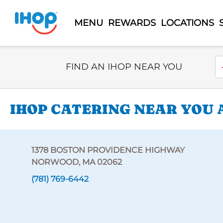
MENU
REWARDS
LOCATIONS
Select Search Type
En
FIND AN IHOP NEAR YOU
IHOP CATERING NEAR YOU 
1378 BOSTON PROVIDENCE HIGHWAY
NORWOOD, MA 02062
(781) 769-6442