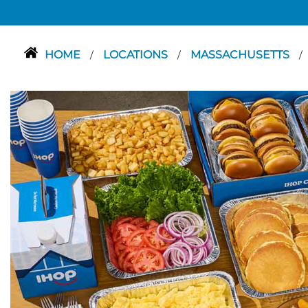
HOME
LOCATIONS
MASSACHUSETTS
/
/
/