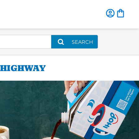
SEARCH
E HIGHWAY