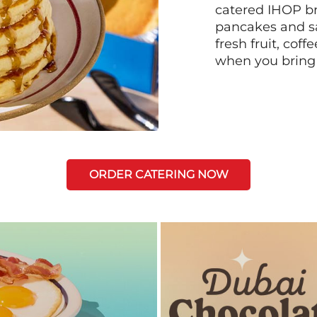
catered IHOP bre
pancakes and sa
fresh fruit, coff
when you bring
ORDER CATERING NOW