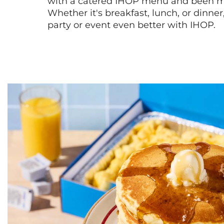
with a catered IHOP menu and been ma
Whether it's breakfast, lunch, or dinne
party or event even better with IHOP.