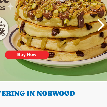
TERING IN NORWOOD