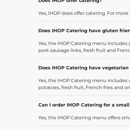
Does IHOP offer catering?
Yes, IHOP does offer catering. For more 
Does IHOP Catering have gluten frie
Yes, the IHOP Catering menu includes g
pork sausage links, fresh fruit and French
Does IHOP Catering have vegetarian 
Yes, the IHOP Catering menu includes v
potatoes, fresh fruit, French fries and on
Can I order IHOP Catering for a smal
Yes, the IHOP Catering menu offers smal