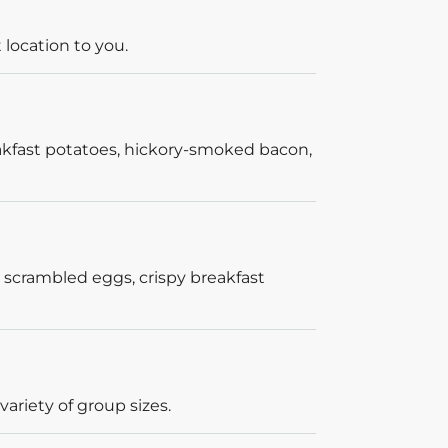
 location to you.
akfast potatoes, hickory-smoked bacon,
 scrambled eggs, crispy breakfast
ariety of group sizes.