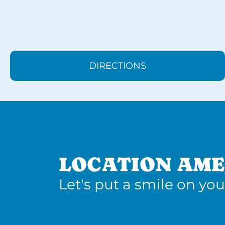
DIRECTIONS
LOCATION AME
Let's put a smile on you