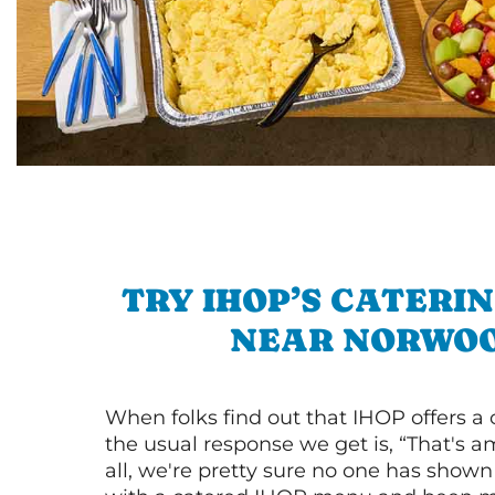
TRY IHOP’S CATERI
NEAR NORWO
When folks find out that IHOP offers a
the usual response we get is, “That's a
all, we're pretty sure no one has show