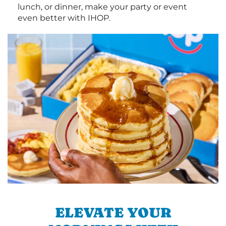
lunch, or dinner, make your party or event
even better with IHOP.
ELEVATE YOUR