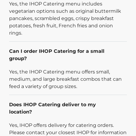
Yes, the IHOP Catering menu includes
vegetarian options such as original buttermilk
pancakes, scrambled eggs, crispy breakfast
potatoes, fresh fruit, French fries and onion
rings.
Can I order IHOP Catering for a small
group?
Yes, the IHOP Catering menu offers small,
medium, and large breakfast combos that can
feed a variety of group sizes.
Does IHOP Catering deliver to my
location?
Yes, IHOP offers delivery for catering orders.
Please contact your closest IHOP for information