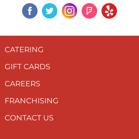
CATERING
GIFT CARDS
CAREERS
FRANCHISING
CONTACT US