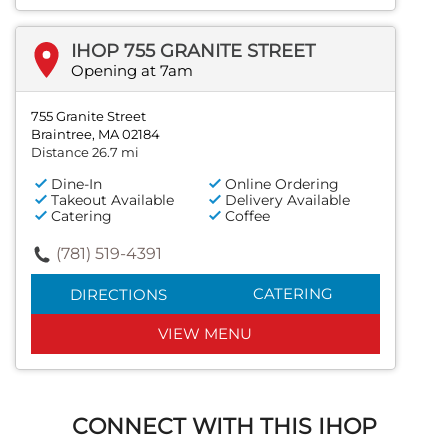
IHOP 755 GRANITE STREET
Opening at 7am
755 Granite Street
Braintree, MA 02184
Distance 26.7 mi
Dine-In
Online Ordering
Takeout Available
Delivery Available
Catering
Coffee
(781) 519-4391
CATERING
DIRECTIONS
VIEW MENU
CONNECT WITH THIS IHOP