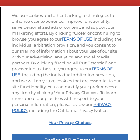
Stay Connected
We use cookies and other tracking technologies to
enhance user experience, improve functionality,
serve personalized ads or content, and support our
Visit our Facebook page
Visit our TikTok page
Visit our Instagram page
Visit our YouTube page
Visit our LinkedIn page
marketing efforts. By clicking “Close” or continuing to
browse, you agree to our
TERMS OF USE
, including the
individual arbitration provision, and you consent to
our sharing of information about your use of our site
Accessibility
Privacy Policy
Terms of Use
with our advertising, analytics, and social media
partners. By clicking “Decline All But Essential” and
Terms and Conditions
Unsolicited Ideas Policy
proceeding to the site, you agree to our
TERMS OF
USE
, including the individual arbitration provision,
and we will only store cookies that are essential to our
Applicant & Employee Privacy Notice
Site map
site functionality. You can modify your preferences at
any time by clicking "Your Privacy Choices." To learn
Your Privacy Choices
more about our practices with respect to your
personal information, please review our
PRIVACY
© 2026 IHOP Restaurants LLC
POLICY
, including the California Privacy Notice.
Your Privacy Choices