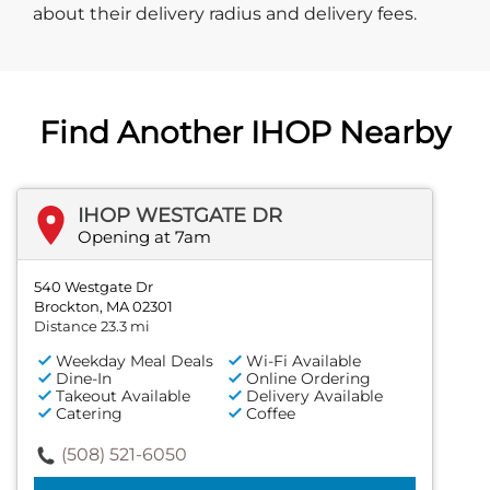
about their delivery radius and delivery fees.
Find Another IHOP Nearby
IHOP WESTGATE DR
Opening at 7am
540 Westgate Dr
Brockton, MA 02301
Distance 23.3 mi
Weekday Meal Deals
Wi-Fi Available
Dine-In
Online Ordering
Takeout Available
Delivery Available
Catering
Coffee
(508) 521-6050