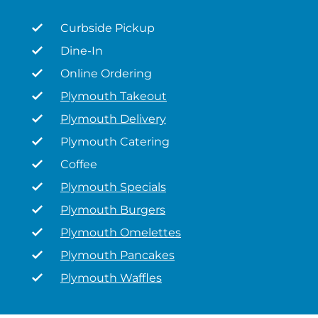
Curbside Pickup
Dine-In
Online Ordering
Plymouth Takeout
Plymouth Delivery
Plymouth Catering
Coffee
Plymouth Specials
Plymouth Burgers
Plymouth Omelettes
Plymouth Pancakes
Plymouth Waffles