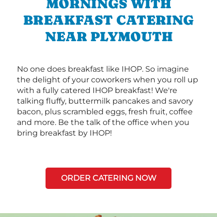
MORNINGS WITH
BREAKFAST CATERING
NEAR PLYMOUTH
No one does breakfast like IHOP. So imagine
the delight of your coworkers when you roll up
with a fully catered IHOP breakfast! We're
talking fluffy, buttermilk pancakes and savory
bacon, plus scrambled eggs, fresh fruit, coffee
and more. Be the talk of the office when you
bring breakfast by IHOP!
ORDER CATERING NOW
Next