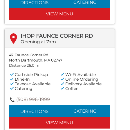
CATERING
DIRECTIONS
VIEW MENU
IHOP FAUNCE CORNER RD
Opening at 7am
47 Faunce Corner Rd
North Dartmouth, MA 02747
Distance 26.0 mi
Curbside Pickup
Wi-Fi Available
Dine-In
Online Ordering
Takeout Available
Delivery Available
Catering
Coffee
(508) 996-1999
CATERING
DIRECTIONS
VIEW MENU