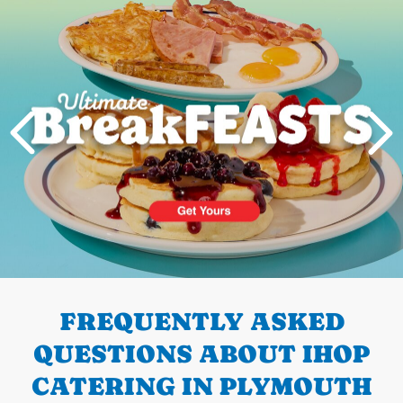
PREVIOUS
FREQUENTLY ASKED
QUESTIONS ABOUT IHOP
CATERING IN PLYMOUTH