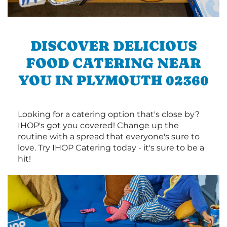
DISCOVER DELICIOUS
FOOD CATERING NEAR
YOU IN PLYMOUTH 02360
Looking for a catering option that's close by?
IHOP's got you covered! Change up the
routine with a spread that everyone's sure to
love. Try IHOP Catering today - it's sure to be a
hit!