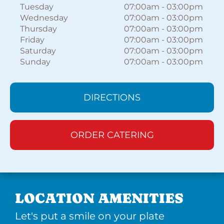
Tuesday
07:00am
-
03:00pm
Wednesday
07:00am
-
03:00pm
Thursday
07:00am
-
03:00pm
Friday
07:00am
-
03:00pm
Saturday
07:00am
-
03:00pm
Sunday
07:00am
-
03:00pm
DIRECTIONS
ORDER CATERING
LOCATION AMENITIES
Let's put a smile on your plate