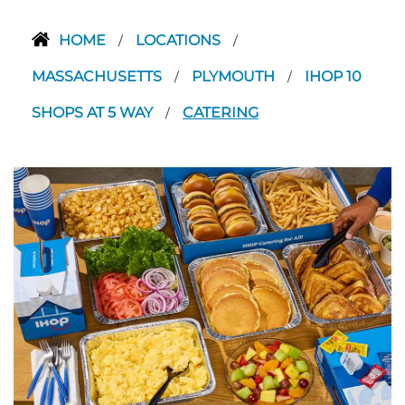
HOME
LOCATIONS
/
/
MASSACHUSETTS
PLYMOUTH
IHOP 10
/
/
SHOPS AT 5 WAY
CATERING
/