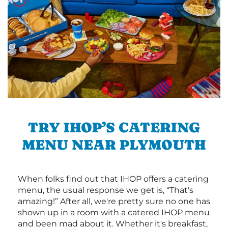
TRY IHOP’S CATERING
MENU NEAR PLYMOUTH
When folks find out that IHOP offers a catering
menu, the usual response we get is, “That's
amazing!” After all, we're pretty sure no one has
shown up in a room with a catered IHOP menu
and been mad about it. Whether it's breakfast,