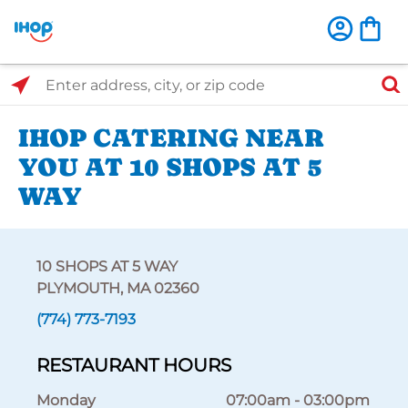
Select Search Type
Enter address, city, or zip code
IHOP CATERING NEAR
YOU AT 10 SHOPS AT 5
WAY
10 SHOPS AT 5 WAY
PLYMOUTH, MA 02360
(774) 773-7193
RESTAURANT HOURS
Monday
07:00am
-
03:00pm