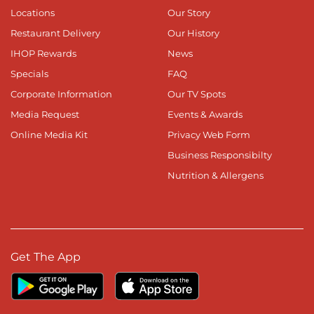
Locations
Our Story
Restaurant Delivery
Our History
IHOP Rewards
News
Specials
FAQ
Corporate Information
Our TV Spots
Media Request
Events & Awards
Online Media Kit
Privacy Web Form
Business Responsibilty
Nutrition & Allergens
Get The App