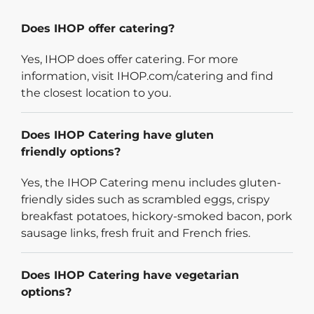
Does IHOP offer catering?
Yes, IHOP does offer catering. For more
information, visit IHOP.com/catering and find
the closest location to you.
Does IHOP Catering have gluten
friendly options?
Yes, the IHOP Catering menu includes gluten-
friendly sides such as scrambled eggs, crispy
breakfast potatoes, hickory-smoked bacon, pork
sausage links, fresh fruit and French fries.
Does IHOP Catering have vegetarian
options?