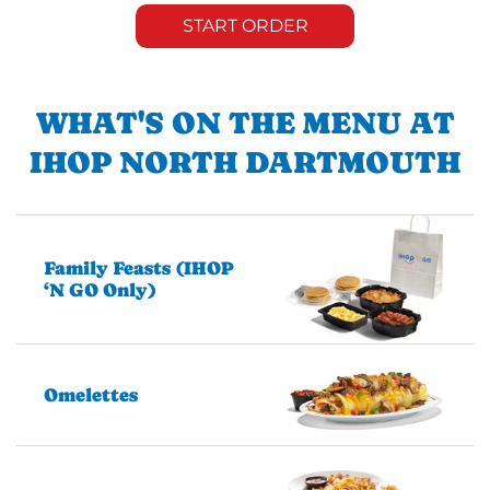
START ORDER
WHAT'S ON THE MENU AT
IHOP NORTH DARTMOUTH
Family Feasts (IHOP
‘N GO Only)
Omelettes