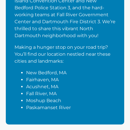
Island Convention Center and New
Bedford Police Station 3, and the hard-
working teams at Fall River Government
Center and Dartmouth Fire District 3. We’re
thrilled to share this vibrant North
Dartmouth neighborhood with you!
Making a hunger stop on your road trip?
You’ll find our location nestled near these
cities and landmarks:
New Bedford, MA
Fairhaven, MA
Acushnet, MA
Fall River, MA
Moshup Beach
Paskamanset River