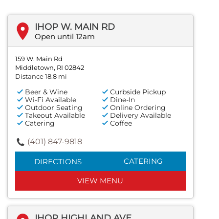
IHOP W. MAIN RD
Open until 12am
159 W. Main Rd
Middletown, RI 02842
Distance 18.8 mi
Beer & Wine
Curbside Pickup
Wi-Fi Available
Dine-In
Outdoor Seating
Online Ordering
Takeout Available
Delivery Available
Catering
Coffee
(401) 847-9818
CATERING
DIRECTIONS
VIEW MENU
IHOP HIGHLAND AVE