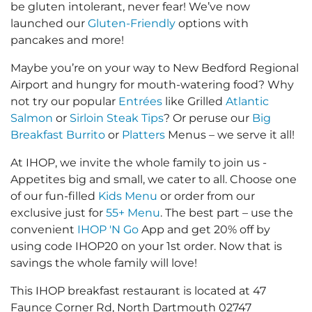
be gluten intolerant, never fear! We’ve now
launched our
Gluten-Friendly
options with
pancakes and more!
Maybe you’re on your way to New Bedford Regional
Airport and hungry for mouth-watering food? Why
not try our popular
Entrées
like Grilled
Atlantic
Salmon
or
Sirloin Steak Tips
? Or peruse our
Big
Breakfast Burrito
or
Platters
Menus – we serve it all!
At IHOP, we invite the whole family to join us -
Appetites big and small, we cater to all. Choose one
of our fun-filled
Kids Menu
or order from our
exclusive just for
55+ Menu
. The best part – use the
convenient
IHOP 'N Go
App and get 20% off by
using code IHOP20 on your 1st order. Now that is
savings the whole family will love!
This IHOP breakfast restaurant is located at 47
Faunce Corner Rd, North Dartmouth 02747