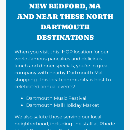
NEW BEDFORD, MA
AND NEAR THESE NORTH
DARTMOUTH
DESTINATIONS
When you visit this IHOP location for our
world-famous pancakes and delicious
lunch and dinner specials, you’re in great
company with nearby Dartmouth Mall
shopping. This local community is host to
celebrated annual events!
Dartmouth Music Festival
Dartmouth Mall Holiday Market
We also salute those serving our local
neighborhood, including the staff at Rhode