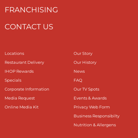
FRANCHISING
CONTACT US
Locations
Our Story
Restaurant Delivery
Our History
IHOP Rewards
News
Specials
FAQ
Corporate Information
Our TV Spots
Media Request
Events & Awards
Online Media Kit
Privacy Web Form
Business Responsibilty
Nutrition & Allergens