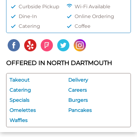
Curbside Pickup
Wi-Fi Available
Dine-In
Online Ordering
Catering
Coffee
OFFERED IN NORTH DARTMOUTH
Takeout
Delivery
Catering
Careers
Specials
Burgers
Omelettes
Pancakes
Waffles