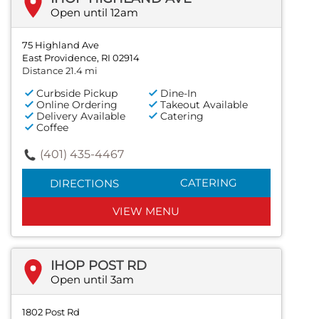
Open until 12am
75 Highland Ave
East Providence, RI 02914
Distance 21.4 mi
Curbside Pickup
Dine-In
Online Ordering
Takeout Available
Delivery Available
Catering
Coffee
(401) 435-4467
CATERING
DIRECTIONS
VIEW MENU
IHOP POST RD
Open until 3am
1802 Post Rd