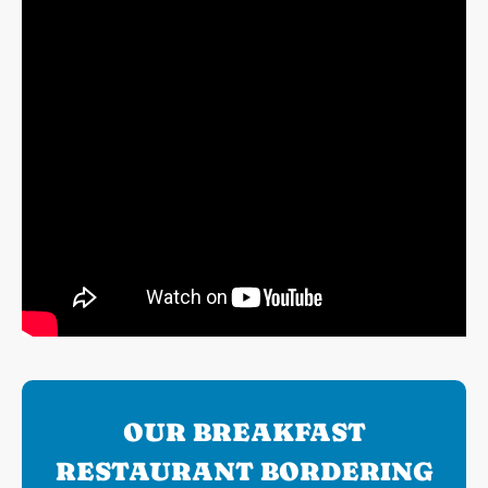
OUR BREAKFAST
RESTAURANT BORDERING