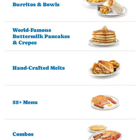
Burritos & Bowls
World-Famous
Buttermilk Pancakes
& Crepes
Hand-Crafted Melts
55+ Menu
Combos