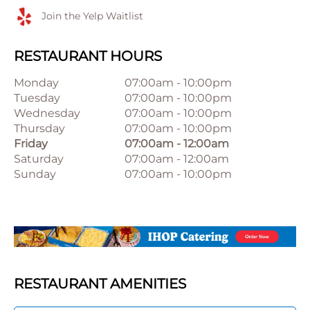
Join the Yelp Waitlist
RESTAURANT HOURS
Monday
07:00am
-
10:00pm
Tuesday
07:00am
-
10:00pm
Wednesday
07:00am
-
10:00pm
Thursday
07:00am
-
10:00pm
Friday
07:00am
-
12:00am
Saturday
07:00am
-
12:00am
Sunday
07:00am
-
10:00pm
RESTAURANT AMENITIES