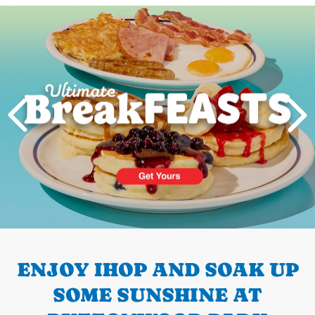
Next
PREVIOUS
ENJOY IHOP AND SOAK UP
SOME SUNSHINE AT