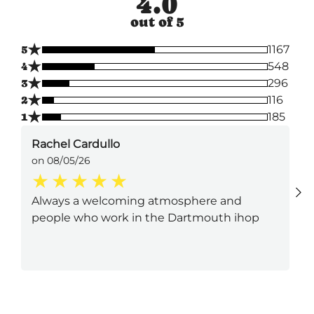
4.0
out of 5
★
5
1167
★
4
548
★
3
296
★
2
116
★
1
185
Rachel Cardullo
on 08/05/26
Always a welcoming atmosphere and
people who work in the Dartmouth ihop