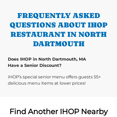
FREQUENTLY ASKED
QUESTIONS ABOUT IHOP
RESTAURANT IN NORTH
DARTMOUTH
Does IHOP in North Dartmouth, MA
Have a Senior Discount?
IHOP’s special senior menu offers guests 55+
delicious menu items at lower prices!
Find Another IHOP Nearby