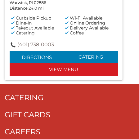
Warwick, RI 02886
Distance 24.0 mi
Curbside Pickup
Wi-Fi Available
Dine-In
Online Ordering
Takeout Available
Delivery Available
Catering
Coffee
(401) 738-0003
CATERING
DIRECTIONS
VIEW MENU
CATERING
GIFT CARDS
CAREERS