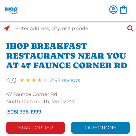
Select Search Type
Enter address, city, or zip code
IHOP BREAKFAST
RESTAURANTS NEAR YOU
AT 47 FAUNCE CORNER RD
4.0
2197 reviews
47 Faunce Corner Rd
North Dartmouth, MA 02747
(508) 996-1999
START ORDER
DIRECTIONS