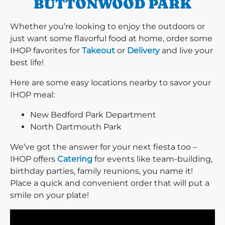
BUTTONWOOD PARK
Whether you’re looking to enjoy the outdoors or
just want some flavorful food at home, order some
IHOP favorites for
Takeout
or
Delivery
and live your
best life!
Here are some easy locations nearby to savor your
IHOP meal:
New Bedford Park Department
North Dartmouth Park
We’ve got the answer for your next fiesta too –
IHOP offers
Catering
for events like team-building,
birthday parties, family reunions, you name it!
Place a quick and convenient order that will put a
smile on your plate!