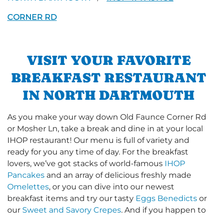
CORNER RD
VISIT YOUR FAVORITE
BREAKFAST RESTAURANT
IN NORTH DARTMOUTH
As you make your way down Old Faunce Corner Rd
or Mosher Ln, take a break and dine in at your local
IHOP restaurant! Our menu is full of variety and
ready for you any time of day. For the breakfast
lovers, we’ve got stacks of world-famous
IHOP
Pancakes
and an array of delicious freshly made
Omelettes
, or you can dive into our newest
breakfast items and try our tasty
Eggs Benedicts
or
our
Sweet and Savory Crepes
. And if you happen to