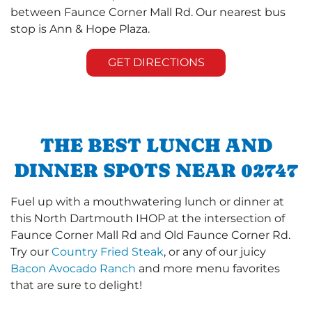
between Faunce Corner Mall Rd. Our nearest bus
stop is Ann & Hope Plaza.
GET DIRECTIONS
THE BEST LUNCH AND
DINNER SPOTS NEAR 02747
Fuel up with a mouthwatering lunch or dinner at
this North Dartmouth IHOP at the intersection of
Faunce Corner Mall Rd and Old Faunce Corner Rd.
Try our
Country Fried Steak
, or any of our juicy
Bacon Avocado Ranch
and more menu favorites
that are sure to delight!