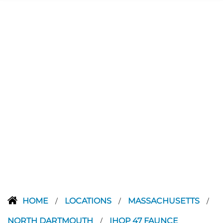
HOME
LOCATIONS
MASSACHUSETTS
/
/
/
NORTH DARTMOUTH
IHOP 47 FAUNCE
/