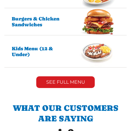
Burgers & Chicken
Sandwiches
Kids Menu (12 &
Under)
SEE FULL MENU
WHAT OUR CUSTOMERS
ARE SAYING