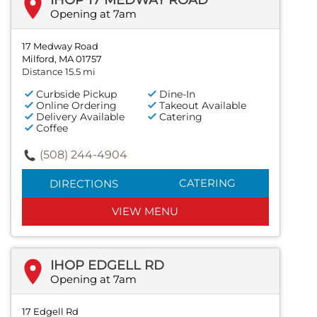
IHOP 17 MEDWAY ROAD
Opening at 7am
17 Medway Road
Milford, MA 01757
Distance 15.5 mi
Curbside Pickup
Dine-In
Online Ordering
Takeout Available
Delivery Available
Catering
Coffee
(508) 244-4904
CATERING
DIRECTIONS
VIEW MENU
IHOP EDGELL RD
Opening at 7am
17 Edgell Rd