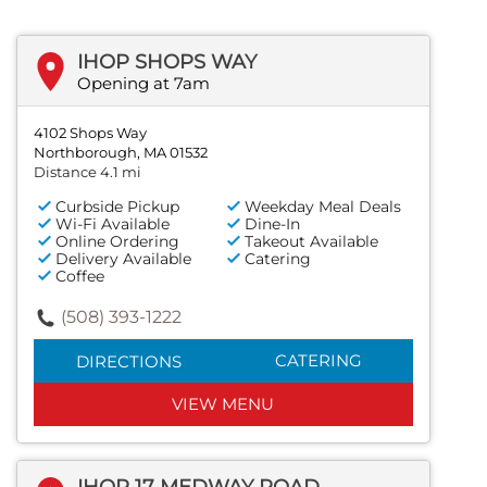
IHOP SHOPS WAY
Opening at 7am
4102 Shops Way
Northborough, MA 01532
Distance 4.1 mi
Curbside Pickup
Weekday Meal Deals
Wi-Fi Available
Dine-In
Online Ordering
Takeout Available
Delivery Available
Catering
Coffee
(508) 393-1222
CATERING
DIRECTIONS
VIEW MENU