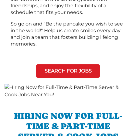
friendships, and enjoy the flexibility of a
schedule that fits your needs.
So go on and "Be the pancake you wish to see
in the world!" Help us create smiles every day
and join a team that fosters building lifelong
memories.
SEARCH FOR JOBS
HIRING NOW FOR FULL-
TIME & PART-TIME