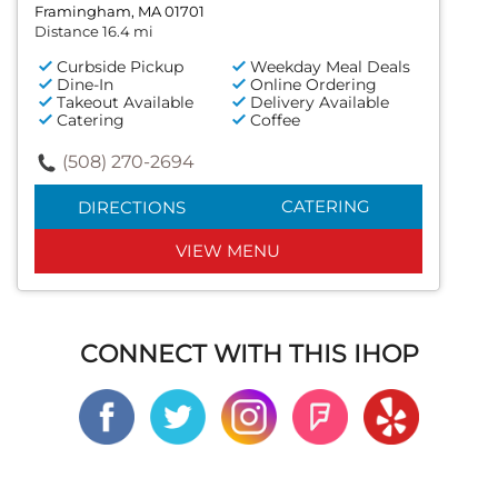
Framingham, MA 01701
Distance 16.4 mi
Curbside Pickup
Weekday Meal Deals
Dine-In
Online Ordering
Takeout Available
Delivery Available
Catering
Coffee
(508) 270-2694
CATERING
DIRECTIONS
VIEW MENU
CONNECT WITH THIS IHOP