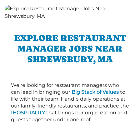
EXPLORE RESTAURANT
MANAGER JOBS NEAR
SHREWSBURY, MA
We’re looking for restaurant managers who
can lead in bringing our
Big Stack of Values
to
life with their team. Handle daily operations at
our family-friendly restaurants, and practice the
IHOSPITALITY
that brings our organization and
guests together under one roof.