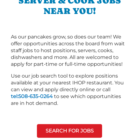
SERVER & COOK JOBS
NEAR YOU!
As our pancakes grow, so does our team! We
offer opportunities across the board from wait
staff jobs to host positions, servers, cooks,
dishwashers and more. All are welcomed to
apply for part-time or full-time opportunities!
Use our job search tool to explore positions
available at your nearest IHOP restaurant. You
can view and apply directly online or call
tel:508-635-0264
to see which opportunities
are in hot demand.
SEARCH FOR JOBS