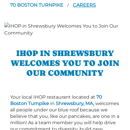
70 BOSTON TURNPIKE
CAREERS
/
IHOP IN SHREWSBURY
WELCOMES YOU TO JOIN
OUR COMMUNITY
Your local IHOP restaurant located at
70
Boston Turnpike
in
Shrewsbury, MA,
welcomes
all people under our blue roof because we
believe that you, like our pancakes, are one in a
million! As a team member you will help drive
our commitment to diversity, build new