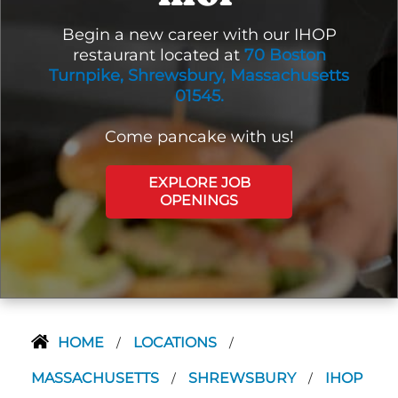
Begin a new career with our IHOP
restaurant located at
70 Boston
Turnpike, Shrewsbury, Massachusetts
01545.
Come pancake with us!
EXPLORE JOB
OPENINGS
HOME
LOCATIONS
/
/
MASSACHUSETTS
SHREWSBURY
IHOP
/
/