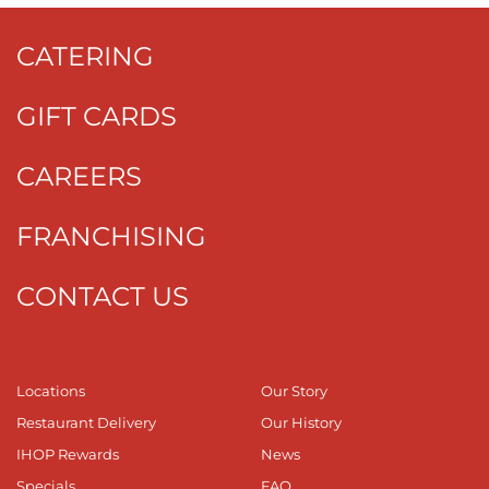
CATERING
GIFT CARDS
CAREERS
FRANCHISING
CONTACT US
Locations
Our Story
Restaurant Delivery
Our History
IHOP Rewards
News
Specials
FAQ