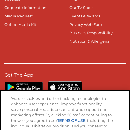
Corporate Information
Our TV Spots
Media Request
Events & Awards
Online Media Kit
Privacy Web Form
Business Responsibilty
Nutrition & Allergens
Get The App
We use cookies and other tracking technologies to
enhance user experience, improve functionality,
serve personalized ads or content, and support our
Stay Connected
marketing efforts. By clicking “Close” or continuing to
browse, you agree to our
TERMS OF USE
, including the
Visit our Facebook page
Visit our TikTok page
Visit our Instagram page
Visit our YouTube page
Visit our LinkedIn page
individual arbitration provision, and you consent to