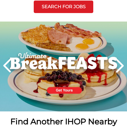
SEARCH FOR JOBS
Next
PREVIOUS
Find Another IHOP Nearby