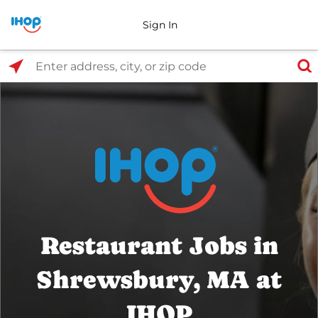
Sign In
Select Search Type
Enter address, city, or zip code
Restaurant Jobs in
Shrewsbury, MA at
IHOP