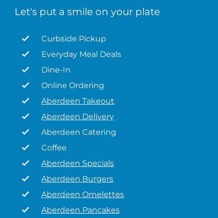
Let's put a smile on your plate
Curbside Pickup
Everyday Meal Deals
Dine-In
Online Ordering
Aberdeen Takeout
Aberdeen Delivery
Aberdeen Catering
Coffee
Aberdeen Specials
Aberdeen Burgers
Aberdeen Omelettes
Aberdeen Pancakes