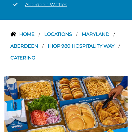
Aberdeen Waffles
HOME
LOCATIONS
MARYLAND
/
/
/
ABERDEEN
IHOP 980 HOSPITALITY WAY
/
/
CATERING