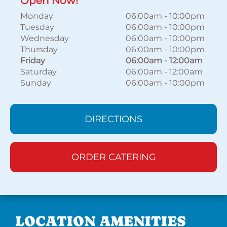
Open Now!
Monday
06:00am
-
10:00pm
Tuesday
06:00am
-
10:00pm
Wednesday
06:00am
-
10:00pm
Thursday
06:00am
-
10:00pm
Friday
06:00am
-
12:00am
Saturday
06:00am
-
12:00am
Sunday
06:00am
-
10:00pm
DIRECTIONS
ORDER CATERING
LOCATION AMENITIES