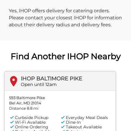
Yes, IHOP offers delivery for catering orders.
Please contact your closest IHOP for information
about their delivery radius and delivery fees.
Find Another IHOP Nearby
IHOP BALTIMORE PIKE
Open until 12am
593 Baltimore Pike
Bel Air, MD 21014
Distance 8.8 mi
Curbside Pickup
Everyday Meal Deals
Wi-Fi Available
Dine-In
Online Ordering
Takeout Available