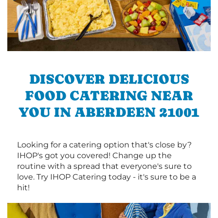
DISCOVER DELICIOUS
FOOD CATERING NEAR
YOU IN ABERDEEN 21001
Looking for a catering option that's close by?
IHOP's got you covered! Change up the
routine with a spread that everyone's sure to
love. Try IHOP Catering today - it's sure to be a
hit!