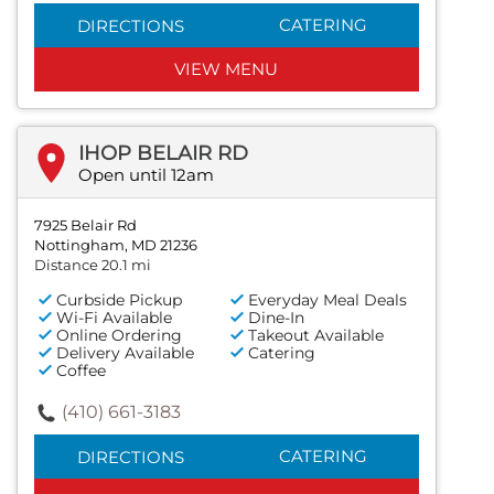
CATERING
DIRECTIONS
VIEW MENU
IHOP BELAIR RD
Open until 12am
7925 Belair Rd
Nottingham, MD 21236
Distance 20.1 mi
Curbside Pickup
Everyday Meal Deals
Wi-Fi Available
Dine-In
Online Ordering
Takeout Available
Delivery Available
Catering
Coffee
(410) 661-3183
CATERING
DIRECTIONS