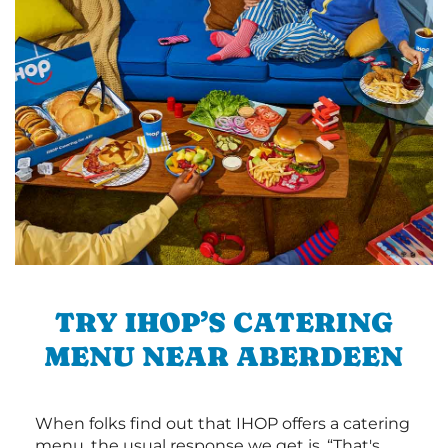
TRY IHOP’S CATERING
MENU NEAR ABERDEEN
When folks find out that IHOP offers a catering
menu, the usual response we get is, “That's