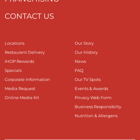
CONTACT US
Locations
Our Story
Restaurant Delivery
Our History
IHOP Rewards
News
Specials
FAQ
Corporate Information
Our TV Spots
Media Request
Events & Awards
Online Media Kit
Privacy Web Form
Business Responsibilty
Nutrition & Allergens