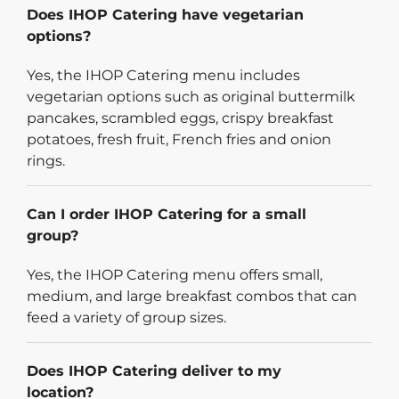
Does IHOP Catering have vegetarian
options?
Yes, the IHOP Catering menu includes
vegetarian options such as original buttermilk
pancakes, scrambled eggs, crispy breakfast
potatoes, fresh fruit, French fries and onion
rings.
Can I order IHOP Catering for a small
group?
Yes, the IHOP Catering menu offers small,
medium, and large breakfast combos that can
feed a variety of group sizes.
Does IHOP Catering deliver to my
location?