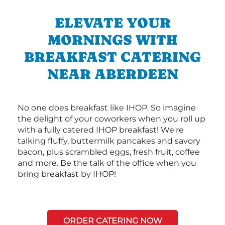
ELEVATE YOUR
MORNINGS WITH
BREAKFAST CATERING
NEAR ABERDEEN
No one does breakfast like IHOP. So imagine
the delight of your coworkers when you roll up
with a fully catered IHOP breakfast! We're
talking fluffy, buttermilk pancakes and savory
bacon, plus scrambled eggs, fresh fruit, coffee
and more. Be the talk of the office when you
bring breakfast by IHOP!
ORDER CATERING NOW