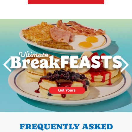
Next
PREVIOUS
FREQUENTLY ASKED