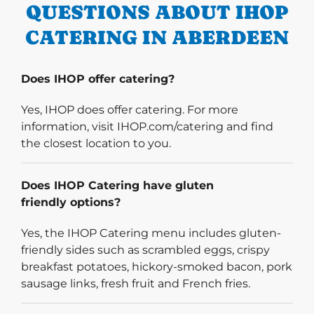
QUESTIONS ABOUT IHOP
CATERING IN ABERDEEN
Does IHOP offer catering?
Yes, IHOP does offer catering. For more
information, visit IHOP.com/catering and find
the closest location to you.
Does IHOP Catering have gluten
friendly options?
Yes, the IHOP Catering menu includes gluten-
friendly sides such as scrambled eggs, crispy
breakfast potatoes, hickory-smoked bacon, pork
sausage links, fresh fruit and French fries.