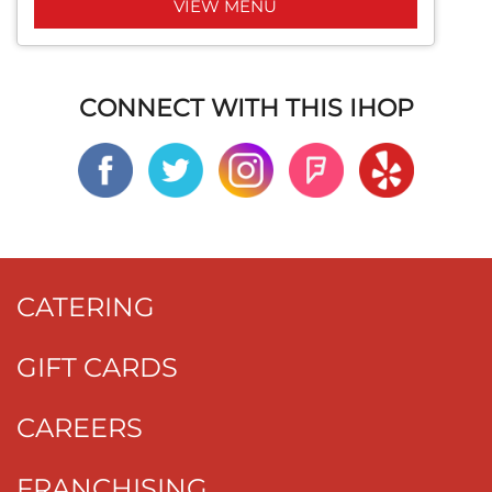
VIEW MENU
CONNECT WITH THIS IHOP
CATERING
GIFT CARDS
CAREERS
FRANCHISING