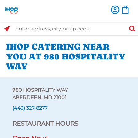
Select Search Type
Enter address, city, or zip code
IHOP CATERING NEAR
YOU AT 980 HOSPITALITY
WAY
980 HOSPITALITY WAY
ABERDEEN, MD 21001
(443) 327-8277
RESTAURANT HOURS