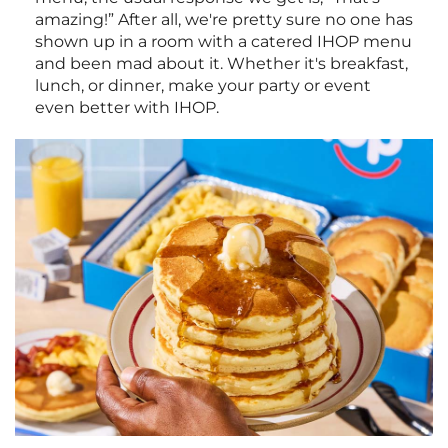
amazing!” After all, we're pretty sure no one has
shown up in a room with a catered IHOP menu
and been mad about it. Whether it's breakfast,
lunch, or dinner, make your party or event
even better with IHOP.