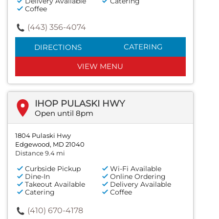
Delivery Available
Catering
Coffee
(443) 356-4074
CATERING
DIRECTIONS
VIEW MENU
IHOP PULASKI HWY
Open until 8pm
1804 Pulaski Hwy
Edgewood, MD 21040
Distance 9.4 mi
Curbside Pickup
Wi-Fi Available
Dine-In
Online Ordering
Takeout Available
Delivery Available
Catering
Coffee
(410) 670-4178