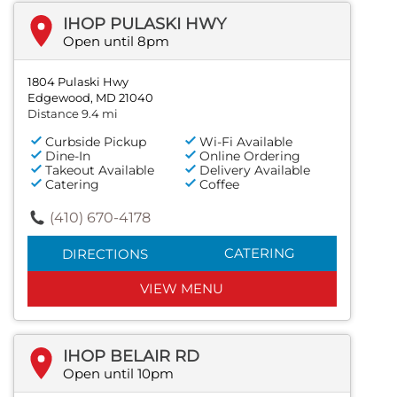
IHOP PULASKI HWY
Open until 8pm
1804 Pulaski Hwy
Edgewood, MD 21040
Distance 9.4 mi
Curbside Pickup
Wi-Fi Available
Dine-In
Online Ordering
Takeout Available
Delivery Available
Catering
Coffee
(410) 670-4178
CATERING
DIRECTIONS
VIEW MENU
IHOP BELAIR RD
Open until 10pm