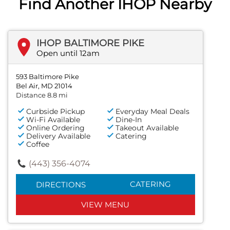
Find Another IHOP Nearby
IHOP BALTIMORE PIKE
Open until 12am
593 Baltimore Pike
Bel Air, MD 21014
Distance 8.8 mi
Curbside Pickup
Everyday Meal Deals
Wi-Fi Available
Dine-In
Online Ordering
Takeout Available
Delivery Available
Catering
Coffee
(443) 356-4074
CATERING
DIRECTIONS
VIEW MENU