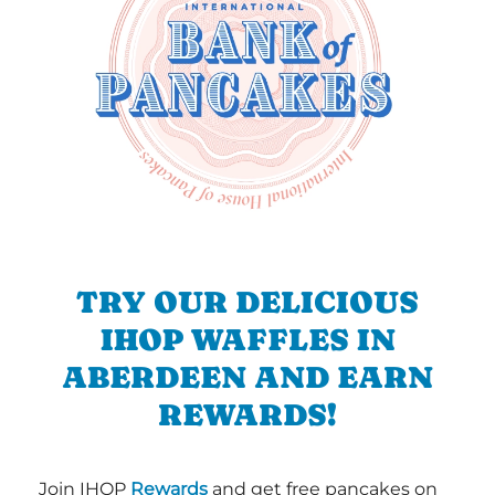
TRY OUR DELICIOUS
IHOP WAFFLES IN
ABERDEEN AND EARN
REWARDS!
Join IHOP
Rewards
and get free pancakes on