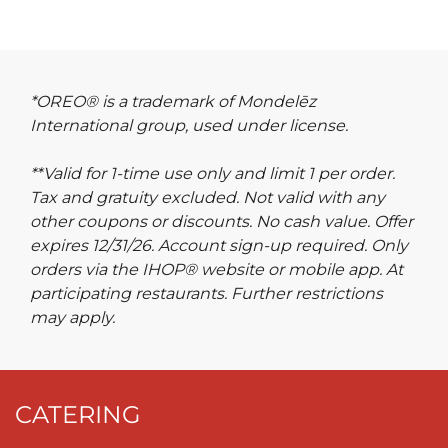
*OREO® is a trademark of Mondelēz
International group, used under license.
**Valid for 1-time use only and limit 1 per order.
Tax and gratuity excluded. Not valid with any
other coupons or discounts. No cash value. Offer
expires 12/31/26. Account sign-up required. Only
orders via the IHOP® website or mobile app. At
participating restaurants. Further restrictions
may apply.
CATERING