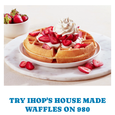
TRY IHOP'S HOUSE MADE
WAFFLES ON 980