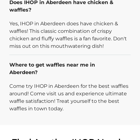
Does IHOP in Aberdeen have chicken &
waffles?
Yes, IHOP in Aberdeen does have chicken &
waffles! This classic combination of crispy
chicken and fluffy waffles is a fan favorite. Don't
miss out on this mouthwatering dish!
Where to get waffles near me in
Aberdeen?
Come try IHOP in Aberdeen for the best waffles
around! Come visit us and experience ultimate
waffle satisfaction! Treat yourself to the best
waffles in town today.