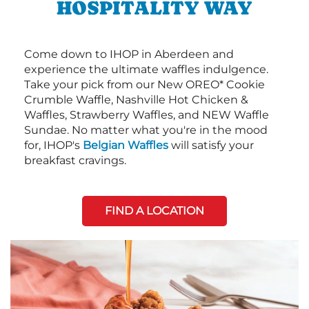
HOSPITALITY WAY
Come down to IHOP in Aberdeen and
experience the ultimate waffles indulgence.
Take your pick from our New OREO* Cookie
Crumble Waffle, Nashville Hot Chicken &
Waffles, Strawberry Waffles, and NEW Waffle
Sundae. No matter what you're in the mood
for, IHOP's
Belgian Waffles
will satisfy your
breakfast cravings.
FIND A LOCATION