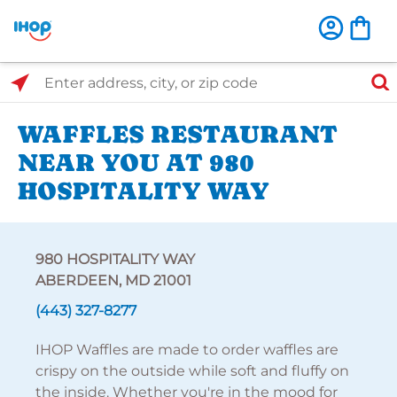
Select Search Type
Enter address, city, or zip code
WAFFLES RESTAURANT
NEAR YOU AT 980
HOSPITALITY WAY
980 HOSPITALITY WAY
ABERDEEN, MD 21001
(443) 327-8277
IHOP Waffles are made to order waffles are
crispy on the outside while soft and fluffy on
the inside. Whether you're in the mood for