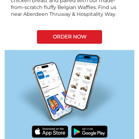
chicken breast and paired with our made-
from-scratch fluffy Belgian Waffles. Find us
near Aberdeen Thruway & Hospitality Way.
ORDER NOW