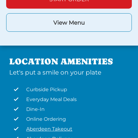
View Menu
LOCATION AMENITIES
Let's put a smile on your plate
Curbside Pickup
Everyday Meal Deals
Dine-In
Online Ordering
Aberdeen Takeout