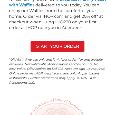
with Waffles
delivered to you today. You can
enjoy our Waffles from the comfort of your
home. Order via IHOP.com and get 20% off* at
checkout when using IHOP20 on your first
order at IHOP near you in Aberdeen.
START YOUR ORDER
Valid for 1-time use only and limit 1 per order. Tax and gratuity
excluded. Not valid with other coupons and discounts. No
cash value. Offer expires on 12/31/26. Account sign-up required.
Online order via IHOP website and app only. At participant
restaurants. Further restrictions may apply. ©2026 IHOP
Restaurants LLC.