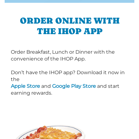
ORDER ONLINE WITH
THE IHOP APP
Order Breakfast, Lunch or Dinner with the
convenience of the IHOP App.
Don’t have the IHOP app? Download it now in
the
Apple Store
and
Google Play Store
and start
earning rewards.