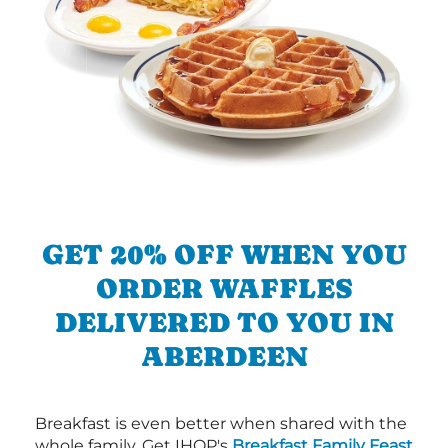
GET 20% OFF WHEN YOU
ORDER WAFFLES
DELIVERED TO YOU IN
ABERDEEN
Breakfast is even better when shared with the
whole family. Get IHOP's
Breakfast Family Feast