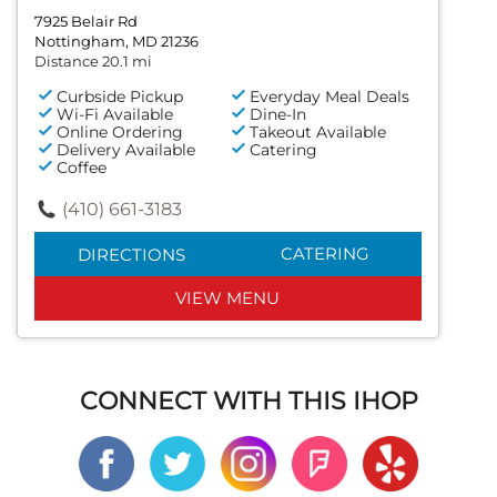
7925 Belair Rd
Nottingham, MD 21236
Distance 20.1 mi
Curbside Pickup
Everyday Meal Deals
Wi-Fi Available
Dine-In
Online Ordering
Takeout Available
Delivery Available
Catering
Coffee
(410) 661-3183
CATERING
DIRECTIONS
VIEW MENU
CONNECT WITH THIS IHOP