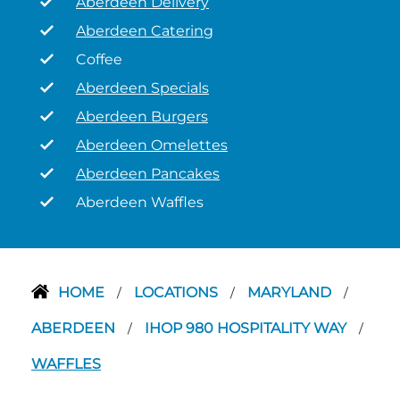
Aberdeen Delivery
Aberdeen Catering
Coffee
Aberdeen Specials
Aberdeen Burgers
Aberdeen Omelettes
Aberdeen Pancakes
Aberdeen Waffles
HOME
LOCATIONS
MARYLAND
/
/
/
ABERDEEN
IHOP 980 HOSPITALITY WAY
/
/
WAFFLES