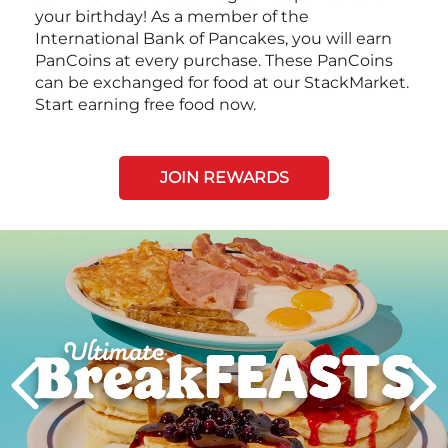
your birthday! As a member of the
International Bank of Pancakes, you will earn
PanCoins at every purchase. These PanCoins
can be exchanged for food at our StackMarket.
Start earning free food now.
JOIN REWARDS
Next