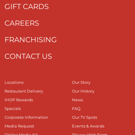
GIFT CARDS
CAREERS
FRANCHISING
CONTACT US
Locations
Our Story
Restaurant Delivery
Our History
IHOP Rewards
News
Specials
FAQ
Corporate Information
Our TV Spots
Media Request
Events & Awards
Online Media Kit
Privacy Web Form