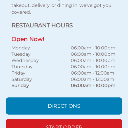
takeout, delivery, or dining in, we've got you
covered.
RESTAURANT HOURS
Open Now!
Monday
06:00am
-
10:00pm
Tuesday
06:00am
-
10:00pm
Wednesday
06:00am
-
10:00pm
Thursday
06:00am
-
10:00pm
Friday
06:00am
-
12:00am
Saturday
06:00am
-
12:00am
Sunday
06:00am
-
10:00pm
DIRECTIONS
START ORDER