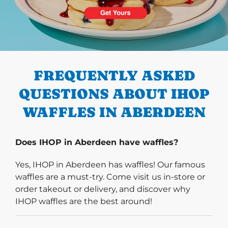
PREVIOUS
FREQUENTLY ASKED
QUESTIONS ABOUT IHOP
WAFFLES IN ABERDEEN
Does IHOP in Aberdeen have waffles?
Yes, IHOP in Aberdeen has waffles! Our famous
waffles are a must-try. Come visit us in-store or
order takeout or delivery, and discover why
IHOP waffles are the best around!