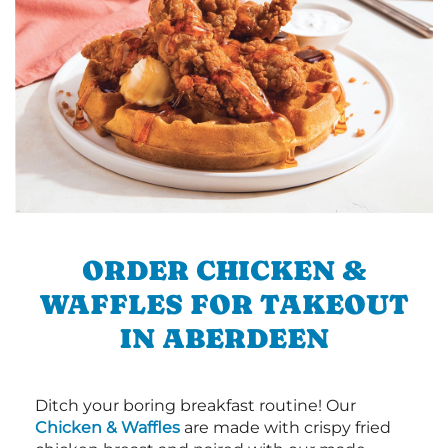
ORDER CHICKEN &
WAFFLES FOR TAKEOUT
IN ABERDEEN
Ditch your boring breakfast routine! Our
Chicken & Waffles
are made with crispy fried