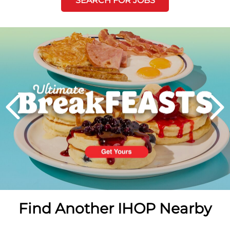
SEARCH FOR JOBS
Next
PREVIOUS
Find Another IHOP Nearby