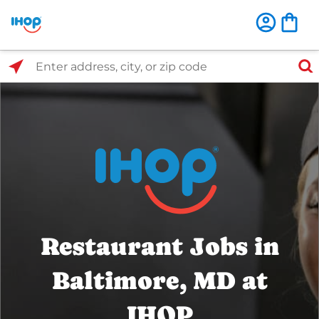
Select Search Type
Enter address, city, or zip code
Restaurant Jobs in
Baltimore, MD at
IHOP