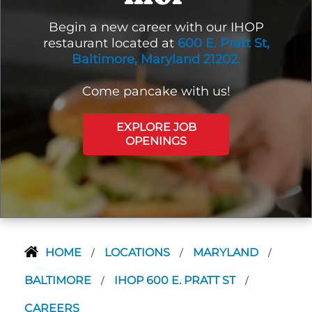
Begin a new career with our IHOP
restaurant located at
600 E. Pratt St,
Baltimore, Maryland 21202.
Come pancake with us!
EXPLORE JOB
OPENINGS
HOME
LOCATIONS
MARYLAND
/
/
/
BALTIMORE
IHOP 600 E. PRATT ST
/
/
CAREERS