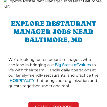
EXPLORE RESTAURANT
MANAGER JOBS NEAR
BALTIMORE, MD
We’re looking for restaurant managers who
can lead in bringing our
Big Stack of Values
to
life with their team. Handle daily operations at
our family-friendly restaurants, and practice the
IHOSPITALITY
that brings our organization and
guests together under one roof.