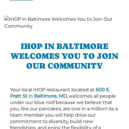
IHOP IN BALTIMORE
WELCOMES YOU TO JOIN
OUR COMMUNITY
Your local IHOP restaurant located at
600 E.
Pratt St
in
Baltimore, MD,
welcomes all people
under our blue roof because we believe that
you, like our pancakes, are one in a million! As a
team member you will help drive our
commitment to diversity, build new
friendships, and enjoy the flexibility of a