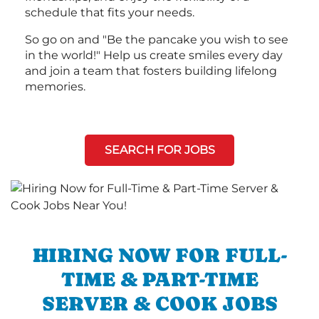
schedule that fits your needs.
So go on and "Be the pancake you wish to see
in the world!" Help us create smiles every day
and join a team that fosters building lifelong
memories.
SEARCH FOR JOBS
HIRING NOW FOR FULL-
TIME & PART-TIME
SERVER & COOK JOBS