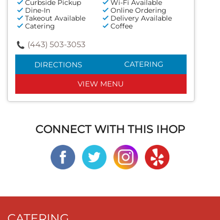
Curbside Pickup
Wi-Fi Available
Dine-In
Online Ordering
Takeout Available
Delivery Available
Catering
Coffee
(443) 503-3053
CATERING
DIRECTIONS
VIEW MENU
CONNECT WITH THIS IHOP
CATERING