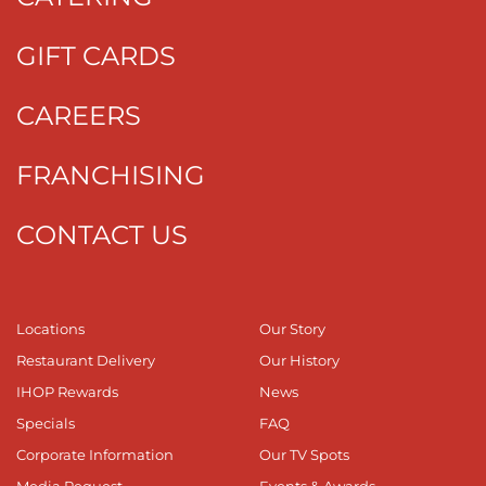
GIFT CARDS
CAREERS
FRANCHISING
CONTACT US
Locations
Our Story
Restaurant Delivery
Our History
IHOP Rewards
News
Specials
FAQ
Corporate Information
Our TV Spots