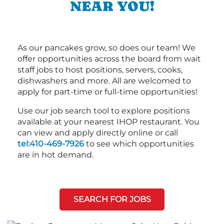
NEAR YOU!
As our pancakes grow, so does our team! We
offer opportunities across the board from wait
staff jobs to host positions, servers, cooks,
dishwashers and more. All are welcomed to
apply for part-time or full-time opportunities!
Use our job search tool to explore positions
available at your nearest IHOP restaurant. You
can view and apply directly online or call
tel:410-469-7926
to see which opportunities
are in hot demand.
SEARCH FOR JOBS