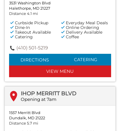
3531 Washington Blvd
Halethorpe, MD 21227
Distance 4.1 mi
Curbside Pickup
Everyday Meal Deals
Dine-In
Online Ordering
Takeout Available
Delivery Available
Catering
Coffee
(410) 501-5219
CATERING
DIRECTIONS
VIEW MENU
IHOP MERRITT BLVD
Opening at 7am
1557 Merritt Blvd
Dundalk, MD 21222
Distance 5.7 mi