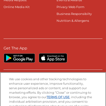
Media Request
Events & Awards
Online Media Kit
Privacy Web Form
Business Responsibilty
Nutrition & Allergens
Get The App
Stay Connected
We use cookies and other tracking technologies to
enhance user experience, improve functionality,
serve personalized ads or content, and support our
Visit our Facebook page
Visit our TikTok page
Visit our Instagram page
Visit our YouTube page
Visit our LinkedIn page
marketing efforts. By clicking “Close” or continuing to
browse, you agree to our
TERMS OF USE
, including the
individual arbitration provision, and you consent to