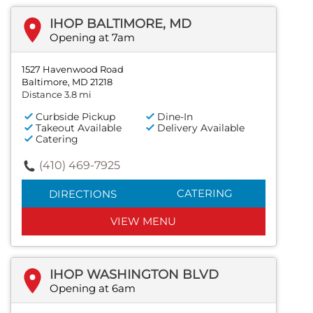
IHOP BALTIMORE, MD
Opening at 7am
1527 Havenwood Road
Baltimore, MD 21218
Distance 3.8 mi
Curbside Pickup
Dine-In
Takeout Available
Delivery Available
Catering
(410) 469-7925
CATERING
DIRECTIONS
VIEW MENU
IHOP WASHINGTON BLVD
Opening at 6am