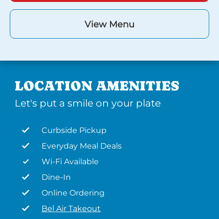
View Menu
LOCATION AMENITIES
Let's put a smile on your plate
Curbside Pickup
Everyday Meal Deals
Wi-Fi Available
Dine-In
Online Ordering
Bel Air Takeout