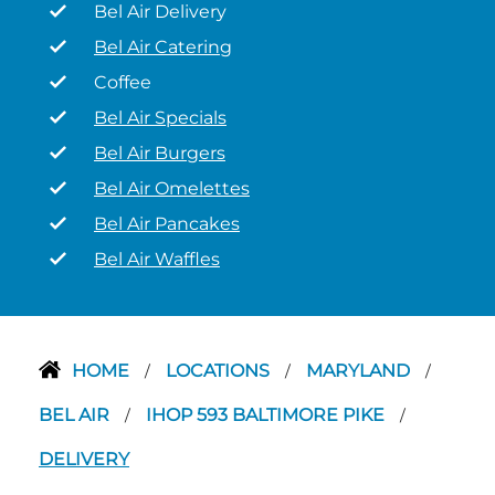
Bel Air Delivery
Bel Air Catering
Coffee
Bel Air Specials
Bel Air Burgers
Bel Air Omelettes
Bel Air Pancakes
Bel Air Waffles
HOME
LOCATIONS
MARYLAND
/
/
/
BEL AIR
IHOP 593 BALTIMORE PIKE
/
/
DELIVERY