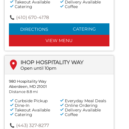
Takeout Available
Delivery Available
Catering
Coffee
(410) 670-4178
CATERING
DIRECTIONS
VIEW MENU
IHOP HOSPITALITY WAY
Open until 10pm
980 Hospitality Way
Aberdeen, MD 21001
Distance 8.8 mi
Curbside Pickup
Everyday Meal Deals
Dine-In
Online Ordering
Takeout Available
Delivery Available
Catering
Coffee
(443) 327-8277