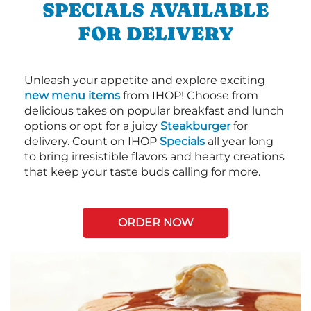
SPECIALS AVAILABLE
FOR DELIVERY
Unleash your appetite and explore exciting
new menu items
from IHOP! Choose from
delicious takes on popular breakfast and lunch
options or opt for a juicy
Steakburger
for
delivery. Count on IHOP
Specials
all year long
to bring irresistible flavors and hearty creations
that keep your taste buds calling for more.
ORDER NOW