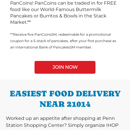
PanCoins! PanCoins can be traded in for FREE
food like our World-Famous Buttermilk
Pancakes or Burritos & Bowls in the Stack
Market.**
**Receive five PanCoinsSM, redeemable for a promotional
coupon for a 5-stack of pancakes, after your first purchase as
an International Bank of PancakesSM member.
JOIN NOW
EASIEST FOOD DELIVERY
NEAR 21014
Worked up an appetite after shopping at Penn
Station Shopping Center? Simply organize IHOP