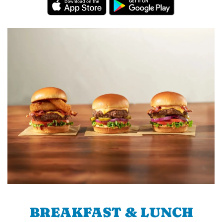
BREAKFAST & LUNCH