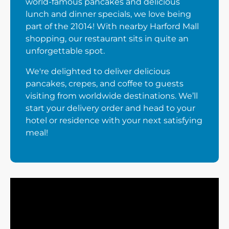
world-famous pancakes and delicious
lunch and dinner specials, we love being
part of the 21014! With nearby Harford Mall
shopping, our restaurant sits in quite an
unforgettable spot.
We're delighted to deliver delicious
pancakes, crepes, and coffee to guests
visiting from worldwide destinations. We’ll
start your delivery order and head to your
hotel or residence with your next satisfying
meal!