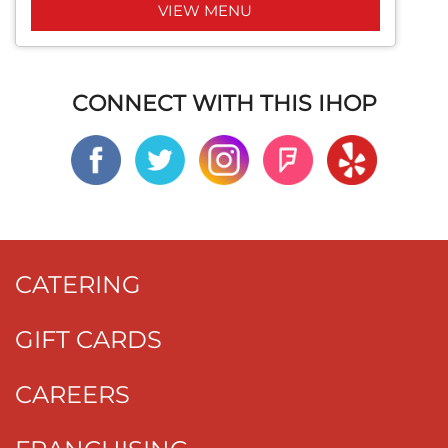
VIEW MENU
CONNECT WITH THIS IHOP
CATERING
GIFT CARDS
CAREERS