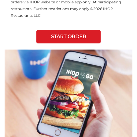
orders via IHOP website or mobile app only. At participating
restaurants. Further restrictions may apply ©2026 IHOP
Restaurants LLC.
START ORDER