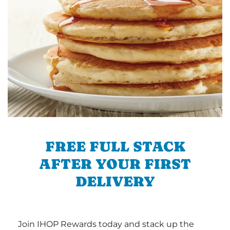
FREE FULL STACK
AFTER YOUR FIRST
DELIVERY
Join IHOP Rewards today and stack up the