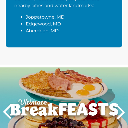
nearby cities and water landmarks:
Joppatowne, MD
Edgewood, MD
Aberdeen, MD
Next