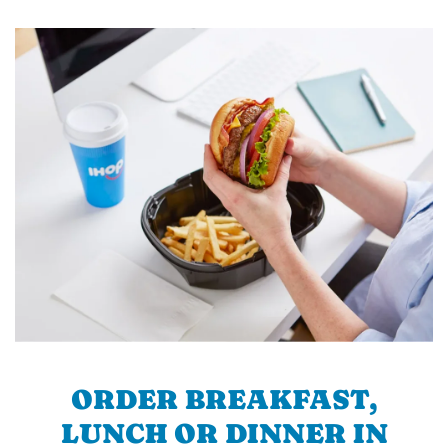
ORDER BREAKFAST,
LUNCH OR DINNER IN