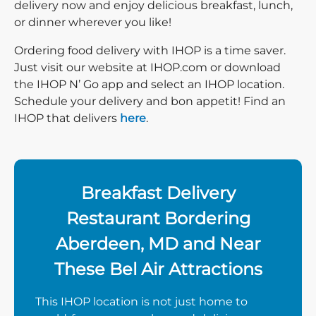
delivery now and enjoy delicious breakfast, lunch,
or dinner wherever you like!
Ordering food delivery with IHOP is a time saver.
Just visit our website at IHOP.com or download
the IHOP N’ Go app and select an IHOP location.
Schedule your delivery and bon appetit! Find an
IHOP that delivers
here
.
Breakfast Delivery
Restaurant Bordering
Aberdeen, MD and Near
These Bel Air Attractions
This IHOP location is not just home to