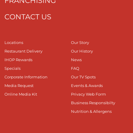
FRANCHISING
CONTACT US
Locations
Our Story
Restaurant Delivery
Our History
IHOP Rewards
News
Specials
FAQ
Corporate Information
Our TV Spots
Media Request
Events & Awards
Online Media Kit
Privacy Web Form
Business Responsibilty
Nutrition & Allergens