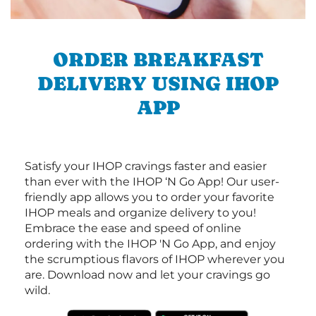
ORDER BREAKFAST
DELIVERY USING IHOP
APP
Satisfy your IHOP cravings faster and easier
than ever with the IHOP ‘N Go App! Our user-
friendly app allows you to order your favorite
IHOP meals and organize delivery to you!
Embrace the ease and speed of online
ordering with the IHOP 'N Go App, and enjoy
the scrumptious flavors of IHOP wherever you
are. Download now and let your cravings go
wild.