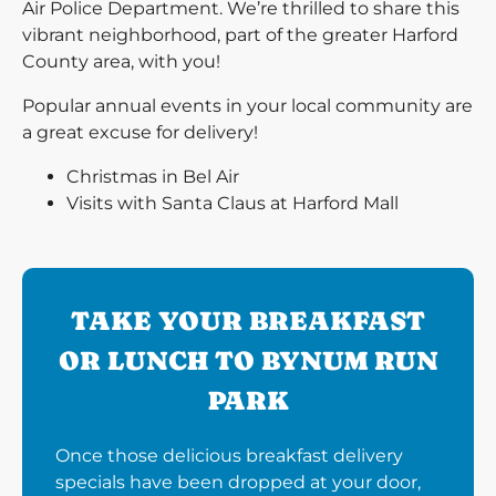
Air Police Department. We’re thrilled to share this
vibrant neighborhood, part of the greater Harford
County area, with you!
Popular annual events in your local community are
a great excuse for delivery!
Christmas in Bel Air
Visits with Santa Claus at Harford Mall
TAKE YOUR BREAKFAST
OR LUNCH TO BYNUM RUN
PARK
Once those delicious breakfast delivery
specials have been dropped at your door,