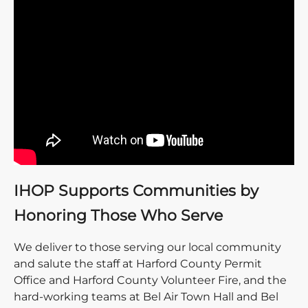
IHOP Supports Communities by
Honoring Those Who Serve
We deliver to those serving our local community
and salute the staff at Harford County Permit
Office and Harford County Volunteer Fire, and the
hard-working teams at Bel Air Town Hall and Bel