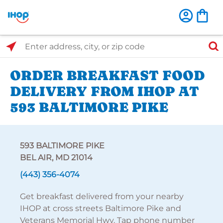
Select Search Type
Enter address, city, or zip code
ORDER BREAKFAST FOOD
DELIVERY FROM IHOP AT
593 BALTIMORE PIKE
593 BALTIMORE PIKE
BEL AIR, MD 21014
(443) 356-4074
Get breakfast delivered from your nearby
IHOP at cross streets Baltimore Pike and
Veterans Memorial Hwy. Tap phone number