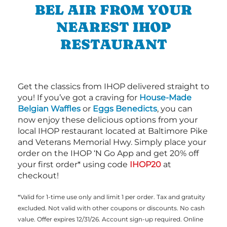
BEL AIR FROM YOUR
NEAREST IHOP
RESTAURANT
Get the classics from IHOP delivered straight to
you! If you’ve got a craving for
House-Made
Belgian Waffles
or
Eggs Benedicts
, you can
now enjoy these delicious options from your
local IHOP restaurant located at Baltimore Pike
and Veterans Memorial Hwy. Simply place your
order on the IHOP ‘N Go App and get 20% off
your first order* using code
IHOP20
at
checkout!
*Valid for 1-time use only and limit 1 per order. Tax and gratuity
excluded. Not valid with other coupons or discounts. No cash
value. Offer expires 12/31/26. Account sign-up required. Online