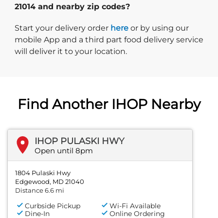
21014 and nearby zip codes?
Start delivery order. Click
Start your delivery order
here
or by using our
mobile App and a third part food delivery service
will deliver it to your location.
Find Another IHOP Nearby
IHOP PULASKI HWY
Open until 8pm
1804 Pulaski Hwy
Edgewood, MD 21040
Distance 6.6 mi
Curbside Pickup
Wi-Fi Available
Dine-In
Online Ordering