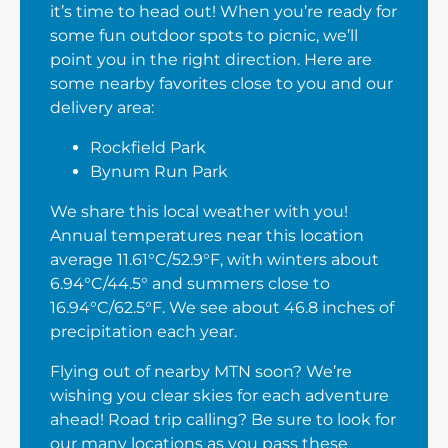
it’s time to head out! When you’re ready for
some fun outdoor spots to picnic, we’ll
point you in the right direction. Here are
some nearby favorites close to you and our
delivery area:
Rockfield Park
Bynum Run Park
We share this local weather with you!
Annual temperatures near this location
average 11.61°C/52.9°F, with winters about
6.94°C/44.5° and summers close to
16.94°C/62.5°F. We see about 46.8 inches of
precipitation each year.
Flying out of nearby MTN soon? We’re
wishing you clear skies for each adventure
ahead! Road trip calling? Be sure to look for
our many locations as you pass these