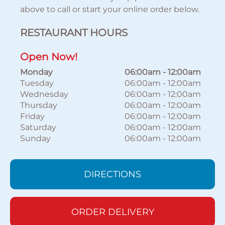
above to call or start your online order below.
RESTAURANT HOURS
Open Now!
Monday
06:00am
-
12:00am
Tuesday
06:00am
-
12:00am
Wednesday
06:00am
-
12:00am
Thursday
06:00am
-
12:00am
Friday
06:00am
-
12:00am
Saturday
06:00am
-
12:00am
Sunday
06:00am
-
12:00am
DIRECTIONS
ORDER DELIVERY