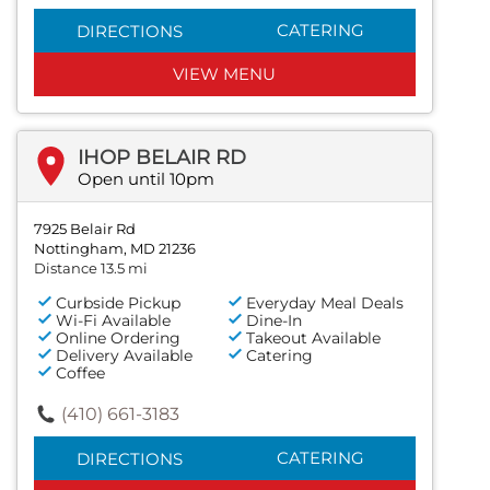
CATERING
DIRECTIONS
VIEW MENU
IHOP BELAIR RD
Open until 10pm
7925 Belair Rd
Nottingham, MD 21236
Distance 13.5 mi
Curbside Pickup
Everyday Meal Deals
Wi-Fi Available
Dine-In
Online Ordering
Takeout Available
Delivery Available
Catering
Coffee
(410) 661-3183
CATERING
DIRECTIONS