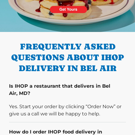
PREVIOUS
FREQUENTLY ASKED
QUESTIONS ABOUT IHOP
DELIVERY IN BEL AIR
Is IHOP a restaurant that delivers in Bel
Air, MD?
Yes. Start your order by clicking “Order Now” or
give us a call we will be happy to help.
How do I order IHOP food delivery in