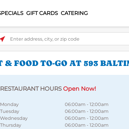
SPECIALS
GIFT CARDS
CATERING
ter address, city, or zip code
 & FOOD TO-GO AT 593 BALT
RESTAURANT HOURS
Open Now!
Monday
06:00am
-
12:00am
Tuesday
06:00am
-
12:00am
Wednesday
06:00am
-
12:00am
Thursday
06:00am
-
12:00am