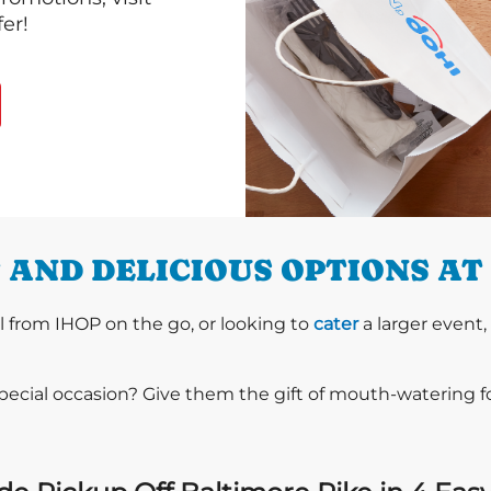
er!
AND DELICIOUS OPTIONS AT 
l from IHOP on the go, or looking to
cater
a larger event,
special occasion? Give them the gift of mouth-watering 