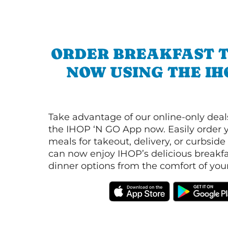
ORDER BREAKFAST 
NOW USING THE IH
Take advantage of our online-only dea
the IHOP ‘N GO App now. Easily order y
meals for takeout, delivery, or curbside
can now enjoy IHOP’s delicious breakfas
dinner options from the comfort of yo