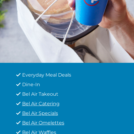
Everyday Meal Deals
Dine-In
Bel Air Takeout
Bel Air Catering
Bel Air Specials
Bel Air Omelettes
Bel Air Waffles