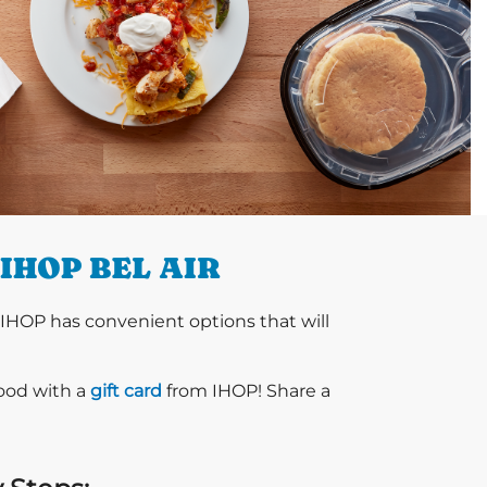
IHOP BEL AIR
 IHOP has convenient options that will
food with a
gift card
from IHOP! Share a