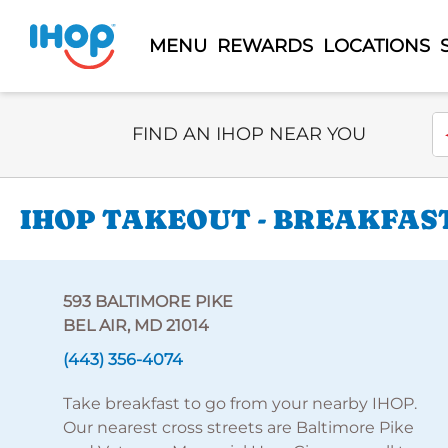
MENU
REWARDS
LOCATIONS
Select Search Type
En
FIND AN IHOP NEAR YOU
IHOP TAKEOUT - BREAKFAST
593 BALTIMORE PIKE
BEL AIR, MD 21014
(443) 356-4074
Take breakfast to go from your nearby IHOP.
Our nearest cross streets are Baltimore Pike