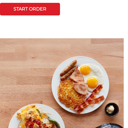
START ORDER