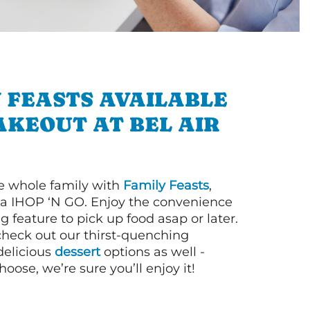
 FEASTS AVAILABLE
AKEOUT AT BEL AIR
e whole family with
Family Feasts
,
via IHOP ‘N GO. Enjoy the convenience
g feature to pick up food asap or later.
 check out our thirst-quenching
elicious
dessert
options as well -
ose, we’re sure you’ll enjoy it!