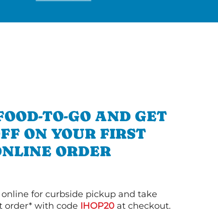
FOOD-TO-GO AND GET
OFF ON YOUR FIRST
ONLINE ORDER
 online for curbside pickup and take
st order* with code
IHOP20
at checkout.