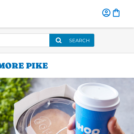
SEARCH
IMORE PIKE