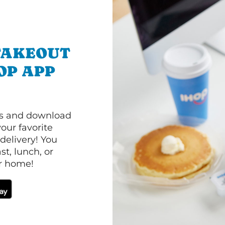
TAKEOUT
OP APP
ls and download
our favorite
 delivery! You
t, lunch, or
ur home!