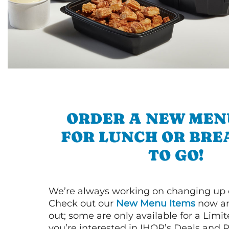
ORDER A NEW MEN
FOR LUNCH OR BRE
TO GO!
We’re always working on changing up
Check out our
New Menu Items
now an
out; some are only available for a Limit
you’re interested in IHOP’s Deals and P