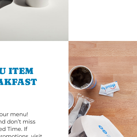
U ITEM
AKFAST
 our menu!
d don’t miss
ed Time. If
romotions, visit