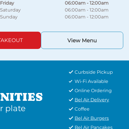
Friday
06:00am
-
12:00am
Saturday
06:00am
-
12:00am
Sunday
06:00am
-
12:00am
TAKEOUT
View Menu
Curbside Pickup
Wi-Fi Available
Online Ordering
NITIES
Bel Air Delivery
r plate
Coffee
Bel Air Burgers
Bel Air Pancakes