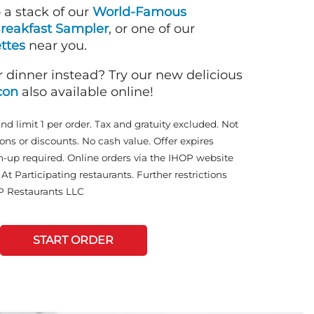
o a stack of our
World-Famous
reakfast Sampler
, or one of our
ttes
near you.
r dinner instead? Try our new delicious
con
also available online!
and limit 1 per order. Tax and gratuity excluded. Not
ons or discounts. No cash value. Offer expires
n-up required. Online orders via the IHOP website
At Participating restaurants. Further restrictions
P Restaurants LLC
START ORDER