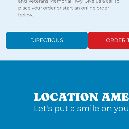
and Veterans Memorial Hwy. Give us a call to
place your order or start an online order
below.
DIRECTIONS
ORDER 
LOCATION AME
Let's put a smile on you