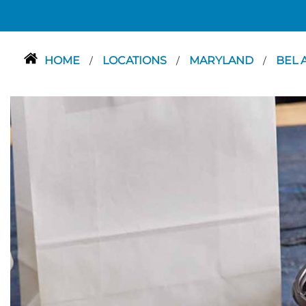
HOME
LOCATIONS
MARYLAND
BEL 
/
/
/