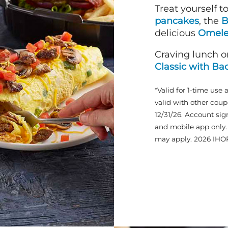
Treat yourself t
pancakes
, the
B
delicious
Omele
Craving lunch o
Classic with Ba
*Valid for 1-time use 
valid with other coup
12/31/26. Account sig
and mobile app only. 
may apply. 2026 IHO