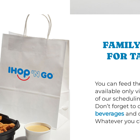
FAMILY
FOR T
You can feed th
available only 
of our schedulin
Don’t forget to
beverages
and d
Whatever you cho