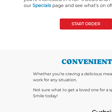
our
Specials
page and see what’s on off
START ORDER
CONVENIENT 
Whether you’re craving a delicious mea
work for any situation.
Not sure what to get a loved one for a 
Smile today!