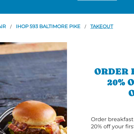
AIR
IHOP 593 BALTIMORE PIKE
TAKEOUT
/
/
ORDER 
20% 
Order breakfast
20% off your fir