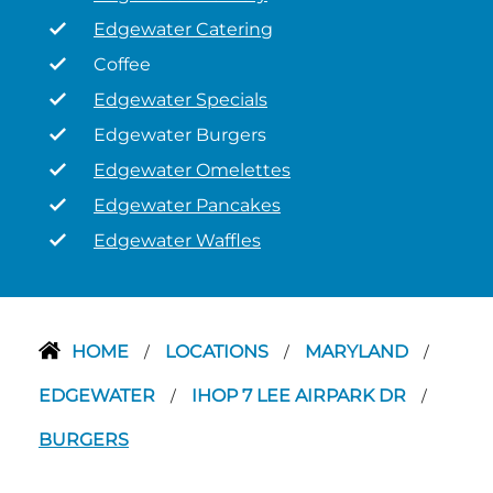
Edgewater Catering
Coffee
Edgewater Specials
Edgewater Burgers
Edgewater Omelettes
Edgewater Pancakes
Edgewater Waffles
HOME
LOCATIONS
MARYLAND
/
/
/
EDGEWATER
IHOP 7 LEE AIRPARK DR
/
/
BURGERS