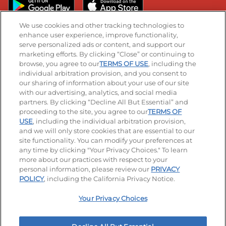
We use cookies and other tracking technologies to
enhance user experience, improve functionality,
serve personalized ads or content, and support our
Stay Connected
marketing efforts. By clicking “Close” or continuing to
browse, you agree to our
TERMS OF USE
, including the
Visit our Facebook page
Visit our TikTok page
Visit our Instagram page
Visit our YouTube page
Visit our LinkedIn page
individual arbitration provision, and you consent to
our sharing of information about your use of our site
with our advertising, analytics, and social media
partners. By clicking “Decline All But Essential” and
© 2026 IHOP Restaurants LLC
proceeding to the site, you agree to our
TERMS OF
USE
, including the individual arbitration provision,
Accessibility
Privacy Policy
Terms of Use
and we will only store cookies that are essential to our
site functionality. You can modify your preferences at
Terms and Conditions
Unsolicited Ideas Policy
any time by clicking "Your Privacy Choices." To learn
more about our practices with respect to your
personal information, please review our
PRIVACY
Site map
Your Privacy Choices
POLICY
, including the California Privacy Notice.
Your Privacy Choices
MY IHOP
Order Now