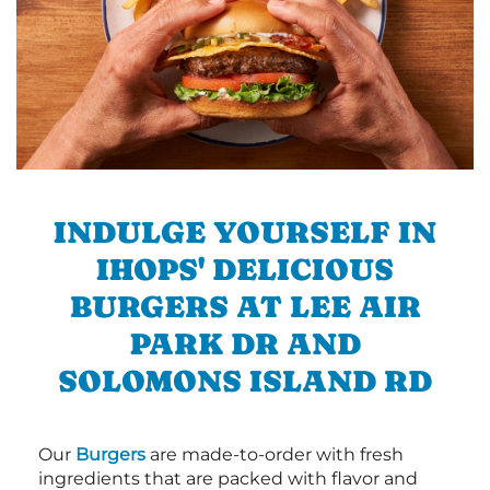
INDULGE YOURSELF IN
IHOPS' DELICIOUS
BURGERS AT LEE AIR
PARK DR AND
SOLOMONS ISLAND RD
Our
Burgers
are made-to-order with fresh
ingredients that are packed with flavor and