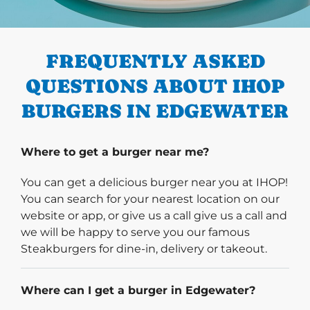
PREVIOUS
FREQUENTLY ASKED
QUESTIONS ABOUT IHOP
BURGERS IN EDGEWATER
Where to get a burger near me?
You can get a delicious burger near you at IHOP!
You can search for your nearest location on our
website or app, or give us a call give us a call and
we will be happy to serve you our famous
Steakburgers for dine-in, delivery or takeout.
Where can I get a burger in Edgewater?