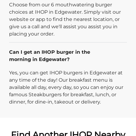
Choose from our 6 mouthwatering burger
choices at IHOP in Edgewater. Simply visit our
website or app to find the nearest location, or
give us a call and we'll assist you assist you in
placing your order.
Can I get an IHOP burger in the
morning in Edgewater?
Yes, you can get IHOP burgers in Edgewater at
any time of the day! Our breakfast menu is
available all day, every day, so you can enjoy our
famous Steakburgers for breakfast, lunch, or
dinner, for dine-in, takeout or delivery.
Find Another IHOP Nearby