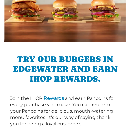
TRY OUR BURGERS IN
EDGEWATER AND EARN
IHOP REWARDS.
Join the IHOP
Rewards
and earn Pancoins for
every purchase you make. You can redeem
your Pancoins for delicious, mouth-watering
menu favorites! It's our way of saying thank
you for being a loyal customer.