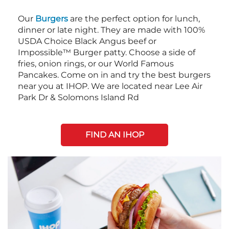
Our
Burgers
are the perfect option for lunch,
dinner or late night. They are made with 100%
USDA Choice Black Angus beef or
Impossible™ Burger patty. Choose a side of
fries, onion rings, or our World Famous
Pancakes. Come on in and try the best burgers
near you at IHOP. We are located near Lee Air
Park Dr & Solomons Island Rd
FIND AN IHOP