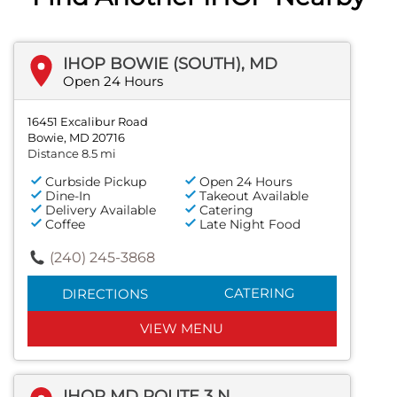
IHOP BOWIE (SOUTH), MD
Open 24 Hours
16451 Excalibur Road
Bowie, MD 20716
Distance 8.5 mi
Curbside Pickup
Open 24 Hours
Dine-In
Takeout Available
Delivery Available
Catering
Coffee
Late Night Food
(240) 245-3868
CATERING
DIRECTIONS
VIEW MENU
IHOP MD ROUTE 3 N