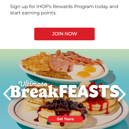
Sign up for IHOP's Rewards Program today and
start earning points.
JOIN NOW
Next