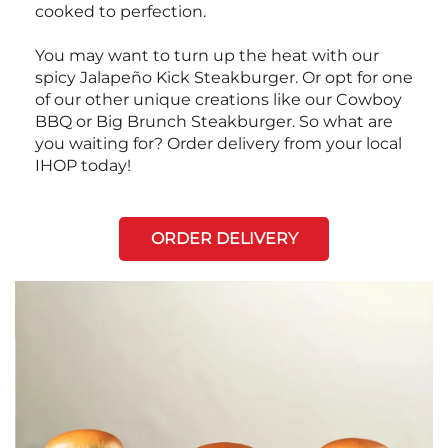
cooked to perfection.
You may want to turn up the heat with our
spicy Jalapeño Kick Steakburger. Or opt for one
of our other unique creations like our Cowboy
BBQ or Big Brunch Steakburger. So what are
you waiting for? Order delivery from your local
IHOP today!
ORDER DELIVERY