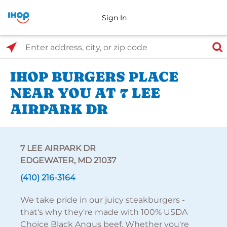
Sign In
Select Search Type
Enter address, city, or zip code
IHOP BURGERS PLACE
NEAR YOU AT 7 LEE
AIRPARK DR
7 LEE AIRPARK DR
EDGEWATER, MD 21037
(410) 216-3164
We take pride in our juicy steakburgers -
that's why they're made with 100% USDA
Choice Black Angus beef. Whether you're