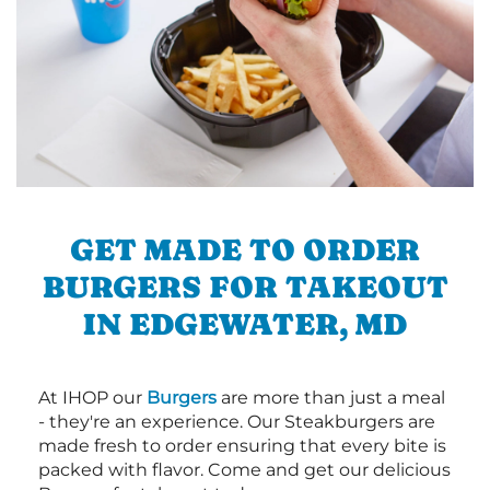
GET MADE TO ORDER
BURGERS FOR TAKEOUT
IN EDGEWATER, MD
At IHOP our
Burgers
are more than just a meal
- they're an experience. Our Steakburgers are
made fresh to order ensuring that every bite is
packed with flavor. Come and get our delicious