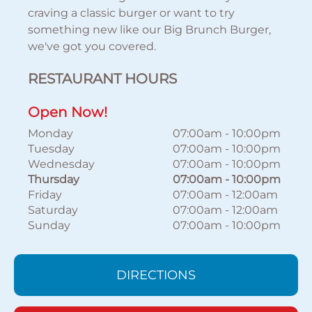
craving a classic burger or want to try
something new like our Big Brunch Burger,
we've got you covered.
RESTAURANT HOURS
Open Now!
Monday
07:00am
-
10:00pm
Tuesday
07:00am
-
10:00pm
Wednesday
07:00am
-
10:00pm
Thursday
07:00am
-
10:00pm
Friday
07:00am
-
12:00am
Saturday
07:00am
-
12:00am
Sunday
07:00am
-
10:00pm
DIRECTIONS