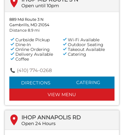
Open until 10pm
889 Md Route 3 N
Gambrills, MD 21054
Distance 8.9 mi
Curbside Pickup
Wi-Fi Available
Dine-In
Outdoor Seating
Online Ordering
Takeout Available
Delivery Available
Catering
Coffee
(410) 774-0268
CATERING
DIRECTIONS
VIEW MENU
IHOP ANNAPOLIS RD
Open 24 Hours