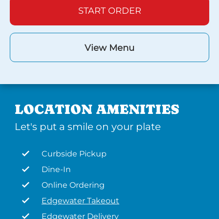
START ORDER
View Menu
LOCATION AMENITIES
Let's put a smile on your plate
Curbside Pickup
Dine-In
Online Ordering
Edgewater Takeout
Edgewater Delivery