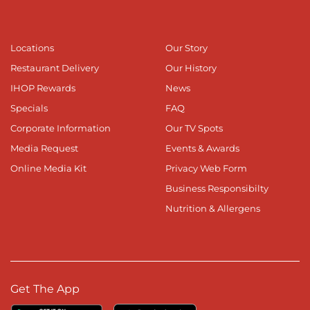
Locations
Our Story
Restaurant Delivery
Our History
IHOP Rewards
News
Specials
FAQ
Corporate Information
Our TV Spots
Media Request
Events & Awards
Online Media Kit
Privacy Web Form
Business Responsibilty
Nutrition & Allergens
Get The App