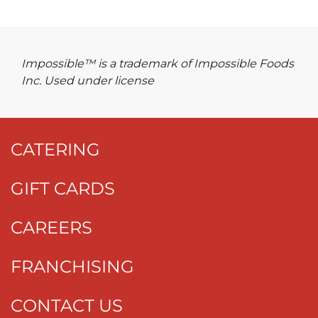
Impossible™ is a trademark of Impossible Foods
Inc. Used under license
CATERING
GIFT CARDS
CAREERS
FRANCHISING
CONTACT US