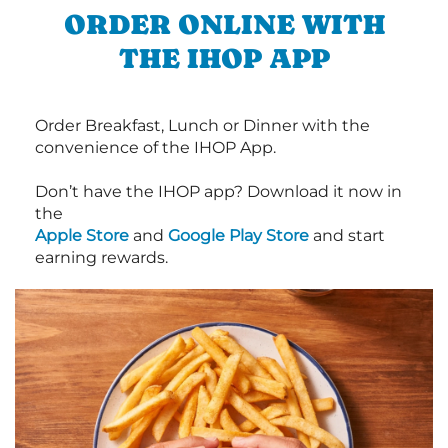
ORDER ONLINE WITH
THE IHOP APP
Order Breakfast, Lunch or Dinner with the
convenience of the IHOP App.
Don’t have the IHOP app? Download it now in
the
Apple Store
and
Google Play Store
and start
earning rewards.