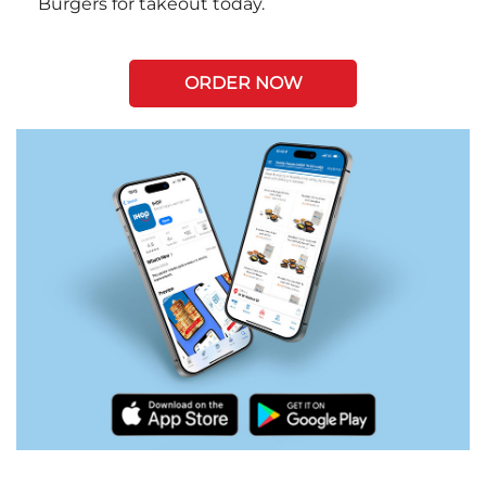
Burgers for takeout today.
ORDER NOW