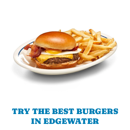
TRY THE BEST BURGERS
IN EDGEWATER