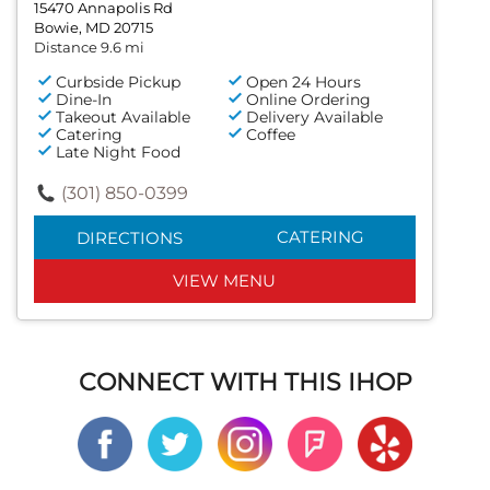
15470 Annapolis Rd
Bowie, MD 20715
Distance 9.6 mi
Curbside Pickup
Open 24 Hours
Dine-In
Online Ordering
Takeout Available
Delivery Available
Catering
Coffee
Late Night Food
(301) 850-0399
CATERING
DIRECTIONS
VIEW MENU
CONNECT WITH THIS IHOP