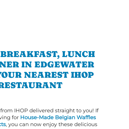
 BREAKFAST, LUNCH
NNER IN EDGEWATER
YOUR NEAREST IHOP
RESTAURANT
 from IHOP delivered straight to you! If
ving for
House-Made Belgian Waffles
ts
, you can now enjoy these delicious