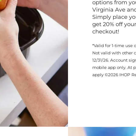
options from yo
Virginia Ave an
Simply place yo
get 20% off your
checkout!
*Valid for 1-time use 
Not valid with other 
12/31/26. Account sig
mobile app only. At p
apply ©2026 IHOP Re