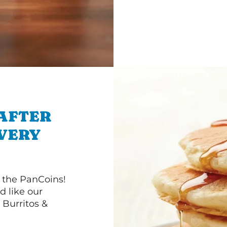
 AFTER
IVERY
 the PanCoins!
d like our
Burritos &