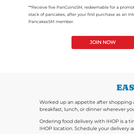
**Receive five PanCoinsSM, redeemable for a promot
stack of pancakes, after your first purchase as an In
PancakesSM member.
JOIN NOW
EAS
Worked up an appetite after shopping 
breakfast, lunch, or dinner wherever you
Ordering food delivery with IHOP is a t
IHOP location. Schedule your delivery a