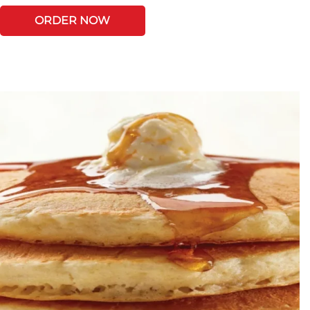
ORDER NOW