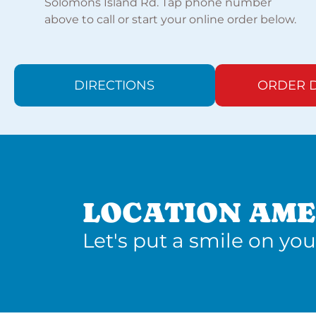
Solomons Island Rd. Tap phone number
above to call or start your online order below.
DIRECTIONS
ORDER D
LOCATION AME
Let's put a smile on you