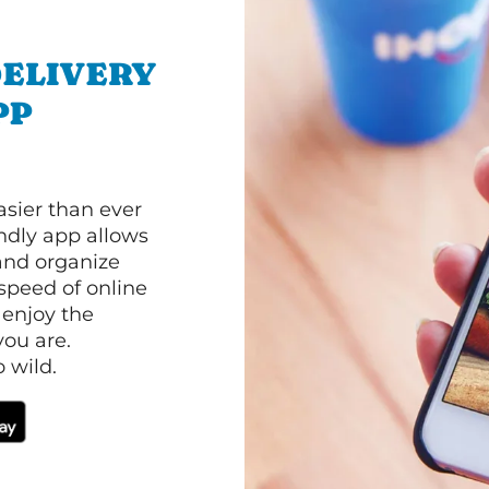
ELIVERY
PP
asier than ever
ndly app allows
and organize
speed of online
 enjoy the
ou are.
 wild.