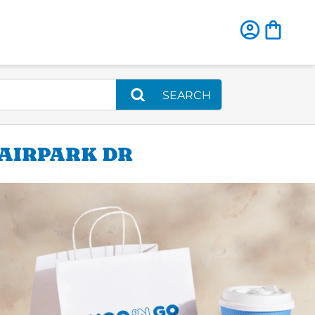
SEARCH
 AIRPARK DR