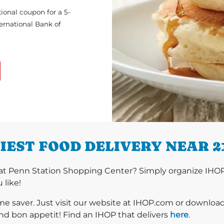
ional coupon for a 5-
ternational Bank of
IEST FOOD DELIVERY NEAR 2
at Penn Station Shopping Center? Simply organize IHOP 
 like!
ime saver. Just visit our website at IHOP.com or downloa
nd bon appetit! Find an IHOP that delivers
here
.