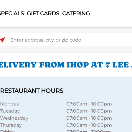
SPECIALS
GIFT CARDS
CATERING
ter address, city, or zip code
LIVERY FROM IHOP AT 7 LEE
RESTAURANT HOURS
Monday
07:00am
-
10:00pm
Tuesday
07:00am
-
10:00pm
Wednesday
07:00am
-
10:00pm
Thursday
07:00am
-
10:00pm