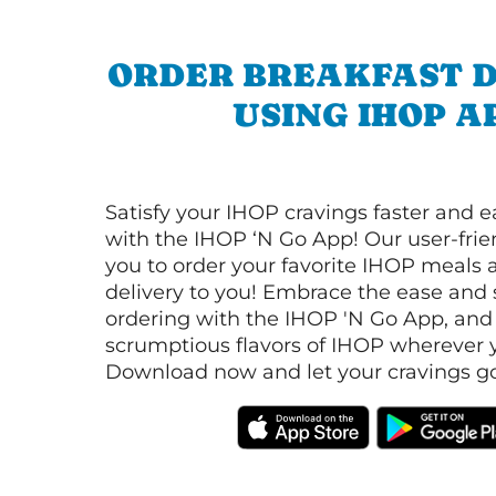
ORDER BREAKFAST D
USING IHOP A
Satisfy your IHOP cravings faster and e
with the IHOP ‘N Go App! Our user-frie
you to order your favorite IHOP meals 
delivery to you! Embrace the ease and 
ordering with the IHOP 'N Go App, and
scrumptious flavors of IHOP wherever y
Download now and let your cravings go