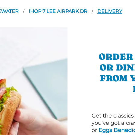
EWATER
IHOP 7 LEE AIRPARK DR
DELIVERY
/
/
ORDER
OR DI
FROM 
Get the classics
you’ve got a cra
or
Eggs Benedic