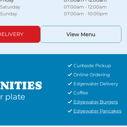
Friday
07:00am
-
12:00am
Saturday
07:00am
-
12:00am
Sunday
07:00am
-
10:00pm
ELIVERY
View Menu
Curbside Pickup
Online Ordering
NITIES
Edgewater Delivery
Coffee
r plate
Edgewater Burgers
Edgewater Pancakes