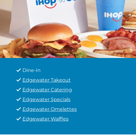
Dine-In
Edgewater Takeout
Edgewater Catering
Edgewater Specials
Edgewater Omelettes
Edgewater Waffles