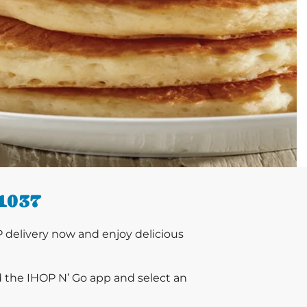
1037
delivery now and enjoy delicious
d the IHOP N’ Go app and select an