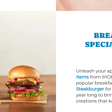
BRE
SPECI
Unleash your ap
items
from IHOP
popular breakfas
Steakburger
for
year long to bri
creations that k