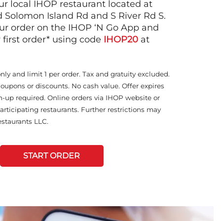
ur local IHOP restaurant located at
d Solomon Island Rd and S River Rd S.
ur order on the IHOP ‘N Go App and
 first order* using code
IHOP20
at
only and limit 1 per order. Tax and gratuity excluded.
coupons or discounts. No cash value. Offer expires
n-up required. Online orders via IHOP website or
articipating restaurants. Further restrictions may
staurants LLC.
START ORDER