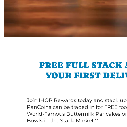
FREE FULL STACK
YOUR FIRST DEL
Join IHOP Rewards today and stack up
PanCoins can be traded in for FREE foo
World-Famous Buttermilk Pancakes or 
Bowls in the Stack Market.**