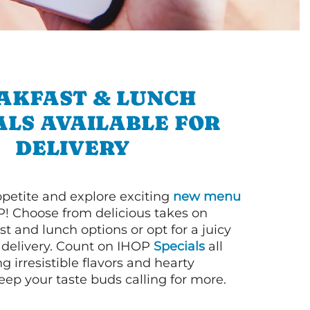
AKFAST & LUNCH
ALS AVAILABLE FOR
DELIVERY
petite and explore exciting
new menu
! Choose from delicious takes on
t and lunch options or opt for a juicy
 delivery. Count on IHOP
Specials
all
ng irresistible flavors and hearty
eep your taste buds calling for more.