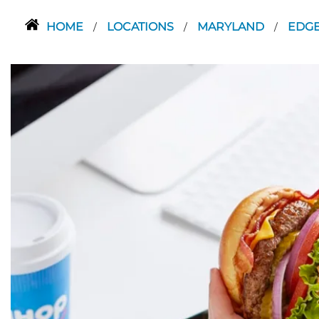
HOME
LOCATIONS
MARYLAND
EDG
/
/
/