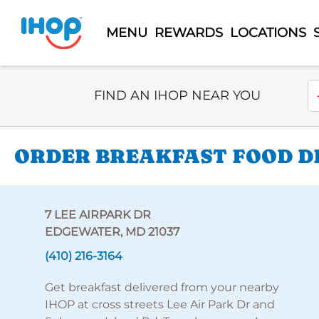
MENU
REWARDS
LOCATIONS
Select Search Type
En
FIND AN IHOP NEAR YOU
ORDER BREAKFAST FOOD DE
7 LEE AIRPARK DR
EDGEWATER, MD 21037
(410) 216-3164
Get breakfast delivered from your nearby
IHOP at cross streets Lee Air Park Dr and