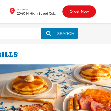
MY IHOP
Order Now
2040 N High Street Columbus, OH
SEARCH
RILLS