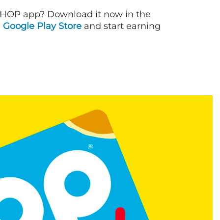
IHOP app? Download it now in the
d
Google Play Store
and start earning