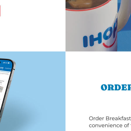
ORDER
Order Breakfast
convenience of