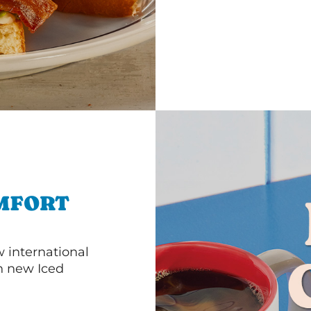
MFORT
 international
th new Iced