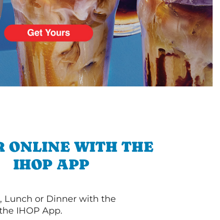
 ONLINE WITH THE
IHOP APP
, Lunch or Dinner with the
 the IHOP App.