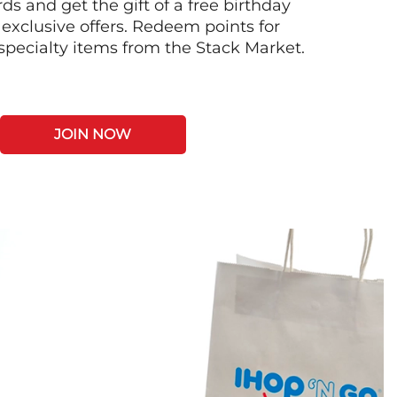
s and get the gift of a free birthday
 exclusive offers. Redeem points for
 specialty items from the Stack Market.
JOIN NOW