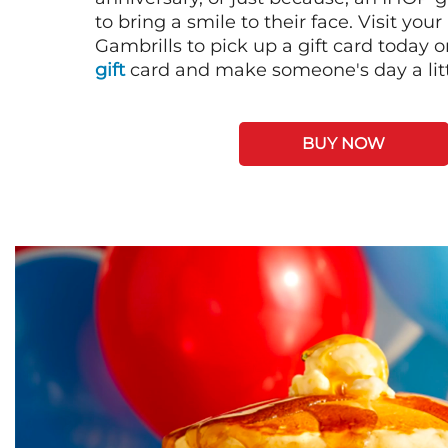
to bring a smile to their face. Visit your
Gambrills to pick up a gift card today 
gift
card and make someone's day a litt
BUY NOW