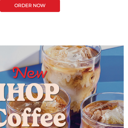
ORDER NOW