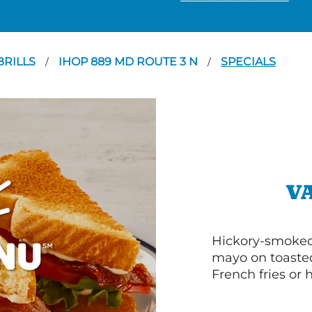
RILLS
IHOP 889 MD ROUTE 3 N
SPECIALS
/
/
V
Hickory-smoked 
mayo on toasted
French fries or