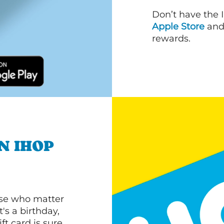
Don’t have the 
Apple Store
an
rewards.
N IHOP
ose who matter
's a birthday,
ft card is sure