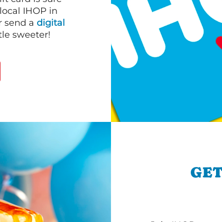
 local IHOP in
or send a
digital
le sweeter!
GET