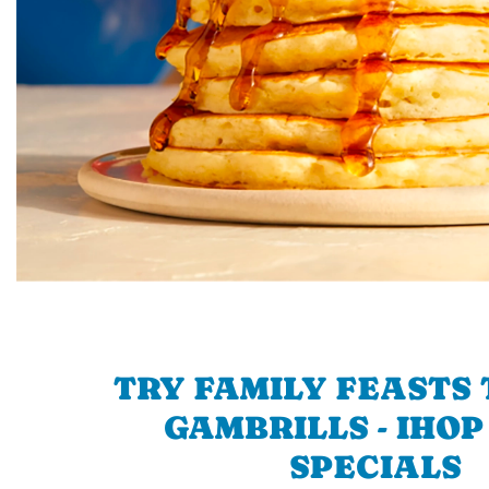
TRY FAMILY FEASTS 
GAMBRILLS - IHOP
SPECIALS