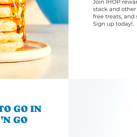
Join IHOP reward
stack and other
free treats, and
Sign up today!.
TO GO IN
 'N GO