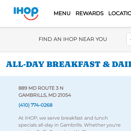
MENU
REWARDS
LOCATI
Select Search Type
En
FIND AN IHOP NEAR YOU
ALL-DAY BREAKFAST & DAI
889 MD ROUTE 3 N
GAMBRILLS, MD 21054
(410) 774-0268
At IHOP, we serve breakfast and lunch
specials all-day in Gambrills. Whether you're