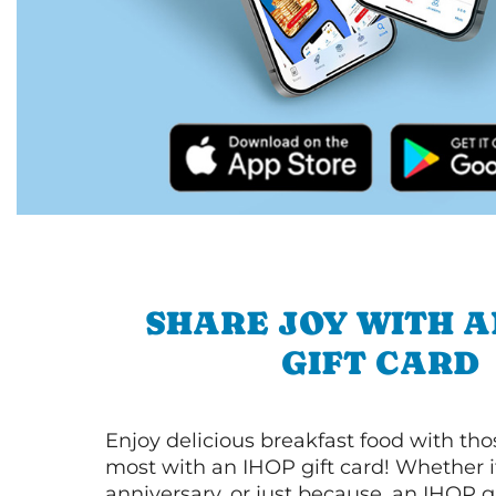
SHARE JOY WITH A
GIFT CARD
Enjoy delicious breakfast food with th
most with an IHOP gift card! Whether it
anniversary, or just because, an IHOP gi