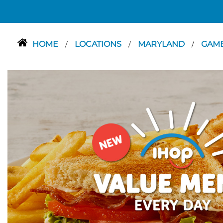
HOME
LOCATIONS
MARYLAND
GAMB
/
/
/