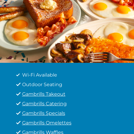
Wi-Fi Available
Outdoor Seating
Gambrills Takeout
Gambrills Catering
Gambrills Specials
Gambrills Omelettes
Gambrills Waffles