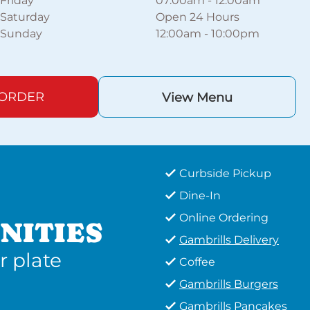
Friday
07:00am
-
12:00am
Saturday
Open 24 Hours
Sunday
12:00am
-
10:00pm
 ORDER
View Menu
Curbside Pickup
Dine-In
Online Ordering
NITIES
Gambrills Delivery
r plate
Coffee
Gambrills Burgers
Gambrills Pancakes