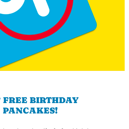
 FREE BIRTHDAY
PANCAKES!