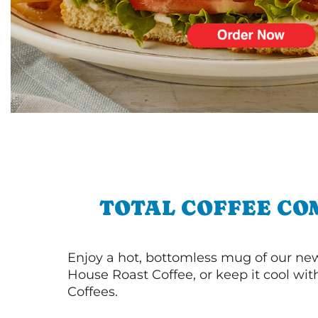
TOTAL COFFEE CO
Enjoy a hot, bottomless mug of our new
House Roast Coffee, or keep it cool wi
Coffees.