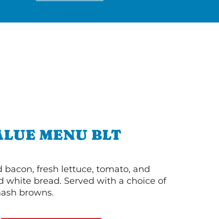
ALUE MENU BLT
bacon, fresh lettuce, tomato, and
 white bread. Served with a choice of
 hash browns.