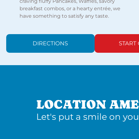
craving fluffy Pancakes, Waffles, savory
breakfast combos, or a hearty entrée, we
have something to satisfy any taste.
DIRECTIONS
START
LOCATION AME
Let's put a smile on you