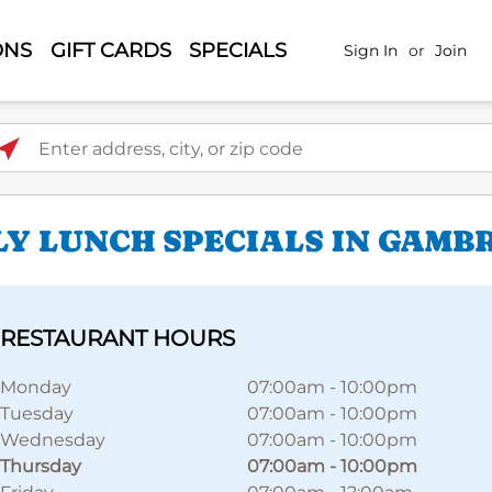
ONS
GIFT CARDS
SPECIALS
Sign In
or
Join
ter address, city, or zip code
LY LUNCH SPECIALS IN GAMB
RESTAURANT HOURS
Monday
07:00am
-
10:00pm
Tuesday
07:00am
-
10:00pm
Wednesday
07:00am
-
10:00pm
Thursday
07:00am
-
10:00pm