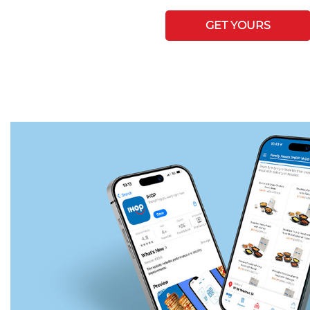
GET YOURS