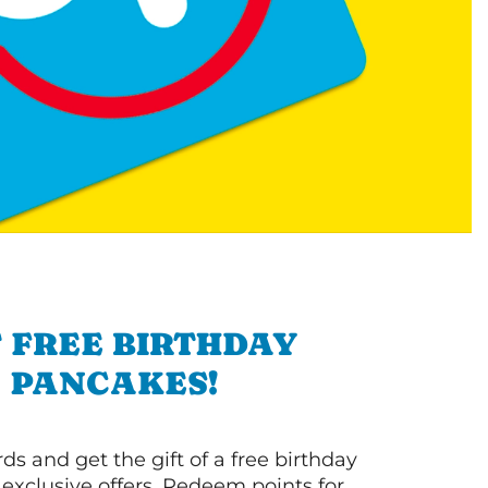
 FREE BIRTHDAY
PANCAKES!
s and get the gift of a free birthday
 exclusive offers. Redeem points for