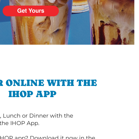
 ONLINE WITH THE
IHOP APP
, Lunch or Dinner with the
 the IHOP App.
IHOP app? Download it now in the