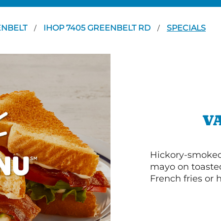
ENBELT
IHOP 7405 GREENBELT RD
SPECIALS
/
/
V
Hickory-smoked 
mayo on toasted
French fries or