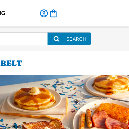
NG
SEARCH
NBELT