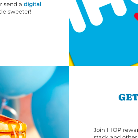
or send a
digital
le sweeter!
GET
Join IHOP reward
stack and other