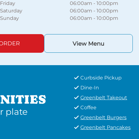
Friday
06:00am
-
10:00pm
Saturday
06:00am
-
10:00pm
Sunday
06:00am
-
10:00pm
 ORDER
View Menu
Curbside Pickup
Dine-In
NITIES
Greenbelt Takeout
Coffee
r plate
Greenbelt Burgers
Greenbelt Pancakes