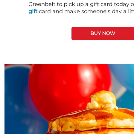
Greenbelt to pick up a gift card today 
gift
card and make someone's day a litt
BUY NOW