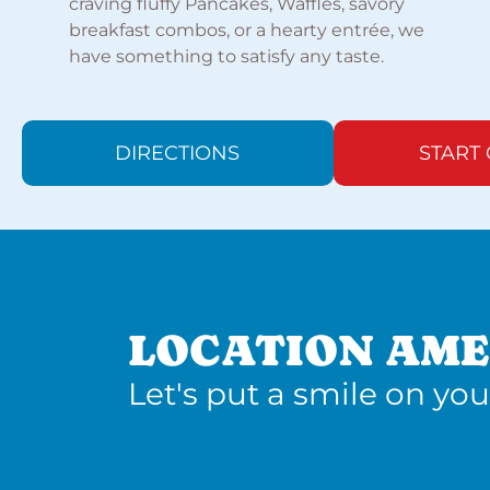
craving fluffy Pancakes, Waffles, savory
breakfast combos, or a hearty entrée, we
have something to satisfy any taste.
DIRECTIONS
START
LOCATION AME
Let's put a smile on you