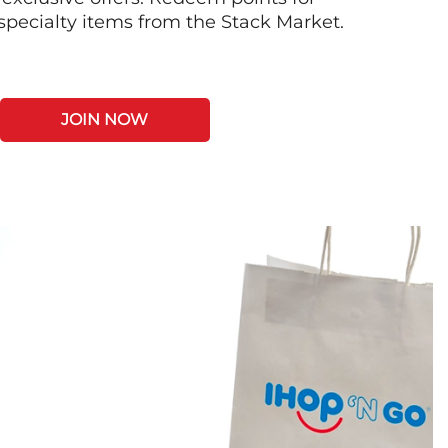
 specialty items from the Stack Market.
JOIN NOW