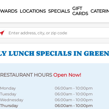
GIFT
EWARDS
LOCATIONS
SPECIALS
CATERI
CARDS
ter address, city, or zip code
LY LUNCH SPECIALS IN GREE
RESTAURANT HOURS
Open Now!
Monday
06:00am
-
10:00pm
Tuesday
06:00am
-
10:00pm
Wednesday
06:00am
-
10:00pm
Thursday
06:00am
-
10:00pm