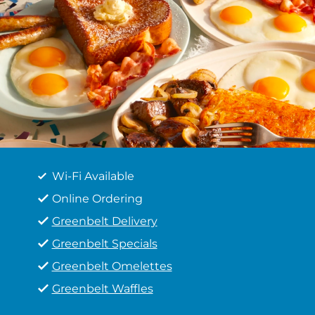
Wi-Fi Available
Online Ordering
Greenbelt Delivery
Greenbelt Specials
Greenbelt Omelettes
Greenbelt Waffles