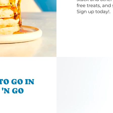
free treats, and
Sign up today!.
TO GO IN
 'N GO