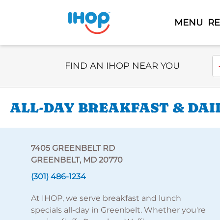
MENU
R
Select Search Type
En
FIND AN IHOP NEAR YOU
ALL-DAY BREAKFAST & DAI
7405 GREENBELT RD
GREENBELT, MD 20770
(301) 486-1234
At IHOP, we serve breakfast and lunch
specials all-day in Greenbelt. Whether you're