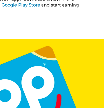
d
Google Play Store
and start earning