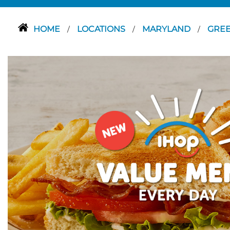
HOME
LOCATIONS
MARYLAND
GRE
/
/
/