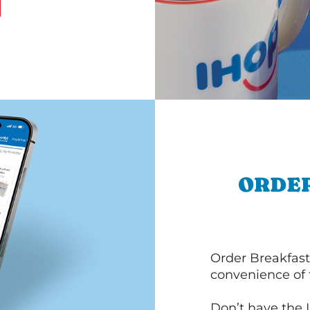
ORDER
Order Breakfast
convenience of
Don’t have the 