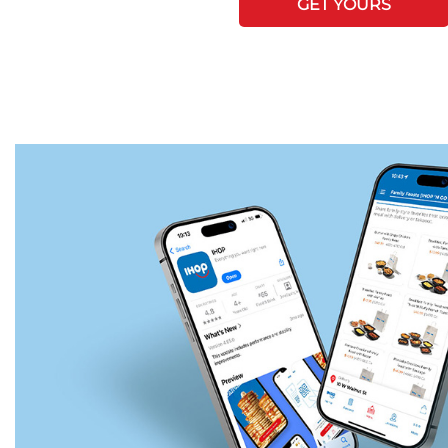
GET YOURS