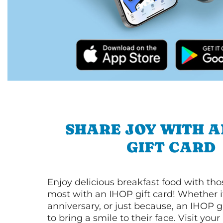
SHARE JOY WITH A
GIFT CARD
Enjoy delicious breakfast food with th
most with an IHOP gift card! Whether it
anniversary, or just because, an IHOP gi
to bring a smile to their face. Visit your