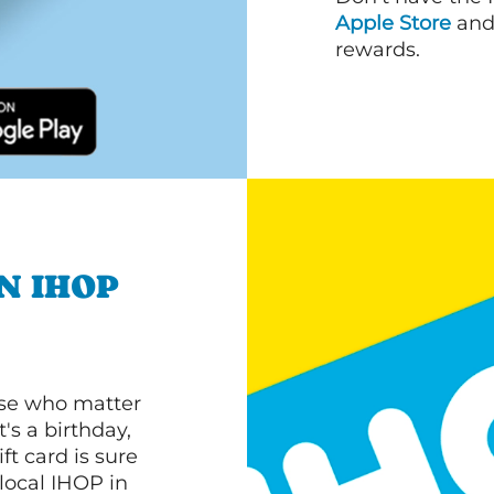
Apple Store
an
rewards.
N IHOP
ose who matter
's a birthday,
ft card is sure
 local IHOP in