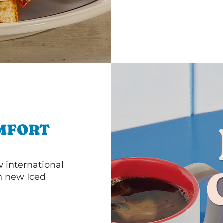
MFORT
 international
th new Iced