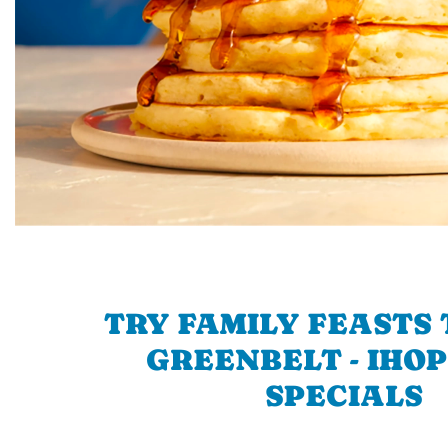
TRY FAMILY FEASTS 
GREENBELT - IHOP
SPECIALS