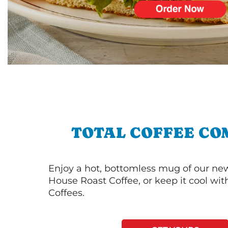
TOTAL COFFEE CO
Enjoy a hot, bottomless mug of our new
House Roast Coffee, or keep it cool wi
Coffees.