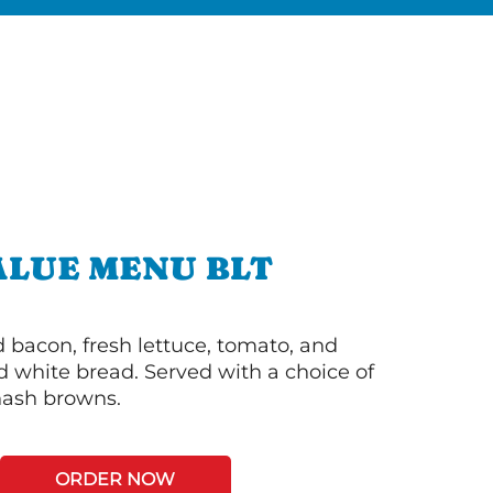
ALUE MENU BLT
bacon, fresh lettuce, tomato, and
 white bread. Served with a choice of
 hash browns.
ORDER NOW